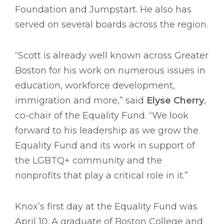
Foundation and Jumpstart. He also has
served on several boards across the region.
“Scott is already well known across Greater
Boston for his work on numerous issues in
education, workforce development,
immigration and more,” said
Elyse Cherry
,
co-chair of the Equality Fund. “We look
forward to his leadership as we grow the
Equality Fund and its work in support of
the LGBTQ+ community and the
nonprofits that play a critical role in it.”
Knox’s first day at the Equality Fund was
April 10. A graduate of Boston College and