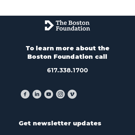
To learn more about the
Boston Foundation call
617.338.1700
Get newsletter updates