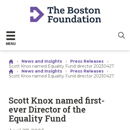
Sear
MENU
›
News and Insights
›
Press Releases
›
Scott Knox named Equality Fund director 20230427
›
News and Insights
›
Press Releases
›
Scott Knox named Equality Fund director 20230427
Scott Knox named first-
ever Director of the
Equality Fund