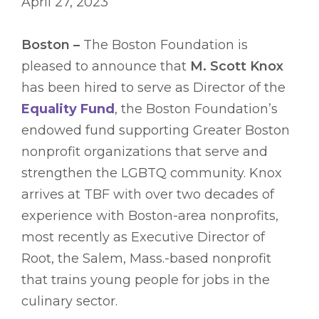
April 27, 2023
Boston –
The Boston Foundation is
pleased to announce that
M. Scott Knox
has been hired to serve as Director of the
Equality Fund
, the Boston Foundation’s
endowed fund supporting Greater Boston
nonprofit organizations that serve and
strengthen the LGBTQ community. Knox
arrives at TBF with over two decades of
experience with Boston-area nonprofits,
most recently as Executive Director of
Root, the Salem, Mass.-based nonprofit
that trains young people for jobs in the
culinary sector.