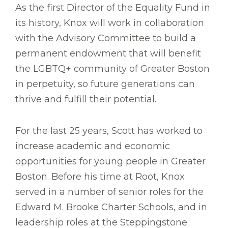
As the first Director of the Equality Fund in
its history, Knox will work in collaboration
with the Advisory Committee to build a
permanent endowment that will benefit
the LGBTQ+ community of Greater Boston
in perpetuity, so future generations can
thrive and fulfill their potential.
For the last 25 years, Scott has worked to
increase academic and economic
opportunities for young people in Greater
Boston. Before his time at Root, Knox
served in a number of senior roles for the
Edward M. Brooke Charter Schools, and in
leadership roles at the Steppingstone