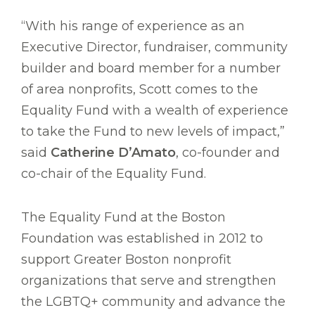
“With his range of experience as an
Executive Director, fundraiser, community
builder and board member for a number
of area nonprofits, Scott comes to the
Equality Fund with a wealth of experience
to take the Fund to new levels of impact,”
said
Catherine D’Amato
, co-founder and
co-chair of the Equality Fund.
The Equality Fund at the Boston
Foundation was established in 2012 to
support Greater Boston nonprofit
organizations that serve and strengthen
the LGBTQ+ community and advance the