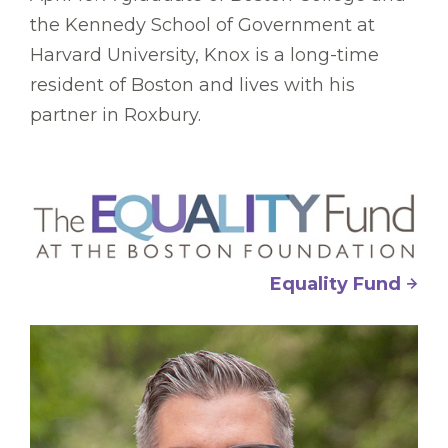
the Kennedy School of Government at
Harvard University, Knox is a long-time
resident of Boston and lives with his
partner in Roxbury.
Equality Fund