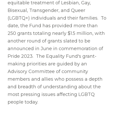
equitable treatment of Lesbian, Gay,
Bisexual, Transgender, and Queer
(LGBTQ+) individuals and their families. To
date, the Fund has provided more than
250 grants totaling nearly $1.5 million, with
another round of grants slated to be
announced in June in commemoration of
Pride 2023. The Equality Fund's grant-
making priorities are guided by an
Advisory Committee of community
members and allies who possess a depth
and breadth of understanding about the
most pressing issues affecting LGBTQ
people today.