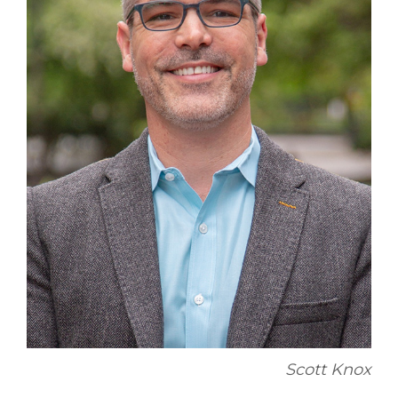
Scott Knox