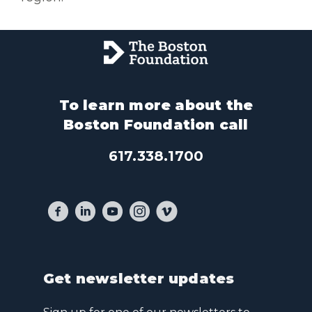
To learn more about the
Boston Foundation call
617.338.1700
Get newsletter updates