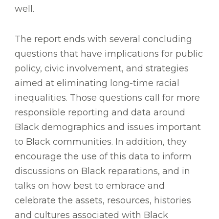
well.
The report ends with several concluding
questions that have implications for public
policy, civic involvement, and strategies
aimed at eliminating long-time racial
inequalities. Those questions call for more
responsible reporting and data around
Black demographics and issues important
to Black communities. In addition, they
encourage the use of this data to inform
discussions on Black reparations, and in
talks on how best to embrace and
celebrate the assets, resources, histories
and cultures associated with Black