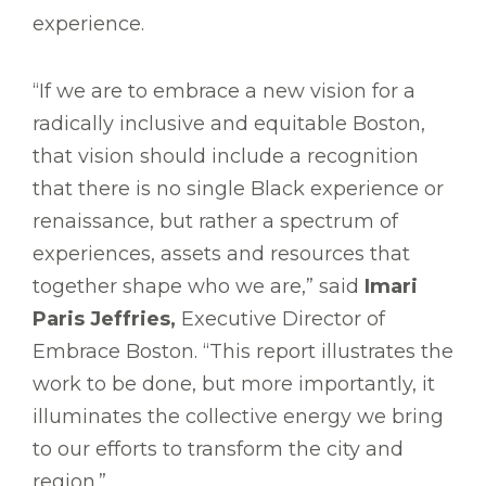
experience.
“If we are to embrace a new vision for a
radically inclusive and equitable Boston,
that vision should include a recognition
that there is no single Black experience or
renaissance, but rather a spectrum of
experiences, assets and resources that
together shape who we are,” said
Imari
Paris Jeffries,
Executive Director of
Embrace Boston. “This report illustrates the
work to be done, but more importantly, it
illuminates the collective energy we bring
to our efforts to transform the city and
region.”