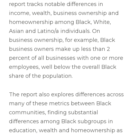
report tracks notable differences in
income, wealth, business ownership and
homeownership among Black, White,
Asian and Latino/a individuals. On
business ownership, for example, Black
business owners make up less than 2
percent of all businesses with one or more
employees, well below the overall Black
share of the population.
The report also explores differences across
many of these metrics between Black
communities, finding substantial
differences among Black subgroups in
education, wealth and homeownership as