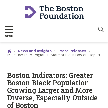
Sear
MENU
›
News and Insights
›
Press Releases
›
Migration to Immigration State of Black Boston Report
Boston Indicators: Greater
Boston Black Population
Growing Larger and More
Diverse, Especially Outside
of Boston