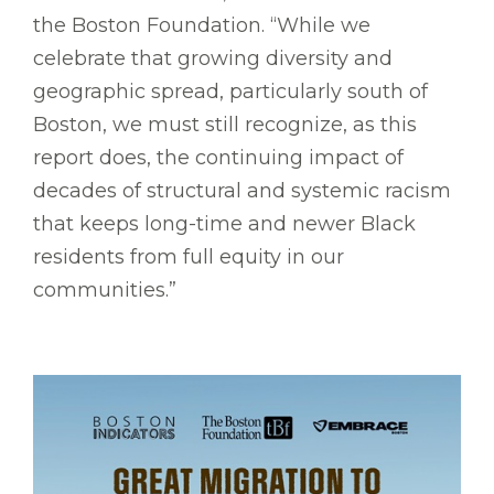
the Boston Foundation. “While we
celebrate that growing diversity and
geographic spread, particularly south of
Boston, we must still recognize, as this
report does, the continuing impact of
decades of structural and systemic racism
that keeps long-time and newer Black
residents from full equity in our
communities.”