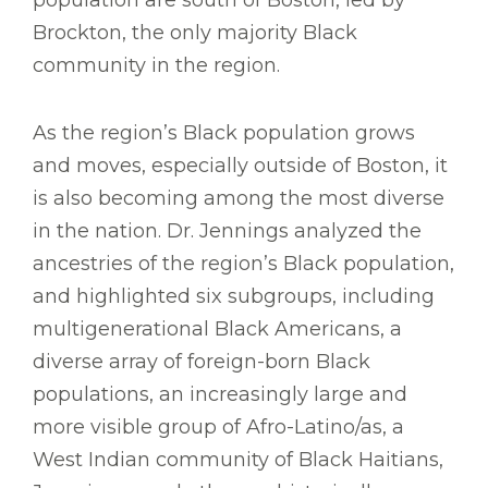
Brockton, the only majority Black
community in the region.
As the region’s Black population grows
and moves, especially outside of Boston, it
is also becoming among the most diverse
in the nation. Dr. Jennings analyzed the
ancestries of the region’s Black population,
and highlighted six subgroups, including
multigenerational Black Americans, a
diverse array of foreign-born Black
populations, an increasingly large and
more visible group of Afro-Latino/as, a
West Indian community of Black Haitians,