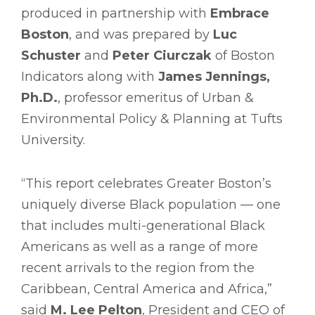
produced in partnership with
Embrace
Boston
, and was prepared by
Luc
Schuster
and
Peter Ciurczak
of Boston
Indicators along with
James Jennings,
Ph.D.
, professor emeritus of Urban &
Environmental Policy & Planning at Tufts
University.
“This report celebrates Greater Boston’s
uniquely diverse Black population –– one
that includes multi-generational Black
Americans as well as a range of more
recent arrivals to the region from the
Caribbean, Central America and Africa,”
said
M. Lee Pelton
, President and CEO of