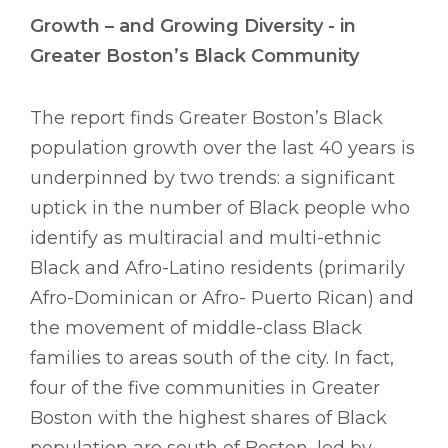
Growth – and Growing Diversity - in
Greater Boston’s Black Community
The report finds Greater Boston’s Black
population growth over the last 40 years is
underpinned by two trends: a significant
uptick in the number of Black people who
identify as multiracial and multi-ethnic
Black and Afro-Latino residents (primarily
Afro-Dominican or Afro- Puerto Rican) and
the movement of middle-class Black
families to areas south of the city. In fact,
four of the five communities in Greater
Boston with the highest shares of Black
population are south of Boston, led by