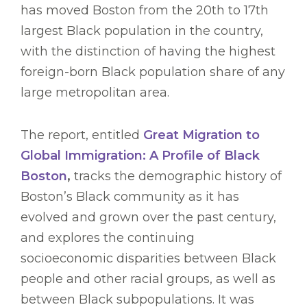
has moved Boston from the 20th to 17th
largest Black population in the country,
with the distinction of having the highest
foreign-born Black population share of any
large metropolitan area.
The report, entitled
Great Migration to
Global Immigration: A Profile of Black
Boston
,
tracks the demographic history of
Boston’s Black community as it has
evolved and grown over the past century,
and explores the continuing
socioeconomic disparities between Black
people and other racial groups, as well as
between Black subpopulations. It was