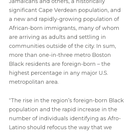
Jamaicans and others, a historically
significant Cape Verdean population, and
a new and rapidly-growing population of
African-born immigrants, many of whom
are arriving as adults and settling in
communities outside of the city. In sum,
more than one-in-three metro Boston
Black residents are foreign-born – the
highest percentage in any major U.S.
metropolitan area.
“The rise in the region’s foreign-born Black
population and the rapid increase in the
number of individuals identifying as Afro-
Latino should refocus the way that we