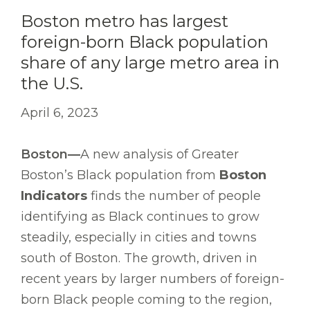
Boston metro has largest
foreign-born Black population
share of any large metro area in
the U.S.
April 6, 2023
Boston—
A new analysis of Greater
Boston’s Black population from
Boston
Indicators
finds the number of people
identifying as Black continues to grow
steadily, especially in cities and towns
south of Boston. The growth, driven in
recent years by larger numbers of foreign-
born Black people coming to the region,