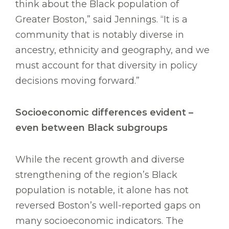
think about the Black population of
Greater Boston,” said Jennings. “It is a
community that is notably diverse in
ancestry, ethnicity and geography, and we
must account for that diversity in policy
decisions moving forward.”
Socioeconomic differences evident –
even between Black subgroups
While the recent growth and diverse
strengthening of the region’s Black
population is notable, it alone has not
reversed Boston’s well-reported gaps on
many socioeconomic indicators. The