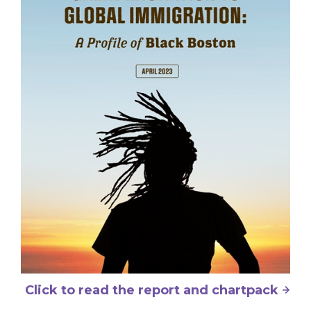
Click to read the report and chartpack