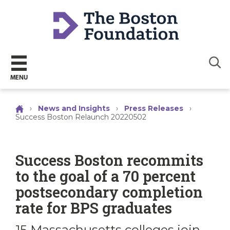
Sear
MENU
›
News and Insights
›
Press Releases
›
Success Boston Relaunch 20220502
Success Boston recommits
to the goal of a 70 percent
postsecondary completion
rate for BPS graduates
15 Massachusetts colleges join