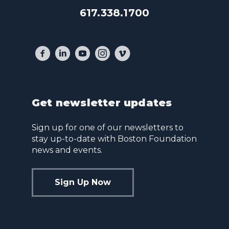
617.338.1700
Get newsletter updates
Sign up for one of our newsletters to
stay up-to-date with Boston Foundation
news and events.
Sign Up Now