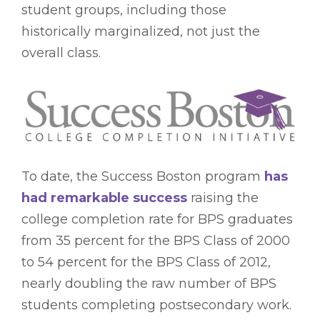
student groups, including those
historically marginalized, not just the
overall class.
To date, the Success Boston program
has
had remarkable success
raising the
college completion rate for BPS graduates
from 35 percent for the BPS Class of 2000
to 54 percent for the BPS Class of 2012,
nearly doubling the raw number of BPS
students completing postsecondary work.