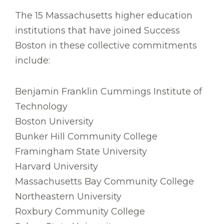
The 15 Massachusetts higher education
institutions that have joined Success
Boston in these collective commitments
include:
Benjamin Franklin Cummings Institute of
Technology
Boston University
Bunker Hill Community College
Framingham State University
Harvard University
Massachusetts Bay Community College
Northeastern University
Roxbury Community College