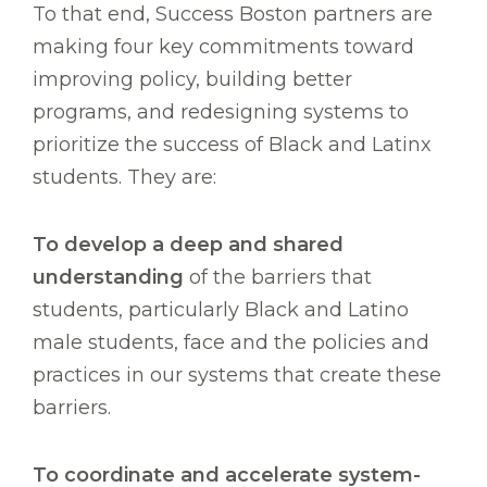
To that end, Success Boston partners are
making four key commitments toward
improving policy, building better
programs, and redesigning systems to
prioritize the success of Black and Latinx
students. They are:
To develop a deep and shared
understanding
of the barriers that
students, particularly Black and Latino
male students, face and the policies and
practices in our systems that create these
barriers.
To coordinate and accelerate system-