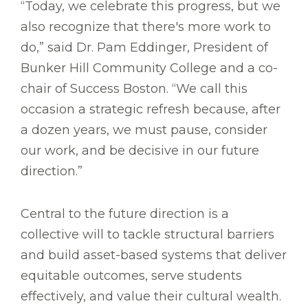
“Today, we celebrate this progress, but we
also recognize that there's more work to
do,” said Dr. Pam Eddinger, President of
Bunker Hill Community College and a co-
chair of Success Boston. “We call this
occasion a strategic refresh because, after
a dozen years, we must pause, consider
our work, and be decisive in our future
direction.”
Central to the future direction is a
collective will to tackle structural barriers
and build asset-based systems that deliver
equitable outcomes, serve students
effectively, and value their cultural wealth.