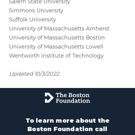
Salem State University
Simmons University
Suffolk University
University of Massachusetts Amherst
University of Massachusetts Boston
University of Massachusetts Lowell
Wentworth Institute of Technology
Updated 10/3/2022.
To learn more about the
Boston Foundation call