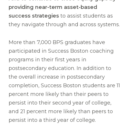
providing near-term asset-based
success strategies
to assist students as
they navigate through and across systems.
More than 7,000 BPS graduates have
participated in Success Boston coaching
programs in their first years in
postsecondary education. In addition to
the overall increase in postsecondary
completion, Success Boston students are 11
percent more likely than their peers to
persist into their second year of college,
and 21 percent more likely than peers to
persist into a third year of college.