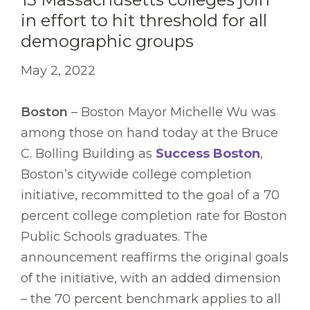
in effort to hit threshold for all
demographic groups
May 2, 2022
Boston
– Boston Mayor Michelle Wu was
among those on hand today at the Bruce
C. Bolling Building as
Success Boston
,
Boston’s citywide college completion
initiative, recommitted to the goal of a 70
percent college completion rate for Boston
Public Schools graduates. The
announcement reaffirms the original goals
of the initiative, with an added dimension
– the 70 percent benchmark applies to all