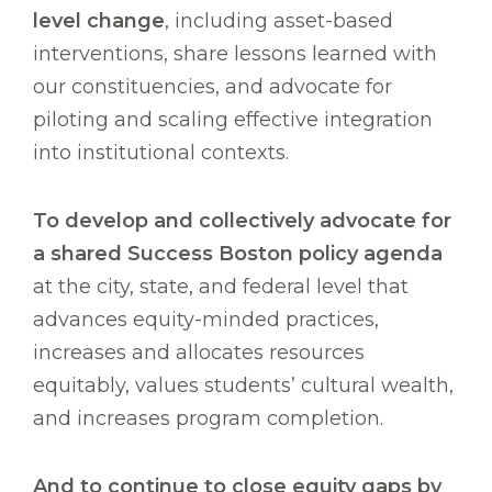
level change
, including asset-based
interventions, share lessons learned with
our constituencies, and advocate for
piloting and scaling effective integration
into institutional contexts.
To develop and collectively advocate for
a shared Success Boston policy agenda
at the city, state, and federal level that
advances equity-minded practices,
increases and allocates resources
equitably, values students’ cultural wealth,
and increases program completion.
And to continue to close equity gaps by