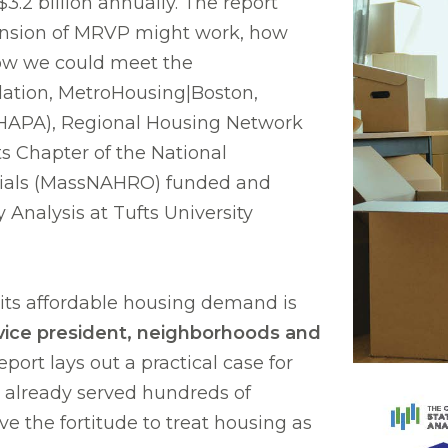
$3.2 billion annually. The report
pansion of MRVP might work, how
how we could meet the
ation, MetroHousing|Boston,
CHAPA), Regional Housing Network
s Chapter of the National
cials (MassNAHRO) funded and
 Analysis at Tufts University
its affordable housing demand is
vice president, neighborhoods and
report lays out a practical case for
 already served hundreds of
e the fortitude to treat housing as