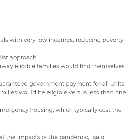
uals with very low incomes, reducing poverty
list approach.
way eligible families would find themselves
guaranteed government payment for all units.
families would be eligible versus less than one
emergency housing, which typically cost the
dst the impacts of the pandemic,” said