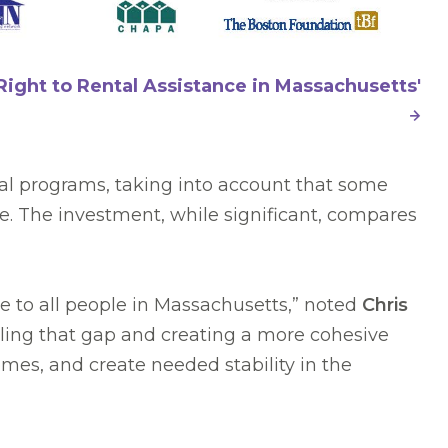
Right to Rental Assistance in Massachusetts'
al programs, taking into account that some
e. The investment, while significant, compares
le to all people in Massachusetts,” noted
Chris
lling that gap and creating a more cohesive
es, and create needed stability in the