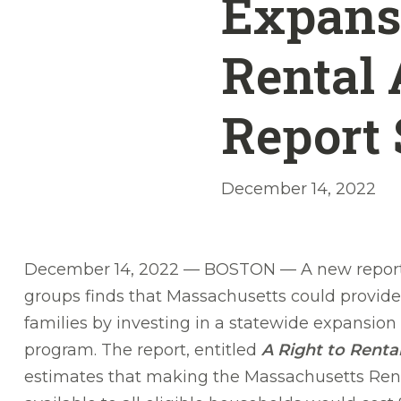
Expansi
Rental 
Report
December 14, 2022
December 14, 2022 — BOSTON — A new report 
groups finds that Massachusetts could provide
families by investing in a statewide expansion
program. The report, entitled
A Right to Renta
estimates that making the Massachusetts Re