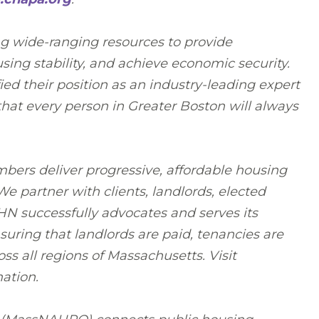
ng wide-ranging resources to provide
sing stability, and achieve economic security.
ed their position as an industry-leading expert
hat every person in Greater Boston will always
bers deliver progressive, affordable housing
 partner with clients, landlords, elected
RHN successfully advocates and serves its
uring that landlords are paid, tenancies are
ss all regions of Massachusetts. Visit
ation.