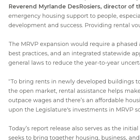
Reverend Myrlande DesRosiers, director of 
emergency housing support to people, especial
development and success. Providing rental vouch
The MRVP expansion would require a phased a
best practices, and an integrated statewide ap
general laws to reduce the year-to-year uncerta
“To bring rents in newly developed buildings to 
the open market, rental assistance helps make
outpace wages and there’s an affordable hous
upon the Legislature's investments in MRVP so
Today’s report release also serves as the init
seeks to bring together housing, business, an