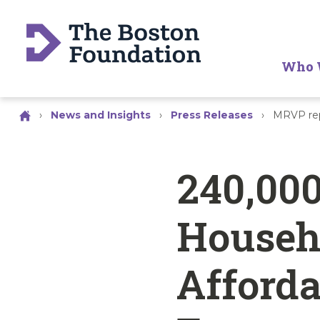
Who 
›
News and Insights
›
Press Releases
›
MRVP rep
240,00
Househ
Afforda