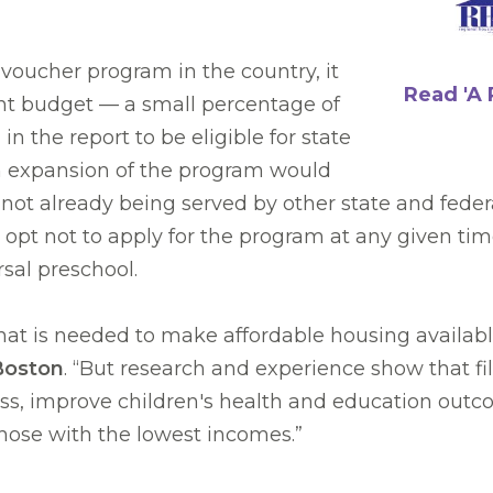
oucher program in the country, it
Read 'A 
ent budget — a small percentage of
n the report to be eligible for state
on expansion of the program would
not already being served by other state and feder
opt not to apply for the program at any given tim
rsal preschool.
 what is needed to make affordable housing availab
|Boston
. “But research and experience show that fi
, improve children's health and education outcom
hose with the lowest incomes.”