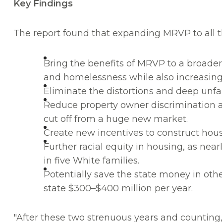
Key Findings
The report found that expanding MRVP to all t
Bring the benefits of MRVP to a broader 
and homelessness while also increasing 
Eliminate the distortions and deep unfa
Reduce property owner discrimination a
cut off from a huge new market.
Create new incentives to construct hous
Further racial equity in housing, as near
in five White families.
Potentially save the state money in oth
state $300–$400 million per year.
"After these two strenuous years and counting, 