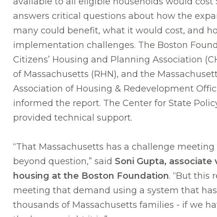
available to all eligible households would cost 
answers critical questions about how the ex
many could benefit, what it would cost, and 
implementation challenges. The Boston Found
Citizens’ Housing and Planning Association (
of Massachusetts (RHN), and the Massachusett
Association of Housing & Redevelopment Offi
informed the report. The Center for State Policy
provided technical support.
“That Massachusetts has a challenge meeting 
beyond question,” said
Soni Gupta, associate 
housing at the Boston Foundation
. “But this 
meeting that demand using a system that has
thousands of Massachusetts families - if we hav