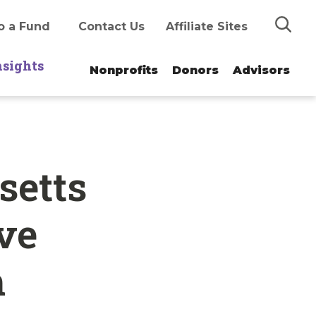
Search
o a Fund
Contact Us
Affiliate Sites
nsights
Nonprofits
Donors
Advisors
setts
ve
h