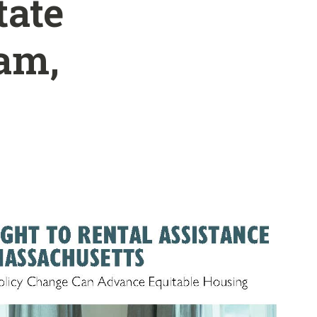
tate
am,