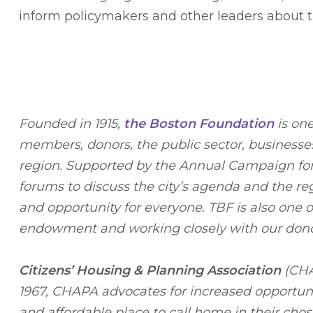
inform policymakers and other leaders about th
Founded in 1915,
the Boston Foundation
is one
members, donors, the public sector, businesses
region. Supported by the Annual Campaign for C
forums to discuss the city’s agenda and the r
and opportunity for everyone. TBF is also one
endowment and working closely with our donors 
Citizens’ Housing & Planning Association
(CHAP
1967, CHAPA advocates for increased opportuni
and affordable place to call home in their cho