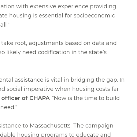
zation with extensive experience providing
te housing is essential for socioeconomic
ll."
take root, adjustments based on data and
likely need codification in the state’s
tal assistance is vital in bridging the gap. In
nd social imperative when housing costs far
e officer of CHAPA
. “Now is the time to build
 need.”
 assistance to Massachusetts. The campaign
fordable housing programs to educate and