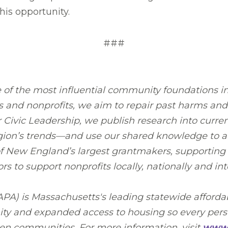
is opportunity.
###
 of the most influential community foundations i
 and nonprofits, we aim to repair past harms and 
ivic Leadership, we publish research into current 
egion’s trends—and use our shared knowledge to ad
 of New England’s largest grantmakers, supporting
to support nonprofits locally, nationally and inte
A) is Massachusetts's leading statewide affordab
ty and expanded access to housing so every perso
sen communities. For more information, visit
www.