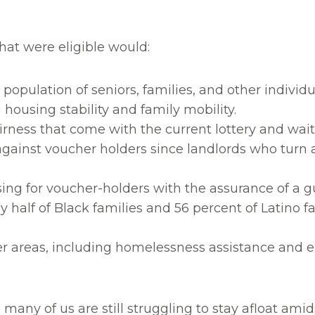
hat were eligible would:
population of seniors, families, and other individ
housing stability and family mobility.
irness that come with the current lottery and wait
gainst voucher holders since landlords who turn a
ing for voucher-holders with the assurance of a 
ly half of Black families and 56 percent of Latino 
er areas, including homelessness assistance and 
many of us are still struggling to stay afloat ami