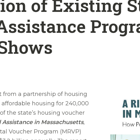
on of Existing S
Assistance Progr
 Shows
from a partnership of housing
 affordable housing for 240,000
 of the state’s housing voucher
l Assistance in Massachusetts
,
ntal Voucher Program (MRVP)