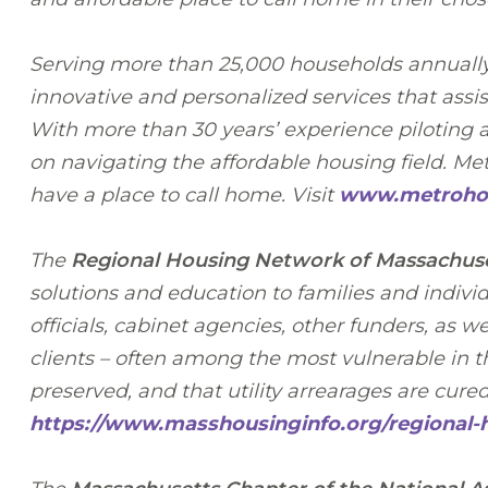
Serving more than 25,000 households annuall
innovative and personalized services that assi
With more than 30 years’ experience piloting a
on navigating the affordable housing field. M
have a place to call home. Visit
www.metrohou
The
Regional Housing Network of Massachus
solutions and education to families and indiv
officials, cabinet agencies, other funders, as 
clients – often among the most vulnerable in 
preserved, and that utility arrearages are cure
https://www.masshousinginfo.org/regional