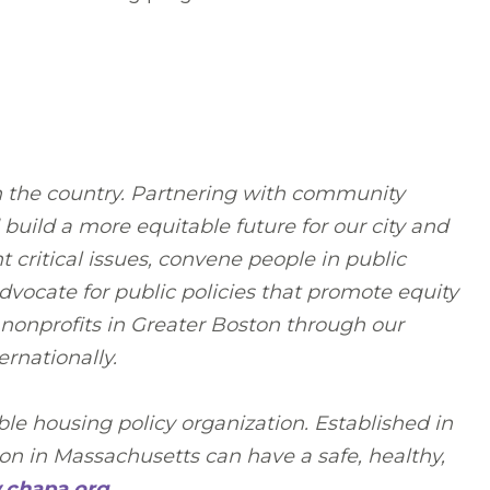
n the country. Partnering with community
build a more equitable future for our city and
critical issues, convene people in public
vocate for public policies that promote equity
 nonprofits in Greater Boston through our
rnationally.
le housing policy organization. Established in
n in Massachusetts can have a safe, healthy,
chapa.org
.