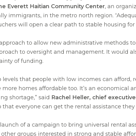
the Everett Haitian Community Center
, an organi
ly immigrants, in the metro north region. “Adequa
ers will open a clear path to stable housing for a
pproach to allow new administrative methods to 
proach to oversight and management. It would also 
inty of funding.
levels that people with low incomes can afford, ren
 more homes affordable too. It’s an economical a
ing shortage,” said
Rachel Heller, chief executiv
 that everyone can get the rental assistance they
ial launch of a campaign to bring universal rental
d other groups interested in strong and stable af