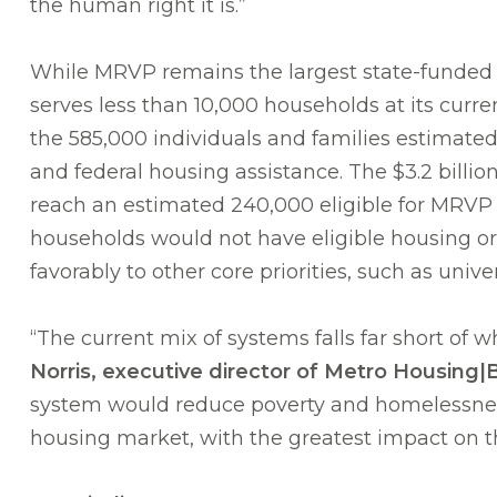
the human right it is.”
While MRVP remains the largest state-funded v
serves less than 10,000 households at its curr
the 585,000 individuals and families estimated i
and federal housing assistance. The $3.2 billi
reach an estimated 240,000 eligible for MRVP 
households would not have eligible housing or 
favorably to other core priorities, such as unive
“The current mix of systems falls far short of
Norris, executive director of Metro Housing
system would reduce poverty and homelessness
housing market, with the greatest impact on t