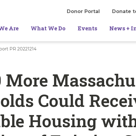
Donor Portal
Donate t
We Are
What We Do
Events
News + I
ort PR 20221214
0 More Massachu
olds Could Recei
ble Housing wit