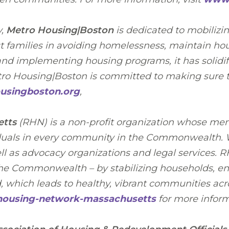
y,
Metro Housing|Boston
is dedicated to mobilizi
st families in avoiding homelessness, maintain hou
nd implementing housing programs, it has solidifi
etro Housing|Boston is committed to making sure t
singboston.org
,
etts
(RHN) is a non-profit organization whose mem
iduals in every community in the Commonwealth. We
well as advocacy organizations and legal services. 
the Commonwealth – by stabilizing households, ens
d, which leads to healthy, vibrant communities acro
-housing-network-massachusetts
for more inform