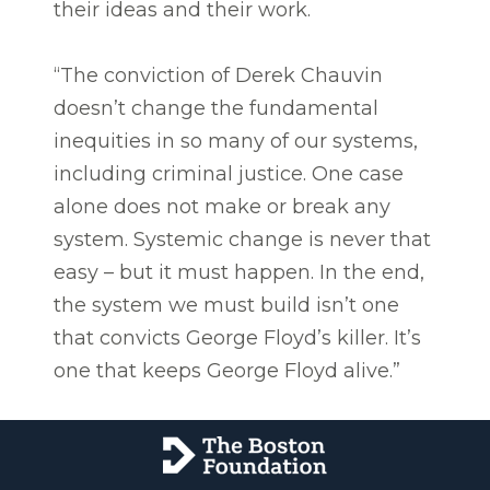
their ideas and their work.
“The conviction of Derek Chauvin
doesn’t change the fundamental
inequities in so many of our systems,
including criminal justice. One case
alone does not make or break any
system. Systemic change is never that
easy – but it must happen. In the end,
the system we must build isn’t one
that convicts George Floyd’s killer. It’s
one that keeps George Floyd alive.”