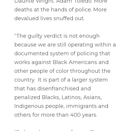
Daunte Wright. Adam Toledo. More
deaths at the hands of police. More
devalued lives snuffed out.
“The guilty verdict is not enough
because we are still operating within a
documented system of policing that
works against Black Americans and
other people of color throughout the
country. It is part of a larger system
that has disenfranchised and
penalized Blacks, Latinos, Asians,
Indigenous people, immigrants and
others for more than 400 years.