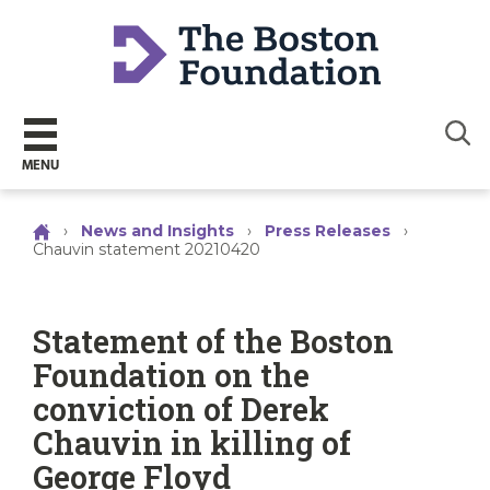
Sear
MENU
›
News and Insights
›
Press Releases
›
Chauvin statement 20210420
Statement of the Boston
Foundation on the
conviction of Derek
Chauvin in killing of
George Floyd