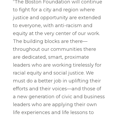
“The Boston Foundation will continue
to fight for a city and region where
justice and opportunity are extended
to everyone, with anti-racism and
equity at the very center of our work.
The building blocks are there—
throughout our communities there
are dedicated, smart, proximate
leaders who are working tirelessly for
racial equity and social justice. We
must do a better job in uplifting their
efforts and their voices—and those of
a new generation of civic and business
leaders who are applying their own
life experiences and life lessons to