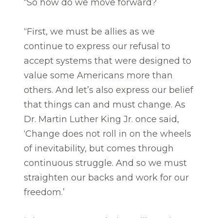
“So how do we move forward?
“First, we must be allies as we
continue to express our refusal to
accept systems that were designed to
value some Americans more than
others. And let’s also express our belief
that things can and must change. As
Dr. Martin Luther King Jr. once said,
‘Change does not roll in on the wheels
of inevitability, but comes through
continuous struggle. And so we must
straighten our backs and work for our
freedom.’