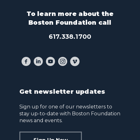
To learn more about the
Boston Foundation call
617.338.1700
Get newsletter updates
Sign up for one of our newsletters to
stay up-to-date with Boston Foundation
news and events.