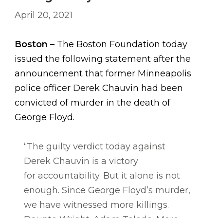
April 20, 2021
Boston
– The Boston Foundation today
issued the following statement after the
announcement that former Minneapolis
police officer Derek Chauvin had been
convicted of murder in the death of
George Floyd.
“The guilty verdict today against
Derek Chauvin is a victory
for accountability. But it alone is not
enough. Since George Floyd’s murder,
we have witnessed more killings.