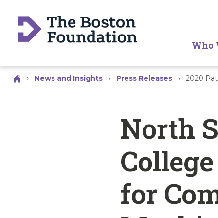
Who 
›
News and Insights
›
Press Releases
›
2020 Pat
North 
College
for Com