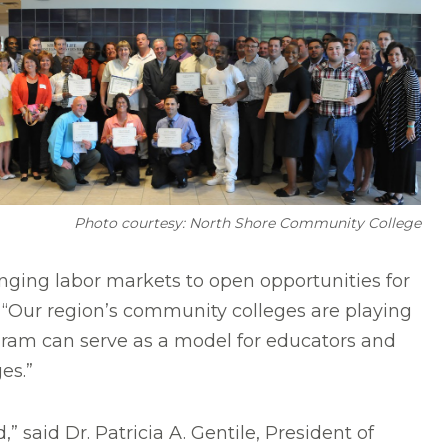
Photo courtesy: North Shore Community College
nging labor markets to open opportunities for
. “Our region’s community colleges are playing
ogram can serve as a model for educators and
es.”
 said Dr. Patricia A. Gentile,
President of