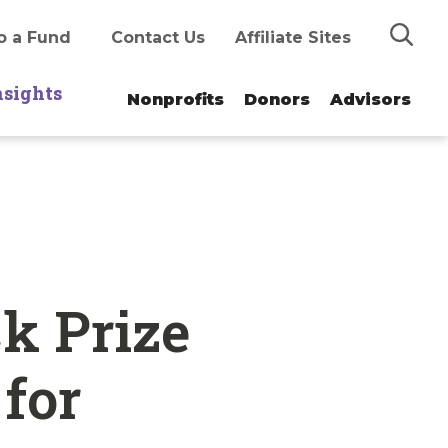
Search
o a Fund
Contact Us
Affiliate Sites
nsights
Nonprofits
Donors
Advisors
ck Prize
for