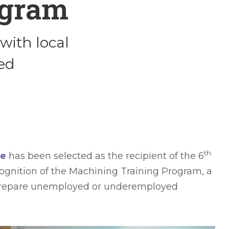
ogram
with local
ed
th
ge
has been selected as the recipient of the 6
ognition of the Machining Training Program, a
to prepare unemployed or underemployed