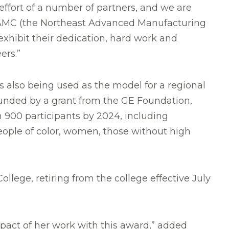
ffort of a number of partners, and we are
 NAMC (the Northeast Advanced Manufacturing
xhibit their dedication, hard work and
ers.”
 also being used as the model for a regional
nded by a grant from the GE Foundation,
 900 participants by 2024, including
ple of color, women, those without high
lege, retiring from the college effective July
mpact of her work with this award,” added