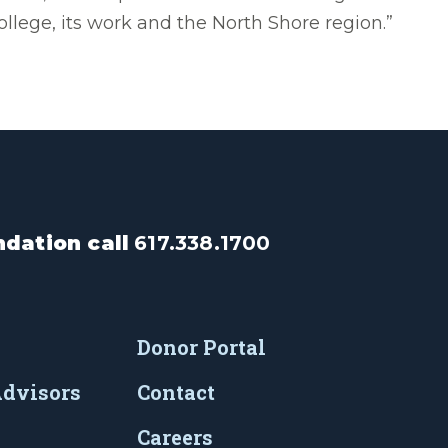
ollege, its work and the North Shore region.”
dation call
617.338.1700
Donor Portal
Advisors
Contact
Careers