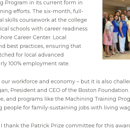
g Program in its current form in
ing efforts. The six-month, full-
 skills coursework at the college
ical schools with career readiness
ore Career Center. Local
d best practices, ensuring that
ched for local advanced
rly 100% employment rate.
our workforce and economy – but it is also challe
ogan, President and CEO of the Boston Foundation
orce, and programs like the Machining Training Pr
people for family-sustaining jobs with living wag
thank the Patrick Prize committee for this award,”