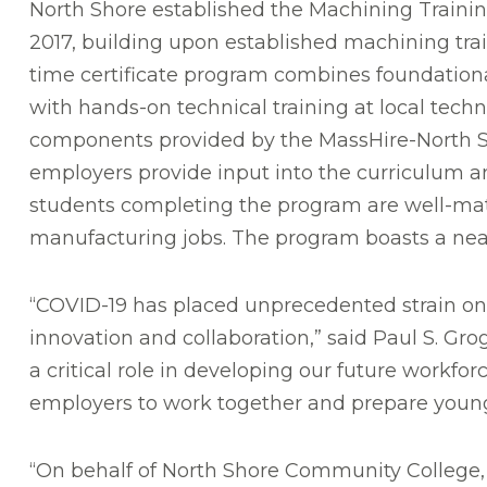
North Shore established the Machining Trainin
2017, building upon established machining train
time certificate program combines foundational
with hands-on technical training at local techn
components provided by the MassHire-North Sh
employers provide input into the curriculum an
students completing the program are well-mat
manufacturing jobs. The program boasts a nea
“COVID-19 has placed unprecedented strain on 
innovation and collaboration,” said Paul S. Gr
a critical role in developing our future workf
employers to work together and prepare young 
“On behalf of North Shore Community College, I 