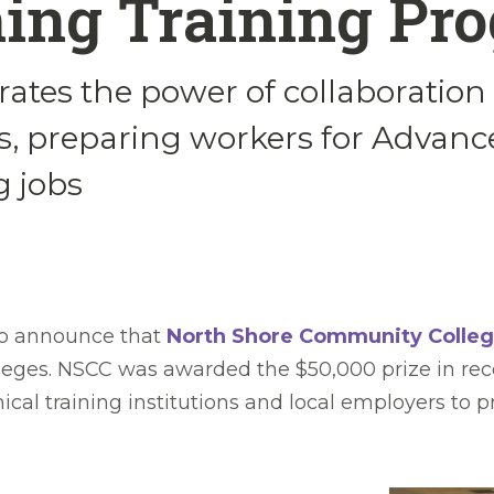
ing Training Pr
rates the power of collaboration 
, preparing workers for Advanc
 jobs
to announce that
North Shore Community Colle
leges. NSCC was awarded the $50,000 prize in rec
nical training institutions and local employers 