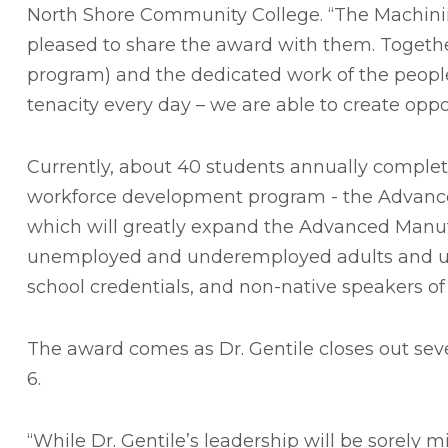
North Shore Community College. “The Machining
pleased to share the award with them. Togeth
program) and the dedicated work of the people 
tenacity every day – we are able to create op
Currently, about 40 students annually complet
workforce development program - t
he Advanc
which will greatly expand the Advanced Manufa
unemployed and underemployed adults and und
school credentials, and non-native speakers of
The award comes as Dr. Gentile closes out seve
6.
“While Dr. Gentile’s leadership will be sorely 