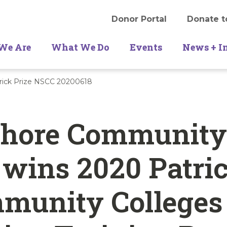
Donor Portal
Donate t
We Are
What We Do
Events
News + I
rick Prize NSCC 20200618
Shore Community
 wins 2020 Patri
munity Colleges 