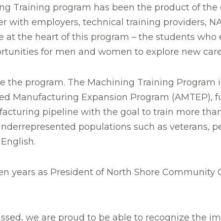
 Training program has been the product of the e
er with employers, technical training providers,
at the heart of this program – the students who e
portunities for men and women to explore new care
e the program. The Machining Training Program is
ed Manufacturing Expansion Program (AMTEP), fu
cturing pipeline with the goal to train more than
errepresented populations such as veterans, peo
 English.
n years as President of North Shore Community Col
missed, we are proud to be able to recognize the i