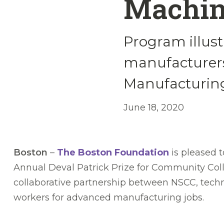
Machin
Program illust
manufacturers
Manufacturing
June 18, 2020
Boston
–
The Boston Foundation
is pleased 
Annual Deval Patrick Prize for Community Col
collaborative partnership between NSCC, tech
workers for advanced manufacturing jobs.