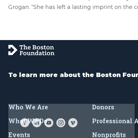
Grogan. “She has left a lasting imprint on the c
To learn more about the Boston Foun
Who We Are
Donors
What We Do
Professional 
Events
Nonprofits