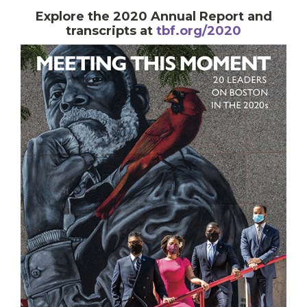
Explore the 2020 Annual Report and
transcripts at
tbf.org/2020