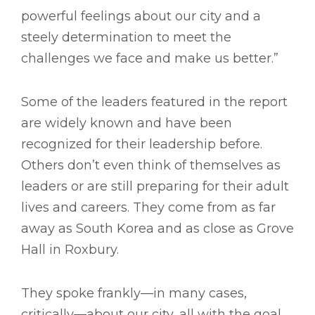
powerful feelings about our city and a
steely determination to meet the
challenges we face and make us better.”
Some of the leaders featured in the report
are widely known and have been
recognized for their leadership before.
Others don’t even think of themselves as
leaders or are still preparing for their adult
lives and careers. They come from as far
away as South Korea and as close as Grove
Hall in Roxbury.
They spoke frankly—in many cases,
critically—about our city, all with the goal