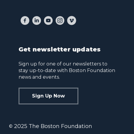
Get newsletter updates
Sign up for one of our newsletters to
stay up-to-date with Boston Foundation
news and events.
Sign Up Now
2025 The Boston Foundation
©