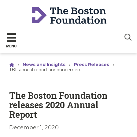
Sear
MENU
›
News and Insights
›
Press Releases
›
TBF annual report announcement
The Boston Foundation
releases 2020 Annual
Report
December 1, 2020