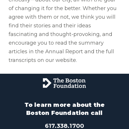
of changing it for the better. Whether you
agree with them or not, we think you will
find their stories and their ideas
fascinating and thought-provoking, and
encourage you to read the summary
articles in the Annual Report and the full
transcripts on our website.
To learn more about the
Boston Foundation call
617.338.1700