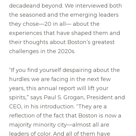
decadeand beyond. We interviewed both
the seasoned and the emerging leaders
they chose—20 in all— about the
experiences that have shaped them and
their thoughts about Boston’s greatest
challenges in the 2020s.
“If you find yourself despairing about the
hurdles we are facing in the next few
years, this annual report will lift your
spirits,” says Paul S. Grogan, President and
CEO, in his introduction. “They are a
reflection of the fact that Boston is now a
majority minority city—almost all are
leaders of color. And all of them have