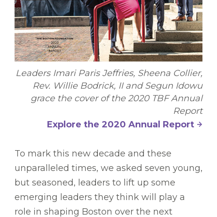
Leaders Imari Paris Jeffries, Sheena Collier,
Rev. Willie Bodrick, II and Segun Idowu
grace the cover of the 2020 TBF Annual
Report
Explore the 2020 Annual Report
To mark this new decade and these
unparalleled times, we asked seven young,
but seasoned, leaders to lift up some
emerging leaders they think will play a
role in shaping Boston over the next