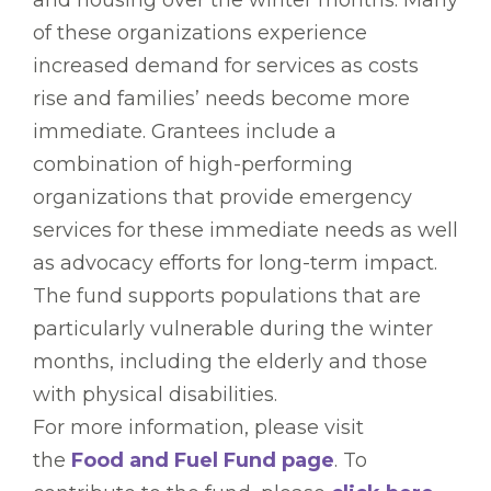
and housing over the winter months. Many
of these organizations experience
increased demand for services as costs
rise and families’ needs become more
immediate. Grantees include a
combination of high-performing
organizations that provide emergency
services for these immediate needs as well
as advocacy efforts for long-term impact.
The fund supports populations that are
particularly vulnerable during the winter
months, including the elderly and those
with physical disabilities.
For more information, please visit
the
Food and Fuel Fund page
. To