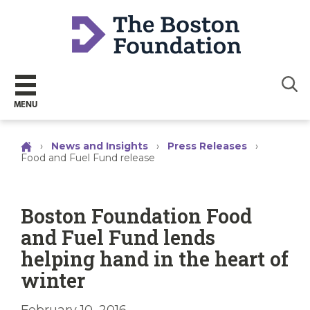
Sear
MENU
›
News and Insights
›
Press Releases
›
Food and Fuel Fund release
Boston Foundation Food
and Fuel Fund lends
helping hand in the heart of
winter