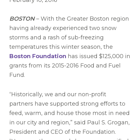
February 10, 2016
BOSTON
– With the Greater Boston region
having already experienced two snow
storms and a rash of sub-freezing
temperatures this winter season, the
Boston Foundation
has issued $125,000 in
grants from its 2015-2016 Food and Fuel
Fund.
“Historically, we and our non-profit
partners have supported strong efforts to
feed, warm, and house those most in need
in our city and region,” said Paul S. Grogan,
President and CEO of the Foundation.