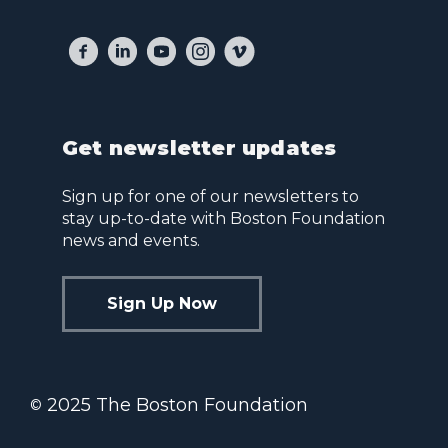
Get newsletter updates
Sign up for one of our newsletters to
stay up-to-date with Boston Foundation
news and events.
Sign Up Now
2025 The Boston Foundation
©