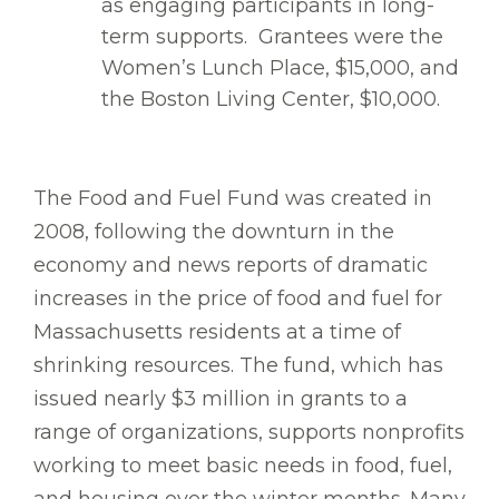
as engaging participants in long-
term supports. Grantees were the
Women’s Lunch Place, $15,000, and
the Boston Living Center, $10,000.
The Food and Fuel Fund was created in
2008, following the downturn in the
economy and news reports of dramatic
increases in the price of food and fuel for
Massachusetts residents at a time of
shrinking resources. The fund, which has
issued nearly $3 million in grants to a
range of organizations, supports nonprofits
working to meet basic needs in food, fuel,