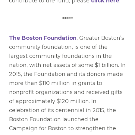
contribute to the fund, please
click here
.
*****
The Boston Foundation
, Greater Boston’s
community foundation, is one of the
largest community foundations in the
nation, with net assets of some $1 billion. In
2015, the Foundation and its donors made
more than $110 million in grants to
nonprofit organizations and received gifts
of approximately $120 million. In
celebration of its centennial in 2015, the
Boston Foundation launched the
Campaign for Boston to strengthen the