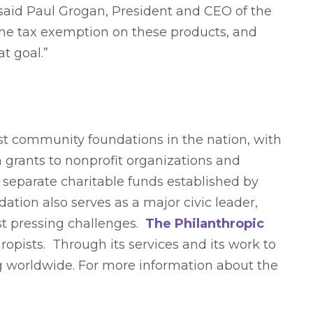
” said Paul Grogan, President and CEO of the
 the tax exemption on these products, and
t goal.”
est community foundations in the nation, with
n grants to nonprofit organizations and
0 separate charitable funds established by
ation also serves as a major civic leader,
ost pressing challenges.
The Philanthropic
hropists. Through its services and its work to
ing worldwide. For more information about the