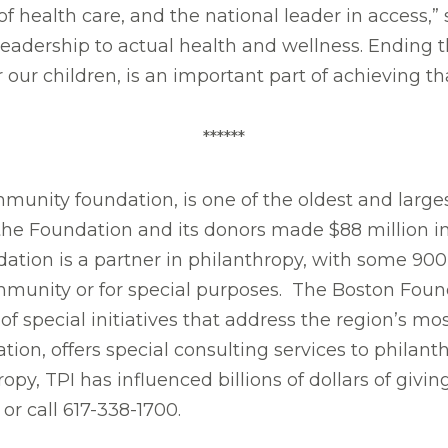
 of health care, and the national leader in access,
 leadership to actual health and wellness. Ending
 our children, is an important part of achieving tha
******
mmunity foundation, is one of the oldest and larg
 the Foundation and its donors made $88 million i
ndation is a partner in philanthropy, with some 90
ommunity or for special purposes. The Boston Found
of special initiatives that address the region’s m
tion, offers special consulting services to philant
ropy, TPI has influenced billions of dollars of giv
or call 617-338-1700.