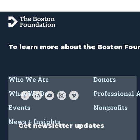
To learn more about the Boston Foun
Who We Are
Donors
What We Do
Professional 
Events
Nonprofits
News + Insights
Get newsletter updates