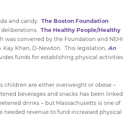
soda and candy.
The Boston Foundation
t deliberations.
The Healthy People/Healthy
hich was convened by the Foundation and NEHI
Rep. Kay Khan, D-Newton. This legislation,
An
vides funds for establishing physical activities
’s children are either overweight or obese –
eetened beverages and snacks has been linked
eetened drinks – but Massachusetts is one of
ide needed revenue to fund increased physical