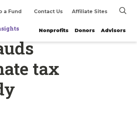
Search
o a Fund
Contact Us
Affiliate Sites
nsights
Nonprofits
Donors
Advisors
auds
nate tax
dy