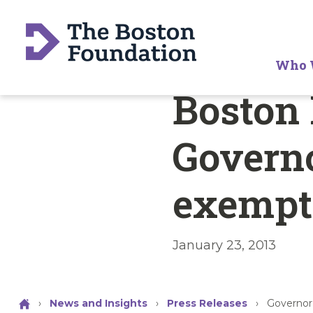
Who 
Boston
Governo
exempt
January 23, 2013
›
News and Insights
›
Press Releases
›
Governor