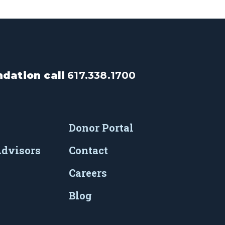
dation call
617.338.1700
Donor Portal
Advisors
Contact
Careers
Blog