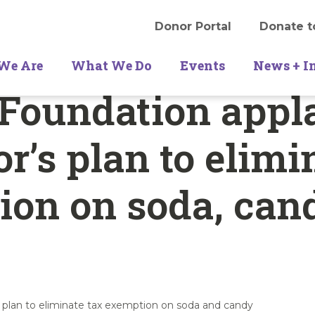
Donor Portal
Donate t
We Are
What We Do
Events
News + I
 Foundation appl
r’s plan to elimi
ion on soda, can
 plan to eliminate tax exemption on soda and candy