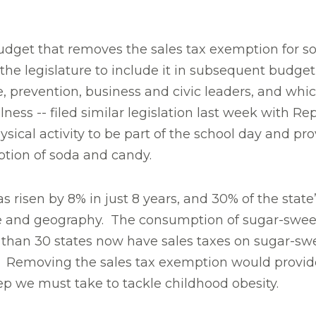
budget that removes the sales tax exemption for 
 the legislature to include it in subsequent budge
e, prevention, business and civic leaders, and w
llness -- filed similar legislation last week with 
hysical activity to be part of the school day and pro
ption of soda and candy.
s risen by 8% in just 8 years, and 30% of the state
ncome and geography. The consumption of sugar-sw
e than 30 states now have sales taxes on sugar-sw
 all. Removing the sales tax exemption would prov
step we must take to tackle childhood obesity.