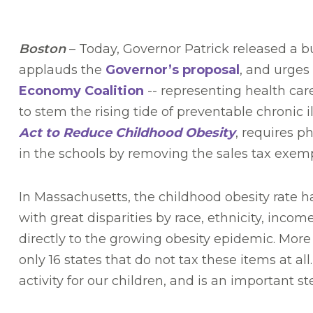
Boston
– Today, Governor Patrick released a 
applauds the
Governor’s proposal
, and urges
Economy Coalition
-- representing health car
to stem the rising tide of preventable chronic i
Act to Reduce Childhood Obesity
, requires p
in the schools by removing the sales tax exem
In Massachusetts, the childhood obesity rate ha
with great disparities by race, ethnicity, i
directly to the growing obesity epidemic. Mor
only 16 states that do not tax these items at
activity for our children, and is an important 