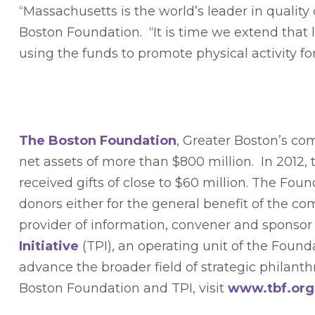
“Massachusetts is the world’s leader in quality
Boston Foundation. “It is time we extend that
using the funds to promote physical activity for
The Boston Foundation
, Greater Boston’s co
net assets of more than $800 million. In 2012,
received gifts of close to $60 million. The Fou
donors either for the general benefit of the c
provider of information, convener and sponsor 
Initiative
(TPI), an operating unit of the Founda
advance the broader field of strategic philanth
Boston Foundation and TPI, visit
www.tbf.org