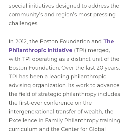
special initiatives designed to address the
community’s and region’s most pressing
challenges.
In 2012, the Boston Foundation and
The
Philanthropic Initiative
(TPI) merged,
with TPI operating as a distinct unit of the
Boston Foundation. Over the last 20 years,
TPI has been a leading philanthropic
advising organization. Its work to advance
the field of strategic philanthropy includes
the first-ever conference on the
intergenerational transfer of wealth, the
Excellence in Family Philanthropy training
curriculum and the Center for Global