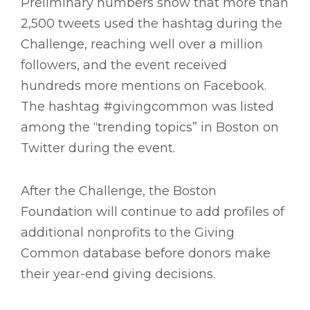
Preliminary numbers show that more than
2,500 tweets used the hashtag during the
Challenge, reaching well over a million
followers, and the event received
hundreds more mentions on Facebook.
The hashtag #givingcommon was listed
among the “trending topics” in Boston on
Twitter during the event.
After the Challenge, the Boston
Foundation will continue to add profiles of
additional nonprofits to the Giving
Common database before donors make
their year-end giving decisions.