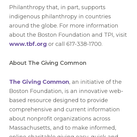
Philanthropy that, in part, supports
indigenous philanthropy in countries
around the globe. For more information
about the Boston Foundation and TPI, visit
www.tbf.org
or call 617-338-1700.
About The Giving Common
The Giving Common
, an initiative of the
Boston Foundation, is an innovative web-
based resource designed to provide
comprehensive and current information
about nonprofit organizations across
Massachusetts, and to make informed,