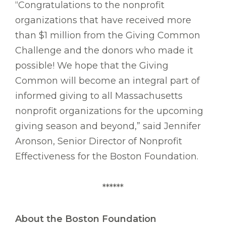
“Congratulations to the nonprofit
organizations that have received more
than $1 million from the Giving Common
Challenge and the donors who made it
possible! We hope that the Giving
Common will become an integral part of
informed giving to all Massachusetts
nonprofit organizations for the upcoming
giving season and beyond,” said Jennifer
Aronson, Senior Director of Nonprofit
Effectiveness for the Boston Foundation.
******
About the Boston Foundation