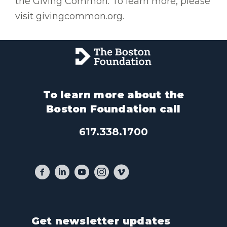
the Giving Common. To learn more, please
visit givingcommon.org.
To learn more about the
Boston Foundation call
617.338.1700
Get newsletter updates