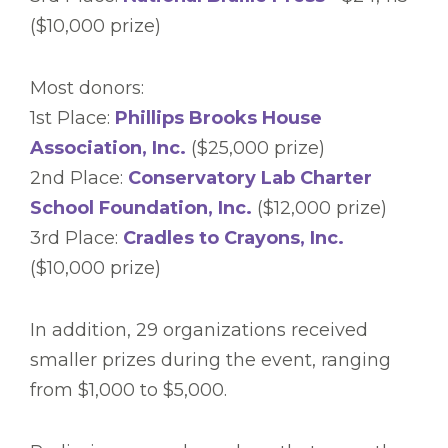
($10,000 prize)
Most donors:
1st Place:
Phillips Brooks House
Association, Inc.
($25,000 prize)
2nd Place:
Conservatory Lab Charter
School Foundation, Inc.
($12,000 prize)
3rd Place:
Cradles to Crayons, Inc.
($10,000 prize)
In addition, 29 organizations received
smaller prizes during the event, ranging
from $1,000 to $5,000.