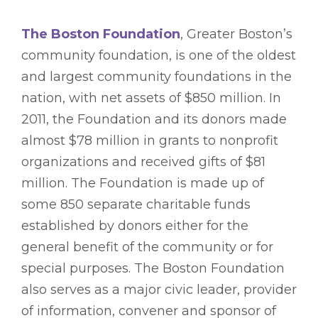
The Boston Foundation
, Greater Boston’s
community foundation, is one of the oldest
and largest community foundations in the
nation, with net assets of $850 million. In
2011, the Foundation and its donors made
almost $78 million in grants to nonprofit
organizations and received gifts of $81
million. The Foundation is made up of
some 850 separate charitable funds
established by donors either for the
general benefit of the community or for
special purposes. The Boston Foundation
also serves as a major civic leader, provider
of information, convener and sponsor of