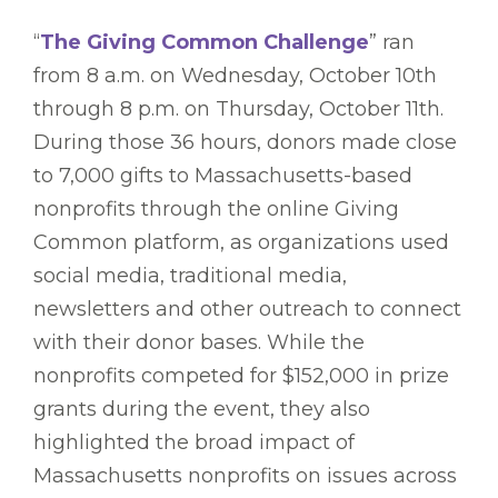
“
The Giving Common Challenge
” ran
from 8 a.m. on Wednesday, October 10th
through 8 p.m. on Thursday, October 11th.
During those 36 hours, donors made close
to 7,000 gifts to Massachusetts-based
nonprofits through the online Giving
Common platform, as organizations used
social media, traditional media,
newsletters and other outreach to connect
with their donor bases. While the
nonprofits competed for $152,000 in prize
grants during the event, they also
highlighted the broad impact of
Massachusetts nonprofits on issues across