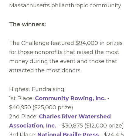
Massachusetts philanthropic community.
The winners:
The Challenge featured $94,000 in prizes
for those nonprofits that raised the most
money during the event and those that
attracted the most donors.
Highest Fundraising:
1st Place:
Community Rowing, Inc.
-
$40,950 ($25,000 prize)
2nd Place:
Charles River Watershed
Association, Inc.
- $30,875 ($12,000 prize)
3rd Place:
National Braille Press
- $24,415