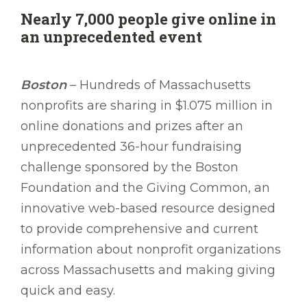
Nearly 7,000 people give online in
an unprecedented event
Boston
– Hundreds of Massachusetts
nonprofits are sharing in $1.075 million in
online donations and prizes after an
unprecedented 36-hour fundraising
challenge sponsored by the Boston
Foundation and the Giving Common, an
innovative web-based resource designed
to provide comprehensive and current
information about nonprofit organizations
across Massachusetts and making giving
quick and easy.