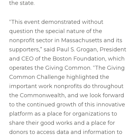
the state.
“This event demonstrated without
question the special nature of the
nonprofit sector in Massachusetts and its
supporters,” said Paul S. Grogan, President
and CEO of the Boston Foundation, which
operates the Giving Common. “The Giving
Common Challenge highlighted the
important work nonprofits do throughout
the Commonwealth, and we look forward
to the continued growth of this innovative
platform as a place for organizations to
share their good works and a place for
donors to access data and information to