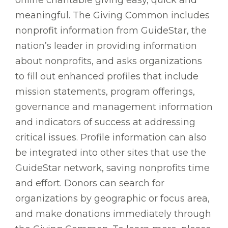
online charitable giving easy, quick and
meaningful. The Giving Common includes
nonprofit information from GuideStar, the
nation’s leader in providing information
about nonprofits, and asks organizations
to fill out enhanced profiles that include
mission statements, program offerings,
governance and management information
and indicators of success at addressing
critical issues. Profile information can also
be integrated into other sites that use the
GuideStar network, saving nonprofits time
and effort. Donors can search for
organizations by geographic or focus area,
and make donations immediately through