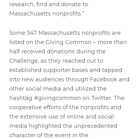
research, find and donate to
Massachusetts nonprofits.”
Some 547 Massachusetts nonprofits are
listed on the Giving Common – more than
half received donations during the
Challenge, as they reached out to
established supporter bases and tapped
into new audiences through Facebook and
other social media and utilized the
hashtag #givingcommon on Twitter. The
cooperative efforts of the nonprofits and
the extensive use of online and social
media highlighted the unprecedented
character of the event in the