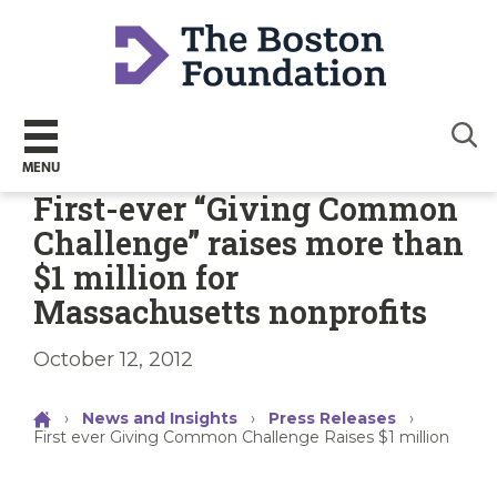
Sear
MENU
First-ever “Giving Common
Challenge” raises more than
$1 million for
Massachusetts nonprofits
October 12, 2012
›
News and Insights
›
Press Releases
›
First ever Giving Common Challenge Raises $1 million