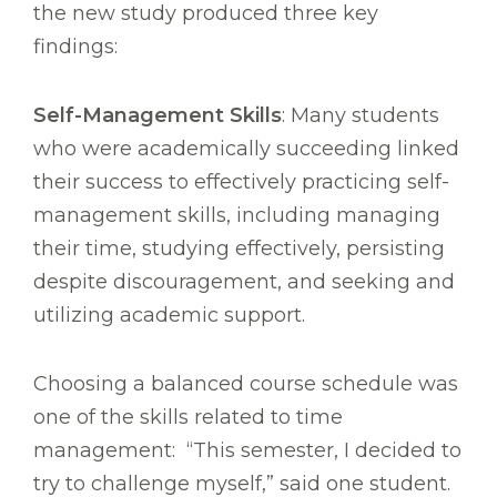
the new study produced three key
findings:
Self-Management Skills
: Many students
who were academically succeeding linked
their success to effectively practicing self-
management skills, including managing
their time, studying effectively, persisting
despite discouragement, and seeking and
utilizing academic support.
Choosing a balanced course schedule was
one of the skills related to time
management: “This semester, I decided to
try to challenge myself,” said one student.