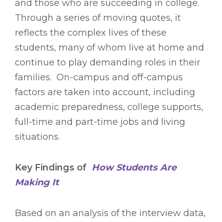
and those who are succeeding in college.
Through a series of moving quotes, it
reflects the complex lives of these
students, many of whom live at home and
continue to play demanding roles in their
families. On-campus and off-campus
factors are taken into account, including
academic preparedness, college supports,
full-time and part-time jobs and living
situations.
Key Findings of
How Students Are
Making It
Based on an analysis of the interview data,