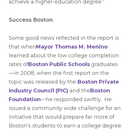
achieve a higher-education degree.”
Success Boston
Some good news reflected in the report is
that when
Mayor Thomas M. Menino
learned about the low college completion
rates of
Boston Public Schools
graduates
—in 2008, when the first report on the
topic was released by the
Boston Private
Industry Council (PIC)
and the
Boston
Foundation
—he responded swiftly. He
issued a community wide challenge for an
initiative that would prepare far more of
Boston’s students to earn a college degree.