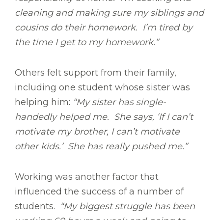
cleaning and making sure my siblings and
cousins do their homework. I’m tired by
the time I get to my homework.”
Others felt support from their family,
including one student whose sister was
helping him:
“My sister has single-
handedly helped me. She says, ‘If I can’t
motivate my brother, I can’t motivate
other kids.’ She has really pushed me.”
Working was another factor that
influenced the success of a number of
students.
“My biggest struggle has been