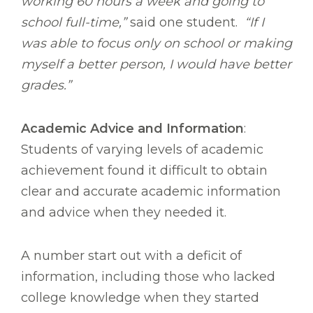
working 60 hours a week and going to
school full-time,”
said one student.
“If I
was able to focus only on school or making
myself a better person, I would have better
grades.”
Academic Advice and Information
:
Students of varying levels of academic
achievement found it difficult to obtain
clear and accurate academic information
and advice when they needed it.
A number start out with a deficit of
information, including those who lacked
college knowledge when they started