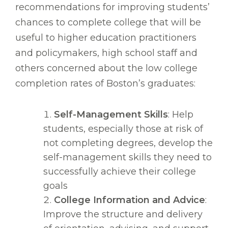
recommendations for improving students’
chances to complete college that will be
useful to higher education practitioners
and policymakers, high school staff and
others concerned about the low college
completion rates of Boston’s graduates:
Self-Management Skills
: Help
students, especially those at risk of
not completing degrees, develop the
self-management skills they need to
successfully achieve their college
goals
College Information and Advice
:
Improve the structure and delivery