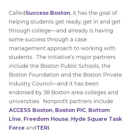
Called
Success Boston
, it has the goal of
helping students get ready, get in and get
through college—and already is having
some success through a case
management approach to working with
students. The initiative’s major partners
include the Boston Public Schools, the
Boston Foundation and the Boston Private
Industry Council—and it has been
endorsed by 38 Boston area colleges and
universities. Nonprofit partners include
ACCESS Boston
,
Boston PIC
,
Bottom
Line
,
Freedom House
,
Hyde Square Task
Force
and
TERI
.