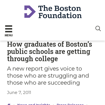
Sear
MENU
How graduates of Boston’s
public schools are getting
through college
A new report gives voice to
those who are struggling and
those who are succeeding
June 7, 2011