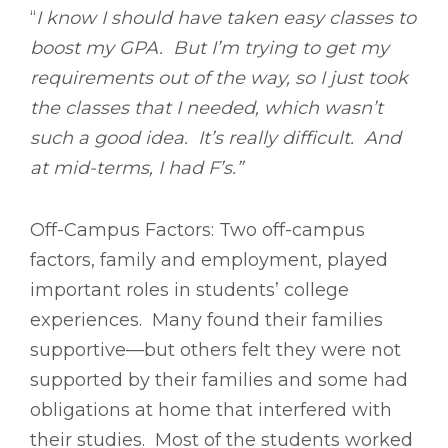
“
I know I should have taken easy classes to
boost my GPA. But I’m trying to get my
requirements out of the way, so I just took
the classes that I needed, which wasn’t
such a good idea. It’s really difficult. And
at mid-terms, I had F’s.”
Off-Campus Factors: Two off-campus
factors, family and employment, played
important roles in students’ college
experiences. Many found their families
supportive—but others felt they were not
supported by their families and some had
obligations at home that interfered with
their studies. Most of the students worked