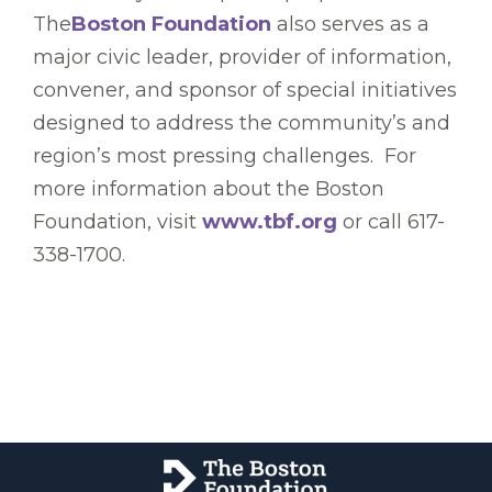
The
Boston Foundation
also serves as a
major civic leader, provider of information,
convener, and sponsor of special initiatives
designed to address the community’s and
region’s most pressing challenges. For
more information about the Boston
Foundation, visit
www.tbf.org
or call 617-
338-1700.