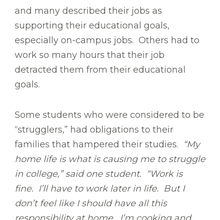
and many described their jobs as
supporting their educational goals,
especially on-campus jobs. Others had to
work so many hours that their job
detracted them from their educational
goals.
Some students who were considered to be
“strugglers,” had obligations to their
families that hampered their studies.
“My
home life is what is causing me to struggle
in college,” said one student. “Work is
fine. I’ll have to work later in life. But I
don’t feel like I should have all this
responsibility at home. I’m cooking and