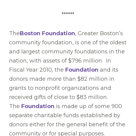
******
The
Boston Foundation
, Greater Boston’s
community foundation, is one of the oldest
and largest community foundations in the
nation, with assets of $796 million. In
Fiscal Year 2010, the
Foundation
and its
donors made more than $82 million in
grants to nonprofit organizations and
received gifts of close to $83 million.
The
Foundation
is made up of some 900
separate charitable funds established by
donors either for the general benefit of the
community or for special purposes.