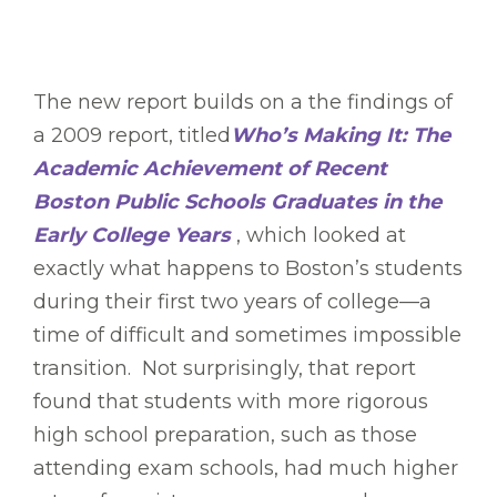
The new report builds on a the findings of
a 2009 report, titled
Who’s Making It: The
Academic Achievement of Recent
Boston Public Schools Graduates in the
Early College Years
, which looked at
exactly what happens to Boston’s students
during their first two years of college—a
time of difficult and sometimes impossible
transition. Not surprisingly, that report
found that students with more rigorous
high school preparation, such as those
attending exam schools, had much higher