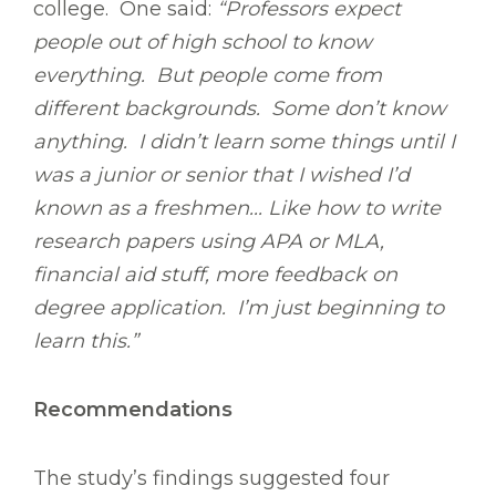
college. One said:
“Professors expect
people out of high school to know
everything. But people come from
different backgrounds. Some don’t know
anything. I didn’t learn some things until I
was a junior or senior that I wished I’d
known as a freshmen... Like how to write
research papers using APA or MLA,
financial aid stuff, more feedback on
degree application. I’m just beginning to
learn this.”
Recommendations
The study’s findings suggested four