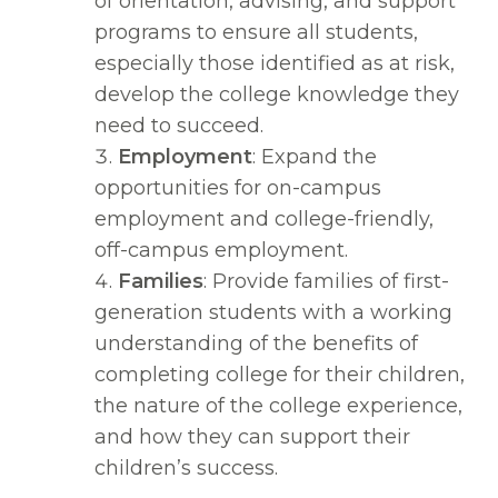
of orientation, advising, and support
programs to ensure all students,
especially those identified as at risk,
develop the college knowledge they
need to succeed.
Employment
: Expand the
opportunities for on-campus
employment and college-friendly,
off-campus employment.
Families
: Provide families of first-
generation students with a working
understanding of the benefits of
completing college for their children,
the nature of the college experience,
and how they can support their
children’s success.