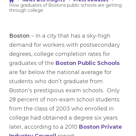
›
News and Insights
›
Press Releases
›
How graduates of Bostons public schools are getting
through college
Boston
– In a city that has a sky-high
demand for workers with postsecondary
degrees, college completion rates for
graduates of the
Boston Public Schools
are far below the national average for
students who don’t graduate from
Boston’s prestigious exam schools. Only
28 percent of non-exam school students
from the class of 2003 who enrolled in
college had obtained a degree six years
later, according to a 2010
Boston Private