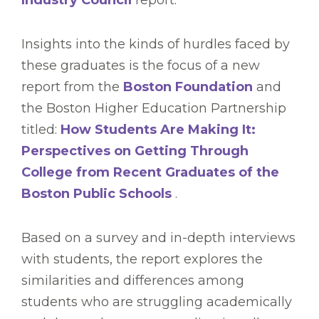
Industry Council
report.
Insights into the kinds of hurdles faced by
these graduates is the focus of a new
report from the
Boston Foundation
and
the Boston Higher Education Partnership
titled:
How Students Are Making It:
Perspectives on Getting Through
College from Recent Graduates of the
Boston Public Schools
.
Based on a survey and in-depth interviews
with students, the report explores the
similarities and differences among
students who are struggling academically