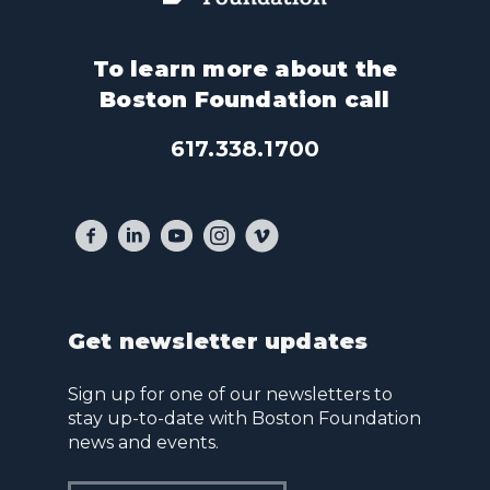
To learn more about the
Boston Foundation call
617.338.1700
Get newsletter updates
Sign up for one of our newsletters to
stay up-to-date with Boston Foundation
news and events.