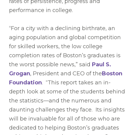
rates of persistence, progress and
performance in college.
“For a city with a declining birthrate, an
aging population and global competition
for skilled workers, the low college
completion rates of Boston’s graduates is
the worst possible news,” said
Paul S.
Grogan
, President and CEO of the
Boston
Foundation
. “This report takes an in-
depth look at some of the students behind
the statistics—and the numerous and
daunting challenges they face. Its insights
will be invaluable for all of those who are
dedicated to helping Boston’s graduates