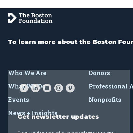
To learn more about the Boston Foun
Who We Are
Donors
What We Do
Professional 
Events
Nonprofits
News + Insights
Get newsletter updates