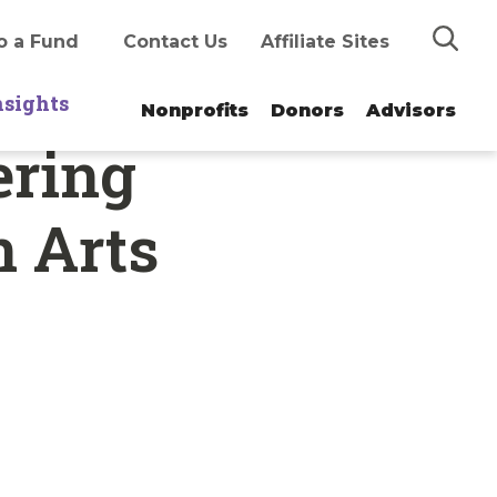
Search
o a Fund
Contact Us
Affiliate Sites
nsights
Nonprofits
Donors
Advisors
ering
n Arts