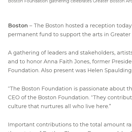
Boston Foundation gathering celebrates Greater Boston Ar
Boston
– The Boston hosted a reception today 
permanent fund to support the arts in Greater 
A gathering of leaders and stakeholders, art
and to honor Anna Faith Jones, former Preside
Foundation. Also present was Helen Spaulding,
“The Boston Foundation is passionate about the
CEO of the Boston Foundation. “They contribute m
culture that nurtures all who live here.”
Important contributions to the total amount rai