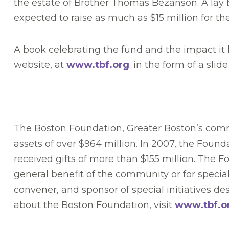
the estate of Brother Thomas Bezanson. A lay 
expected to raise as much as $15 million for th
A book celebrating the fund and the impact it h
website, at
www.tbf.org
. in the form of a sli
The Boston Foundation, Greater Boston’s commu
assets of over $964 million. In 2007, the Foun
received gifts of more than $155 million. The 
general benefit of the community or for special
convener, and sponsor of special initiatives 
about the Boston Foundation, visit
www.tbf.o