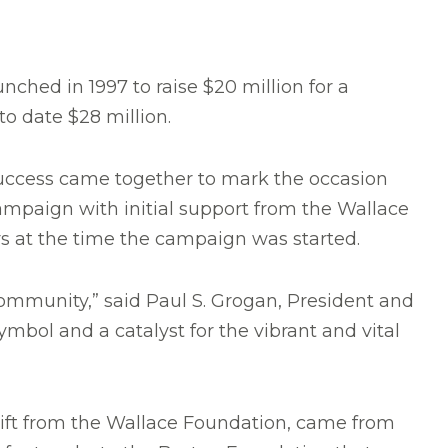
ched in 1997 to raise $20 million for a
to date $28 million.
success came together to mark the occasion
mpaign with initial support from the Wallace
s at the time the campaign was started.
community,” said Paul S. Grogan, President and
ymbol and a catalyst for the vibrant and vital
n gift from the Wallace Foundation, came from