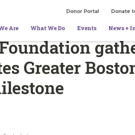
Donor Portal
Donate t
We Are
What We Do
Events
News + I
Foundation gath
tes Greater Bosto
ilestone