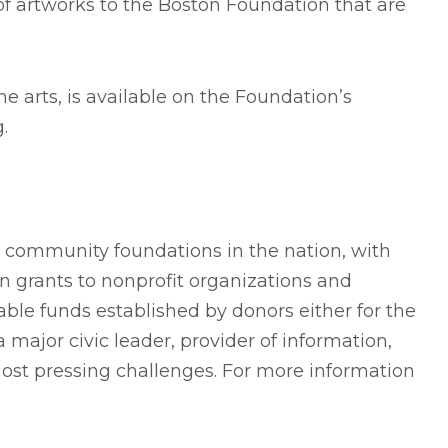
of artworks to the Boston Foundation that are
e arts, is available on the Foundation’s
.
t community foundations in the nation, with
n grants to nonprofit organizations and
ble funds established by donors either for the
major civic leader, provider of information,
most pressing challenges. For more information