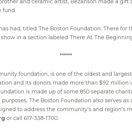
brother and ceramic artist, Bezanson made a gift 
e fund.
as had, titled The Boston Foundation: There for th
de show in a section labeled There At The Beginning
******
nity foundation, is one of the oldest and larges
dation and its donors made more than $92 million i
Foundation is made up of some 850 separate charita
 purposes. The Boston Foundation also serves as a 
designed to address the community’s and region’s 
rg
or call 617-338-1700.