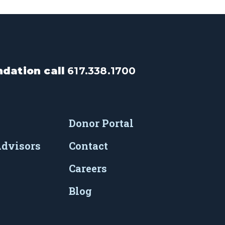
dation call
617.338.1700
Donor Portal
Advisors
Contact
Careers
Blog