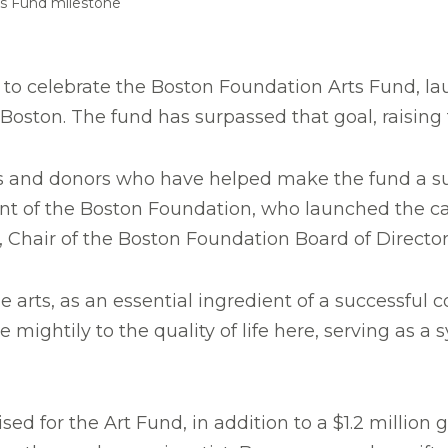
ts Fund milestone
to celebrate the Boston Foundation Arts Fund, laun
Boston. The fund has surpassed that goal, raising 
ists and donors who have helped make the fund a 
nt of the Boston Foundation, who launched the ca
 Chair of the Boston Foundation Board of Director
 arts, as an essential ingredient of a successful 
ightily to the quality of life here, serving as a s
sed for the Art Fund, in addition to a $1.2 millio