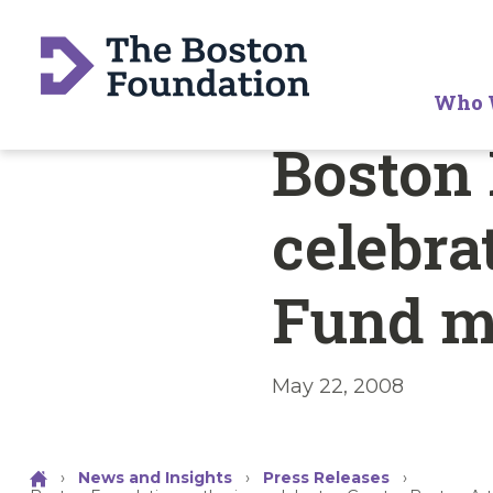
Who 
Boston 
celebra
Fund m
May 22, 2008
›
News and Insights
›
Press Releases
›