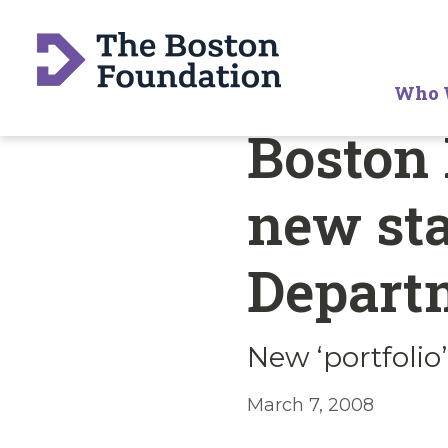
Who 
Boston
new sta
Depart
New ‘portfolio
March 7, 2008