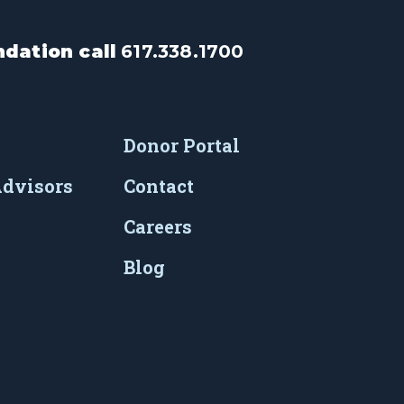
dation call
617.338.1700
Donor Portal
Advisors
Contact
Careers
Blog