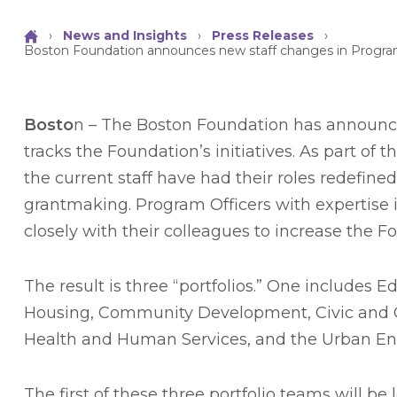
›
News and Insights
›
Press Releases
›
Boston Foundation announces new staff changes in Progr
Bosto
n – The Boston Foundation has announc
tracks the Foundation’s initiatives. As part 
the current staff have had their roles redefined
grantmaking. Program Officers with expertise in
closely with their colleagues to increase the F
The result is three “portfolios.” One include
Housing, Community Development, Civic and 
Health and Human Services, and the Urban En
The first of these three portfolio teams will 