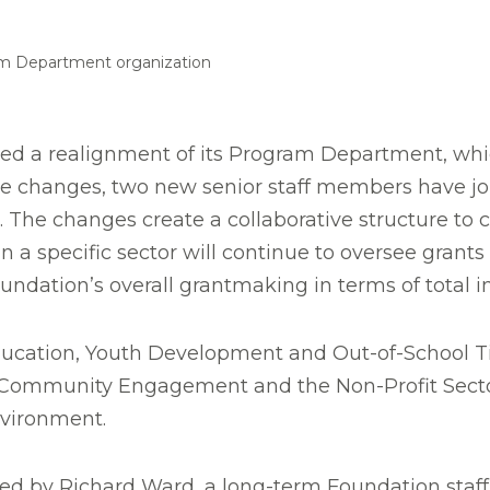
am Department organization
ed a realignment of its Program Department, wh
of the changes, two new senior staff members have
. The changes create a collaborative structure to c
 a specific sector will continue to oversee grants
oundation’s overall grantmaking in terms of total 
s Education, Youth Development and Out-of-School 
Community Engagement and the Non-Profit Sector
vironment.
be led by Richard Ward, a long-term Foundation staf