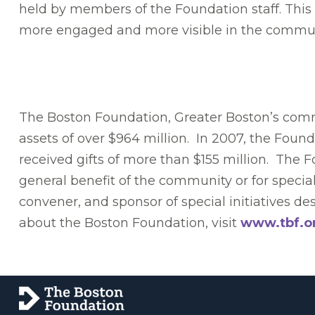
held by members of the Foundation staff. This 
more engaged and more visible in the commun
The Boston Foundation, Greater Boston’s commu
assets of over $964 million. In 2007, the Foun
received gifts of more than $155 million. The 
general benefit of the community or for specia
convener, and sponsor of special initiatives 
about the Boston Foundation, visit
www.tbf.o