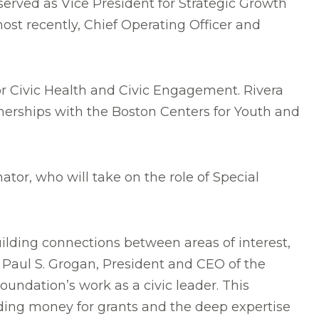
rved as Vice President for Strategic Growth
ost recently, Chief Operating Officer and
or Civic Health and Civic Engagement. Rivera
erships with the Boston Centers for Youth and
tor, who will take on the role of Special
ilding connections between areas of interest,
d Paul S. Grogan, President and CEO of the
oundation’s work as a civic leader. This
uding money for grants and the deep expertise