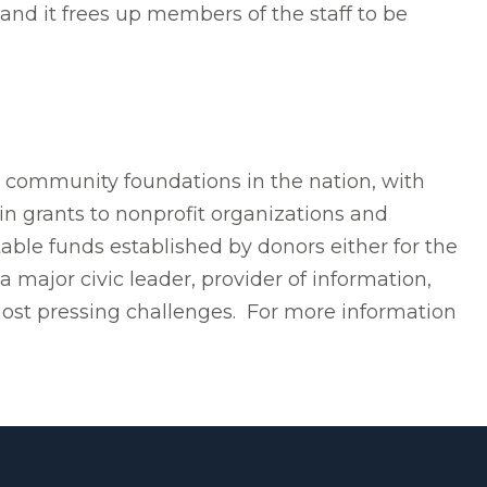
and it frees up members of the staff to be
t community foundations in the nation, with
in grants to nonprofit organizations and
able funds established by donors either for the
 major civic leader, provider of information,
most pressing challenges. For more information