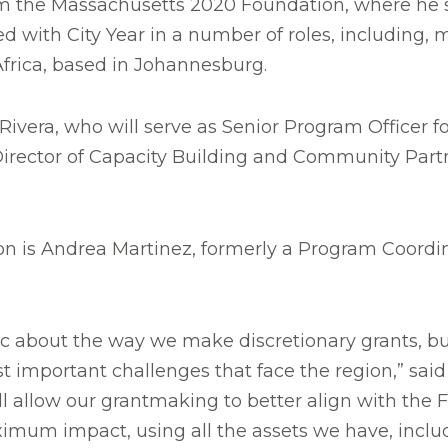
 the Massachusetts 2020 Foundation, where he se
 with City Year in a number of roles, including, m
Africa, based in Johannesburg.
ivera, who will serve as Senior Program Officer f
rector of Capacity Building and Community Partn
on is Andrea Martinez, formerly a Program Coordina
ic about the way we make discretionary grants, bu
st important challenges that face the region,” sai
l allow our grantmaking to better align with the F
ximum impact, using all the assets we have, incl