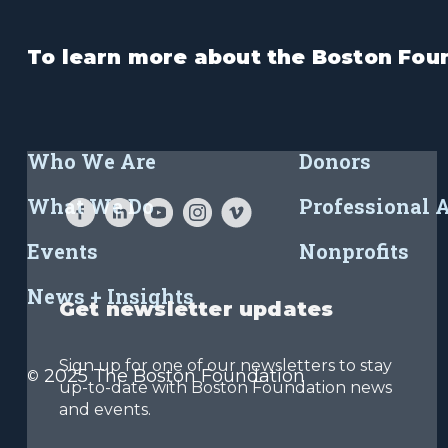
To learn more about the Boston Foun
Who We Are
Donors
What We Do
Professional 
Events
Nonprofits
News + Insights
Get newsletter updates
Sign up for one of our newsletters to stay
2025 The Boston Foundation
©
up-to-date with Boston Foundation news
and events.