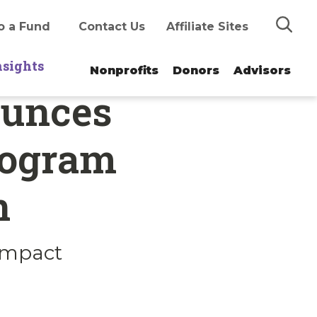
Search
o a Fund
Contact Us
Affiliate Sites
nsights
Nonprofits
Donors
Advisors
ounces
rogram
n
 impact