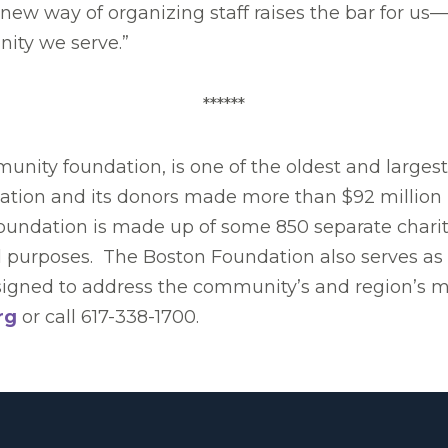
new way of organizing staff raises the bar for us—
ity we serve.”
******
nity foundation, is one of the oldest and larges
dation and its donors made more than $92 million 
Foundation is made up of some 850 separate charit
l purposes. The Boston Foundation also serves as a
designed to address the community’s and region’s 
rg
or call 617-338-1700.