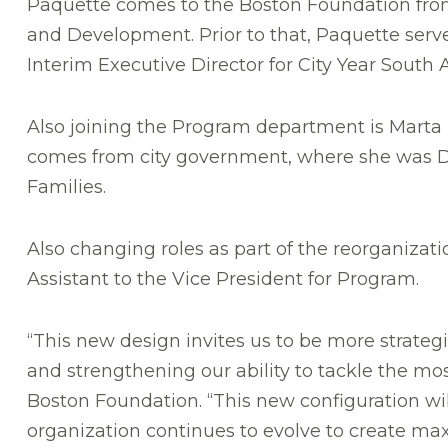
Paquette comes to the Boston Foundation from
and Development. Prior to that, Paquette served
Interim Executive Director for City Year South 
Also joining the Program department is Marta R
comes from city government, where she was Di
Families.
Also changing roles as part of the reorganizati
Assistant to the Vice President for Program.
“This new design invites us to be more strateg
and strengthening our ability to tackle the mo
Boston Foundation. “This new configuration wil
organization continues to evolve to create ma