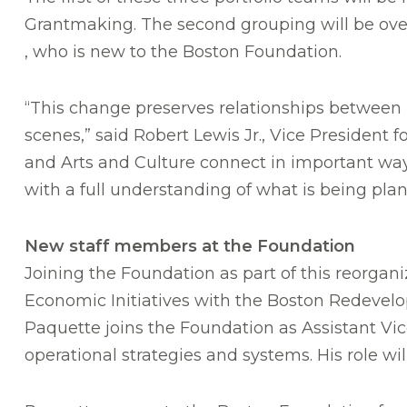
Grantmaking. The second grouping will be ove
, who is new to the Boston Foundation.
“This change preserves relationships between 
scenes,” said Robert Lewis Jr., Vice President
and Arts and Culture connect in important way
with a full understanding of what is being pla
New staff members at the Foundation
Joining the Foundation as part of this reorgani
Economic Initiatives with the Boston Redevelo
Paquette joins the Foundation as Assistant Vic
operational strategies and systems. His role w