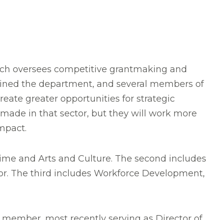
ich oversees competitive grantmaking and
 joined the department, and several members of
reate greater opportunities for strategic
 made in that sector, but they will work more
impact.
Time and Arts and Culture. The second includes
. The third includes Workforce Development,
f member, most recently serving as Director of