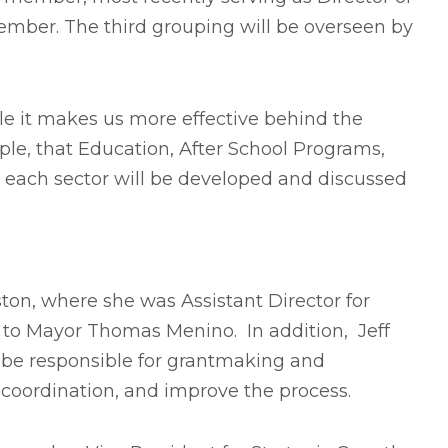
ember. The third grouping will be overseen by
e it makes us more effective behind the
ple, that Education, After School Programs,
n each sector will be developed and discussed
oston, where she was Assistant Director for
t to Mayor Thomas Menino. In addition, Jeff
l be responsible for grantmaking and
 coordination, and improve the process.