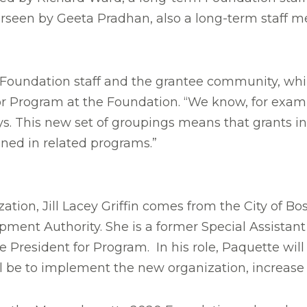
rseen by Geeta Pradhan, also a long-term staff m
Foundation staff and the grantee community, whil
 for Program at the Foundation. “We know, for exam
s. This new set of groupings means that grants i
nned in related programs.”
zation, Jill Lacey Griffin comes from the City of B
pment Authority. She is a former Special Assistan
e President for Program. In his role, Paquette wil
ill be to implement the new organization, increase