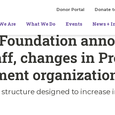
Donor Portal
Donate t
We Are
What We Do
Events
News + I
 Foundation ann
ff, changes in P
ment organizatio
’ structure designed to increase