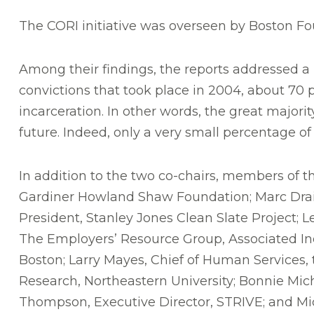
The CORI initiative was overseen by Boston F
Among their findings, the reports addressed a p
convictions that took place in 2004, about 70 
incarceration. In other words, the great majorit
future. Indeed, only a very small percentage o
In addition to the two co-chairs, members of th
Gardiner Howland Shaw Foundation; Marc Drais
President, Stanley Jones Clean Slate Project;
The Employers’ Resource Group, Associated Ind
Boston; Larry Mayes, Chief of Human Services, t
Research, Northeastern University; Bonnie Mich
Thompson, Executive Director, STRIVE; and Mi