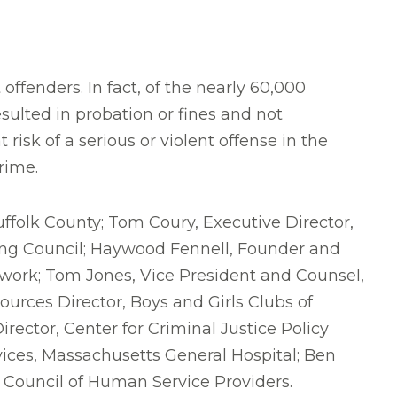
offenders. In fact, of the nearly 60,000
ulted in probation or fines and not
risk of a serious or violent offense in the
rime.
uffolk County; Tom Coury, Executive Director,
ing Council; Haywood Fennell, Founder and
twork; Tom Jones, Vice President and Counsel,
urces Director, Boys and Girls Clubs of
irector, Center for Criminal Justice Policy
vices, Massachusetts General Hospital; Ben
Council of Human Service Providers.