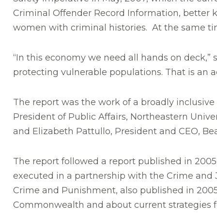
Criminal Offender Record Information, better 
women with criminal histories. At the same time
“In this economy we need all hands on deck,” 
protecting vulnerable populations. That is an 
The report was the work of a broadly inclusiv
President of Public Affairs, Northeastern Unive
and Elizabeth Pattullo, President and CEO, Be
The report followed a report published in 2005
executed in a partnership with the Crime and Ju
Crime and Punishment, also published in 2005,
Commonwealth and about current strategies fo