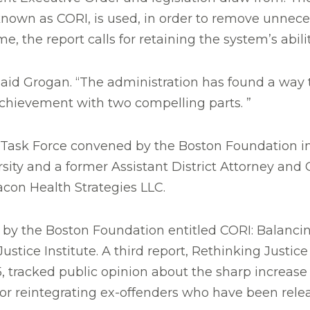
known as CORI, is used, in order to remove unnec
, the report calls for retaining the system’s abili
said Grogan. “The administration has found a way
achievement with two compelling parts. ”
e Task Force convened by the Boston Foundation in
rsity and a former Assistant District Attorney and 
acon Health Strategies LLC.
 by the Boston Foundation entitled CORI: Balancin
stice Institute. A third report, Rethinking Justic
 tracked public opinion about the sharp increase 
r reintegrating ex-offenders who have been rele