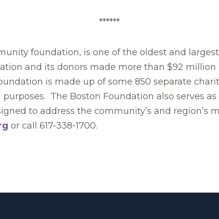
******
nity foundation, is one of the oldest and larges
dation and its donors made more than $92 million 
Foundation is made up of some 850 separate charit
l purposes. The Boston Foundation also serves as a
designed to address the community’s and region’s 
rg
or call 617-338-1700.