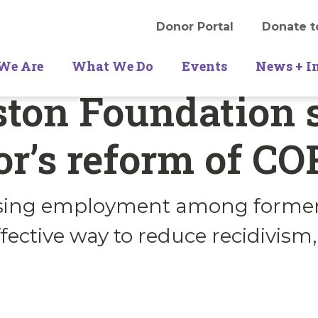
Donor Portal
Donate t
We Are
What We Do
Events
News + I
ton Foundation 
r’s reform of COR
asing employment among former
ffective way to reduce recidivism,