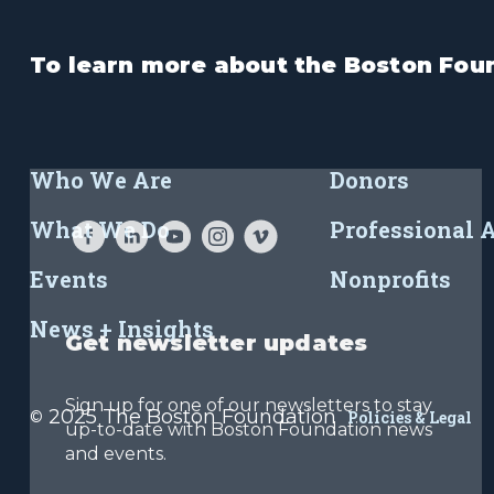
To learn more about the Boston Foun
Who We Are
Donors
What We Do
Professional 
Events
Nonprofits
News + Insights
Get newsletter updates
Sign up for one of our newsletters to stay
2025 The Boston Foundation
©
Policies & Legal
up-to-date with Boston Foundation news
and events.