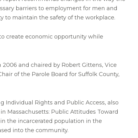
essary barriers to employment for men and
ty to maintain the safety of the workplace.
 to create economic opportunity while
 2006 and chaired by Robert Gittens, Vice
Chair of the Parole Board for Suffolk County,
g Individual Rights and Public Access, also
e in Massachusetts: Public Attitudes Toward
in the incarcerated population in the
ased into the community.