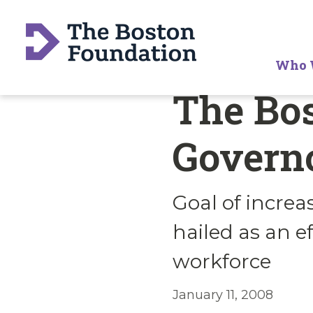
Who 
The Bos
Governo
Goal of incre
hailed as an e
workforce
January 11, 2008