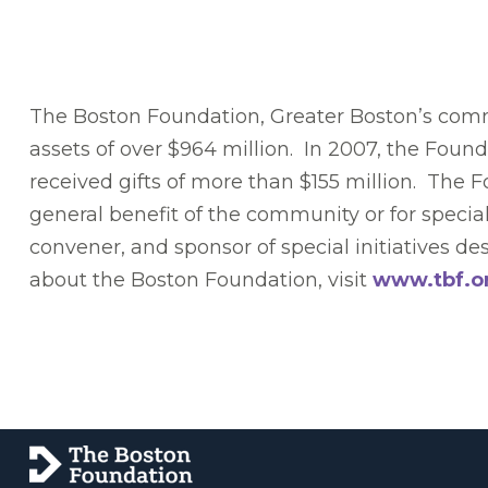
The Boston Foundation, Greater Boston’s commu
assets of over $964 million. In 2007, the Foun
received gifts of more than $155 million. The 
general benefit of the community or for specia
convener, and sponsor of special initiatives 
about the Boston Foundation, visit
www.tbf.o