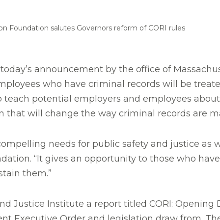
on Foundation salutes Governors reform of CORI rules
oday’s announcement by the office of Massachuset
ployees who have criminal records will be treated
teach potential employers and employees about the
ion that will change the way criminal records are 
ompelling needs for public safety and justice as w
dation. “It gives an opportunity to those who ha
stain them.”
 Justice Institute a report titled CORI: Opening 
rent Executive Order and legislation draw from. 