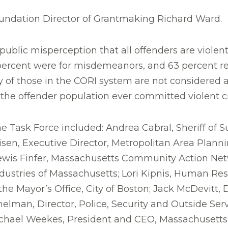
oundation Director of Grantmaking Richard Ward.
ublic misperception that all offenders are violent 
percent were for misdemeanors, and 63 percent res
y of those in the CORI system are not considered at 
f the offender population ever committed violent c
e Task Force included: Andrea Cabral, Sheriff of S
en, Executive Director, Metropolitan Area Plann
 Lewis Finfer, Massachusetts Community Action Ne
ustries of Massachusetts; Lori Kipnis, Human Reso
he Mayor’s Office, City of Boston; Jack McDevitt, D
elman, Director, Police, Security and Outside Ser
chael Weekes, President and CEO, Massachusetts 