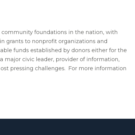
t community foundations in the nation, with
in grants to nonprofit organizations and
able funds established by donors either for the
 major civic leader, provider of information,
most pressing challenges. For more information