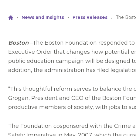
›
News and Insights
›
Press Releases
›
The Bost
Boston
–The Boston Foundation responded to t
Executive Order that changes how potential em
public education campaign will be designed to 
addition, the administration has filed legislat
“This thoughtful reform serves to balance the c
Grogan, President and CEO of the Boston Foun
productive members of society, with jobs to su
The Foundation cosponsored with the Crime and
Safety Imperative in May, 2007, which the cur