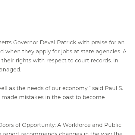
ts Governor Deval Patrick with praise for an
 when they apply for jobs at state agencies. A
ir rights with respect to court records. In
managed.
ell as the needs of our economy,” said Paul S.
ve made mistakes in the past to become
Doors of Opportunity: A Workforce and Public
The report recommends changes in the way the