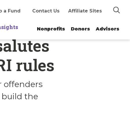
Search
o a Fund
Contact Us
Affiliate Sites
nsights
Nonprofits
Donors
Advisors
salutes
I rules
 offenders
 build the