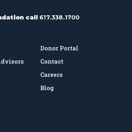
dation call
617.338.1700
Donor Portal
Advisors
Contact
Careers
Blog