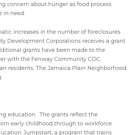
sing concern about hunger as food process
e in need.
atic increases in the number of foreclosures
ity Development Corporations receives a grant
Additional grants have been made to the
erger with the Fenway Community CDC.
an residents. The Jamaica Plain Neighborhood
.
ding education. The grants reflect the
from early childhood through to workforce
ucation; Jumpstart, a program that trains