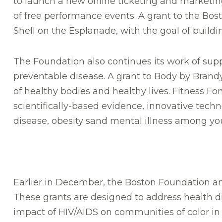
to launch a new online ticketing and marketing
of free performance events. A grant to the Bos
Shell on the Esplanade, with the goal of build
The Foundation also continues its work of suppor
preventable disease. A grant to Body by Brandy
of healthy bodies and healthy lives. Fitness F
scientifically-based evidence, innovative tech
disease, obesity sand mental illness among yo
Earlier in December, the Boston Foundation ann
These grants are designed to address health d
impact of HIV/AIDS on communities of color in M