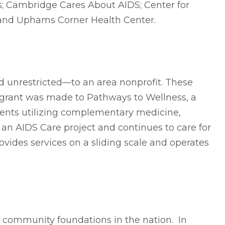
es; Cambridge Cares About AIDS; Center for
; and Uphams Corner Health Center.
d unrestricted—to an area nonprofit. These
he grant was made to Pathways to Wellness, a
tients utilizing complementary medicine,
n AIDS Care project and continues to care for
rovides services on a sliding scale and operates
t community foundations in the nation. In