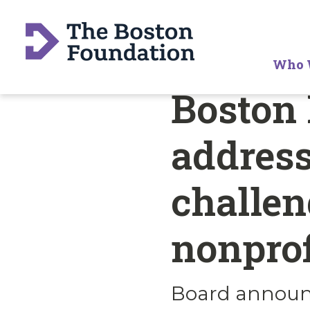
Who 
Boston 
address
challen
nonprof
Board announc