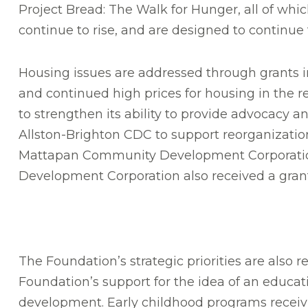
Project Bread: The Walk for Hunger, all of whi
continue to rise, and are designed to continue 
Housing issues are addressed through grants in
and continued high prices for housing in the
to strengthen its ability to provide advocacy 
Allston-Brighton CDC to support reorganizatio
Mattapan Community Development Corporation 
Development Corporation also received a grant t
The Foundation’s strategic priorities are also r
Foundation’s support for the idea of an educa
development. Early childhood programs receivin