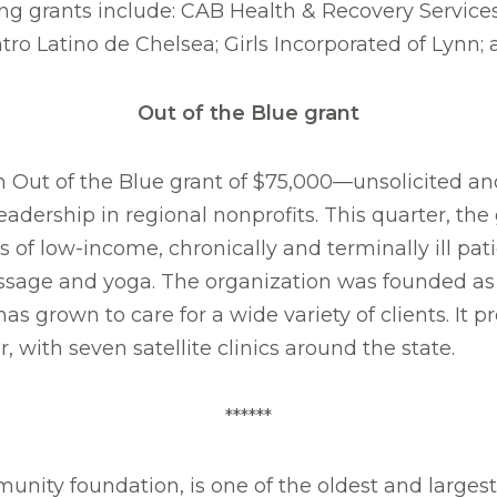
ving grants include: CAB Health & Recovery Servic
ro Latino de Chelsea; Girls Incorporated of Lynn
Out of the Blue grant
Out of the Blue grant of $75,000—unsolicited an
eadership in regional nonprofits. This quarter, t
 of low-income, chronically and terminally ill pa
sage and yoga. The organization was founded as a
s grown to care for a wide variety of clients. It p
with seven satellite clinics around the state.
******
nity foundation, is one of the oldest and larges