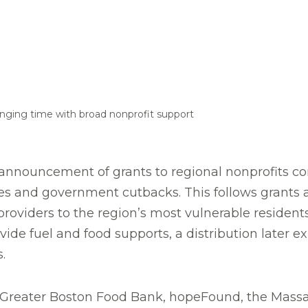
enging time with broad nonprofit support
nouncement of grants to regional nonprofits con
ges and government cutbacks. This follows grants
providers to the region’s most vulnerable resident
de fuel and food supports, a distribution later e
.
 Greater Boston Food Bank, hopeFound, the Massa