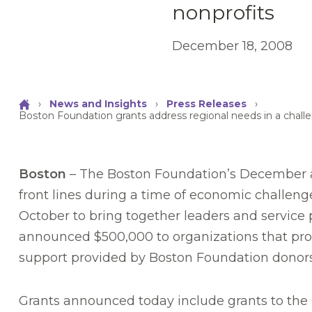
nonprofits
December 18, 2008
›
News and Insights
›
Press Releases
›
Boston Foundation grants address regional needs in a chall
Boston
– The Boston Foundation’s December an
front lines during a time of economic challen
October to bring together leaders and service 
announced $500,000 to organizations that provi
support provided by Boston Foundation donors
Grants announced today include grants to the