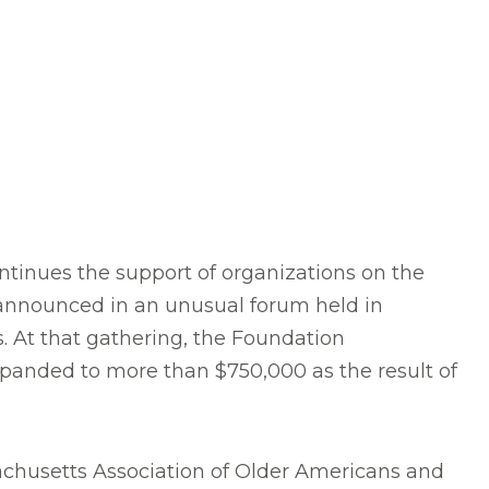
tinues the support of organizations on the
 announced in an unusual forum held in
s. At that gathering, the Foundation
xpanded to more than $750,000 as the result of
chusetts Association of Older Americans and