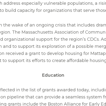
ch address especially vulnerable populations, a ri
to build capacity for organizations that serve thos
 the wake of an ongoing crisis that includes dram
 region. The Massachusetts Association of Commun
and organizational support for the region’s CDCs. 
n and to support its exploration of a possible m
received a grant to develop housing for Mattap
o support its efforts to create affordable housing
Education
eflected in the list of grants awarded today, inclu
tion pipeline that can provide a seamless system 
g grants include the Boston Alliance for Early Ed