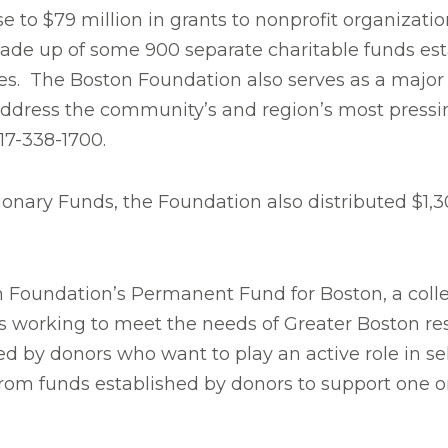
to $79 million in grants to nonprofit organizations
made up of some 900 separate charitable funds est
es. The Boston Foundation also serves as a major c
o address the community’s and region’s most press
617-338-1700.
etionary Funds, the Foundation also distributed $1
 Foundation’s Permanent Fund for Boston, a collec
s working to meet the needs of Greater Boston res
d by donors who want to play an active role in s
om funds established by donors to support one or 