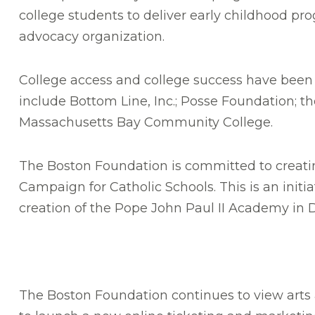
college students to deliver early childhood pr
advocacy organization.
College access and college success have been a
include Bottom Line, Inc.; Posse Foundation; t
Massachusetts Bay Community College.
The Boston Foundation is committed to creating
Campaign for Catholic Schools. This is an init
creation of the Pope John Paul II Academy in 
The Boston Foundation continues to view arts a