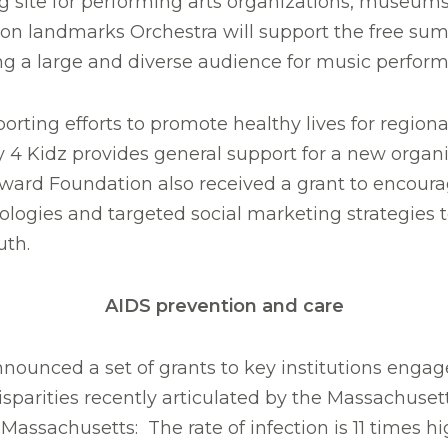
 site for performing arts organizations, museums, 
ton landmarks Orchestra will support the free sum
ing a large and diverse audience for music perfor
ting efforts to promote healthy lives for regional 
 4 Kidz provides general support for a new organi
orward Foundation also received a grant to encoura
nologies and targeted social marketing strategies 
uth.
AIDS prevention and care
ounced a set of grants to key institutions engage
isparities recently articulated by the Massachuse
assachusetts: The rate of infection is 11 times hi