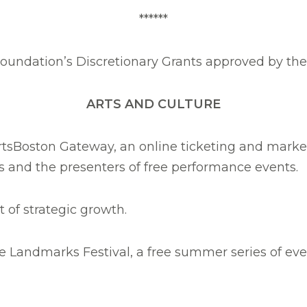
******
 Foundation’s Discretionary Grants approved by th
ARTS AND CULTURE
 ArtsBoston Gateway, an online ticketing and market
 and the presenters of free performance events.
t of strategic growth.
he Landmarks Festival, a free summer series of eve