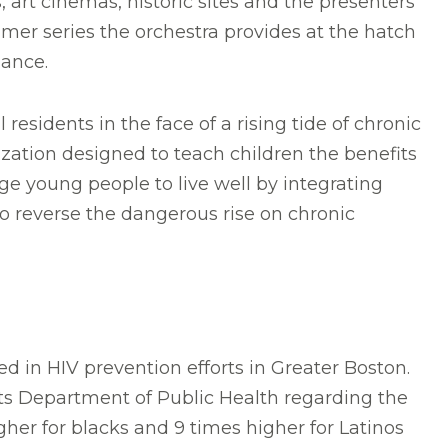
art cinemas, historic sites and the presenters
mer series the orchestra provides at the hatch
mance.
residents in the face of a rising tide of chronic
zation designed to teach children the benefits
ge young people to live well by integrating
to reverse the dangerous rise on chronic
d in HIV prevention efforts in Greater Boston.
tts Department of Public Health regarding the
gher for blacks and 9 times higher for Latinos