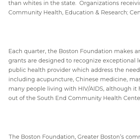
than whites in the state. Organizations recei
Community Health, Education & Research; Cent
Each quarter, the Boston Foundation makes an 
grants are designed to recognize exceptional l
public health provider which address the needs
including acupuncture, Chinese medicine, mas
many people living with HIV/AIDS, although it ha
out of the South End Community Health Center, 
The Boston Foundation, Greater Boston’s commu