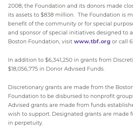
2008, the Foundation and its donors made close 
its assets to $838 million. The Foundation is 
benefit of the community or for special purpos
and sponsor of special initiatives designed t
Boston Foundation, visit
www.tbf.org
or call 
In addition to $6,341,250 in grants from Discr
$18,056,775 in Donor Advised Funds.
Discretionary grants are made from the Boston
Foundation to be disbursed to nonprofit group
Advised grants are made from funds establishe
wish to support. Designated grants are made fr
in perpetuity.