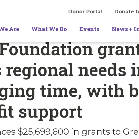
Donor Portal
Donate t
We Are
What We Do
Events
News + I
Foundation gran
 regional needs i
ging time, with 
it support
es $25,699,600 in grants to Gre