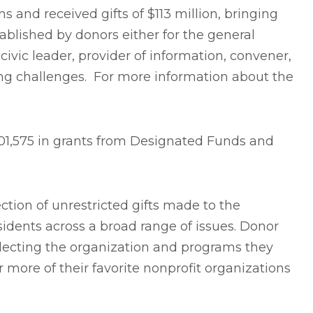
 and received gifts of $113 million, bringing
ablished by donors either for the general
ivic leader, provider of information, convener,
ing challenges. For more information about the
,301,575 in grants from Designated Funds and
tion of unrestricted gifts made to the
idents across a broad range of issues. Donor
electing the organization and programs they
more of their favorite nonprofit organizations