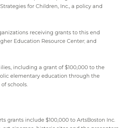
rategies for Children, Inc., a policy and
anizations receiving grants to this end
Higher Education Resource Center; and
ies, including a grant of $100,000 to the
tholic elementary education through the
of schools.
ts grants include $100,000 to ArtsBoston Inc.