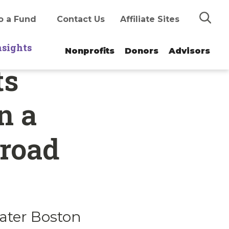
Search
o a Fund
Contact Us
Affiliate Sites
nsights
Nonprofits
Donors
Advisors
ts
n a
broad
ater Boston