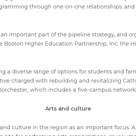
ogramming through one-on-one relationships; and St
n important part of the pipeline strategy, and org
he Boston Higher Education Partnership, Inc; the 
 a diverse range of options for students and famil
iative charged with rebuilding and revitalizing Ca
Dorchester, which includes a five-campus network 
Arts and culture
nd culture in the region as an important focus. Ar