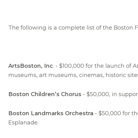
The following is a complete list of the Boston
ArtsBoston, Inc
. - $100,000 for the launch of
museums, art museums, cinemas, historic sites
Boston Children’s Chorus
- $50,000, in suppor
Boston Landmarks Orchestra
- $50,000 for t
Esplanade.