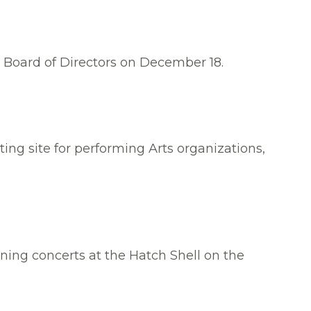
e Board of Directors on December 18.
ing site for performing Arts organizations,
ning concerts at the Hatch Shell on the