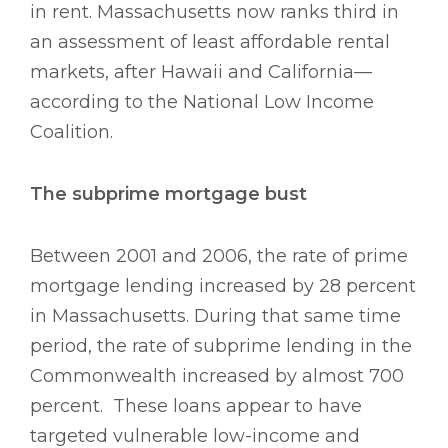
in rent. Massachusetts now ranks third in
an assessment of least affordable rental
markets, after Hawaii and California—
according to the National Low Income
Coalition.
The subprime mortgage bust
Between 2001 and 2006, the rate of prime
mortgage lending increased by 28 percent
in Massachusetts. During that same time
period, the rate of subprime lending in the
Commonwealth increased by almost 700
percent. These loans appear to have
targeted vulnerable low-income and