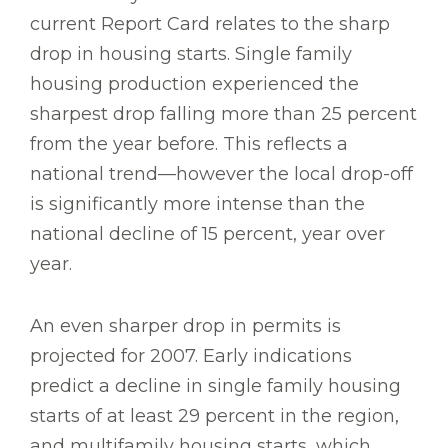
current Report Card relates to the sharp
drop in housing starts. Single family
housing production experienced the
sharpest drop falling more than 25 percent
from the year before. This reflects a
national trend—however the local drop-off
is significantly more intense than the
national decline of 15 percent, year over
year.
An even sharper drop in permits is
projected for 2007. Early indications
predict a decline in single family housing
starts of at least 29 percent in the region,
and multifamily housing starts, which