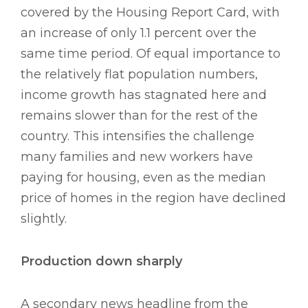
covered by the Housing Report Card, with
an increase of only 1.1 percent over the
same time period. Of equal importance to
the relatively flat population numbers,
income growth has stagnated here and
remains slower than for the rest of the
country. This intensifies the challenge
many families and new workers have
paying for housing, even as the median
price of homes in the region have declined
slightly.
Production down sharply
A secondary news headline from the