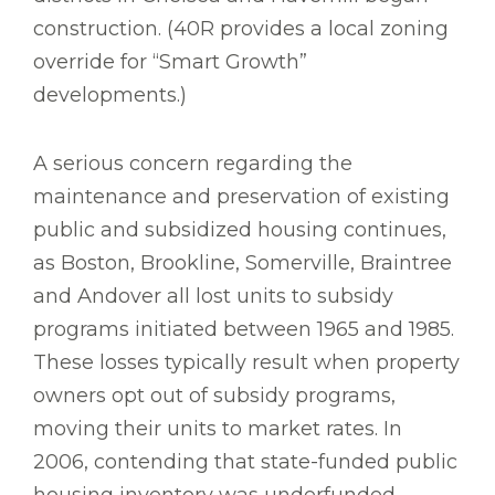
construction. (40R provides a local zoning
override for “Smart Growth”
developments.)
A serious concern regarding the
maintenance and preservation of existing
public and subsidized housing continues,
as Boston, Brookline, Somerville, Braintree
and Andover all lost units to subsidy
programs initiated between 1965 and 1985.
These losses typically result when property
owners opt out of subsidy programs,
moving their units to market rates. In
2006, contending that state-funded public