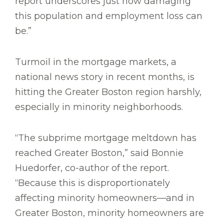
report underscores just how damaging
this population and employment loss can
be.”
Turmoil in the mortgage markets, a
national news story in recent months, is
hitting the Greater Boston region harshly,
especially in minority neighborhoods.
“The subprime mortgage meltdown has
reached Greater Boston,” said Bonnie
Huedorfer, co-author of the report.
“Because this is disproportionately
affecting minority homeowners—and in
Greater Boston, minority homeowners are