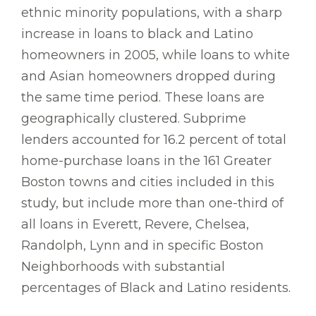
ethnic minority populations, with a sharp
increase in loans to black and Latino
homeowners in 2005, while loans to white
and Asian homeowners dropped during
the same time period. These loans are
geographically clustered. Subprime
lenders accounted for 16.2 percent of total
home-purchase loans in the 161 Greater
Boston towns and cities included in this
study, but include more than one-third of
all loans in Everett, Revere, Chelsea,
Randolph, Lynn and in specific Boston
Neighborhoods with substantial
percentages of Black and Latino residents.