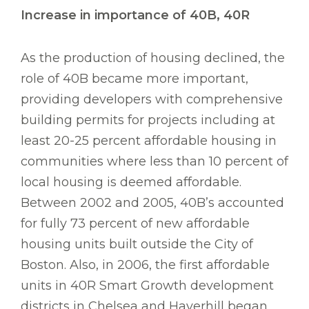
Increase in importance of 40B, 40R
As the production of housing declined, the
role of 40B became more important,
providing developers with comprehensive
building permits for projects including at
least 20-25 percent affordable housing in
communities where less than 10 percent of
local housing is deemed affordable.
Between 2002 and 2005, 40B’s accounted
for fully 73 percent of new affordable
housing units built outside the City of
Boston. Also, in 2006, the first affordable
units in 40R Smart Growth development
districts in Chelsea and Haverhill began