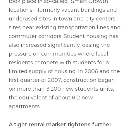
took place in so-called “Smart Growth”
locations—formerly vacant buildings and
underused sites in town and city centers,
sites near existing transportation lines and
commuter corridors. Student housing has
also increased significantly, easing the
pressure on communities where local
residents compete with students for a
limited supply of housing. In 2006 and the
first quarter of 2007, construction began
on more than 3,200 new students units,
the equivalent of about 812 new
apartments.
A tight rental market tightens further