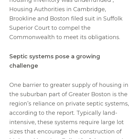
housing inventory was underfunded ,
Housing Authorities in Cambridge,
Brookline and Boston filed suit in Suffolk
Superior Court to compel the
Commonwealth to meet its obligations.
Septic systems pose a growing
challenge
One barrier to greater supply of housing in
the suburban part of Greater Boston is the
region’s reliance on private septic systems,
according to the report. Typically land-
intensive, these systems require large lot
sizes that encourage the construction of