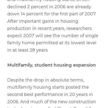
declined 2 percent in 2006 are already
down 14 percent for the first part of 2007.
After important gains in housing
production in recent years, researchers
expect 2007 will see the number of single
family home permitted at its lowest level
in at least 28 years.
Multifamily, student housing expansion
Despite the drop in absolute terms,
multifamily housing starts posted the
second best performance in 20 years in
2006. And much of the new construction