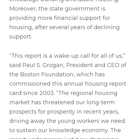
Moreover, the state government is
providing more financial support for
housing, after several years of declining
support.
“This report is a wake-up call for all of us,”
said Paul S. Grogan, President and CEO of
the Boston Foundation, which has
commissioned this annual housing report
card since 2003. “The regional housing
market has threatened our long-term
prospects for prosperity in recent years,
driving away the young workers we need
to sustain our knowledge economy. The