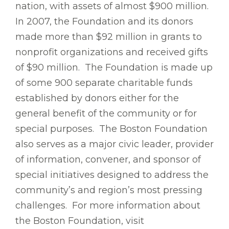
nation, with assets of almost $900 million.
In 2007, the Foundation and its donors
made more than $92 million in grants to
nonprofit organizations and received gifts
of $90 million. The Foundation is made up
of some 900 separate charitable funds
established by donors either for the
general benefit of the community or for
special purposes. The Boston Foundation
also serves as a major civic leader, provider
of information, convener, and sponsor of
special initiatives designed to address the
community’s and region’s most pressing
challenges. For more information about
the Boston Foundation, visit