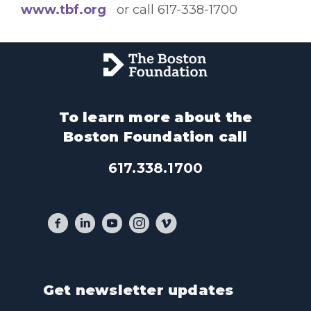
www.tbf.org
or call 617-338-1700
To learn more about the
Boston Foundation call
617.338.1700
Get newsletter updates