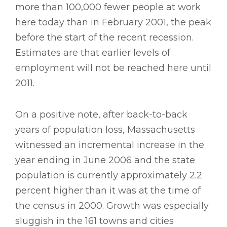
more than 100,000 fewer people at work
here today than in February 2001, the peak
before the start of the recent recession.
Estimates are that earlier levels of
employment will not be reached here until
2011.
On a positive note, after back-to-back
years of population loss, Massachusetts
witnessed an incremental increase in the
year ending in June 2006 and the state
population is currently approximately 2.2
percent higher than it was at the time of
the census in 2000. Growth was especially
sluggish in the 161 towns and cities