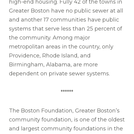
high-end housing. Fully 42 of the towns in
Greater Boston have no public sewer at all
and another 17 communities have public
systems that serve less than 25 percent of
the community. Among major
metropolitan areas in the country, only
Providence, Rhode Island, and
Birmingham, Alabama, are more
dependent on private sewer systems.
******
The Boston Foundation, Greater Boston’s
community foundation, is one of the oldest
and largest community foundations in the