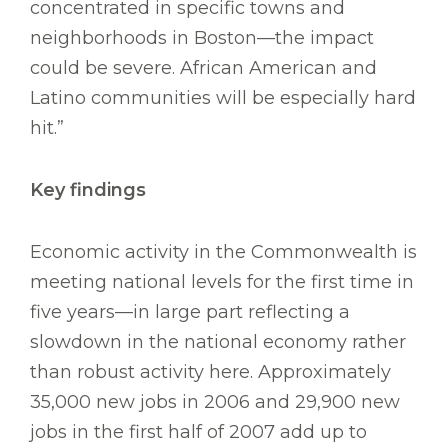
concentrated in specific towns and
neighborhoods in Boston—the impact
could be severe. African American and
Latino communities will be especially hard
hit.”
Key findings
Economic activity in the Commonwealth is
meeting national levels for the first time in
five years—in large part reflecting a
slowdown in the national economy rather
than robust activity here. Approximately
35,000 new jobs in 2006 and 29,900 new
jobs in the first half of 2007 add up to