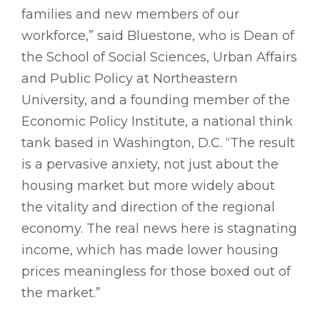
families and new members of our
workforce,” said Bluestone, who is Dean of
the School of Social Sciences, Urban Affairs
and Public Policy at Northeastern
University, and a founding member of the
Economic Policy Institute, a national think
tank based in Washington, D.C. “The result
is a pervasive anxiety, not just about the
housing market but more widely about
the vitality and direction of the regional
economy. The real news here is stagnating
income, which has made lower housing
prices meaningless for those boxed out of
the market.”