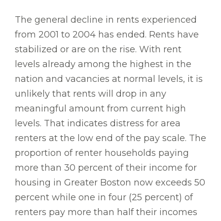
The general decline in rents experienced
from 2001 to 2004 has ended. Rents have
stabilized or are on the rise. With rent
levels already among the highest in the
nation and vacancies at normal levels, it is
unlikely that rents will drop in any
meaningful amount from current high
levels. That indicates distress for area
renters at the low end of the pay scale. The
proportion of renter households paying
more than 30 percent of their income for
housing in Greater Boston now exceeds 50
percent while one in four (25 percent) of
renters pay more than half their incomes