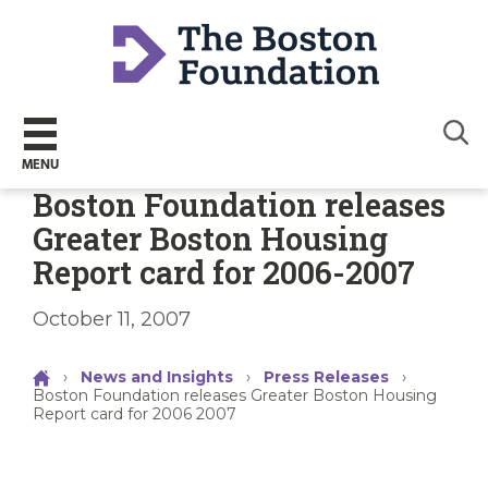
Sear
MENU
Boston Foundation releases
Greater Boston Housing
Report card for 2006-2007
October 11, 2007
›
News and Insights
›
Press Releases
›
Boston Foundation releases Greater Boston Housing
Report card for 2006 2007