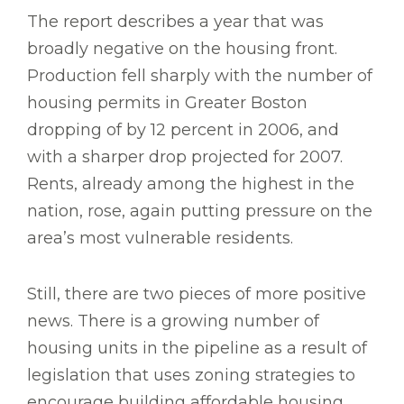
The report describes a year that was
broadly negative on the housing front.
Production fell sharply with the number of
housing permits in Greater Boston
dropping of by 12 percent in 2006, and
with a sharper drop projected for 2007.
Rents, already among the highest in the
nation, rose, again putting pressure on the
area’s most vulnerable residents.
Still, there are two pieces of more positive
news. There is a growing number of
housing units in the pipeline as a result of
legislation that uses zoning strategies to
encourage building affordable housing.