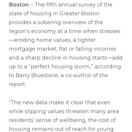
Boston
– The fifth annual survey of the
state of housing in Greater Boston
provides a sobering overview of the
region’s economy at a time when stresses
—eroding home values, a tighter
mortgage market, flat or falling incomes
and a sharp decline in housing starts—add
up to a “perfect housing storm,” according
to Barry Bluestone, a co-author of the
report.
“The new data make it clear that even
while slipping values threaten many area
residents’ sense of wellbeing, the cost of
housing remains out of reach for young