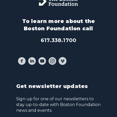
To learn more about the
Boston Foundation call
617.338.1700
Get newsletter updates
Sign up for one of our newsletters to
stay up-to-date with Boston Foundation
news and events.