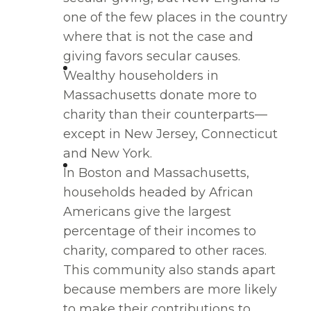
one of the few places in the country
where that is not the case and
giving favors secular causes.
Wealthy householders in
Massachusetts donate more to
charity than their counterparts—
except in New Jersey, Connecticut
and New York.
In Boston and Massachusetts,
households headed by African
Americans give the largest
percentage of their incomes to
charity, compared to other races.
This community also stands apart
because members are more likely
to make their contributions to