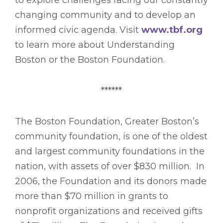
to explore challenges facing our constantly
changing community and to develop an
informed civic agenda. Visit
www.tbf.org
to learn more about Understanding
Boston or the Boston Foundation.
******
The Boston Foundation, Greater Boston’s
community foundation, is one of the oldest
and largest community foundations in the
nation, with assets of over $830 million. In
2006, the Foundation and its donors made
more than $70 million in grants to
nonprofit organizations and received gifts