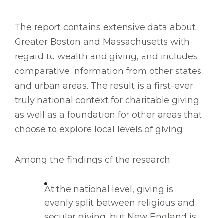
The report contains extensive data about
Greater Boston and Massachusetts with
regard to wealth and giving, and includes
comparative information from other states
and urban areas. The result is a first-ever
truly national context for charitable giving
as well as a foundation for other areas that
choose to explore local levels of giving.
Among the findings of the research:
At the national level, giving is
evenly split between religious and
secular giving, but New England is