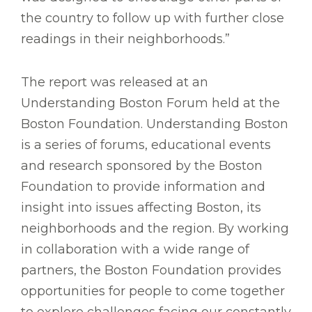
the country to follow up with further close
readings in their neighborhoods.”
The report was released at an
Understanding Boston Forum held at the
Boston Foundation. Understanding Boston
is a series of forums, educational events
and research sponsored by the Boston
Foundation to provide information and
insight into issues affecting Boston, its
neighborhoods and the region. By working
in collaboration with a wide range of
partners, the Boston Foundation provides
opportunities for people to come together