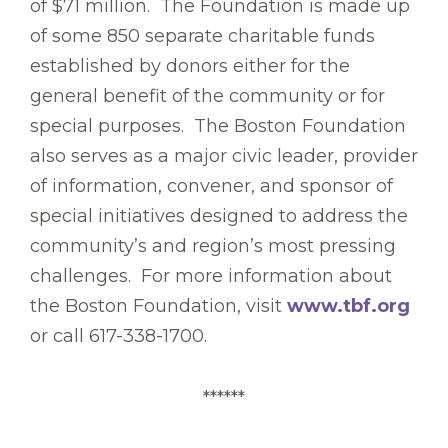
of $71 million. The Foundation is made up
of some 850 separate charitable funds
established by donors either for the
general benefit of the community or for
special purposes. The Boston Foundation
also serves as a major civic leader, provider
of information, convener, and sponsor of
special initiatives designed to address the
community’s and region’s most pressing
challenges. For more information about
the Boston Foundation, visit
www.tbf.org
or call 617-338-1700.
******