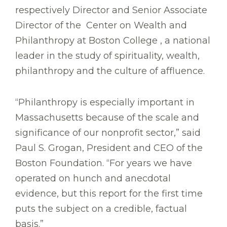
respectively Director and Senior Associate
Director of the Center on Wealth and
Philanthropy at Boston College , a national
leader in the study of spirituality, wealth,
philanthropy and the culture of affluence.
“Philanthropy is especially important in
Massachusetts because of the scale and
significance of our nonprofit sector,” said
Paul S. Grogan, President and CEO of the
Boston Foundation. “For years we have
operated on hunch and anecdotal
evidence, but this report for the first time
puts the subject on a credible, factual
basis.”