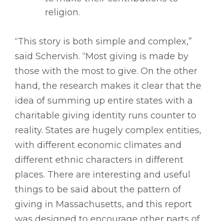
religion.
“This story is both simple and complex,”
said Schervish. “Most giving is made by
those with the most to give. On the other
hand, the research makes it clear that the
idea of summing up entire states with a
charitable giving identity runs counter to
reality. States are hugely complex entities,
with different economic climates and
different ethnic characters in different
places. There are interesting and useful
things to be said about the pattern of
giving in Massachusetts, and this report
was designed to encourage other parts of