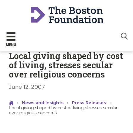
Sear
MENU
Local giving shaped by cost
of living, stresses secular
over religious concerns
June 12, 2007
›
News and Insights
›
Press Releases
›
Local giving shaped by cost of living stresses secular
over religious concerns