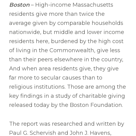
Boston
– High-income Massachusetts
residents give more than twice the
average given by comparable households
nationwide, but middle and lower income
residents here, burdened by the high cost
of living in the Commonwealth, give less
than their peers elsewhere in the country,
And when area residents give, they give
far more to secular causes than to
religious institutions. Those are among the
key findings in a study of charitable giving
released today by the Boston Foundation.
The report was researched and written by
Paul G. Schervish and John J. Havens,