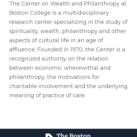
The Center on Wealth and Philanthropy at
Boston College is a multidisciplinary
research center specializing in the study of
spirituality, wealth, philanthropy and other
aspects of cultural life in an age of
affluence. Founded in 1970, the Center is a
recognized authority on the relation
between economic wherewithal and
philanthropy, the motivations for
charitable involvement and the underlying
meaning of practice of care.