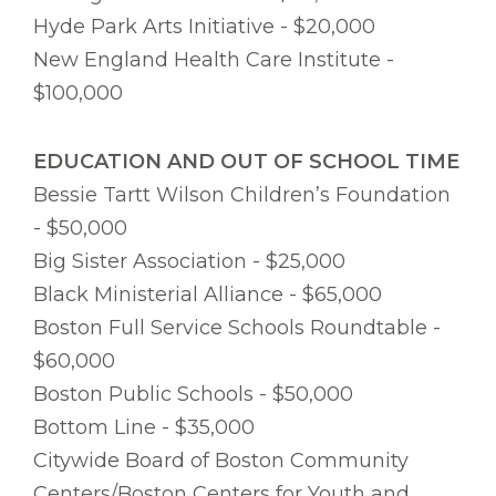
Hyde Park Arts Initiative - $20,000
New England Health Care Institute -
$100,000
EDUCATION AND OUT OF SCHOOL TIME
Bessie Tartt Wilson Children’s Foundation
- $50,000
Big Sister Association - $25,000
Black Ministerial Alliance - $65,000
Boston Full Service Schools Roundtable -
$60,000
Boston Public Schools - $50,000
Bottom Line - $35,000
Citywide Board of Boston Community
Centers/Boston Centers for Youth and