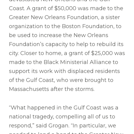
Coast. A grant of $50,000 was made to the
Greater New Orleans Foundation, a sister
organization to the Boston Foundation, to
be used to increase the New Orleans
Foundation’s capacity to help to rebuild its
city. Closer to home, a grant of $25,000 was
made to the Black Ministerial Alliance to
support its work with displaced residents
of the Gulf Coast, who were brought to
Massachusetts after the storms.
“What happened in the Gulf Coast was a
national tragedy, compelling all of us to
respond,” said Grogan. “In particular, we