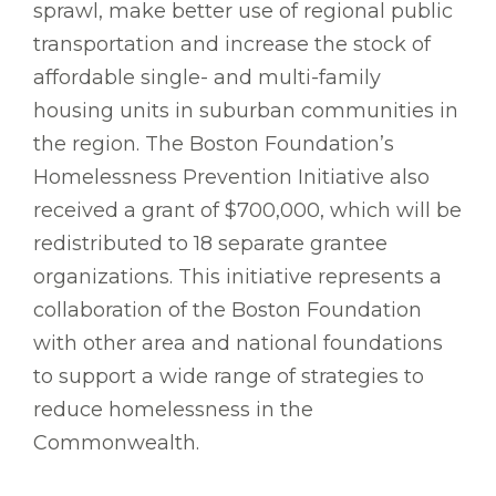
sprawl, make better use of regional public
transportation and increase the stock of
affordable single- and multi-family
housing units in suburban communities in
the region. The Boston Foundation’s
Homelessness Prevention Initiative also
received a grant of $700,000, which will be
redistributed to 18 separate grantee
organizations. This initiative represents a
collaboration of the Boston Foundation
with other area and national foundations
to support a wide range of strategies to
reduce homelessness in the
Commonwealth.