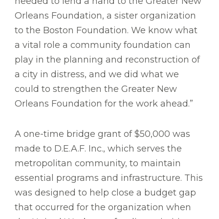
needed to lend a hand to the Greater New
Orleans Foundation, a sister organization
to the Boston Foundation. We know what
a vital role a community foundation can
play in the planning and reconstruction of
a city in distress, and we did what we
could to strengthen the Greater New
Orleans Foundation for the work ahead.”
A one-time bridge grant of $50,000 was
made to D.E.A.F. Inc., which serves the
metropolitan community, to maintain
essential programs and infrastructure. This
was designed to help close a budget gap
that occurred for the organization when