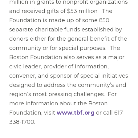
million in grants to nonprofit organizations
and received gifts of $53 million. The
Foundation is made up of some 850
separate charitable funds established by
donors either for the general benefit of the
community or for special purposes. The
Boston Foundation also serves as a major
civic leader, provider of information,
convener, and sponsor of special initiatives
designed to address the community’s and
region’s most pressing challenges. For
more information about the Boston
Foundation, visit
www.tbf.org
or call 617-
338-1700.