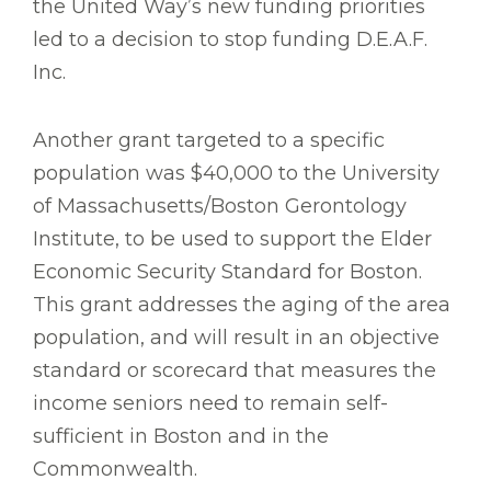
the United Way’s new funding priorities
led to a decision to stop funding D.E.A.F.
Inc.
Another grant targeted to a specific
population was $40,000 to the University
of Massachusetts/Boston Gerontology
Institute, to be used to support the Elder
Economic Security Standard for Boston.
This grant addresses the aging of the area
population, and will result in an objective
standard or scorecard that measures the
income seniors need to remain self-
sufficient in Boston and in the
Commonwealth.