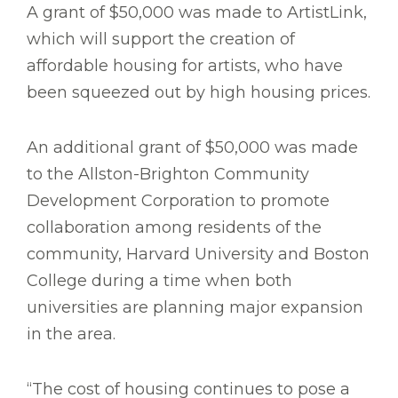
A grant of $50,000 was made to ArtistLink,
which will support the creation of
affordable housing for artists, who have
been squeezed out by high housing prices.
An additional grant of $50,000 was made
to the Allston-Brighton Community
Development Corporation to promote
collaboration among residents of the
community, Harvard University and Boston
College during a time when both
universities are planning major expansion
in the area.
“The cost of housing continues to pose a