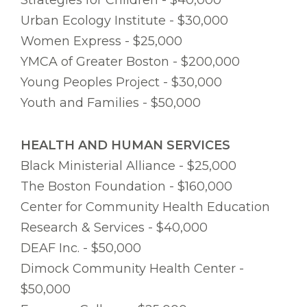
Strategies for Children - $40,000
Urban Ecology Institute - $30,000
Women Express - $25,000
YMCA of Greater Boston - $200,000
Young Peoples Project - $30,000
Youth and Families - $50,000
HEALTH AND HUMAN SERVICES
Black Ministerial Alliance - $25,000
The Boston Foundation - $160,000
Center for Community Health Education
Research & Services - $40,000
DEAF Inc. - $50,000
Dimock Community Health Center -
$50,000