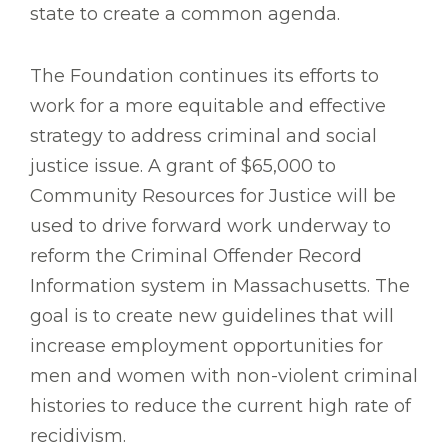
state to create a common agenda.
The Foundation continues its efforts to
work for a more equitable and effective
strategy to address criminal and social
justice issue. A grant of $65,000 to
Community Resources for Justice will be
used to drive forward work underway to
reform the Criminal Offender Record
Information system in Massachusetts. The
goal is to create new guidelines that will
increase employment opportunities for
men and women with non-violent criminal
histories to reduce the current high rate of
recidivism.