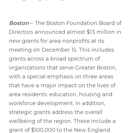
Boston
– The Boston Foundation Board of
Directors announced almost $13 million in
new grants for area nonprofits at its
meeting on December 15. This includes
grants across a broad spectrum of
organizations that serve Greater Boston,
with a special emphasis on three areas
that have a major impact on the lives of
area residents: education, housing and
workforce development. In addition,
strategic grants address the overall
wellbeing of the region. These include a
grant of $100,000 to the New England