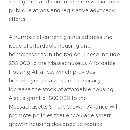
strengthen and continue the Association’s
public relations and legislative advocacy
efforts.
A number of current grants address the
issue of affordable housing and
homelessness in the region. These include
$50,000 to the Massachusetts Affordable
Housing Alliance, which provides
homebuyer’s classes and advocacy to
increase the stock of affordable housing.
Also, a grant of $60,000 to the
Massachusetts Smart Growth Alliance will
promote policies that encourage smart
growth housing designed to reduce