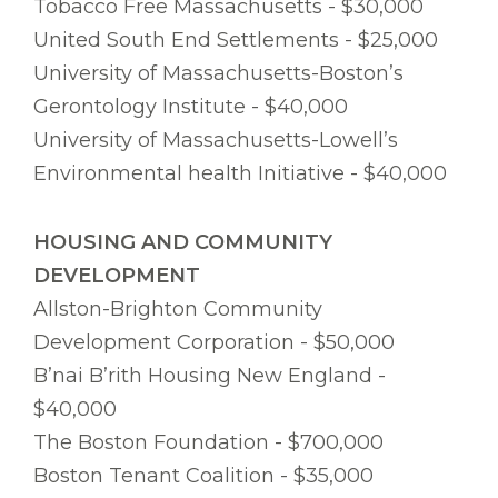
Tobacco Free Massachusetts - $30,000
United South End Settlements - $25,000
University of Massachusetts-Boston’s
Gerontology Institute - $40,000
University of Massachusetts-Lowell’s
Environmental health Initiative - $40,000
HOUSING AND COMMUNITY
DEVELOPMENT
Allston-Brighton Community
Development Corporation - $50,000
B’nai B’rith Housing New England -
$40,000
The Boston Foundation - $700,000
Boston Tenant Coalition - $35,000