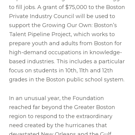
to fill jobs. A grant of $75,000 to the Boston
Private Industry Council will be used to
support the Growing Our Own: Boston’s
Talent Pipeline Project, which works to
prepare youth and adults from Boston for
high-demand occupations in knowledge-
based industries. This includes a particular
focus on students in 10th, 11th and 12th
grades in the Boston public school system.
In an unusual year, the Foundation
reached far beyond the Greater Boston
region to respond to the extraordinary
need created by the hurricanes that
devastated New Orleans and the Gulf