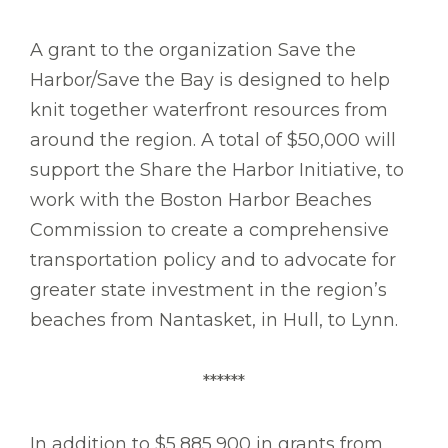
A grant to the organization Save the
Harbor/Save the Bay is designed to help
knit together waterfront resources from
around the region. A total of $50,000 will
support the Share the Harbor Initiative, to
work with the Boston Harbor Beaches
Commission to create a comprehensive
transportation policy and to advocate for
greater state investment in the region’s
beaches from Nantasket, in Hull, to Lynn.
******
In addition to $5,885,900 in grants from