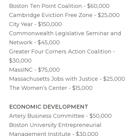
Boston Ten Point Coalition - $60,000
Cambridge Eviction Free Zone - $25,000
City Year - $150,000
Commonwealth Legislative Seminar and
Network - $45,000
Greater Four Corners Action Coalition -
$30,000
MassINC - $75,000
Massachusetts Jobs with Justice - $25,000
The Women’s Center - $15,000
ECONOMIC DEVELOPMENT
Artery Business Committee - $50,000
Boston University Entrepreneurial
Management Institute - $30,000