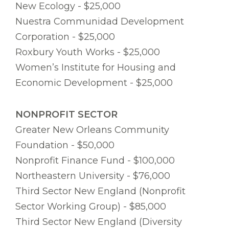
New Ecology - $25,000
Nuestra Communidad Development
Corporation - $25,000
Roxbury Youth Works - $25,000
Women’s Institute for Housing and
Economic Development - $25,000
NONPROFIT SECTOR
Greater New Orleans Community
Foundation - $50,000
Nonprofit Finance Fund - $100,000
Northeastern University - $76,000
Third Sector New England (Nonprofit
Sector Working Group) - $85,000
Third Sector New England (Diversity