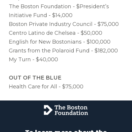
The Boston Foundation - $President’s
Initiative Fund - $14,000
Boston Private Industry Council - $75,000
Centro Latino de Chelsea - $50,000
English for New Bostonians - $100,000
Grants from the Polaroid Fund - $182,000
My Turn - $40,000
OUT OF THE BLUE
Health Care for All - $75,000