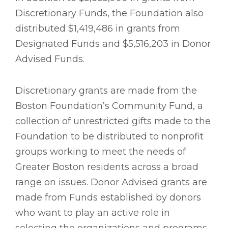
Discretionary Funds, the Foundation also
distributed $1,419,486 in grants from
Designated Funds and $5,516,203 in Donor
Advised Funds.
Discretionary grants are made from the
Boston Foundation’s Community Fund, a
collection of unrestricted gifts made to the
Foundation to be distributed to nonprofit
groups working to meet the needs of
Greater Boston residents across a broad
range on issues. Donor Advised grants are
made from Funds established by donors
who want to play an active role in