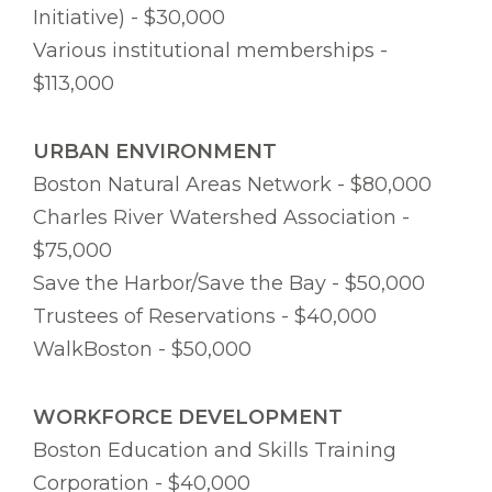
Initiative) - $30,000
Various institutional memberships -
$113,000
URBAN ENVIRONMENT
Boston Natural Areas Network - $80,000
Charles River Watershed Association -
$75,000
Save the Harbor/Save the Bay - $50,000
Trustees of Reservations - $40,000
WalkBoston - $50,000
WORKFORCE DEVELOPMENT
Boston Education and Skills Training
Corporation - $40,000