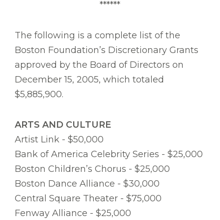
******
The following is a complete list of the
Boston Foundation’s Discretionary Grants
approved by the Board of Directors on
December 15, 2005, which totaled
$5,885,900.
ARTS AND CULTURE
Artist Link - $50,000
Bank of America Celebrity Series - $25,000
Boston Children’s Chorus - $25,000
Boston Dance Alliance - $30,000
Central Square Theater - $75,000
Fenway Alliance - $25,000