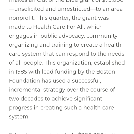
makes an Out of the Blue grant of $75,000
—unsolicited and unrestricted—to an area
nonprofit. This quarter, the grant was
made to Health Care For All, which
engages in public advocacy, community
organizing and training to create a health
care system that can respond to the needs
of all people. This organization, established
in 1985 with lead funding by the Boston
Foundation has used a successful,
incremental strategy over the course of
two decades to achieve significant
progress in creating such a health care
system.