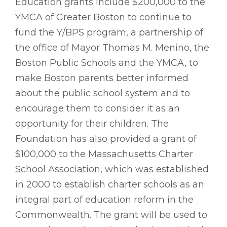
Education grants include $200,000 to the
YMCA of Greater Boston to continue to
fund the Y/BPS program, a partnership of
the office of Mayor Thomas M. Menino, the
Boston Public Schools and the YMCA, to
make Boston parents better informed
about the public school system and to
encourage them to consider it as an
opportunity for their children. The
Foundation has also provided a grant of
$100,000 to the Massachusetts Charter
School Association, which was established
in 2000 to establish charter schools as an
integral part of education reform in the
Commonwealth. The grant will be used to