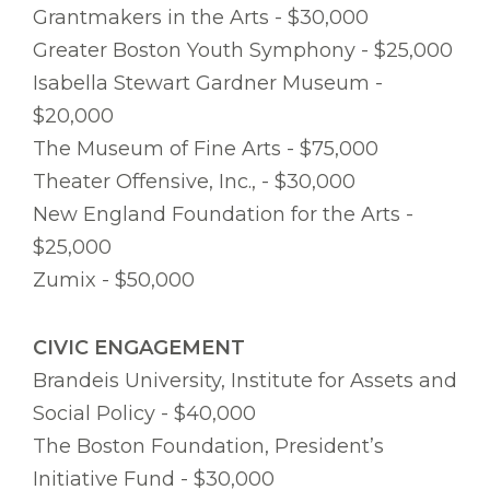
Grantmakers in the Arts - $30,000
Greater Boston Youth Symphony - $25,000
Isabella Stewart Gardner Museum -
$20,000
The Museum of Fine Arts - $75,000
Theater Offensive, Inc., - $30,000
New England Foundation for the Arts -
$25,000
Zumix - $50,000
CIVIC ENGAGEMENT
Brandeis University, Institute for Assets and
Social Policy - $40,000
The Boston Foundation, President’s
Initiative Fund - $30,000