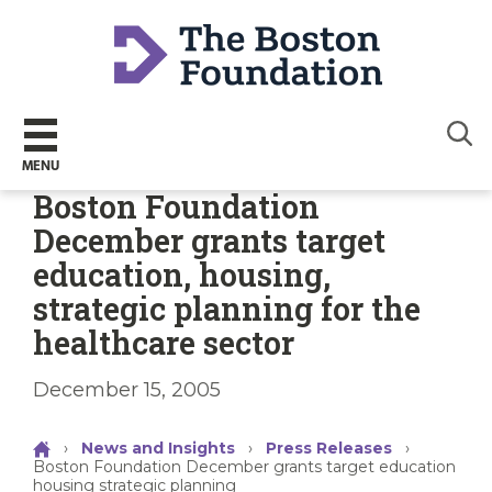
Sear
MENU
Boston Foundation
December grants target
education, housing,
strategic planning for the
healthcare sector
December 15, 2005
›
News and Insights
›
Press Releases
›
Boston Foundation December grants target education
housing strategic planning