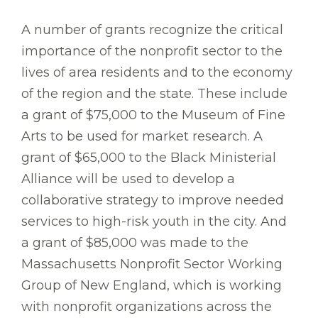
A number of grants recognize the critical
importance of the nonprofit sector to the
lives of area residents and to the economy
of the region and the state. These include
a grant of $75,000 to the Museum of Fine
Arts to be used for market research. A
grant of $65,000 to the Black Ministerial
Alliance will be used to develop a
collaborative strategy to improve needed
services to high-risk youth in the city. And
a grant of $85,000 was made to the
Massachusetts Nonprofit Sector Working
Group of New England, which is working
with nonprofit organizations across the