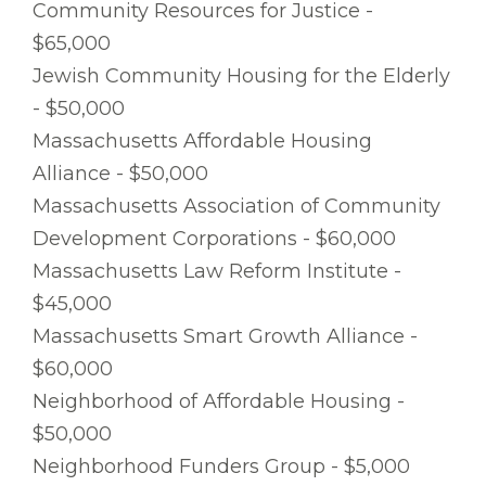
Community Resources for Justice -
$65,000
Jewish Community Housing for the Elderly
- $50,000
Massachusetts Affordable Housing
Alliance - $50,000
Massachusetts Association of Community
Development Corporations - $60,000
Massachusetts Law Reform Institute -
$45,000
Massachusetts Smart Growth Alliance -
$60,000
Neighborhood of Affordable Housing -
$50,000
Neighborhood Funders Group - $5,000