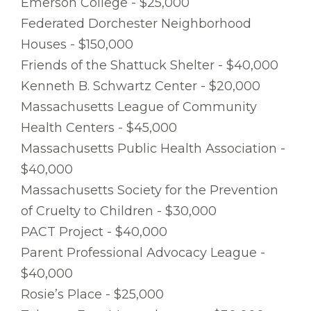
Emerson College - $25,000
Federated Dorchester Neighborhood
Houses - $150,000
Friends of the Shattuck Shelter - $40,000
Kenneth B. Schwartz Center - $20,000
Massachusetts League of Community
Health Centers - $45,000
Massachusetts Public Health Association -
$40,000
Massachusetts Society for the Prevention
of Cruelty to Children - $30,000
PACT Project - $40,000
Parent Professional Advocacy League -
$40,000
Rosie’s Place - $25,000