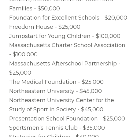
Families - $50,000
Foundation for Excellent Schools - $20,000
Freedom House - $25,000
Jumpstart for Young Children - $100,000
Massachusetts Charter School Association
- $100,000
Massachusetts Afterschool Partnership -
$25,000
The Medical Foundation - $25,000
Northeastern University - $45,000
Northeastern University Center for the
Study of Sport in Society - $45,000
Presentation School Foundation - $25,000
Sportsmen’s Tennis Club - $35,000