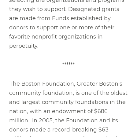
selecting the organizations and programs
they wish to support. Designated grants
are made from Funds established by
donors to support one or more of their
favorite nonprofit organizations in
perpetuity.
******
The Boston Foundation, Greater Boston’s
community foundation, is one of the oldest
and largest community foundations in the
nation, with an endowment of $686
million. In 2005, the Foundation and its
donors made a record-breaking $63