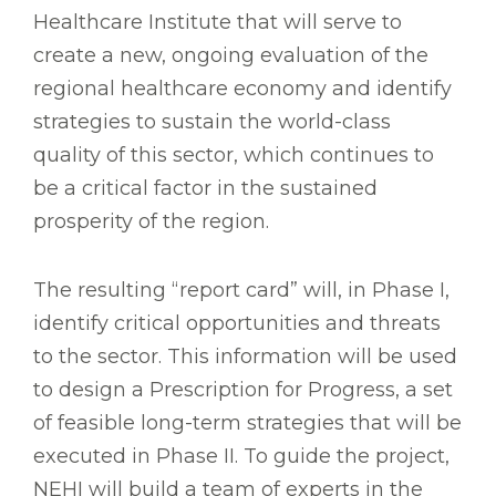
Healthcare Institute that will serve to
create a new, ongoing evaluation of the
regional healthcare economy and identify
strategies to sustain the world-class
quality of this sector, which continues to
be a critical factor in the sustained
prosperity of the region.
The resulting “report card” will, in Phase I,
identify critical opportunities and threats
to the sector. This information will be used
to design a Prescription for Progress, a set
of feasible long-term strategies that will be
executed in Phase II. To guide the project,
NEHI will build a team of experts in the