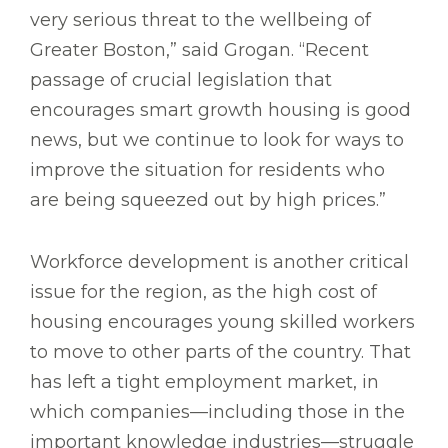
very serious threat to the wellbeing of
Greater Boston,” said Grogan. “Recent
passage of crucial legislation that
encourages smart growth housing is good
news, but we continue to look for ways to
improve the situation for residents who
are being squeezed out by high prices.”
Workforce development is another critical
issue for the region, as the high cost of
housing encourages young skilled workers
to move to other parts of the country. That
has left a tight employment market, in
which companies—including those in the
important knowledge industries—struggle