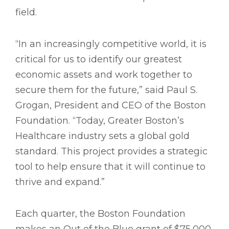
field.
“In an increasingly competitive world, it is
critical for us to identify our greatest
economic assets and work together to
secure them for the future,” said Paul S.
Grogan, President and CEO of the Boston
Foundation. “Today, Greater Boston’s
Healthcare industry sets a global gold
standard. This project provides a strategic
tool to help ensure that it will continue to
thrive and expand.”
Each quarter, the Boston Foundation