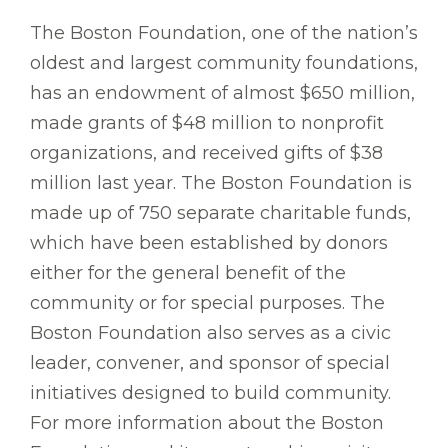
The Boston Foundation, one of the nation’s
oldest and largest community foundations,
has an endowment of almost $650 million,
made grants of $48 million to nonprofit
organizations, and received gifts of $38
million last year. The Boston Foundation is
made up of 750 separate charitable funds,
which have been established by donors
either for the general benefit of the
community or for special purposes. The
Boston Foundation also serves as a civic
leader, convener, and sponsor of special
initiatives designed to build community.
For more information about the Boston