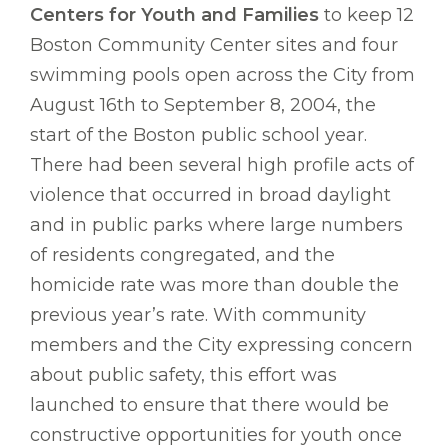
Centers for Youth and Families
to keep 12
Boston Community Center sites and four
swimming pools open across the City from
August 16th to September 8, 2004, the
start of the Boston public school year.
There had been several high profile acts of
violence that occurred in broad daylight
and in public parks where large numbers
of residents congregated, and the
homicide rate was more than double the
previous year’s rate. With community
members and the City expressing concern
about public safety, this effort was
launched to ensure that there would be
constructive opportunities for youth once