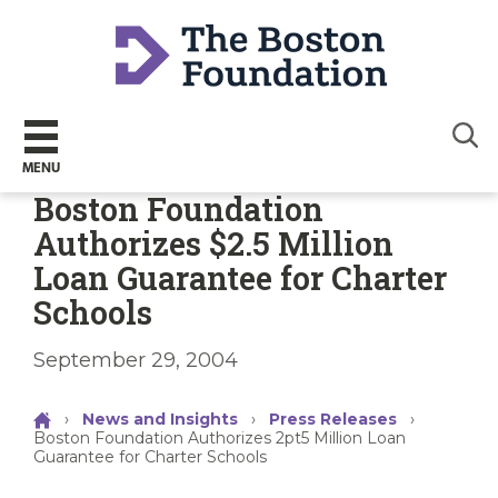
Sear
MENU
Boston Foundation
Authorizes $2.5 Million
Loan Guarantee for Charter
Schools
September 29, 2004
›
News and Insights
›
Press Releases
›
Boston Foundation Authorizes 2pt5 Million Loan
Guarantee for Charter Schools