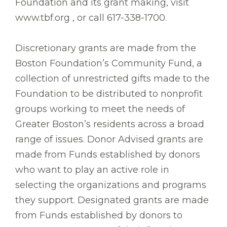
Foundation and its grant making, visit
www.tbf.org , or call 617-338-1700.
Discretionary grants are made from the
Boston Foundation’s Community Fund, a
collection of unrestricted gifts made to the
Foundation to be distributed to nonprofit
groups working to meet the needs of
Greater Boston’s residents across a broad
range of issues. Donor Advised grants are
made from Funds established by donors
who want to play an active role in
selecting the organizations and programs
they support. Designated grants are made
from Funds established by donors to