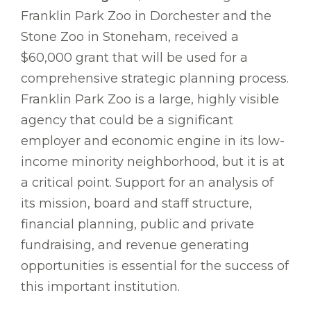
Franklin Park Zoo in Dorchester and the
Stone Zoo in Stoneham, received a
$60,000 grant that will be used for a
comprehensive strategic planning process.
Franklin Park Zoo is a large, highly visible
agency that could be a significant
employer and economic engine in its low-
income minority neighborhood, but it is at
a critical point. Support for an analysis of
its mission, board and staff structure,
financial planning, public and private
fundraising, and revenue generating
opportunities is essential for the success of
this important institution.