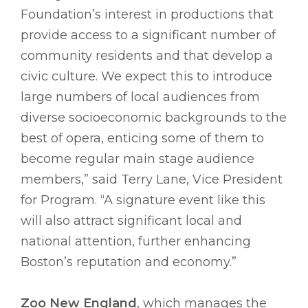
Foundation’s interest in productions that
provide access to a significant number of
community residents and that develop a
civic culture. We expect this to introduce
large numbers of local audiences from
diverse socioeconomic backgrounds to the
best of opera, enticing some of them to
become regular main stage audience
members,” said Terry Lane, Vice President
for Program. “A signature event like this
will also attract significant local and
national attention, further enhancing
Boston’s reputation and economy.”
Zoo New England
, which manages the