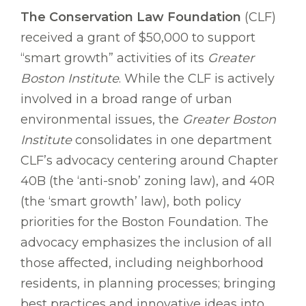
The Conservation Law Foundation
(CLF)
received a grant of $50,000 to support
“smart growth” activities of its
Greater
Boston Institute
. While the CLF is actively
involved in a broad range of urban
environmental issues, the
Greater Boston
Institute
consolidates in one department
CLF’s advocacy centering around Chapter
40B (the ‘anti-snob’ zoning law), and 40R
(the ‘smart growth’ law), both policy
priorities for the Boston Foundation. The
advocacy emphasizes the inclusion of all
those affected, including neighborhood
residents, in planning processes; bringing
best practices and innovative ideas into