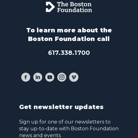
To learn more about the
Boston Foundation call
617.338.1700
Get newsletter updates
Sign up for one of our newsletters to
stay up-to-date with Boston Foundation
news and events.