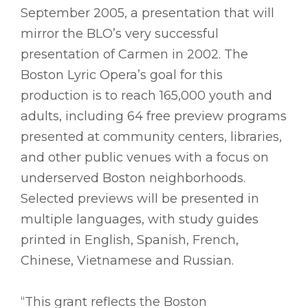
September 2005, a presentation that will
mirror the BLO’s very successful
presentation of Carmen in 2002. The
Boston Lyric Opera’s goal for this
production is to reach 165,000 youth and
adults, including 64 free preview programs
presented at community centers, libraries,
and other public venues with a focus on
underserved Boston neighborhoods.
Selected previews will be presented in
multiple languages, with study guides
printed in English, Spanish, French,
Chinese, Vietnamese and Russian.
“This grant reflects the Boston