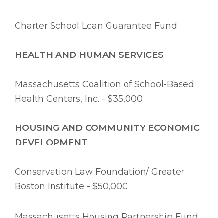
Charter School Loan Guarantee Fund
HEALTH AND HUMAN SERVICES
Massachusetts Coalition of School-Based
Health Centers, Inc. - $35,000
HOUSING AND COMMUNITY ECONOMIC
DEVELOPMENT
Conservation Law Foundation/ Greater
Boston Institute - $50,000
Massachusetts Housing Partnership Fund