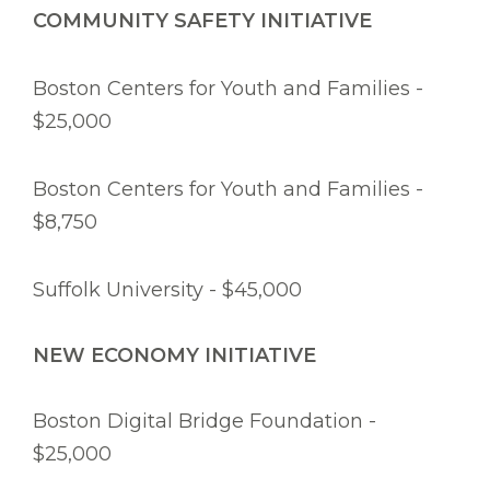
COMMUNITY SAFETY INITIATIVE
Boston Centers for Youth and Families -
$25,000
Boston Centers for Youth and Families -
$8,750
Suffolk University - $45,000
NEW ECONOMY INITIATIVE
Boston Digital Bridge Foundation -
$25,000