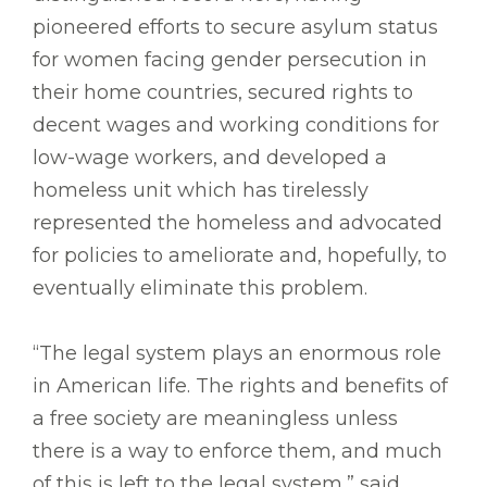
pioneered efforts to secure asylum status
for women facing gender persecution in
their home countries, secured rights to
decent wages and working conditions for
low-wage workers, and developed a
homeless unit which has tirelessly
represented the homeless and advocated
for policies to ameliorate and, hopefully, to
eventually eliminate this problem.
“The legal system plays an enormous role
in American life. The rights and benefits of
a free society are meaningless unless
there is a way to enforce them, and much
of this is left to the legal system,” said