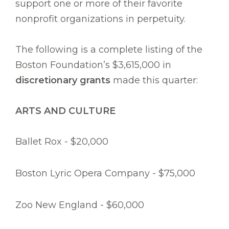
support one or more of their favorite
nonprofit organizations in perpetuity.
The following is a complete listing of the
Boston Foundation’s $3,615,000 in
discretionary grants
made this quarter:
ARTS AND CULTURE
Ballet Rox - $20,000
Boston Lyric Opera Company - $75,000
Zoo New England - $60,000