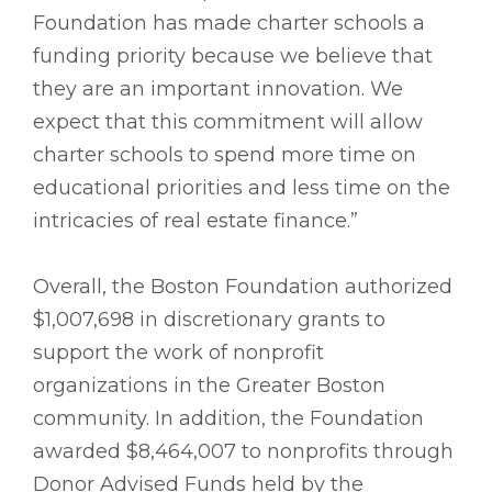
Foundation has made charter schools a
funding priority because we believe that
they are an important innovation. We
expect that this commitment will allow
charter schools to spend more time on
educational priorities and less time on the
intricacies of real estate finance.”
Overall, the Boston Foundation authorized
$1,007,698 in discretionary grants to
support the work of nonprofit
organizations in the Greater Boston
community. In addition, the Foundation
awarded $8,464,007 to nonprofits through
Donor Advised Funds held by the