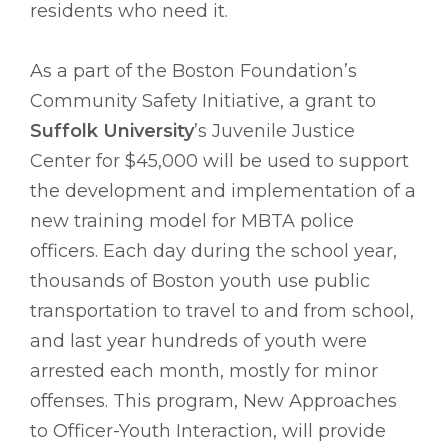
residents who need it.
As a part of the Boston Foundation’s
Community Safety Initiative, a grant to
Suffolk University
’s Juvenile Justice
Center for $45,000 will be used to support
the development and implementation of a
new training model for MBTA police
officers. Each day during the school year,
thousands of Boston youth use public
transportation to travel to and from school,
and last year hundreds of youth were
arrested each month, mostly for minor
offenses. This program, New Approaches
to Officer-Youth Interaction, will provide