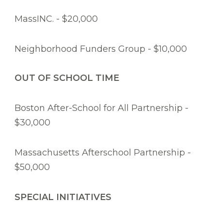
MassINC. - $20,000
Neighborhood Funders Group - $10,000
OUT OF SCHOOL TIME
Boston After-School for All Partnership -
$30,000
Massachusetts Afterschool Partnership -
$50,000
SPECIAL INITIATIVES