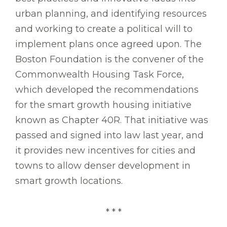
urban planning, and identifying resources
and working to create a political will to
implement plans once agreed upon. The
Boston Foundation is the convener of the
Commonwealth Housing Task Force,
which developed the recommendations
for the smart growth housing initiative
known as Chapter 40R. That initiative was
passed and signed into law last year, and
it provides new incentives for cities and
towns to allow denser development in
smart growth locations.
* * *