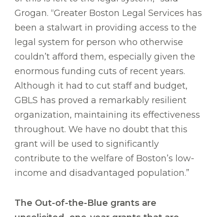
Grogan. “Greater Boston Legal Services has
been a stalwart in providing access to the
legal system for person who otherwise
couldn’t afford them, especially given the
enormous funding cuts of recent years.
Although it had to cut staff and budget,
GBLS has proved a remarkably resilient
organization, maintaining its effectiveness
throughout. We have no doubt that this
grant will be used to significantly
contribute to the welfare of Boston’s low-
income and disadvantaged population.”
The Out-of-the-Blue grants are