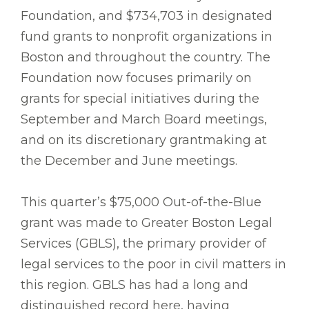
Foundation, and $734,703 in designated
fund grants to nonprofit organizations in
Boston and throughout the country. The
Foundation now focuses primarily on
grants for special initiatives during the
September and March Board meetings,
and on its discretionary grantmaking at
the December and June meetings.
This quarter’s $75,000 Out-of-the-Blue
grant was made to Greater Boston Legal
Services (GBLS), the primary provider of
legal services to the poor in civil matters in
this region. GBLS has had a long and
distinguished record here, having