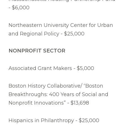
- $6,000
Northeastern University Center for Urban
and Regional Policy - $25,000
NONPROFIT SECTOR
Associated Grant Makers - $5,000
Boston History Collaborative/ “Boston
Breakthroughs: 400 Years of Social and
Nonprofit Innovations” - $13,698
Hispanics in Philanthropy - $25,000