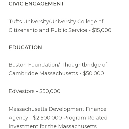
CIVIC ENGAGEMENT
Tufts University/University College of
Citizenship and Public Service - $15,000
EDUCATION
Boston Foundation/ Thoughtbridge of
Cambridge Massachusetts - $50,000
EdVestors - $50,000
Massachusetts Development Finance
Agency - $2,500,000 Program Related
Investment for the Massachusetts