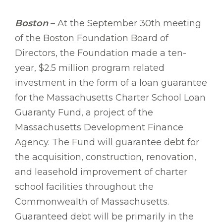
Boston
– At the September 30th meeting
of the Boston Foundation Board of
Directors, the Foundation made a ten-
year, $2.5 million program related
investment in the form of a loan guarantee
for the Massachusetts Charter School Loan
Guaranty Fund, a project of the
Massachusetts Development Finance
Agency. The Fund will guarantee debt for
the acquisition, construction, renovation,
and leasehold improvement of charter
school facilities throughout the
Commonwealth of Massachusetts.
Guaranteed debt will be primarily in the