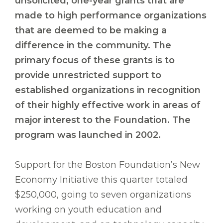
unsolicited, one-year grants that are
made to high performance organizations
that are deemed to be making a
difference in the community. The
primary focus of these grants is to
provide unrestricted support to
established organizations in recognition
of their highly effective work in areas of
major interest to the Foundation. The
program was launched in 2002.
Support for the Boston Foundation’s New
Economy Initiative this quarter totaled
$250,000, going to seven organizations
working on youth education and