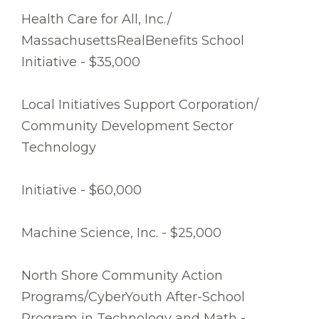
Health Care for All, Inc./
MassachusettsRealBenefits School
Initiative - $35,000
Local Initiatives Support Corporation/
Community Development Sector
Technology
Initiative - $60,000
Machine Science, Inc. - $25,000
North Shore Community Action
Programs/CyberYouth After-School
Program in Technology and Math -