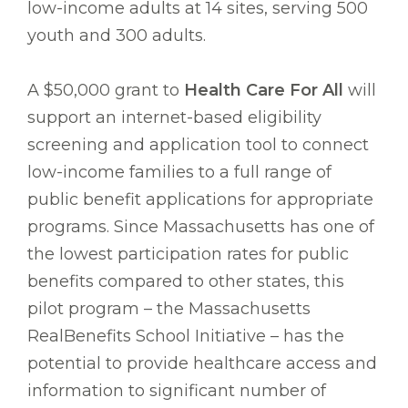
low-income adults at 14 sites, serving 500
youth and 300 adults.
A $50,000 grant to
Health Care For All
will
support an internet-based eligibility
screening and application tool to connect
low-income families to a full range of
public benefit applications for appropriate
programs. Since Massachusetts has one of
the lowest participation rates for public
benefits compared to other states, this
pilot program – the Massachusetts
RealBenefits School Initiative – has the
potential to provide healthcare access and
information to significant number of