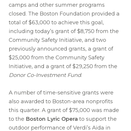
camps and other summer programs
closed. The Boston Foundation provided a
total of $63,000 to achieve this goal,
including today’s grant of $8,750 from the
Community Safety Initiative, and two
previously announced grants, a grant of
$25,000 from the Community Safety
Initiative, and a grant of $29,250 from the
Donor Co-Investment Fund
.
A number of time-sensitive grants were
also awarded to Boston-area nonprofits
this quarter. A grant of $75,000 was made
to the
Boston Lyric Opera
to support the
outdoor performance of Verdi’s Aida in