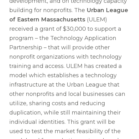
development, and on technology capacity
building for nonprofits. The
Urban League
of Eastern Massachusetts
(ULEM)
received a grant of $30,000 to support a
program – the Technology Application
Partnership – that will provide other
nonprofit organizations with technology
training and access. ULEM has created a
model which establishes a technology
infrastructure at the Urban League that
other nonprofits and local businesses can
utilize, sharing costs and reducing
duplication, while still maintaining their
individual identities. This grant will be
used to test the market feasibility of the