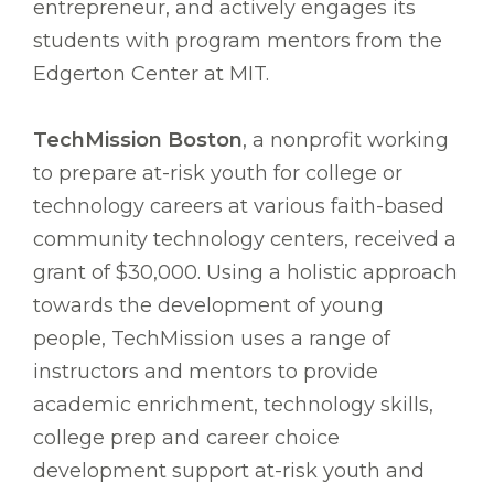
entrepreneur, and actively engages its
students with program mentors from the
Edgerton Center at MIT.
TechMission Boston
, a nonprofit working
to prepare at-risk youth for college or
technology careers at various faith-based
community technology centers, received a
grant of $30,000. Using a holistic approach
towards the development of young
people, TechMission uses a range of
instructors and mentors to provide
academic enrichment, technology skills,
college prep and career choice
development support at-risk youth and