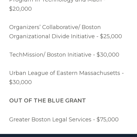
$20,000
Organizers’ Collaborative/ Boston
Organizational Divide Initiative - $25,000
TechMission/ Boston Initiative - $30,000
Urban League of Eastern Massachusetts -
$30,000
OUT OF THE BLUE GRANT
Greater Boston Legal Services - $75,000