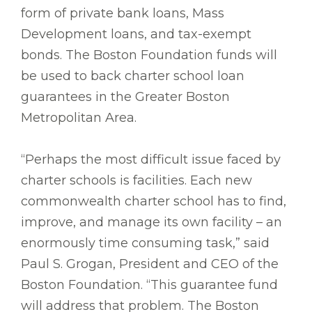
form of private bank loans, Mass
Development loans, and tax-exempt
bonds. The Boston Foundation funds will
be used to back charter school loan
guarantees in the Greater Boston
Metropolitan Area.
“Perhaps the most difficult issue faced by
charter schools is facilities. Each new
commonwealth charter school has to find,
improve, and manage its own facility – an
enormously time consuming task,” said
Paul S. Grogan, President and CEO of the
Boston Foundation. “This guarantee fund
will address that problem. The Boston