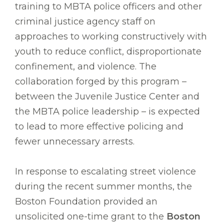
training to MBTA police officers and other
criminal justice agency staff on
approaches to working constructively with
youth to reduce conflict, disproportionate
confinement, and violence. The
collaboration forged by this program –
between the Juvenile Justice Center and
the MBTA police leadership – is expected
to lead to more effective policing and
fewer unnecessary arrests.
In response to escalating street violence
during the recent summer months, the
Boston Foundation provided an
unsolicited one-time grant to the
Boston