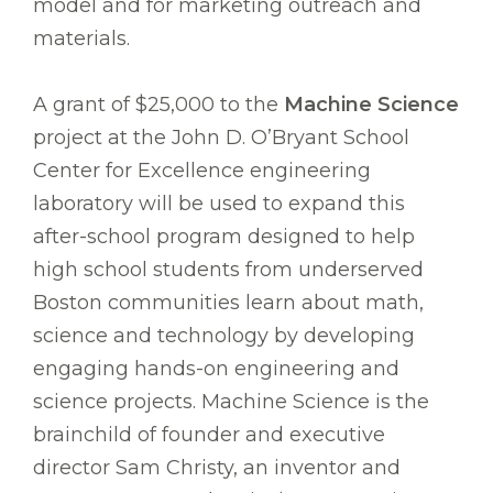
model and for marketing outreach and
materials.
A grant of $25,000 to the
Machine Science
project at the John D. O’Bryant School
Center for Excellence engineering
laboratory will be used to expand this
after-school program designed to help
high school students from underserved
Boston communities learn about math,
science and technology by developing
engaging hands-on engineering and
science projects. Machine Science is the
brainchild of founder and executive
director Sam Christy, an inventor and