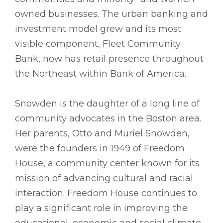
owned businesses. The urban banking and
investment model grew and its most
visible component, Fleet Community
Bank, now has retail presence throughout
the Northeast within Bank of America.
Snowden is the daughter of a long line of
community advocates in the Boston area.
Her parents, Otto and Muriel Snowden,
were the founders in 1949 of Freedom
House, a community center known for its
mission of advancing cultural and racial
interaction. Freedom House continues to
play a significant role in improving the