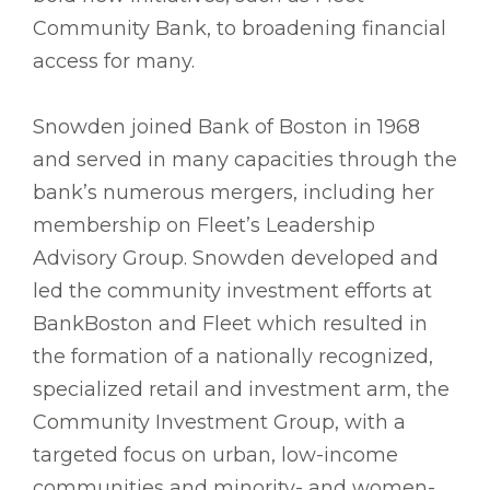
Community Bank, to broadening financial
access for many.
Snowden joined Bank of Boston in 1968
and served in many capacities through the
bank’s numerous mergers, including her
membership on Fleet’s Leadership
Advisory Group. Snowden developed and
led the community investment efforts at
BankBoston and Fleet which resulted in
the formation of a nationally recognized,
specialized retail and investment arm, the
Community Investment Group, with a
targeted focus on urban, low-income
communities and minority- and women-