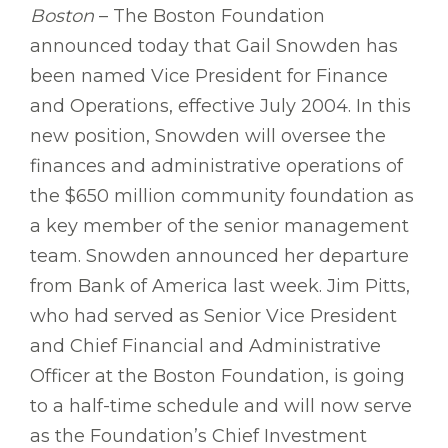
Boston
– The Boston Foundation
announced today that Gail Snowden has
been named Vice President for Finance
and Operations, effective July 2004. In this
new position, Snowden will oversee the
finances and administrative operations of
the $650 million community foundation as
a key member of the senior management
team. Snowden announced her departure
from Bank of America last week. Jim Pitts,
who had served as Senior Vice President
and Chief Financial and Administrative
Officer at the Boston Foundation, is going
to a half-time schedule and will now serve
as the Foundation’s Chief Investment