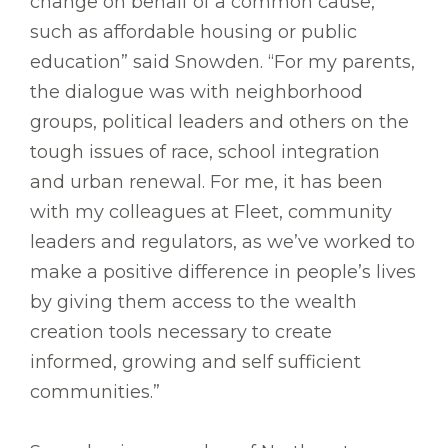
change on behalf of a common cause,
such as affordable housing or public
education” said Snowden. “For my parents,
the dialogue was with neighborhood
groups, political leaders and others on the
tough issues of race, school integration
and urban renewal. For me, it has been
with my colleagues at Fleet, community
leaders and regulators, as we’ve worked to
make a positive difference in people’s lives
by giving them access to the wealth
creation tools necessary to create
informed, growing and self sufficient
communities.”