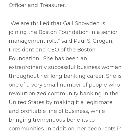
Officer and Treasurer.
“We are thrilled that Gail Snowden is
joining the Boston Foundation in a senior
management role,” said Paul S. Grogan,
President and CEO of the Boston
Foundation. “She has been an
extraordinarily successful business woman
throughout her long banking career. She is
one of a very small number of people who
revolutionized community banking in the
United States by making it a legitimate
and profitable line of business, while
bringing tremendous benefits to
communities. In addition, her deep roots in