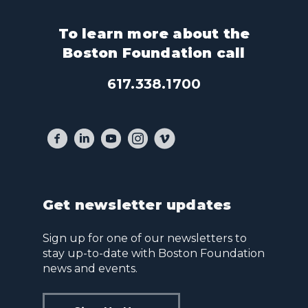
To learn more about the
Boston Foundation call
617.338.1700
Get newsletter updates
Sign up for one of our newsletters to
stay up-to-date with Boston Foundation
news and events.