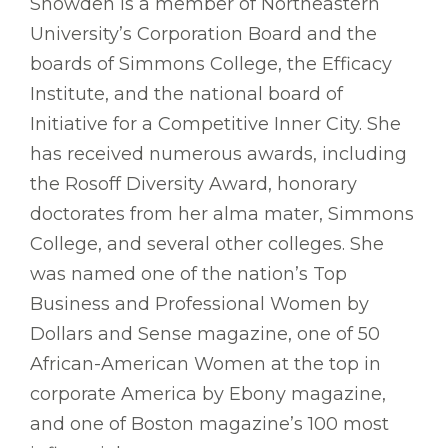
Snowden is a member of Northeastern
University’s Corporation Board and the
boards of Simmons College, the Efficacy
Institute, and the national board of
Initiative for a Competitive Inner City. She
has received numerous awards, including
the Rosoff Diversity Award, honorary
doctorates from her alma mater, Simmons
College, and several other colleges. She
was named one of the nation’s Top
Business and Professional Women by
Dollars and Sense magazine, one of 50
African-American Women at the top in
corporate America by Ebony magazine,
and one of Boston magazine’s 100 most