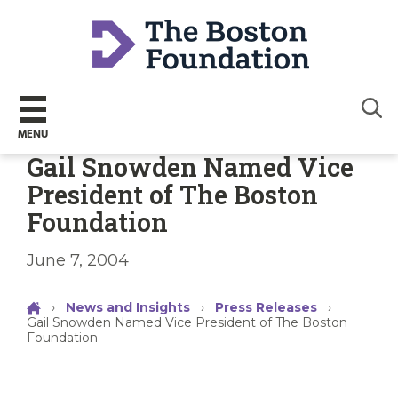
Sear
MENU
Gail Snowden Named Vice
President of The Boston
Foundation
June 7, 2004
›
News and Insights
›
Press Releases
›
Gail Snowden Named Vice President of The Boston
Foundation