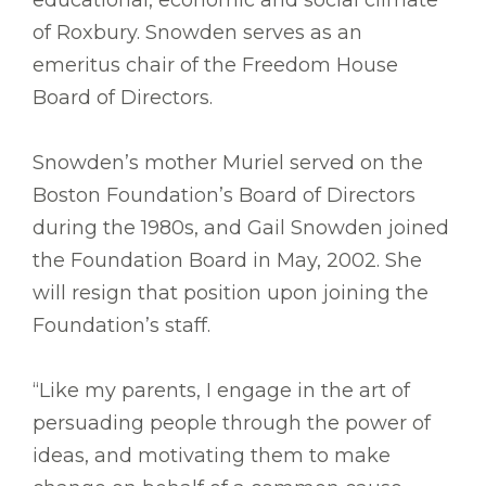
educational, economic and social climate
of Roxbury. Snowden serves as an
emeritus chair of the Freedom House
Board of Directors.
Snowden’s mother Muriel served on the
Boston Foundation’s Board of Directors
during the 1980s, and Gail Snowden joined
the Foundation Board in May, 2002. She
will resign that position upon joining the
Foundation’s staff.
“Like my parents, I engage in the art of
persuading people through the power of
ideas, and motivating them to make