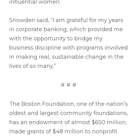
influential women.
Snowden said, “I am grateful for my years
in corporate banking, which provided me
with the opportunity to bridge my
business discipline with programs involved
in making real, sustainable change in the
lives of so many.”
# # #
The Boston Foundation, one of the nation’s
oldest and largest community foundations,
has an endowment of almost $650 million,
made grants of $48 million to nonprofit