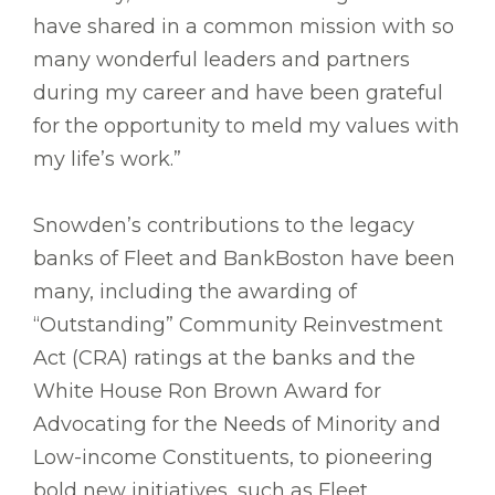
have shared in a common mission with so
many wonderful leaders and partners
during my career and have been grateful
for the opportunity to meld my values with
my life’s work.”
Snowden’s contributions to the legacy
banks of Fleet and BankBoston have been
many, including the awarding of
“Outstanding” Community Reinvestment
Act (CRA) ratings at the banks and the
White House Ron Brown Award for
Advocating for the Needs of Minority and
Low-income Constituents, to pioneering
bold new initiatives, such as Fleet