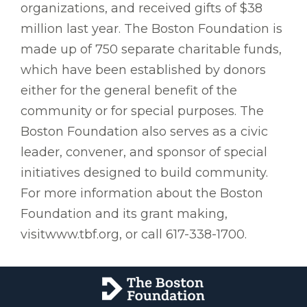
organizations, and received gifts of $38
million last year. The Boston Foundation is
made up of 750 separate charitable funds,
which have been established by donors
either for the general benefit of the
community or for special purposes. The
Boston Foundation also serves as a civic
leader, convener, and sponsor of special
initiatives designed to build community.
For more information about the Boston
Foundation and its grant making,
visitwww.tbf.org, or call 617-338-1700.