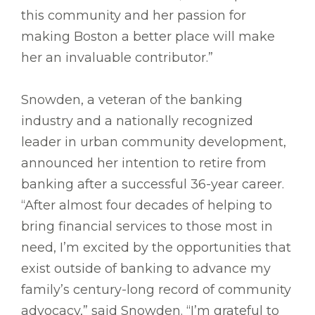
this community and her passion for
making Boston a better place will make
her an invaluable contributor.”
Snowden, a veteran of the banking
industry and a nationally recognized
leader in urban community development,
announced her intention to retire from
banking after a successful 36-year career.
“After almost four decades of helping to
bring financial services to those most in
need, I’m excited by the opportunities that
exist outside of banking to advance my
family’s century-long record of community
advocacy,” said Snowden. “I’m grateful to