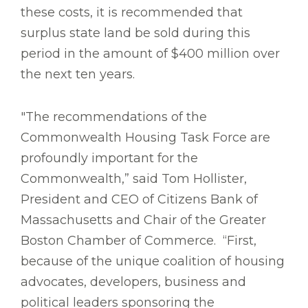
these costs, it is recommended that
surplus state land be sold during this
period in the amount of $400 million over
the next ten years.
"The recommendations of the
Commonwealth Housing Task Force are
profoundly important for the
Commonwealth,” said Tom Hollister,
President and CEO of Citizens Bank of
Massachusetts and Chair of the Greater
Boston Chamber of Commerce. “First,
because of the unique coalition of housing
advocates, developers, business and
political leaders sponsoring the