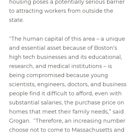
housing poses a potentially serious barrier
to attracting workers from outside the
state.
“The human capital of this area – a unique
and essential asset because of Boston’s
high tech businesses and its educational,
research, and medical institutions – is
being compromised because young
scientists, engineers, doctors, and business
people find it difficult to afford, even with
substantial salaries, the purchase price on
homes that meet their family needs,” said
Grogan. “Therefore, an increasing number
choose not to come to Massachusetts and