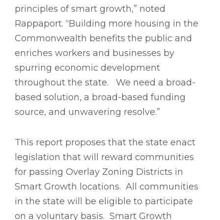
principles of smart growth,” noted
Rappaport. “Building more housing in the
Commonwealth benefits the public and
enriches workers and businesses by
spurring economic development
throughout the state. We need a broad-
based solution, a broad-based funding
source, and unwavering resolve.”
This report proposes that the state enact
legislation that will reward communities
for passing Overlay Zoning Districts in
Smart Growth locations. All communities
in the state will be eligible to participate
on a voluntary basis. Smart Growth