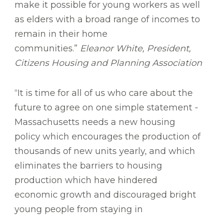
make it possible for young workers as well
as elders with a broad range of incomes to
remain in their home
communities.”
Eleanor White, President,
Citizens Housing and Planning Association
“It is time for all of us who care about the
future to agree on one simple statement -
Massachusetts needs a new housing
policy which encourages the production of
thousands of new units yearly, and which
eliminates the barriers to housing
production which have hindered
economic growth and discouraged bright
young people from staying in