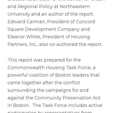
and Regional Policy at Northeastern
University and an author of the report.
Edward Carman, President of Concord
Square Development Company and
Eleanor White, President of Housing
Partners, Inc., also co-authored the report.
This report was prepared for the
Commonwealth Housing Task Force, a
powerful coalition of Boston leaders that
came together after the conflict
surrounding the campaigns for and
against the Community Preservation Act
in Boston. The Task Force includes active