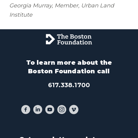
Georgia Murray, Member, Urban Land
Institute
To learn more about the
Boston Foundation call
617.338.1700