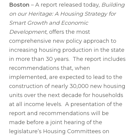
Boston
– A report released today,
Building
on our Heritage: A Housing Strategy for
Smart Growth and Economic
Development
, offers the most
comprehensive new policy approach to
increasing housing production in the state
in more than 30 years. The report includes
recommendations that, when
implemented, are expected to lead to the
construction of nearly 30,000 new housing
units over the next decade for households
at all income levels. A presentation of the
report and recommendations will be
made before a joint hearing of the
legislature’s Housing Committees on