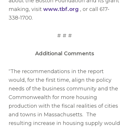
about the Boston Foundation and its grant
making, visit
www.tbf.org
, or call 617-
338-1700.
# # #
Additional Comments
“The recommendations in the report
would, for the first time, align the policy
needs of the business community and the
Commonwealth for more housing
production with the fiscal realities of cities
and towns in Massachusetts. The
resulting increase in housing supply would