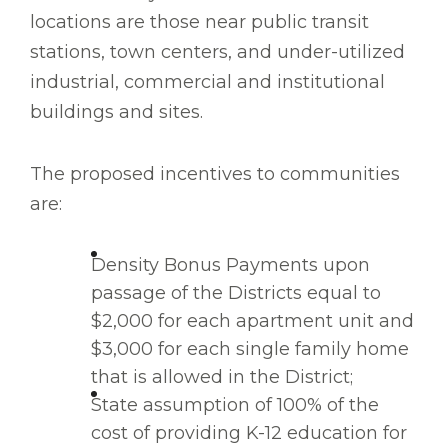
locations are those near public transit
stations, town centers, and under-utilized
industrial, commercial and institutional
buildings and sites.
The proposed incentives to communities
are:
Density Bonus Payments upon
passage of the Districts equal to
$2,000 for each apartment unit and
$3,000 for each single family home
that is allowed in the District;
State assumption of 100% of the
cost of providing K-12 education for