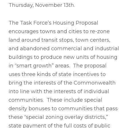
Thursday, November 13th.
The Task Force’s Housing Proposal
encourages towns and cities to re-zone
land around transit stops, town centers,
and abandoned commercial and industrial
buildings to produce new units of housing
in “smart growth” areas. The proposal
uses three kinds of state incentives to
bring the interests of the Commonwealth
into line with the interests of individual
communities. These include special
density bonuses to communities that pass
these “special zoning overlay districts,”
state payment of the full costs of public