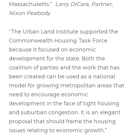
Massachusetts.”
Larry DiCara, Partner,
Nixon Peabody
“The Urban Land Institute supported the
Commonwealth Housing Task Force
because it focused on economic
development for the state. Both the
coalition of parties and the work that has
been created can be used as a national
model for growing metropolitan areas that
need to encourage economic
development in the face of tight housing
and suburban congestion. It is an elegant
proposal that should frame the housing
issues relating to economic growth.”