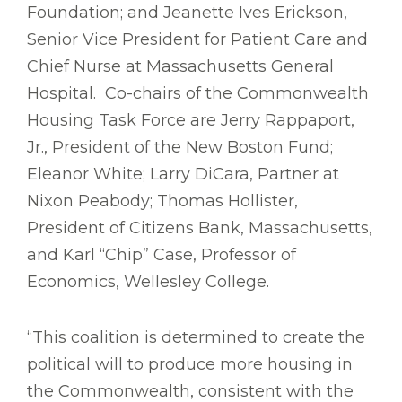
Foundation; and Jeanette Ives Erickson,
Senior Vice President for Patient Care and
Chief Nurse at Massachusetts General
Hospital. Co-chairs of the Commonwealth
Housing Task Force are Jerry Rappaport,
Jr., President of the New Boston Fund;
Eleanor White; Larry DiCara, Partner at
Nixon Peabody; Thomas Hollister,
President of Citizens Bank, Massachusetts,
and Karl “Chip” Case, Professor of
Economics, Wellesley College.
“This coalition is determined to create the
political will to produce more housing in
the Commonwealth, consistent with the