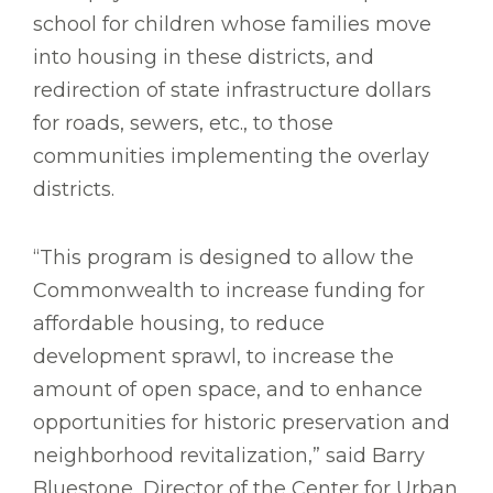
school for children whose families move
into housing in these districts, and
redirection of state infrastructure dollars
for roads, sewers, etc., to those
communities implementing the overlay
districts.
“This program is designed to allow the
Commonwealth to increase funding for
affordable housing, to reduce
development sprawl, to increase the
amount of open space, and to enhance
opportunities for historic preservation and
neighborhood revitalization,” said Barry
Bluestone, Director of the Center for Urban