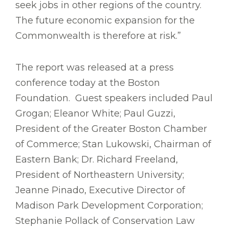
seek jobs in other regions of the country.
The future economic expansion for the
Commonwealth is therefore at risk.”
The report was released at a press
conference today at the Boston
Foundation. Guest speakers included Paul
Grogan; Eleanor White; Paul Guzzi,
President of the Greater Boston Chamber
of Commerce; Stan Lukowski, Chairman of
Eastern Bank; Dr. Richard Freeland,
President of Northeastern University;
Jeanne Pinado, Executive Director of
Madison Park Development Corporation;
Stephanie Pollack of Conservation Law