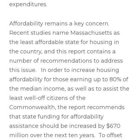
expenditures.
Affordability remains a key concern.
Recent studies name Massachusetts as
the least affordable state for housing in
the country, and this report contains a
number of recommendations to address
this issue. In order to increase housing
affordability for those earning up to 80% of
the median income, as well as to assist the
least well-off citizens of the
Commonwealth, the report recommends
that state funding for affordability
assistance should be increased by $670
million over the next ten years. To offset