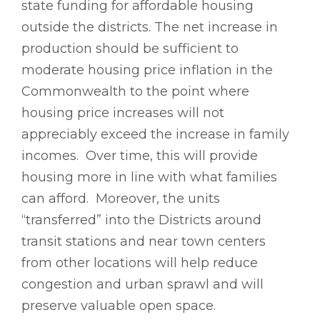
state funding for affordable housing
outside the districts. The net increase in
production should be sufficient to
moderate housing price inflation in the
Commonwealth to the point where
housing price increases will not
appreciably exceed the increase in family
incomes. Over time, this will provide
housing more in line with what families
can afford. Moreover, the units
“transferred” into the Districts around
transit stations and near town centers
from other locations will help reduce
congestion and urban sprawl and will
preserve valuable open space.