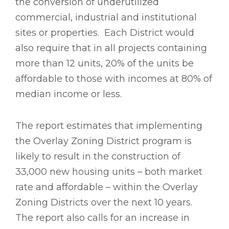
the conversion of underutilized
commercial, industrial and institutional
sites or properties. Each District would
also require that in all projects containing
more than 12 units, 20% of the units be
affordable to those with incomes at 80% of
median income or less.
The report estimates that implementing
the Overlay Zoning District program is
likely to result in the construction of
33,000 new housing units – both market
rate and affordable – within the Overlay
Zoning Districts over the next 10 years.
The report also calls for an increase in