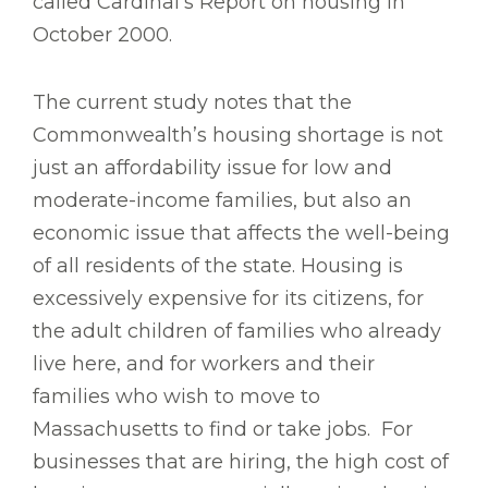
called Cardinal’s Report on housing in
October 2000.
The current study notes that the
Commonwealth’s housing shortage is not
just an affordability issue for low and
moderate-income families, but also an
economic issue that affects the well-being
of all residents of the state. Housing is
excessively expensive for its citizens, for
the adult children of families who already
live here, and for workers and their
families who wish to move to
Massachusetts to find or take jobs. For
businesses that are hiring, the high cost of