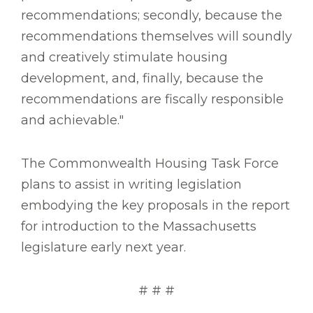
recommendations; secondly, because the
recommendations themselves will soundly
and creatively stimulate housing
development, and, finally, because the
recommendations are fiscally responsible
and achievable."
The Commonwealth Housing Task Force
plans to assist in writing legislation
embodying the key proposals in the report
for introduction to the Massachusetts
legislature early next year.
# # #