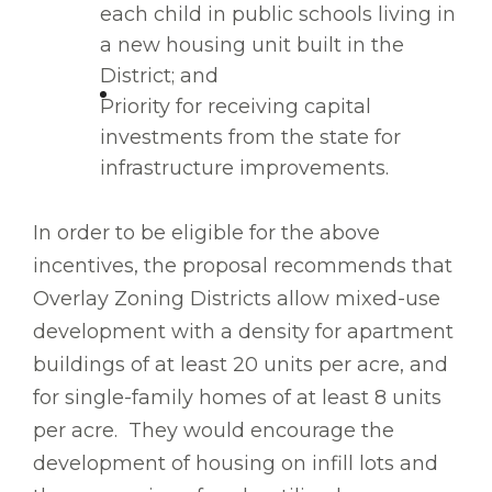
each child in public schools living in
a new housing unit built in the
District; and
Priority for receiving capital
investments from the state for
infrastructure improvements.
In order to be eligible for the above
incentives, the proposal recommends that
Overlay Zoning Districts allow mixed-use
development with a density for apartment
buildings of at least 20 units per acre, and
for single-family homes of at least 8 units
per acre. They would encourage the
development of housing on infill lots and