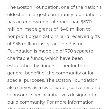
The Boston Foundation, one of the nation’s
oldest and largest community foundations,
has an endowment of more than $570
million, made grants of $48 million to
nonprofit organizations, and received gifts
of $38 million last year. The Boston
Foundation is made up of 750 separate
charitable funds, which have been
established by donors either for the
general benefit of the community or for
special purposes. The Boston Foundation
also serves as a civic leader, convener, and
sponsor of special initiatives designed to
build community. For more information