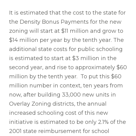
It is estimated that the cost to the state for
the Density Bonus Payments for the new
zoning will start at $11 million and grow to
$14 million per year by the tenth year. The
additional state costs for public schooling
is estimated to start at $3 million in the
second year, and rise to approximately $60
million by the tenth year. To put this $60
million number in context, ten years from
now, after building 33,000 new units in
Overlay Zoning districts, the annual
increased schooling cost of this new
initiative is estimated to be only 2.1% of the
2001 state reimbursement for school