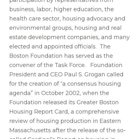
participation by representatives from
business, labor, higher education, the
health care sector, housing advocacy and
environmental groups, housing and real
estate development companies, and many
elected and appointed officials. The
Boston Foundation has served as the
convener of the Task Force. Foundation
President and CEO Paul S. Grogan called
for the creation of “a consensus housing
agenda” in October 2002, when the
Foundation released its Greater Boston
Housing Report Card, a comprehensive
review of housing production in Eastern
Massachusetts after the release of the so-