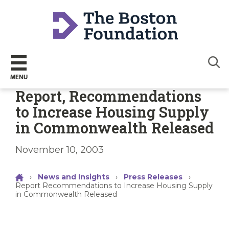
Sear
MENU
Report, Recommendations
to Increase Housing Supply
in Commonwealth Released
November 10, 2003
›
News and Insights
›
Press Releases
›
Report Recommendations to Increase Housing Supply
in Commonwealth Released