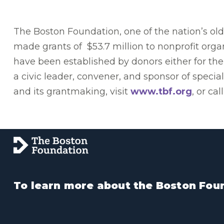
The Boston Foundation, one of the nation’s o
made grants of $53.7 million to nonprofit orga
have been established by donors either for the
a civic leader, convener, and sponsor of speci
and its grantmaking, visit
www.tbf.org
, or ca
To learn more about the Boston Foun