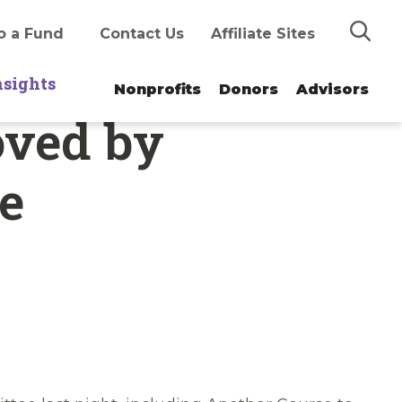
Search
o a Fund
Contact Us
Affiliate Sites
nsights
Nonprofits
Donors
Advisors
oved by
e