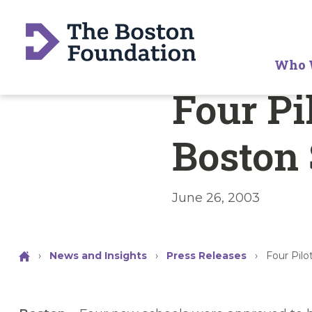
Who 
Four Pi
Boston
June 26, 2003
›
News and Insights
›
Press Releases
›
Four Pil