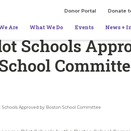
Donor Portal
Donate t
We Are
What We Do
Events
News + I
lot Schools Appr
 School Committe
ot Schools Approved by Boston School Committee