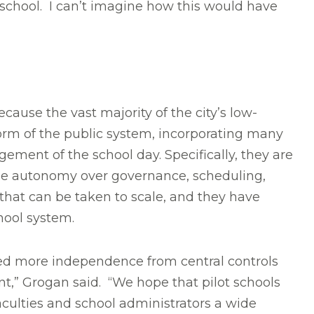
 school. I can’t imagine how this would have
ause the vast majority of the city’s low-
orm of the public system, incorporating many
ment of the school day. Specifically, they are
able autonomy over governance, scheduling,
 that can be taken to scale, and they have
hool system.
eed more independence from central controls
t,” Grogan said. “We hope that pilot schools
aculties and school administrators a wide