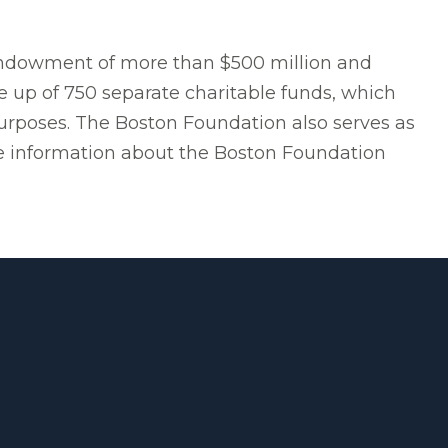
 endowment of more than $500 million and
e up of 750 separate charitable funds, which
purposes. The Boston Foundation also serves as
ore information about the Boston Foundation