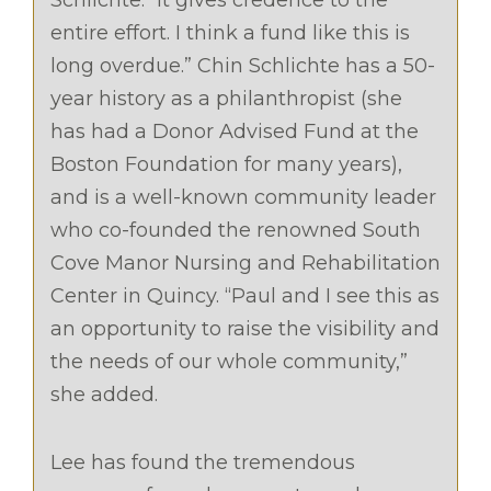
Schlichte. “It gives credence to the
entire effort. I think a fund like this is
long overdue.” Chin Schlichte has a 50-
year history as a philanthropist (she
has had a Donor Advised Fund at the
Boston Foundation for many years),
and is a well-known community leader
who co-founded the renowned South
Cove Manor Nursing and Rehabilitation
Center in Quincy. “Paul and I see this as
an opportunity to raise the visibility and
the needs of our whole community,”
she added.
Lee has found the tremendous