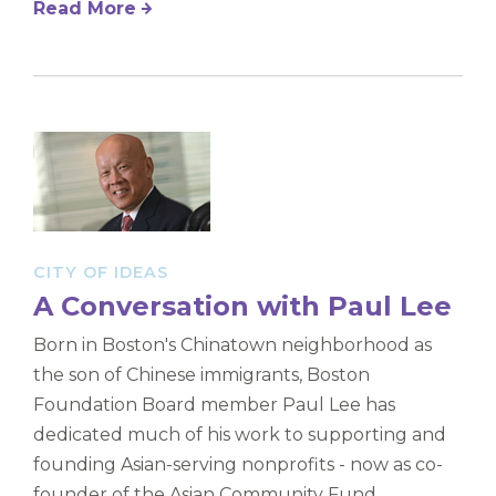
Read More
CITY OF IDEAS
A Conversation with Paul Lee
Born in Boston's Chinatown neighborhood as
the son of Chinese immigrants, Boston
Foundation Board member Paul Lee has
dedicated much of his work to supporting and
founding Asian-serving nonprofits - now as co-
founder of the Asian Community Fund.