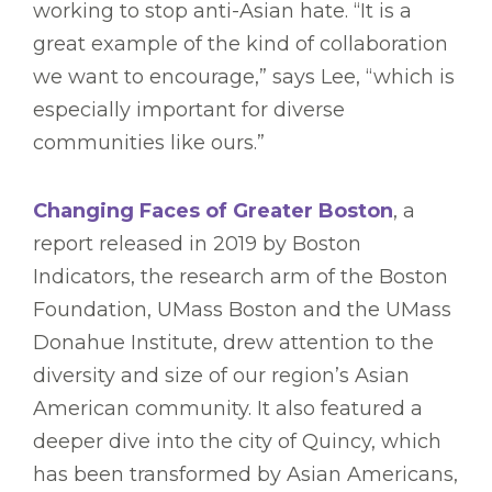
working to stop anti-Asian hate. “It is a
great example of the kind of collaboration
we want to encourage,” says Lee, “which is
especially important for diverse
communities like ours.”
Changing Faces of Greater Boston
, a
report released in 2019 by Boston
Indicators, the research arm of the Boston
Foundation, UMass Boston and the UMass
Donahue Institute, drew attention to the
diversity and size of our region’s Asian
American community. It also featured a
deeper dive into the city of Quincy, which
has been transformed by Asian Americans,