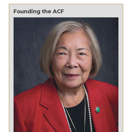
Founding the ACF