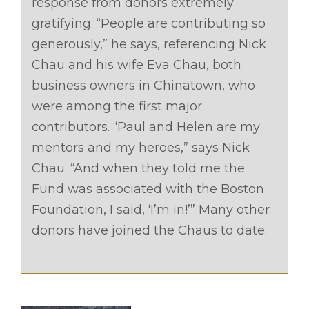
response from donors extremely
gratifying. “People are contributing so
generously,” he says, referencing Nick
Chau and his wife Eva Chau, both
business owners in Chinatown, who
were among the first major
contributors. “Paul and Helen are my
mentors and my heroes,” says Nick
Chau. “And when they told me the
Fund was associated with the Boston
Foundation, I said, ‘I’m in!’” Many other
donors have joined the Chaus to date.