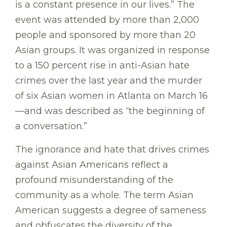
is a constant presence in our lives.” The
event was attended by more than 2,000
people and sponsored by more than 20
Asian groups. It was organized in response
to a 150 percent rise in anti-Asian hate
crimes over the last year and the murder
of six Asian women in Atlanta on March 16
—and was described as “the beginning of
a conversation.”
The ignorance and hate that drives crimes
against Asian Americans reflect a
profound misunderstanding of the
community as a whole. The term Asian
American suggests a degree of sameness
and obfuscates the diversity of the