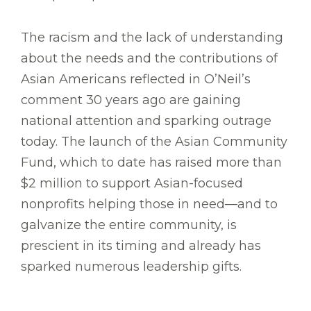
The racism and the lack of understanding
about the needs and the contributions of
Asian Americans reflected in O’Neil’s
comment 30 years ago are gaining
national attention and sparking outrage
today. The launch of the Asian Community
Fund, which to date has raised more than
$2 million to support Asian-focused
nonprofits helping those in need—and to
galvanize the entire community, is
prescient in its timing and already has
sparked numerous leadership gifts.