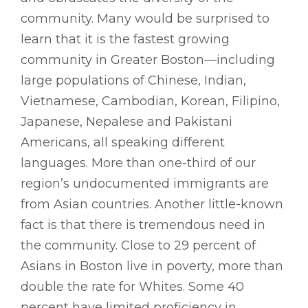
community. Many would be surprised to
learn that it is the fastest growing
community in Greater Boston—including
large populations of Chinese, Indian,
Vietnamese, Cambodian, Korean, Filipino,
Japanese, Nepalese and Pakistani
Americans, all speaking different
languages. More than one-third of our
region’s undocumented immigrants are
from Asian countries. Another little-known
fact is that there is tremendous need in
the community. Close to 29 percent of
Asians in Boston live in poverty, more than
double the rate for Whites. Some 40
percent have limited proficiency in