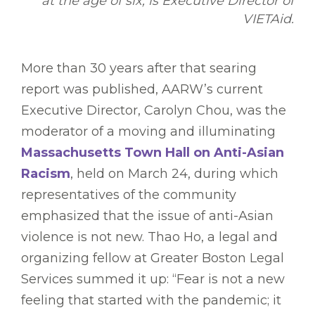
at the age of six, is Executive Director of
VIETAid.
More than 30 years after that searing
report was published, AARW’s current
Executive Director, Carolyn Chou, was the
moderator of a moving and illuminating
Massachusetts Town Hall on Anti-Asian
Racism
, held on March 24, during which
representatives of the community
emphasized that the issue of anti-Asian
violence is not new. Thao Ho, a legal and
organizing fellow at Greater Boston Legal
Services summed it up: “Fear is not a new
feeling that started with the pandemic; it