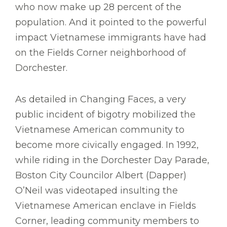
who now make up 28 percent of the
population. And it pointed to the powerful
impact Vietnamese immigrants have had
on the Fields Corner neighborhood of
Dorchester.
As detailed in Changing Faces, a very
public incident of bigotry mobilized the
Vietnamese American community to
become more civically engaged. In 1992,
while riding in the Dorchester Day Parade,
Boston City Councilor Albert (Dapper)
O’Neil was videotaped insulting the
Vietnamese American enclave in Fields
Corner, leading community members to