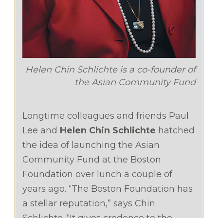
Helen Chin Schlichte is a co-founder of
the Asian Community Fund
Longtime colleagues and friends Paul
Lee and
Helen Chin Schlichte
hatched
the idea of launching the Asian
Community Fund at the Boston
Foundation over lunch a couple of
years ago. “The Boston Foundation has
a stellar reputation,” says Chin