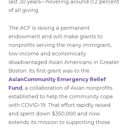
last 30 years—hovering around 0.2 percent
of all giving.
The ACF is raising a permanent
endowment and will make grants to
nonprofits serving the many immigrant,
low-income and economically
disadvantaged Asian Americans in Greater
Boston. Its first grant was to the
AsianCommunity Emergency Relief
Fund
, a collaboration of Asian nonprofits
established to help the community cope
with COVID-19. That effort rapidly raised
and spent down $350,000 and now
extends its mission to supporting those