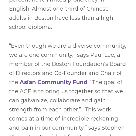
English. Almost one-third of Chinese
adults in Boston have less than a high
school diploma.
“Even though we are a diverse community,
we are one community,” says Paul Lee, a
member of the Boston Foundation’s Board
of Directors and Co-Founder and Chair of
the
Asian Community Fund
. “The goal of
the ACF is to bring us together so that we
can galvanize, collaborate and gain
strength from each other.” “This work
comes at a time of incredible reckoning
and pain in our community,” says Stephen