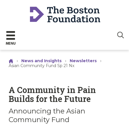
Sear
MENU
›
News and Insights
›
Newsletters
›
Asian Community Fund Sp 21 Nx
A Community in Pain
Builds for the Future
Announcing the Asian
Community Fund