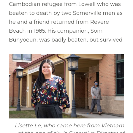
Cambodian refugee from Lowell who was
beaten to death by two Somerville men as
he and a friend returned from Revere
Beach in 1985. His companion, Som
Bunyoeun, was badly beaten, but survived.
Lisette Le, who came here from Vietnam