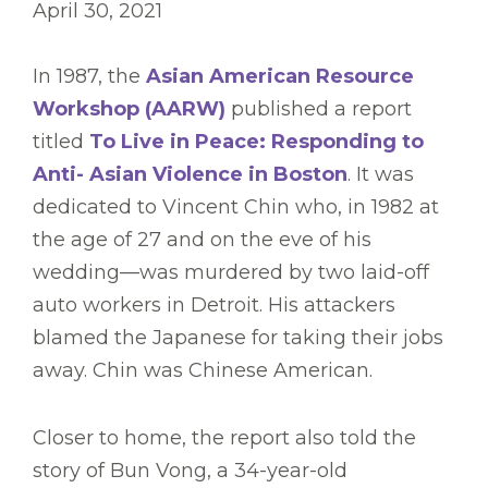
April 30, 2021
In 1987, the
Asian American Resource
Workshop (AARW)
published a report
titled
To Live in Peace: Responding to
Anti- Asian Violence in Boston
. It was
dedicated to Vincent Chin who, in 1982 at
the age of 27 and on the eve of his
wedding—was murdered by two laid-off
auto workers in Detroit. His attackers
blamed the Japanese for taking their jobs
away. Chin was Chinese American.
Closer to home, the report also told the
story of Bun Vong, a 34-year-old