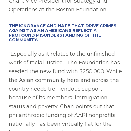
Chan, Vice President for Strategy and
Operations at the Boston Foundation.
THE IGNORANCE AND HATE THAT DRIVE CRIMES
AGAINST ASIAN AMERICANS REFLECT A
PROFOUND MISUNDERSTANDING OF THE
COMMUNITY.
“Especially as it relates to the unfinished
work of racial justice.” The Foundation has
seeded the new fund with $250,000. While
the Asian community here and across the
country needs tremendous support
because of its members’ immigration
status and poverty, Chan points out that
philanthropic funding of AAPI nonprofits
nationally has been virtually flat for the