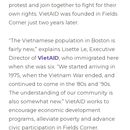
protest and join together to fight for their
own rights. VietAID was founded in Fields
Corner just two years later.
“The Vietnamese population in Boston is
fairly new,” explains Lisette Le, Executive
Director of
VietAID
, who immigrated here
when she was six. “We started arriving in
1975, when the Vietnam War ended, and
continued to come in the ‘80s and ‘90s.
The understanding of our community is
also somewhat new.” VietAID works to
encourage economic development
programs, alleviate poverty and advance
civic participation in Fields Corner.