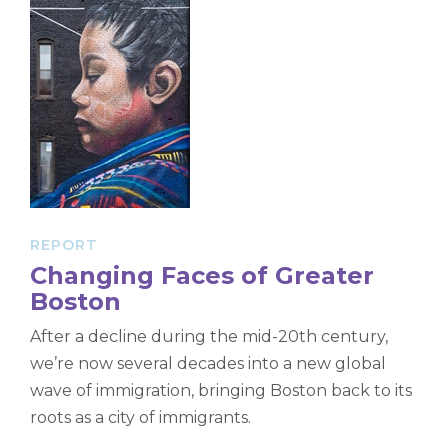
REPORT
Changing Faces of Greater
Boston
After a decline during the mid-20th century,
we’re now several decades into a new global
wave of immigration, bringing Boston back to its
roots as a city of immigrants.