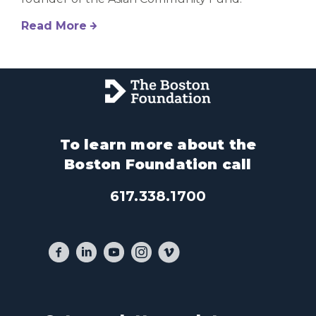
Read More
To learn more about the
Boston Foundation call
617.338.1700