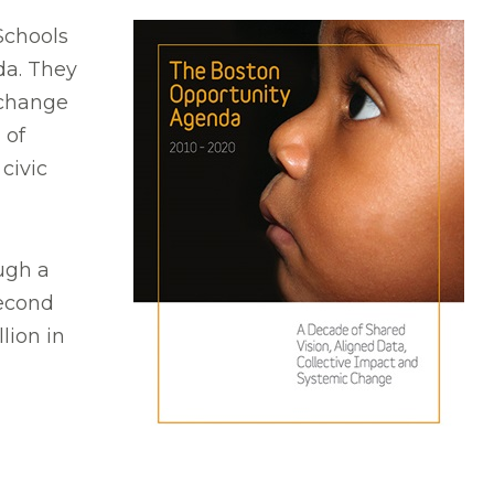
 Schools
da. They
 change
 of
civic
ugh a
second
lion in