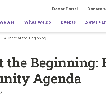
Donor Portal
Donate t
We Are
What We Do
Events
News + I
OA There at the Beginning
t the Beginning:
unity Agenda
0