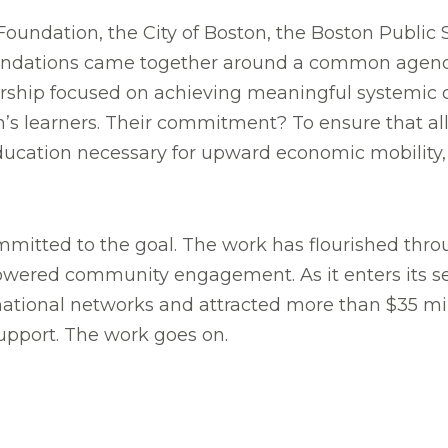
on Foundation, the City of Boston, the Boston Public
oundations came together around a common agen
ership focused on achieving meaningful systemic
on’s learners. Their commitment? To ensure that all
ducation necessary for upward economic mobility, 
mmitted to the goal. The work has flourished thro
powered community engagement. As it enters its 
ational networks and attracted more than $35 mil
support. The work goes on.