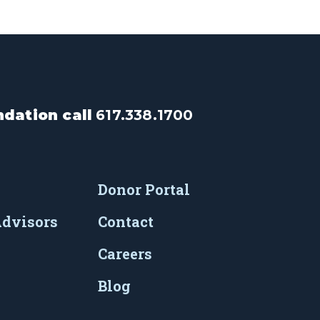
dation call
617.338.1700
Donor Portal
Advisors
Contact
Careers
Blog