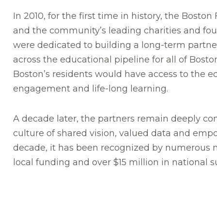
In 2010, for the first time in history, the Bost
and the community’s leading charities and f
were dedicated to building a long-term partn
across the educational pipeline for all of Bost
Boston’s residents would have access to the e
engagement and life-long learning.
A decade later, the partners remain deeply co
culture of shared vision, valued data and em
decade, it has been recognized by numerous n
local funding and over $15 million in national 