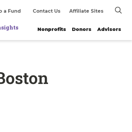
Search
o a Fund
Contact Us
Affiliate Sites
nsights
Nonprofits
Donors
Advisors
 Boston