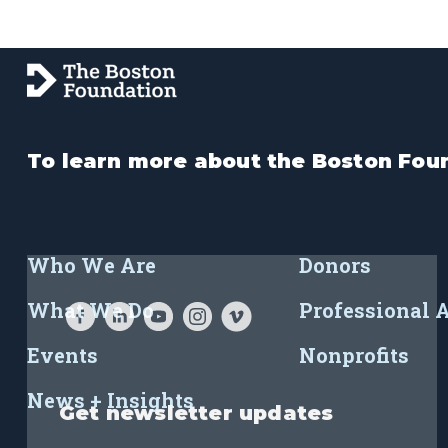
To learn more about the Boston Foun
Who We Are
Donors
What We Do
Professional 
Events
Nonprofits
News + Insights
Get newsletter updates