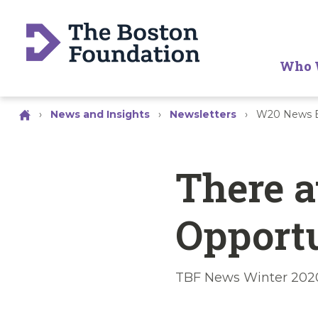
Who 
›
News and Insights
›
Newsletters
›
W20 News B
There a
Opport
TBF News Winter 202