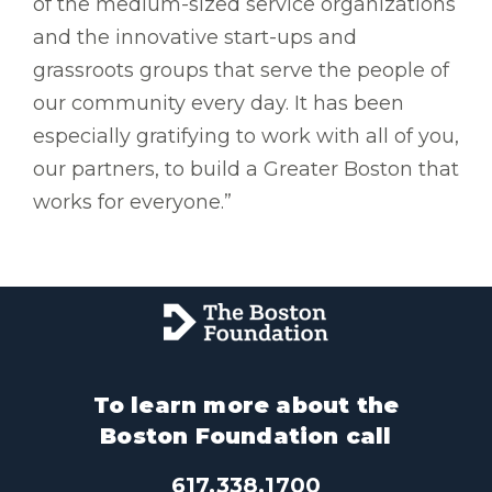
of the medium-sized service organizations
and the innovative start-ups and
grassroots groups that serve the people of
our community every day. It has been
especially gratifying to work with all of you,
our partners, to build a Greater Boston that
works for everyone.”
To learn more about the
Boston Foundation call
617.338.1700