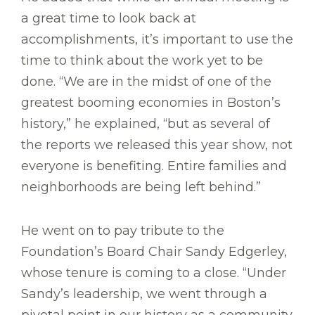
a great time to look back at
accomplishments, it’s important to use the
time to think about the work yet to be
done. “We are in the midst of one of the
greatest booming economies in Boston’s
history,” he explained, “but as several of
the reports we released this year show, not
everyone is benefiting. Entire families and
neighborhoods are being left behind.”
He went on to pay tribute to the
Foundation’s Board Chair Sandy Edgerley,
whose tenure is coming to a close. “Under
Sandy’s leadership, we went through a