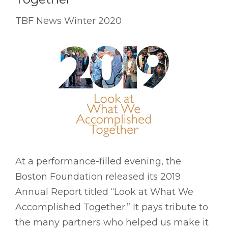
TBF News Winter 2020
At a performance-filled evening, the
Boston Foundation released its 2019
Annual Report titled “Look at What We
Accomplished Together.” It pays tribute to
the many partners who helped us make it