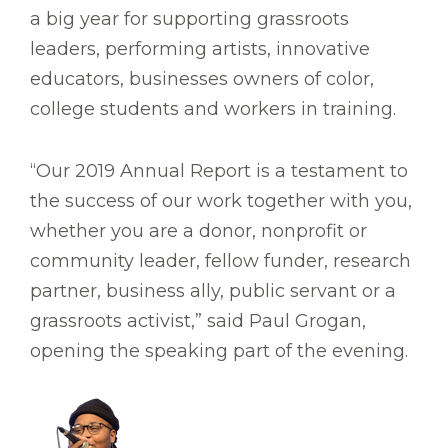
a big year for supporting grassroots
leaders, performing artists, innovative
educators, businesses owners of color,
college students and workers in training.
“Our 2019 Annual Report is a testament to
the success of our work together with you,
whether you are a donor, nonprofit or
community leader, fellow funder, research
partner, business ally, public servant or a
grassroots activist,” said Paul Grogan,
opening the speaking part of the evening.