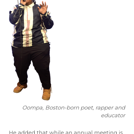
Oompa, Boston-born poet, rapper and
educator
He added that while an annual meeting is