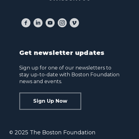
Get newsletter updates
Sign up for one of our newsletters to
stay up-to-date with Boston Foundation
news and events.
Sign Up Now
2025 The Boston Foundation
©