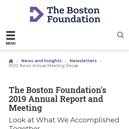
Sear
MENU
›
News and Insights
›
Newsletters
›
W20 News Annual Meeting Recap
The Boston Foundation's
2019 Annual Report and
Meeting
Look at What We Accomplished
Together