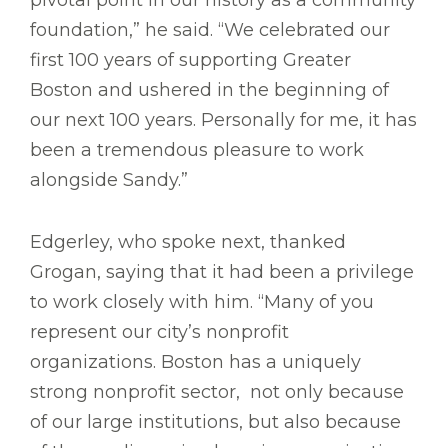
pivotal point in our history as a community
foundation,” he said. “We celebrated our
first 100 years of supporting Greater
Boston and ushered in the beginning of
our next 100 years. Personally for me, it has
been a tremendous pleasure to work
alongside Sandy.”
Edgerley, who spoke next, thanked
Grogan, saying that it had been a privilege
to work closely with him. “Many of you
represent our city’s nonprofit
organizations. Boston has a uniquely
strong nonprofit sector, not only because
of our large institutions, but also because