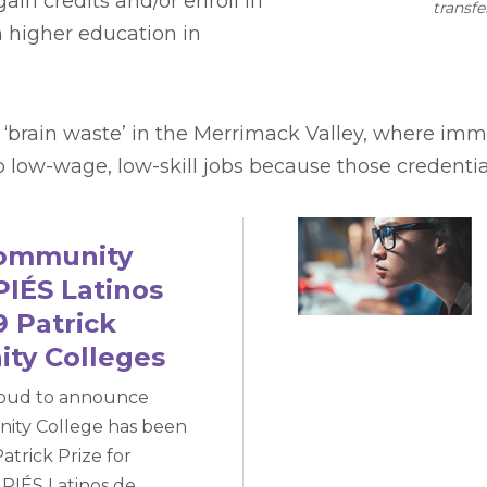
ain credits and/or enroll in
transfe
 higher education in
of ‘brain waste’ in the Merrimack Valley, where i
to low-wage, low-skill jobs because those credenti
Community
PIÉS Latinos
 Patrick
ity Colleges
roud to announce
ity College has been
atrick Prize for
PIÉS Latinos de