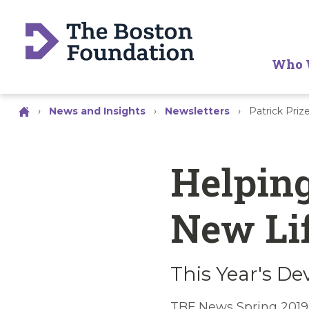
Who 
›
News and Insights
›
Newsletters
›
Patrick Priz
Helping
New Li
This Year's De
TBF News Spring 2019