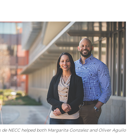
s de NECC helped both Margarita Gonzalez and Oliver Aguilo