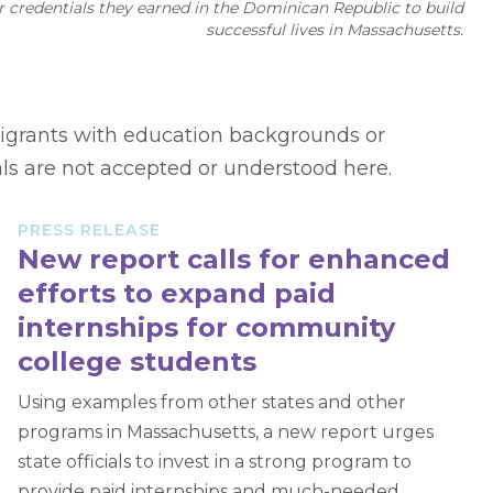
r credentials they earned in the Dominican Republic to build
successful lives in Massachusetts.
mmigrants with education backgrounds or
als are not accepted or understood here.
PRESS RELEASE
New report calls for enhanced
efforts to expand paid
internships for community
college students
Using examples from other states and other
programs in Massachusetts, a new report urges
state officials to invest in a strong program to
provide paid internships and much-needed