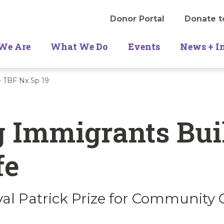
Donor Portal
Donate t
We Are
What We Do
Events
News + I
e TBF Nx Sp 19
 Immigrants Bui
fe
val Patrick Prize for Community 