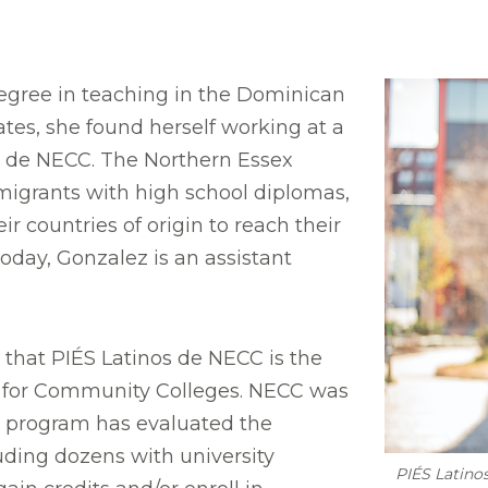
egree in teaching in the Dominican
tes, she found herself working at a
s de NECC. The Northern Essex
grants with high school diplomas,
ir countries of origin to reach their
oday, Gonzalez is an assistant
that PIÉS Latinos de NECC is the
ze for Community Colleges. NECC was
he program has evaluated the
uding dozens with university
PIÉS Latino