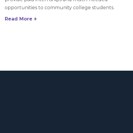
opportunities to community college students.
Read More