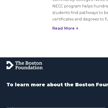
NECC program helps hundre
students find pathways to be
certificates and degrees to f
Read More
To learn more about the Boston Foun