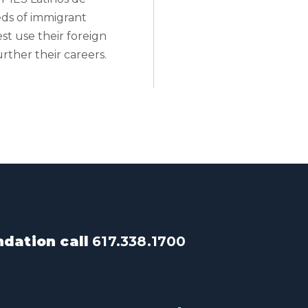
ds of immigrant
st use their foreign
urther their careers.
dation call
617.338.1700