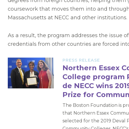
degrees from foreign countries, helping them g
coursework that moves them into and through
Massachusetts at NECC and other institutions.
As a result, the program addresses the issue 
credentials from other countries are forced in
PRESS RELEASE
Northern Essex 
College program 
de NECC wins 2019
Prize for Commun
The Boston Foundation is p
that Northern Essex Commun
selected for the 2019 Deval P
Community Colleges. NECC's 