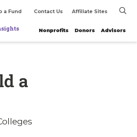
Search
o a Fund
Contact Us
Affiliate Sites
nsights
Nonprofits
Donors
Advisors
ld a
Colleges