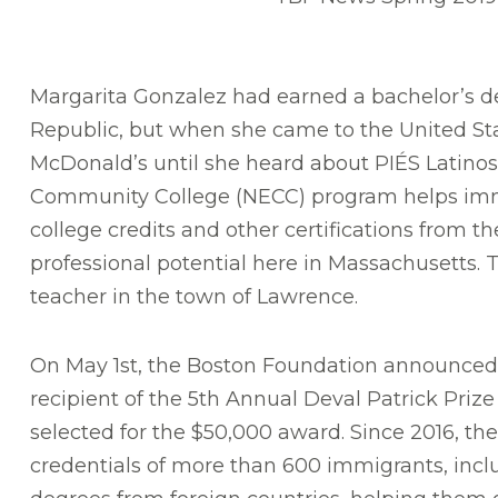
Margarita Gonzalez had earned a bachelor’s d
Republic, but when she came to the United Sta
McDonald’s until she heard about PIÉS Latino
Community College (NECC) program helps immi
college credits and other certifications from the
professional potential here in Massachusetts. T
teacher in the town of Lawrence.
On May 1st, the Boston Foundation announced 
recipient of the 5th Annual Deval Patrick Pri
selected for the $50,000 award. Since 2016, t
credentials of more than 600 immigrants, incl