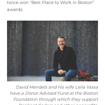
twice won “Best Place to Work in Boston”
awards.
David Mendels and his wife Leila Yassa
have a Donor Advised Fund at the Boston
Foundation through which they support