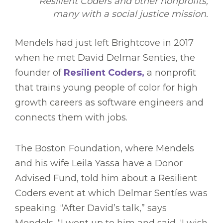
Resilient Coders and other nonprofits,
many with a social justice mission.
Mendels had just left Brightcove in 2017
when he met David Delmar Sentíes, the
founder of
Resilient Coders,
a nonprofit
that trains young people of color for high
growth careers as software engineers and
connects them with jobs.
The Boston Foundation, where Mendels
and his wife Leila Yassa have a Donor
Advised Fund, told him about a Resilient
Coders event at which Delmar Sentíes was
speaking. “After David’s talk,” says
Mendels, “I went up to him and said, ‘I wish