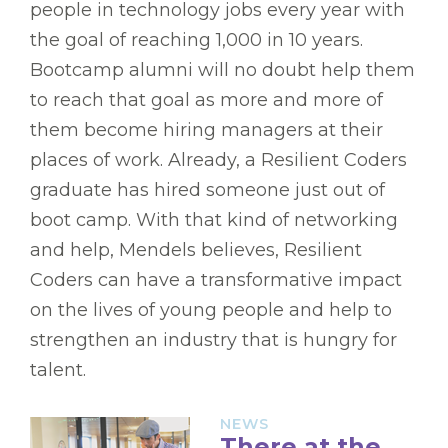
people in technology jobs every year with
the goal of reaching 1,000 in 10 years.
Bootcamp alumni will no doubt help them
to reach that goal as more and more of
them become hiring managers at their
places of work. Already, a Resilient Coders
graduate has hired someone just out of
boot camp. With that kind of networking
and help, Mendels believes, Resilient
Coders can have a transformative impact
on the lives of young people and help to
strengthen an industry that is hungry for
talent.
NEWS
There at the