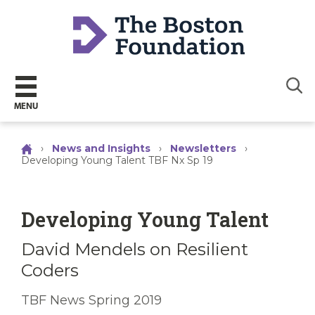
Sear
MENU
›
News and Insights
›
Newsletters
›
Developing Young Talent TBF Nx Sp 19
Developing Young Talent
David Mendels on Resilient
Coders
TBF News Spring 2019