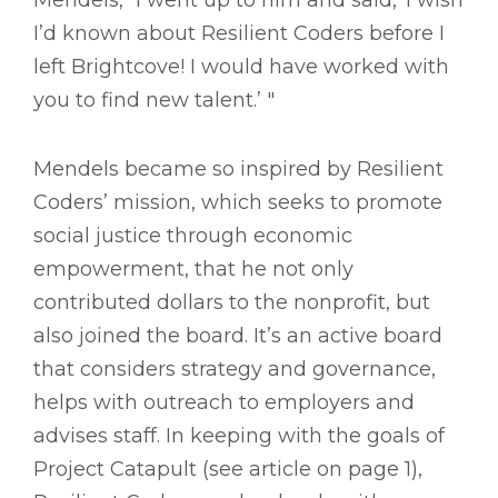
I’d known about Resilient Coders before I
left Brightcove! I would have worked with
you to find new talent.’ "
Mendels became so inspired by Resilient
Coders’ mission, which seeks to promote
social justice through economic
empowerment, that he not only
contributed dollars to the nonprofit, but
also joined the board. It’s an active board
that considers strategy and governance,
helps with outreach to employers and
advises staff. In keeping with the goals of
Project Catapult (see article on page 1),