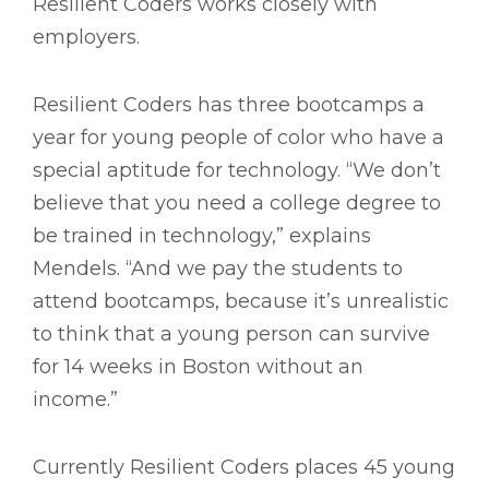
Resilient Coders works closely with
employers.
Resilient Coders has three bootcamps a
year for young people of color who have a
special aptitude for technology. “We don’t
believe that you need a college degree to
be trained in technology,” explains
Mendels. “And we pay the students to
attend bootcamps, because it’s unrealistic
to think that a young person can survive
for 14 weeks in Boston without an
income.”
Currently Resilient Coders places 45 young