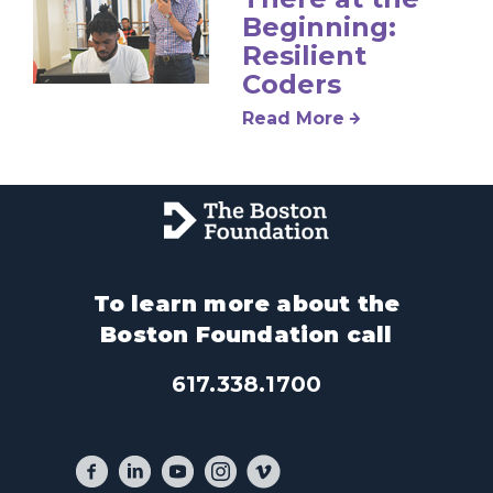
Beginning:
Resilient
Coders
Read More
To learn more about the
Boston Foundation call
617.338.1700