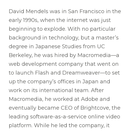
David Mendels was in San Francisco in the
early 1990s, when the internet was just
beginning to explode. With no particular
background in technology, but a master’s
degree in Japanese Studies from UC
Berkeley, he was hired by Macromedia—a
web development company that went on
to launch Flash and Dreamweaver—to set
up the company’s offices in Japan and
work on its international team. After
Macromedia, he worked at Adobe and
eventually became CEO of Brightcove, the
leading software-as-a-service online video
platform. While he led the company, it