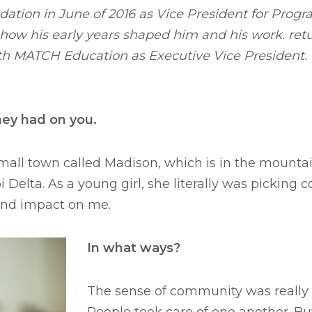
ation in June of 2016 as Vice President for Progr
 how his early years shaped him and his work. ret
with MATCH Education as Executive Vice President. 
hey had on you.
mall town called Madison, which is in the mounta
elta. As a young girl, she literally was picking c
und impact on me.
In what ways?
The sense of community was really 