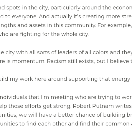
 spots in the city, particularly around the economi
ed to everyone. And actually it’s creating more s
rengths and assets in this community. For example,
who are fighting for the whole city.
city with all sorts of leaders of all colors and th
ere is momentum. Racism still exists, but I believ
uild my work here around supporting that energy a
individuals that I’m meeting who are trying to wor
elp those efforts get strong. Robert Putnam writes
ities, we will have a better chance of building 
unities to find each other and find their common 