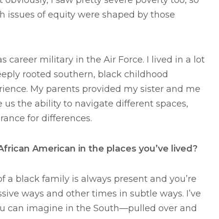
 obviously, I saw pretty severe poverty too, so
h issues of equity were shaped by those
 career military in the Air Force. I lived in a lot
deeply rooted southern, black childhood
erience. My parents provided my sister and me
e us the ability to navigate different spaces,
ance for differences.
rican American in the places you’ve lived?
of a black family is always present and you’re
sive ways and other times in subtle ways. I’ve
ou can imagine in the South—pulled over and