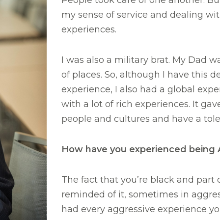
People took care of one another. But
my sense of service and dealing wit
experiences.
I was also a military brat. My Dad was
of places. So, although I have this 
experience, I also had a global exp
with a lot of rich experiences. It gav
people and cultures and have a toler
How have you experienced being Af
The fact that you’re black and part 
reminded of it, sometimes in aggres
had every aggressive experience y