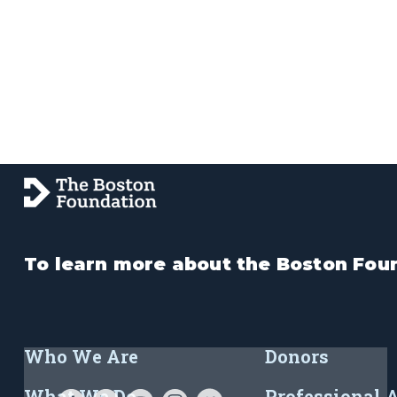
To learn more about the Boston Foun
Who We Are
Donors
What We Do
Professional 