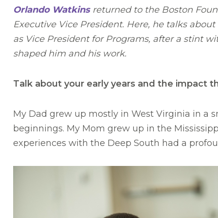
Orlando Watkins
returned to the Boston Found
Executive Vice President. Here, he talks about
as Vice President for Programs, after a stint 
shaped him and his work.
Talk about your early years and the impact t
My Dad grew up mostly in West Virginia in a s
beginnings. My Mom grew up in the Mississippi D
experiences with the Deep South had a profo