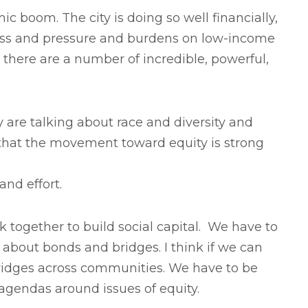
c boom. The city is doing so well financially,
tress and pressure and burdens on low-income
 there are a number of incredible, powerful,
ey are talking about race and diversity and
e that the movement toward equity is strong
nd effort.
k together to build social capital. We have to
 about bonds and bridges. I think if we can
bridges across communities. We have to be
agendas around issues of equity.