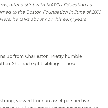
ams, after a stint with MATCH Education as
urned to the Boston Foundation in June of 2016
Here, he talks about how his early years
ins up from Charleston. Pretty humble
otton. She had eight siblings. Those
strong, viewed from an asset perspective.