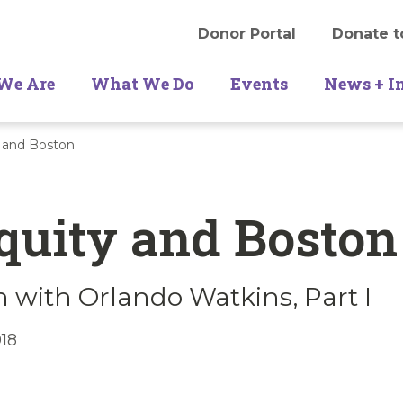
Donor Portal
Donate t
We Are
What We Do
Events
News + I
 and Boston
quity and Boston
 with Orlando Watkins, Part I
18