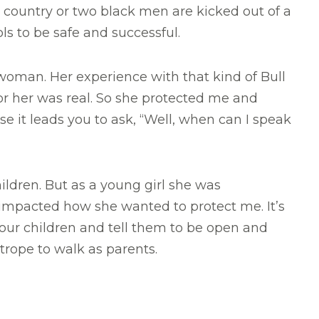
s country or two black men are kicked out of a
ls to be safe and successful.
oman. Her experience with that kind of Bull
or her was real. So she protected me and
 it leads you to ask, “Well, when can I speak
ldren. But as a young girl she was
impacted how she wanted to protect me. It’s
 our children and tell them to be open and
htrope to walk as parents.