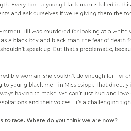
th. Every time a young black man is killed in thi
ents and ask ourselves if we’re giving them the too
mmett Till was murdered for looking at a white w
as a black boy and black man; the fear of death f
ouldn’t speak up. But that’s problematic, because
redible woman; she couldn’t do enough for her chi
o young black men in Mississippi. That directly 
 always having to make. We can’t just hug and love
aspirations and their voices. It’s a challenging tig
s to race. Where do you think we are now?