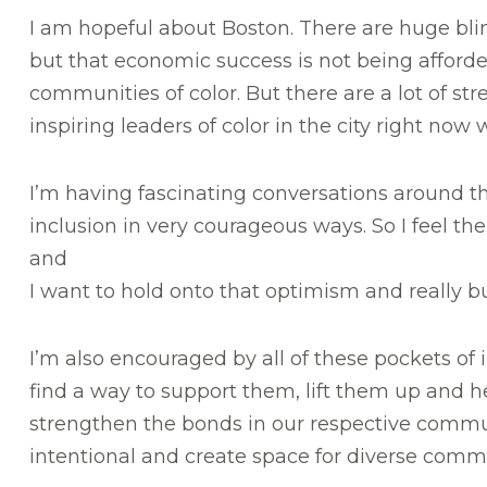
I am hopeful about Boston. There are huge blind
but that economic success is not being afford
communities of color. But there are a lot of st
inspiring leaders of color in the city right now 
I’m having fascinating conversations around the 
inclusion in very courageous ways. So I feel th
and
I want to hold onto that optimism and really b
I’m also encouraged by all of these pockets of 
find a way to support them, lift them up and h
strengthen the bonds in our respective commun
intentional and create space for diverse comm