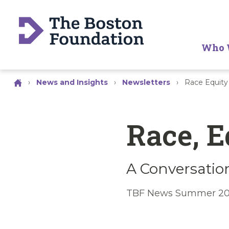
Who 
›
News and Insights
›
Newsletters
›
Race Equity
Race, E
A Conversation
TBF News Summer 20