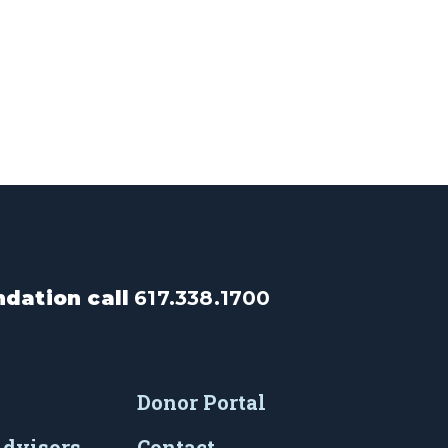
dation call
617.338.1700
Donor Portal
Advisors
Contact