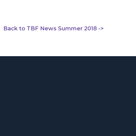
Back to TBF News Summer 2018 ->