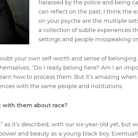
harassed by the police and being ca
can reflect on the past, I think the
on your psyche are the multiple sets
a collection of subtle experiences t
settings and people misspeaking o
ubt your own self-worth and sense of belonging. I
mselves, “Do I really belong here? Am I an imposter
earn how to process them. But it’s amazing when y
ences with the same people and institutions.
 with them about race?
 as it’s described, with our six-year-old yet, but w
power and beauty as a young black boy. Eventual