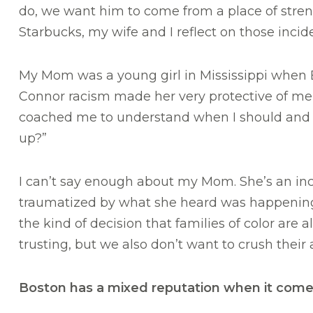
do, we want him to come from a place of streng
Starbucks, my wife and I reflect on those incid
My Mom was a young girl in Mississippi when E
Connor racism made her very protective of me 
coached me to understand when I should and sh
up?”
I can’t say enough about my Mom. She’s an inc
traumatized by what she heard was happening t
the kind of decision that families of color are
trusting, but we also don’t want to crush their 
Boston has a mixed reputation when it come