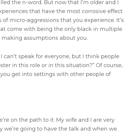
lled the n-word. But now that I’m older and I
 experiences that have the most corrosive effect
 of micro-aggressions that you experience. It’s
hat come with being the only black in multiple
r making assumptions about you.
 can’t speak for everyone, but I think people
 in this role or in this situation?” Of course,
ou get into settings with other people of
e’re on the path to it. My wife and I are very
ly we’re going to have the talk and when we