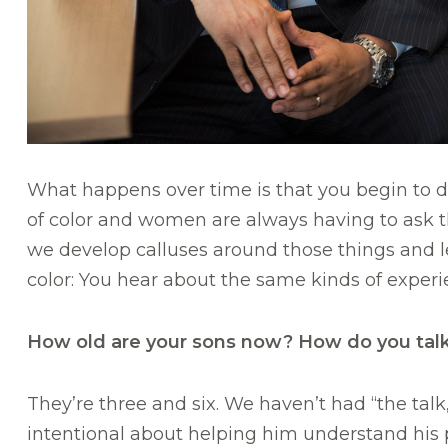
What happens over time is that you begin to do
of color and women are always having to ask the
we develop calluses around those things and l
color: You hear about the same kinds of experi
How old are your sons now? How do you talk
They’re three and six. We haven’t had “the talk,”
intentional about helping him understand his 