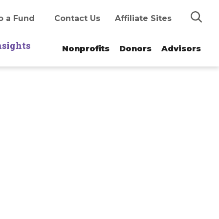
Search
o a Fund
Contact Us
Affiliate Sites
nsights
Nonprofits
Donors
Advisors