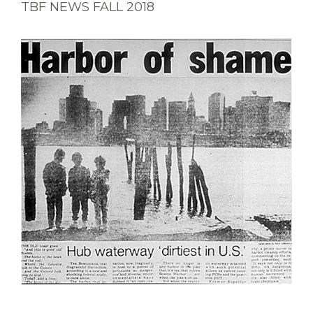
TBF NEWS FALL 2018