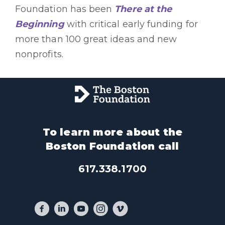
Foundation has been
There at the
Beginning
with critical early funding for
more than 100 great ideas and new
nonprofits.
To learn more about the
Boston Foundation call
617.338.1700