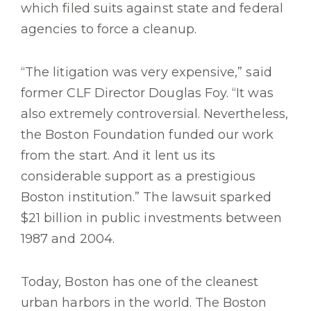
which filed suits against state and federal
agencies to force a cleanup.
“The litigation was very expensive,” said
former CLF Director Douglas Foy. “It was
also extremely controversial. Nevertheless,
the Boston Foundation funded our work
from the start. And it lent us its
considerable support as a prestigious
Boston institution.” The lawsuit sparked
$21 billion in public investments between
1987 and 2004.
Today, Boston has one of the cleanest
urban harbors in the world.
The Boston