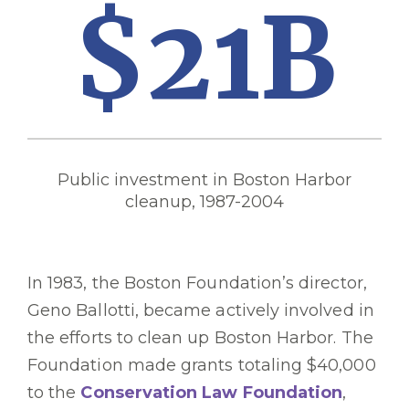
$21B
Public investment in Boston Harbor
cleanup, 1987-2004
In 1983, the Boston Foundation’s director,
Geno Ballotti, became actively involved in
the efforts to clean up Boston Harbor. The
Foundation made grants totaling $40,000
to the
Conservation Law Foundation
,