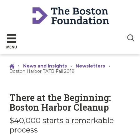
Sear
MENU
›
News and Insights
›
Newsletters
›
Boston Harbor TATB Fall 2018
There at the Beginning:
Boston Harbor Cleanup
$40,000 starts a remarkable
process