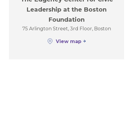
Leadership at the Boston
Foundation
75 Arlington Street, 3rd Floor, Boston
View map