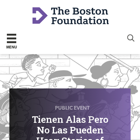
Sear
MENU
PUBLIC EVENT
Tienen Alas Pero
No Las Pueden