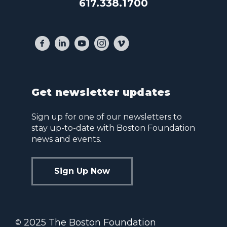
617.338.1700
Get newsletter updates
Sign up for one of our newsletters to
stay up-to-date with Boston Foundation
news and events.
Sign Up Now
2025 The Boston Foundation
©