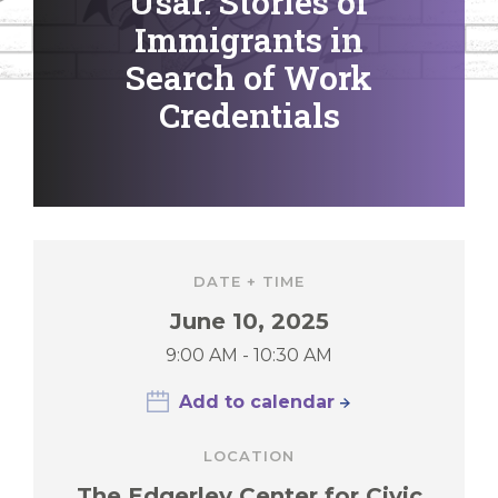
Usar: Stories of
Immigrants in
Search of Work
Credentials
DATE + TIME
June 10, 2025
9:00 AM - 10:30 AM
Add to calendar
LOCATION
The Edgerley Center for Civic