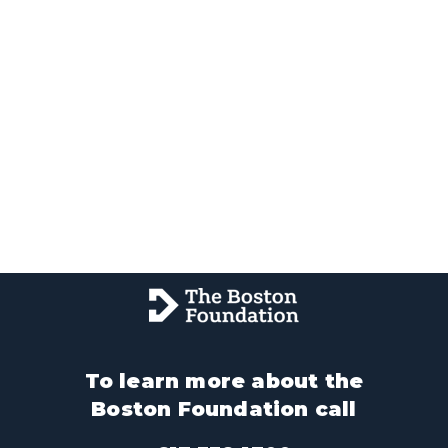
To learn more about the
Boston Foundation call