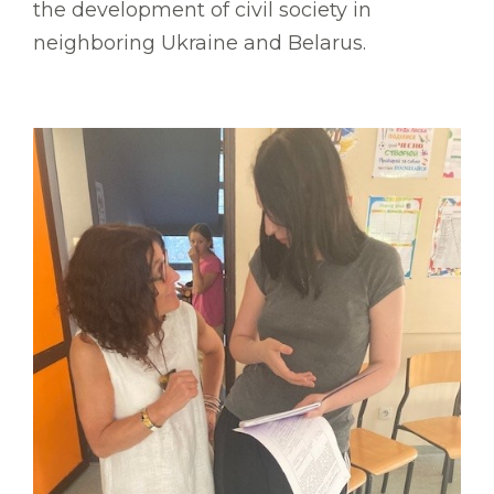
the development of civil society in
neighboring Ukraine and Belarus.