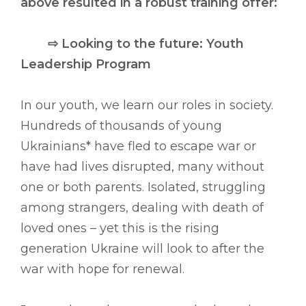
above resulted in a robust training offer:
⇨
Looking to the future: Youth
Leadership Program
In our youth, we learn our roles in society.
Hundreds of thousands of young
Ukrainians* have fled to escape war or
have had lives disrupted, many without
one or both parents. Isolated, struggling
among strangers, dealing with death of
loved ones – yet this is the rising
generation Ukraine will look to after the
war with hope for renewal.