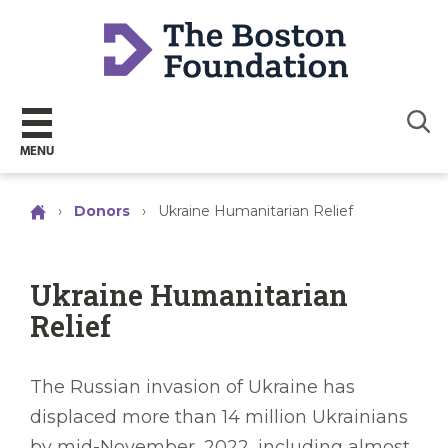
Sear
MENU
›
Donors
›
Ukraine Humanitarian Relief
Ukraine Humanitarian
Relief
The Russian invasion of Ukraine has
displaced more than 14 million Ukrainians
by mid-November, 2022, including almost