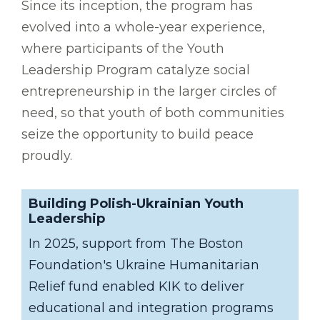
Since its inception, the program has
evolved into a whole-year experience,
where participants of the Youth
Leadership Program catalyze social
entrepreneurship in the larger circles of
need, so that youth of both communities
seize the opportunity to build peace
proudly.
Building Polish-Ukrainian Youth
Leadership
In 2025, support from The Boston
Foundation's Ukraine Humanitarian
Relief fund enabled KIK to deliver
educational and integration programs