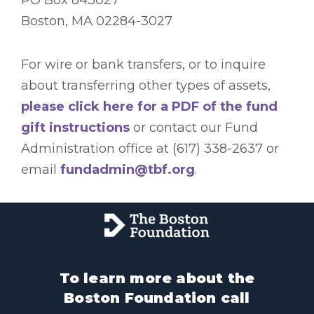
Boston, MA 02284-3027
For wire or bank transfers, or to inquire
about transferring other types of assets,
please click here for a PDF of the fund
gift instructions
or contact our Fund
Administration office at (617) 338-2637 or
email
fundadmin@tbf.org
.
To learn more about the
Boston Foundation call