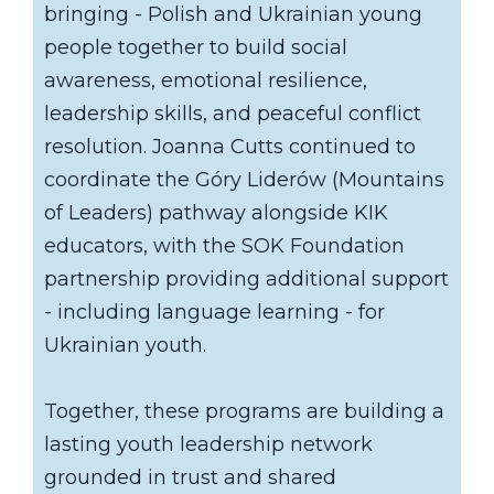
bringing - Polish and Ukrainian young
people together to build social
awareness, emotional resilience,
leadership skills, and peaceful conflict
resolution. Joanna Cutts continued to
coordinate the Góry Liderów (Mountains
of Leaders) pathway alongside KIK
educators, with the SOK Foundation
partnership providing additional support
- including language learning - for
Ukrainian youth.
Together, these programs are building a
lasting youth leadership network
grounded in trust and shared