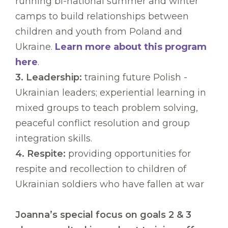
running bi-national summer and winter
camps to build relationships between
children and youth from Poland and
Ukraine.
Learn more about this program
here
.
3. Leadership:
training future Polish -
Ukrainian leaders; experiential learning in
mixed groups to teach problem solving,
peaceful conflict resolution and group
integration skills.
4. Respite:
providing opportunities for
respite and recollection to children of
Ukrainian soldiers who have fallen at war
Joanna’s special focus on goals 2 & 3