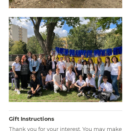
Gift Instructions
Thank you for your interest. You may make