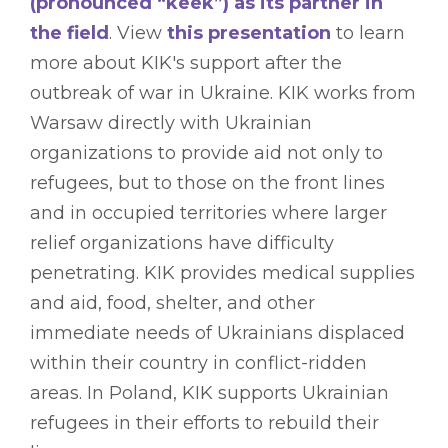
(pronounced “keek”) as its partner in
the field
. View
this presentation
to learn
more about KIK's support after the
outbreak of war in Ukraine. KIK works from
Warsaw directly with Ukrainian
organizations to provide aid not only to
refugees, but to those on the front lines
and in occupied territories where larger
relief organizations have difficulty
penetrating. KIK provides medical supplies
and aid, food, shelter, and other
immediate needs of Ukrainians displaced
within their country in conflict-ridden
areas. In Poland, KIK supports Ukrainian
refugees in their efforts to rebuild their