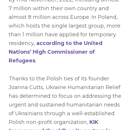
7 million within their own country and
almost 8 million across Europe. In Poland,
which hosts the single largest group, more
than 1 million have applied for temporary
residency,
according to the United
Nations’ High Commissioner of
Refugees
.
Thanks to the Polish ties of its founder
Joanna Cutts, Ukraine Humanitarian Relief
has determined to focus on addressing the
urgent and sustained humanitarian needs
of Ukrainians through a well-established
Polish non-profit organization,
KIK