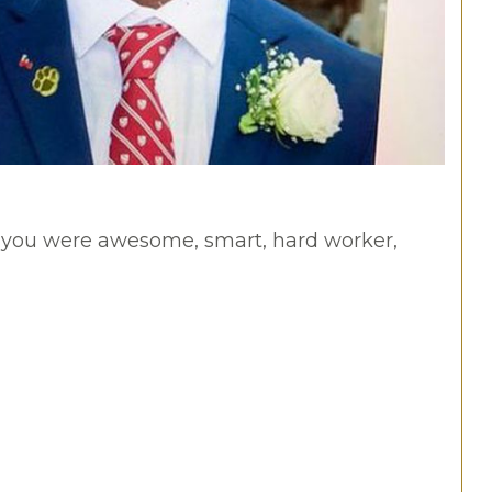
t you were awesome, smart, hard worker,