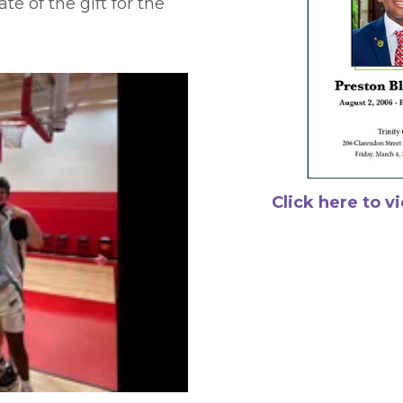
te of the gift for the
Click here to v