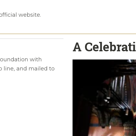
official website.
A Celebrati
oundation with
 line, and mailed to