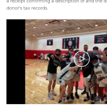
a receipt confirming a description of and the da
donor's tax records.