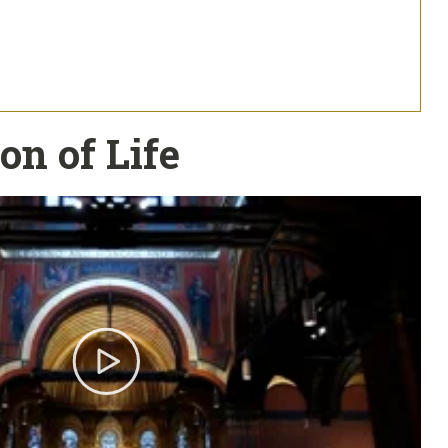
on of Life