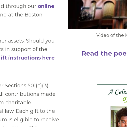
nd through our
online
fund at the Boston
Video of the 
er assets. Should you
ts in support of the
Read the poe
ft instructions here
.
r Sections 501(c)(3)
All contributions made
m charitable
 law. Each gift to the
 is eligible to receive