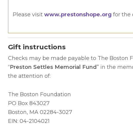
Please visit
www.prestonshope.org
for the 
Gift instructions
Checks may be made payable to The Boston F
“
Preston Settles Memorial Fund
” in the memo
the attention of:
The Boston Foundation
PO Box 843027
Boston, MA 02284-3027
EIN: 04-2104021