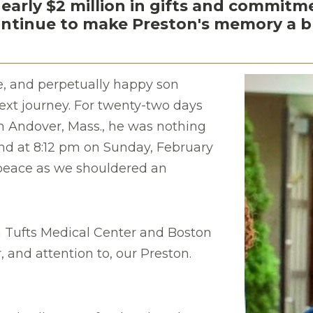
nearly $2 million in gifts and commit
tinue to make Preston's memory a ble
e, and perpetually happy son
next journey. For twenty-two days
th Andover, Mass., he was nothing
 end at 8:12 pm on Sunday, February
 peace as we shouldered an
 Tufts Medical Center and Boston
, and attention to, our Preston.