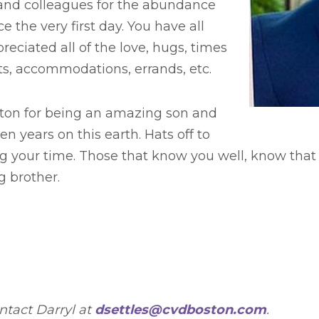
, and colleagues for the abundance
 the very first day. You have all
ciated all of the love, hugs, times
fts, accommodations, errands, etc.
ston for being an amazing son and
n years on this earth. Hats off to
g your time. Those that know you well, know tha
g brother.
ntact Darryl at
dsettles@cvdboston.com
.