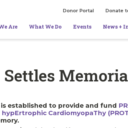
Donor Portal
Donate t
We Are
What We Do
Events
News + I
 Settles Memori
is established to provide and fund
PR
Th hypErtrophic CardiomyopaThy (PRO
emory.