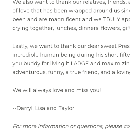
We also want to thank our relatives, friends
of love that has been wrapped around us since
been and are magnificent and we TRULY appre
crying together, lunches, dinners, flowers, gi
Lastly, we want to thank our dear sweet Pre
incredible human being during his short fiftee
you buddy for living it LARGE and maximizin
adventurous, funny, a true friend, and a lovin
We will always love and miss you!
--Darryl, Lisa and Taylor
For more information or questions, please co