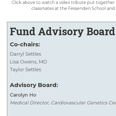
Click above to watch a video tribute put together 
classmates at the Fessenden School and
Fund Advisory Board
Co-chairs:
Darryl Settles
Lisa Owens, MD
Taylor Settles
Advisory Board:
Carolyn Ho
Medical Director, Cardiovascular Genetics Ce