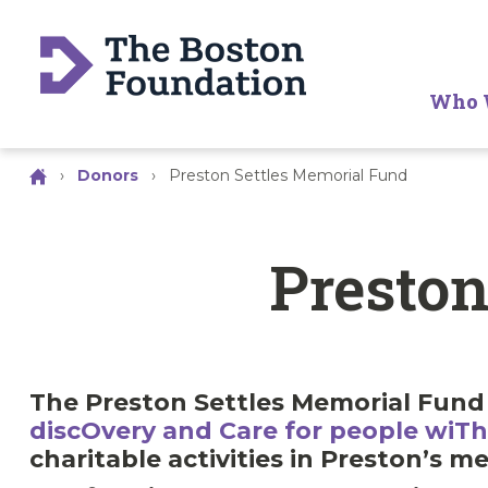
Who 
›
Donors
›
Preston Settles Memorial Fund
Preston
The Preston Settles Memorial Fund 
discOvery and Care for people wi
charitable activities in Preston’s m