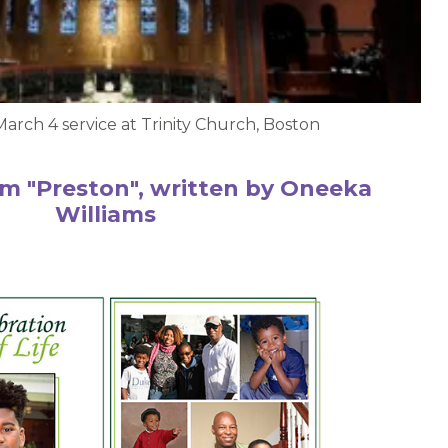
March 4 service at Trinity Church, Boston
m "Preston", written by Oneeka
Williams