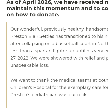
As of April 2026, we have received 
maintain this momentum and to con
on how to donate.
Our wonderful, previously healthy, handsom
Preston Blair Settles has transitioned to his 
after collapsing on a basketball court in Nor
less than a spartan fighter up until his very
27, 2022. We were showered with relief and
unspeakable loss.
We want to thank the medical teams at both
Children's Hospital for the exemplary care for
Preston's pediatrician was our rock.