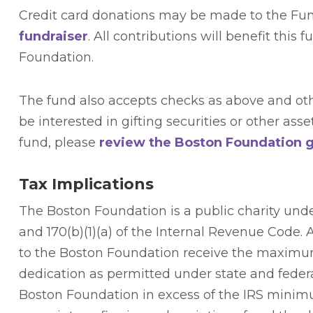
Credit card donations may be made to the Fu
fundraiser
. All contributions will benefit this 
Foundation.
The fund also accepts checks as above and oth
be interested in gifting securities or other asse
fund, please
review the Boston Foundation gi
Tax Implications
The Boston Foundation is a public charity unde
and 170(b)(1)(a) of the Internal Revenue Code. 
to the Boston Foundation receive the maximu
dedication as permitted under state and federal
Boston Foundation in excess of the IRS minimum