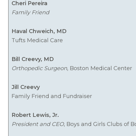
Cheri Pereira
Family Friend
Haval Chweich, MD
Tufts Medical Care
Bill Creevy, MD
Orthopedic Surgeon
, Boston Medical Center
Jill Creevy
Family Friend and Fundraiser
Robert Lewis, Jr.
President and CEO
, Boys and Girls Clubs of 