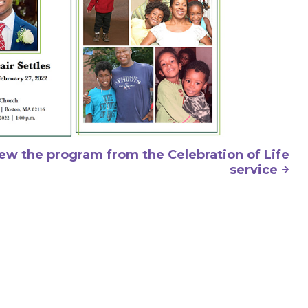
iew the program from the Celebration of Life
service