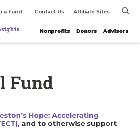
Search
o a Fund
Contact Us
Affiliate Sites
nsights
Nonprofits
Donors
Advisors
al Fund
eston’s Hope: Accelerating
TECT)
, and to otherwise support