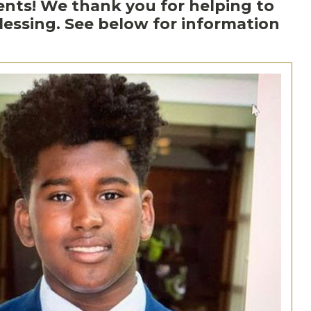
ments! We thank you for helping to
ssing. See below for information