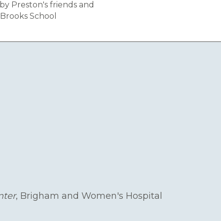
by Preston's friends and
 Brooks School
nter
, Brigham and Women's Hospital