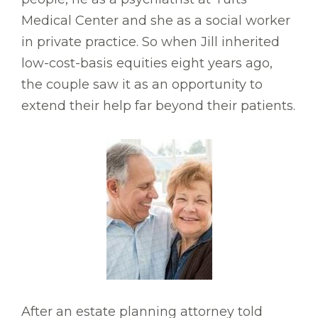
Medical Center and she as a social worker
in private practice. So when Jill inherited
low-cost-basis equities eight years ago,
the couple saw it as an opportunity to
extend their help far beyond their patients.
After an estate planning attorney told