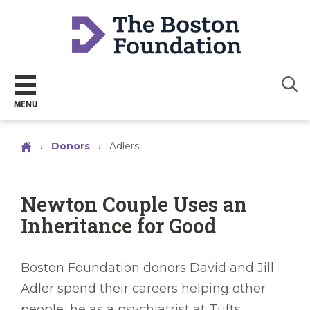
Sear
MENU
›
Donors
›
Adlers
Newton Couple Uses an
Inheritance for Good
Boston Foundation donors David and Jill
Adler spend their careers helping other
people, he as a psychiatrist at Tufts