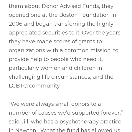
them about Donor Advised Funds, they
opened one at the Boston Foundation in
2006 and began transferring the highly
appreciated securities to it. Over the years,
they have made scores of grants to
organizations with a common mission: to
provide help to people who need it,
particularly women and children in
challenging life circumstances, and the
LGBTQ community.
“We were always small donors to a
number of causes we’d supported forever,”
said Jill, who has a psychotherapy practice
in Newton. “What the fund has allowed us