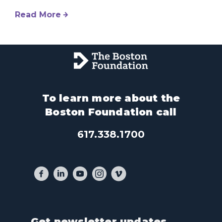
Read More
To learn more about the
Boston Foundation call
617.338.1700
Get newsletter updates