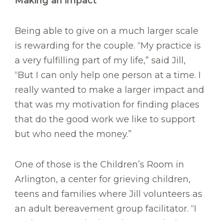
Making an impact
Being able to give on a much larger scale
is rewarding for the couple. “My practice is
a very fulfilling part of my life,” said Jill,
“But I can only help one person at a time. I
really wanted to make a larger impact and
that was my motivation for finding places
that do the good work we like to support
but who need the money.”
One of those is the Children’s Room in
Arlington, a center for grieving children,
teens and families where Jill volunteers as
an adult bereavement group facilitator. “I