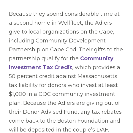
Because they spend considerable time at
a second home in Wellfleet, the Adlers
give to local organizations on the Cape,
including Community Development
Partnership on Cape Cod. Their gifts to the
partnership qualify for the
Community
Investment Tax Credit
, which provides a
50 percent credit against Massachusetts
tax liability for donors who invest at least
$1,000 in a CDC community investment
plan. Because the Adlers are giving out of
their Donor Advised Fund, any tax rebates
come back to the Boston Foundation and
will be deposited in the couple’s DAF.