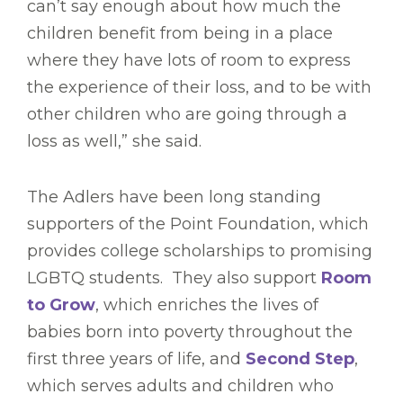
can’t say enough about how much the
children benefit from being in a place
where they have lots of room to express
the experience of their loss, and to be with
other children who are going through a
loss as well,” she said.
The Adlers have been long standing
supporters of the Point Foundation, which
provides college scholarships to promising
LGBTQ students. They also support
Room
to Grow
, which enriches the lives of
babies born into poverty throughout the
first three years of life, and
Second Step
,
which serves adults and children who