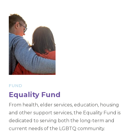
FUND
Equality Fund
From health, elder services, education, housing
and other support services, the Equality Fund is
dedicated to serving both the long-term and
current needs of the LGBTQ community.