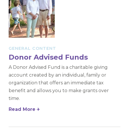
GENERAL CONTENT
Donor Advised Funds
A Donor Advised Fund is a charitable giving
account created by an individual, family or
organization that offers an immediate tax
benefit and allows you to make grants over
time.
Read More