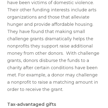
have been victims of domestic violence.
Their other funding interests include arts
organizations and those that alleviate
hunger and provide affordable housing.
They have found that making small
challenge grants dramatically helps the
nonprofits they support raise additional
money from other donors. With challenge
grants, donors disburse the funds to a
charity after certain conditions have been
met. For example, a donor may challenge
a nonprofit to raise a matching amount in
order to receive the grant.
Tax-advantaged gifts