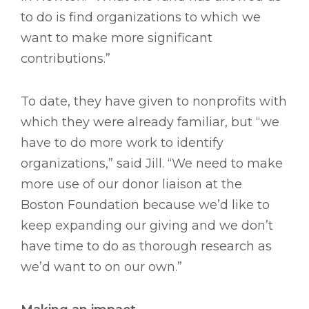
to do is find organizations to which we
want to make more significant
contributions.”
To date, they have given to nonprofits with
which they were already familiar, but “we
have to do more work to identify
organizations,” said Jill. “We need to make
more use of our donor liaison at the
Boston Foundation because we’d like to
keep expanding our giving and we don’t
have time to do as thorough research as
we’d want to on our own.”