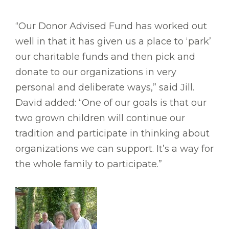
“Our Donor Advised Fund has worked out
well in that it has given us a place to ‘park’
our charitable funds and then pick and
donate to our organizations in very
personal and deliberate ways,” said Jill.
David added: “One of our goals is that our
two grown children will continue our
tradition and participate in thinking about
organizations we can support. It’s a way for
the whole family to participate.”