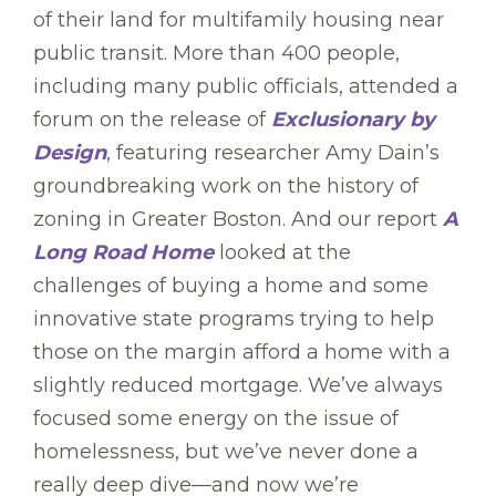
of their land for multifamily housing near
public transit. More than 400 people,
including many public officials, attended a
forum on the release of
Exclusionary by
Design
, featuring researcher Amy Dain’s
groundbreaking work on the history of
zoning in Greater Boston. And our report
A
Long Road Home
looked at the
challenges of buying a home and some
innovative state programs trying to help
those on the margin afford a home with a
slightly reduced mortgage. We’ve always
focused some energy on the issue of
homelessness, but we’ve never done a
really deep dive—and now we’re