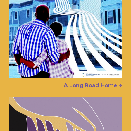
A Long Road Home