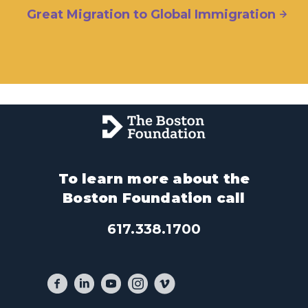
Great Migration to Global Immigration
To learn more about the
Boston Foundation call
617.338.1700