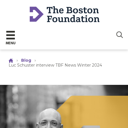
Sear
MENU
›
Blog
›
Luc Schuster interview TBF News Winter 2024