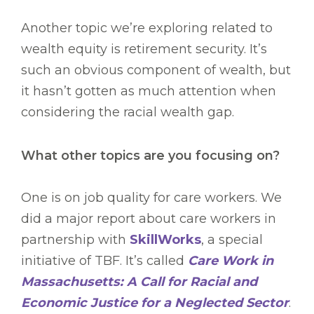
Another topic we’re exploring related to
wealth equity is retirement security. It’s
such an obvious component of wealth, but
it hasn’t gotten as much attention when
considering the racial wealth gap.
What other topics are you focusing on?
One is on job quality for care workers. We
did a major report about care workers in
partnership with
SkillWorks
, a special
initiative of TBF. It’s called
Care Work in
Massachusetts: A Call for Racial and
Economic Justice for a Neglected Sector
.