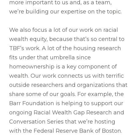
more important to us and, as a team,
we’re building our expertise on the topic.
We also focus a lot of our work on racial
wealth equity, because that’s so central to
TBF’s work. A lot of the housing research
fits under that umbrella since
homeownership is a key component of
wealth. Our work connects us with terrific
outside researchers and organizations that
share some of our goals. For example, the
Barr Foundation is helping to support our
ongoing Racial Wealth Gap Research and
Conversation Series that we’re hosting
with the Federal Reserve Bank of Boston.