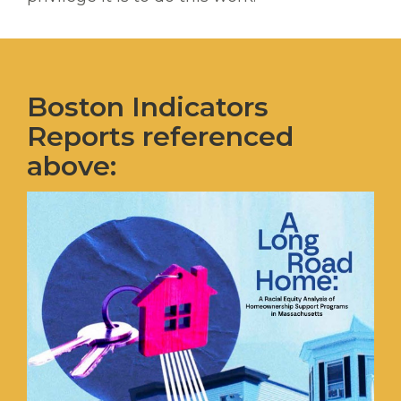
Boston Indicators
Reports referenced
above: