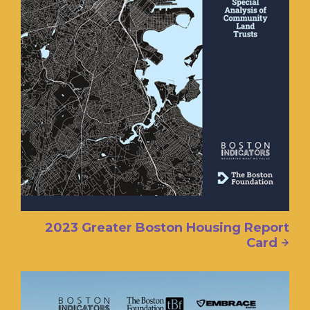
2023 Greater Boston Housing Report
Card