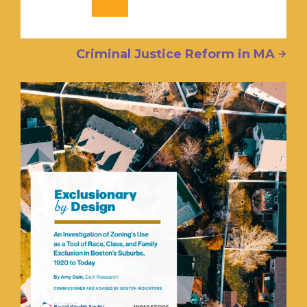
Criminal Justice Reform in MA