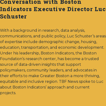
Conversation with Boston
Indicators Executive Director Luc
Schuster
With a background in research, data analysis,
communications, and public policy, Luc Schuster’s areas
of expertise include demographic change, housing,
education, transportation, and economic development.
Under his leadership, Boston Indicators, the Boston
Foundation’s research center, has become a trusted
source of data-driven insights that support
policymakers, community leaders, and advocates in
their efforts to make Greater Boston a more thriving,
equitable and inclusive region. TBF News spoke to Luc
about Boston Indicators’ approach and current
projects.