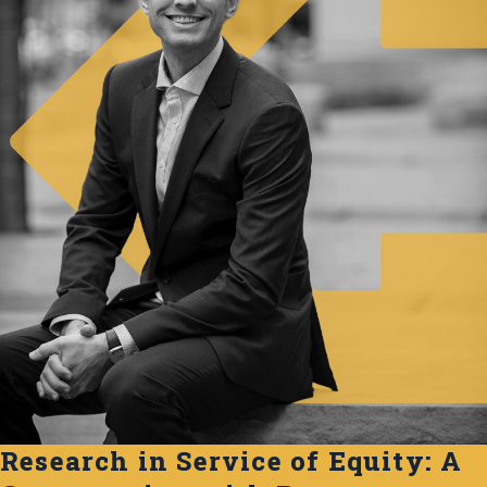
Research in Service of Equity: A