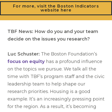
For more, visit the Boston Indicators
website here
TBF News: How do you and your team
decide on the issues you research?
Luc Schuster:
The Boston Foundation’s
focus on equity
has a profound influence
on the topics we pursue. We talk all the
time with TBF’s program staff and the civic
leadership team to help shape our
research priorities. Housing is a good
example. It’s an increasingly pressing point
for the region. As a result, it’s becoming