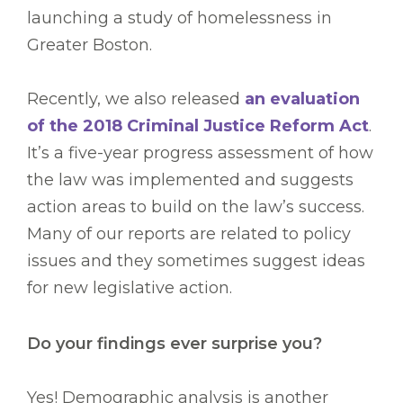
launching a study of homelessness in
Greater Boston.
Recently, we also released
an evaluation
of the 2018 Criminal Justice Reform Act
.
It’s a five-year progress assessment of how
the law was implemented and suggests
action areas to build on the law’s success.
Many of our reports are related to policy
issues and they sometimes suggest ideas
for new legislative action.
Do your findings ever surprise you?
Yes! Demographic analysis is another