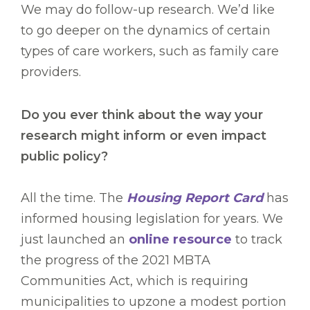
We may do follow-up research. We’d like
to go deeper on the dynamics of certain
types of care workers, such as family care
providers.
Do you ever think about the way your
research might inform or even impact
public policy?
All the time. The
Housing Report Card
has
informed housing legislation for years. We
just launched an
online resource
to track
the progress of the 2021 MBTA
Communities Act, which is requiring
municipalities to upzone a modest portion