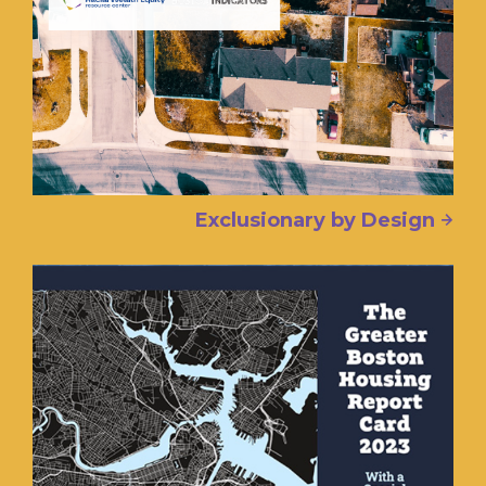
Exclusionary by Design