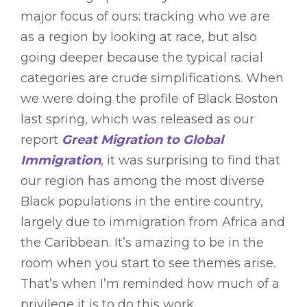
major focus of ours: tracking who we are
as a region by looking at race, but also
going deeper because the typical racial
categories are crude simplifications. When
we were doing the profile of Black Boston
last spring, which was released as our
report
Great Migration to Global
Immigration
, it was surprising to find that
our region has among the most diverse
Black populations in the entire country,
largely due to immigration from Africa and
the Caribbean. It’s amazing to be in the
room when you start to see themes arise.
That’s when I’m reminded how much of a
privilege it is to do this work.