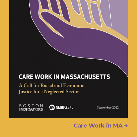
Care Work in MA