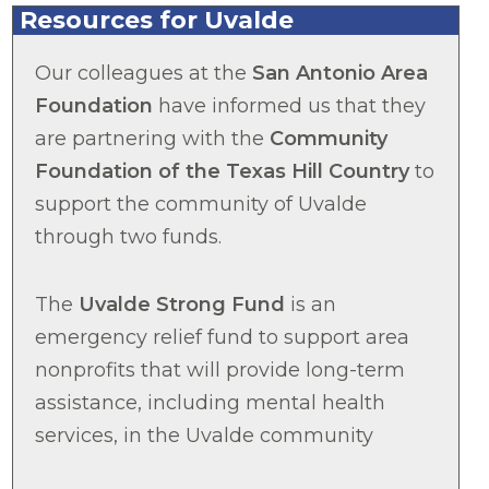
Resources for Uvalde
Our colleagues at the
San Antonio Area
Foundation
have informed us that they
are partnering with the
Community
Foundation of the Texas Hill Country
to
support the community of Uvalde
through two funds.
The
Uvalde Strong Fund
is an
emergency relief fund to support area
nonprofits that will provide long-term
assistance, including mental health
services, in the Uvalde community