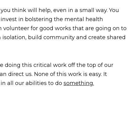
you think will help, even in a small way. You
 invest in bolstering the mental health
 volunteer for good works that are going on to
isolation, build community and create shared
 doing this critical work off the top of our
 direct us. None of this work is easy. It
n all our abilities to do
something.