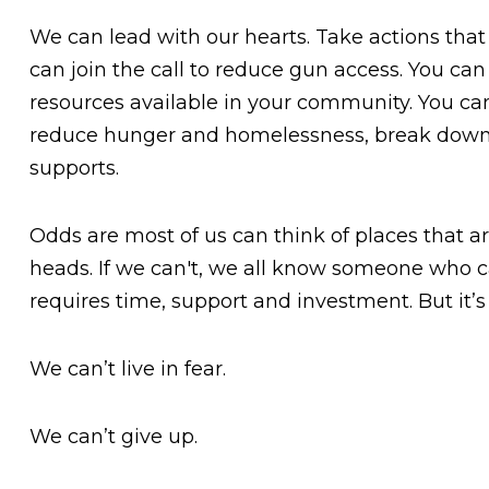
We can lead with our hearts. Take actions that 
can join the call to reduce gun access. You can
resources available in your community. You can
reduce hunger and homelessness, break down 
supports.
Odds are most of us can think of places that are
heads. If we can't, we all know someone who can
requires time, support and investment. But it’s i
We can’t live in fear.
We can’t give up.