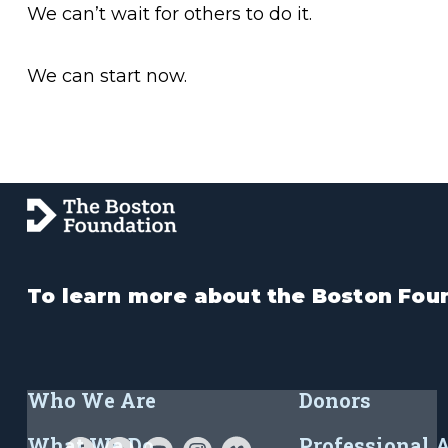
We can’t wait for others to do it.
We can start now.
To learn more about the Boston Foun
Who We Are
Donors
What We Do
Professional 