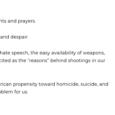
hts and prayers.
 and despair.
hate speech, the easy availability of weapons,
 cited as the “reasons” behind shootings in our
rican propensity toward homicide, suicide, and
oblem for us.