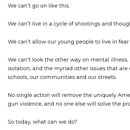
We can’t go on like this.
We can’t live in a cycle of shootings and thoug
We can’t allow our young people to live in fear
We can’t look the other way on mental illness, 
isolation, and the myriad other issues that are
schools, our communities and our streets.
No single action will remove the uniquely Ame
gun violence, and no one else will solve the pr
So today, what can we do?