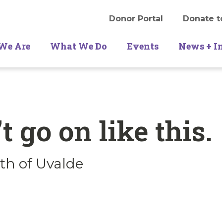
Donor Portal
Donate t
We Are
What We Do
Events
News + I
t go on like this.
th of Uvalde