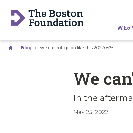
Who 
›
Blog
›
We cannot go on like this 20220525
We can'
In the afterma
May 25, 2022