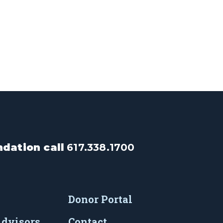
dation call
617.338.1700
Donor Portal
Advisors
Contact