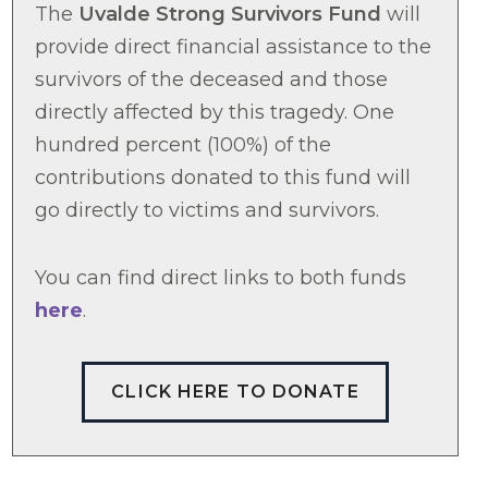
The
Uvalde Strong Survivors Fund
will
provide direct financial assistance to the
survivors of the deceased and those
directly affected by this tragedy. One
hundred percent (100%) of the
contributions donated to this fund will
go directly to victims and survivors.
You can find direct links to both funds
here
.
CLICK HERE TO DONATE