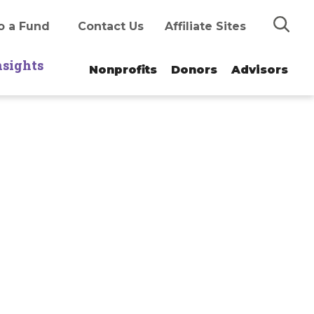
Search
o a Fund
Contact Us
Affiliate Sites
nsights
Nonprofits
Donors
Advisors