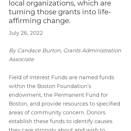
local organizations, which are
turning those grants into life-
affirming change.
July 26, 2022
By Candace Burton, Grants Administration
Associate
Field of Interest Funds are named funds
within the Boston Foundation’s
endowment, the Permanent Fund for
Boston, and provide resources to specified
areas of community concern. Donors
establish these funds to identify causes
they care strongly about and wish to