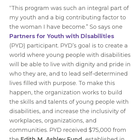
“This program was such an integral part of
my youth and a big contributing factor to
the woman I have become.” So says one
Partners for Youth with Disabilities
(PYD) participant. PYD’s goal is to create a
world where young people with disabilities
will be able to live with dignity and pride in
who they are, and to lead self-determined
lives filled with purpose. To make this
happen, the organization works to build
the skills and talents of young people with
disabilities, and increase the inclusivity of
workplaces, organizations, and
communities. PYD received $75,000 from
the
Edith M. Ashley Fund,
established in