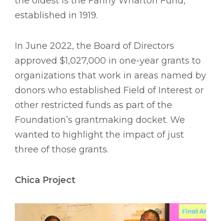
the oldest is the Fanny Wharton Fund,
established in 1919.
In June 2022, the Board of Directors
approved $1,027,000 in one-year grants to
organizations that work in areas named by
donors who established Field of Interest or
other restricted funds as part of the
Foundation’s grantmaking docket. We
wanted to highlight the impact of just
three of those grants.
Chica Project