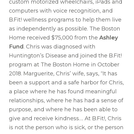
custom motorized wheelchairs, iPads and
computers with voice recognition, and
B.Fit! wellness programs to help them live
as independently as possible. The Boston
Home received $75,000 from the
Ashley
Fund
. Chris was diagnosed with
Huntington’s Disease and joined the B.Fit!
program at The Boston Home in October
2018. Marguerite, Chris’ wife, says, “It has
been a support and a safe harbor for Chris,
a place where he has found meaningful
relationships, where he has had a sense of
purpose, and where he has been able to
give and receive kindness…. At B.Fit!, Chris
is not the person who is sick, or the person