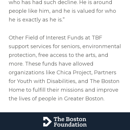
who has had such decline. He is around
people like him, and he is valued for who
he is exactly as he is.”
Other Field of Interest Funds at TBF
support services for seniors, environmental
protection, free access to the arts, and
more. These funds have allowed
organizations like Chica Project, Partners
for Youth with Disabilities, and The Boston
Home to fulfill their missions and improve
the lives of people in Greater Boston.