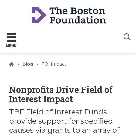
Sear
MENU
›
Blog
›
FOI Impact
Nonprofits Drive Field of
Interest Impact
TBF Field of Interest Funds
provide support for specified
causes via grants to an array of