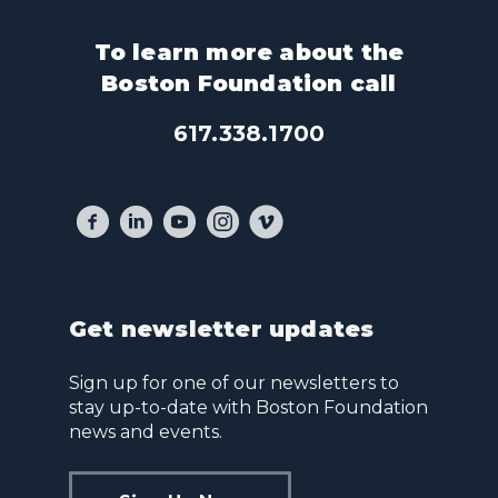
To learn more about the
Boston Foundation call
617.338.1700
Get newsletter updates
Sign up for one of our newsletters to
stay up-to-date with Boston Foundation
news and events.