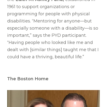
1961 to support organizations or
programming for people with physical
disabilities. “Mentoring for anyone—but
especially someone with a disability—is so
important,” says the PYD participant.
“Having people who looked like me and
dealt with [similar things] taught me that I
could have a thriving, beautiful life.”
The Boston Home