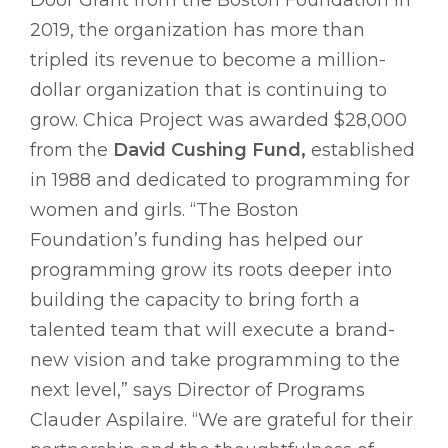
2019, the organization has more than
tripled its revenue to become a million-
dollar organization that is continuing to
grow. Chica Project was awarded $28,000
from the
David Cushing Fund,
established
in 1988 and dedicated to programming for
women and girls. “The Boston
Foundation’s funding has helped our
programming grow its roots deeper into
building the capacity to bring forth a
talented team that will execute a brand-
new vision and take programming to the
next level,” says Director of Programs
Clauder Aspilaire. “We are grateful for their