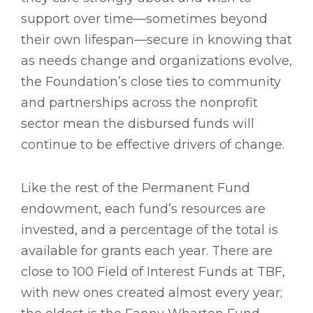
support over time—sometimes beyond
their own lifespan—secure in knowing that
as needs change and organizations evolve,
the Foundation’s close ties to community
and partnerships across the nonprofit
sector mean the disbursed funds will
continue to be effective drivers of change.
Like the rest of the Permanent Fund
endowment, each fund’s resources are
invested, and a percentage of the total is
available for grants each year. There are
close to 100 Field of Interest Funds at TBF,
with new ones created almost every year;