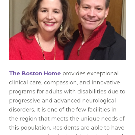
The Boston Home
provides exceptional
clinical care, compassion, and innovative
programs for adults with disabilities due to
progressive and advanced neurological
disorders. It is one of the few facilities in
the region that meets the unique needs of
this population. Residents are able to have