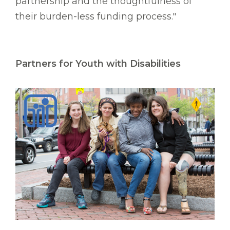
partnership and the thoughtfulness of
their burden-less funding process."
Partners for Youth with Disabilities