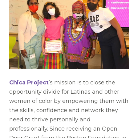
Chica Project
’s mission is to close the
opportunity divide for Latinas and other
women of color by empowering them with
the skills, confidence and network they
need to thrive personally and
professionally. Since receiving an Open
Door Grant from the Boston Foundation in