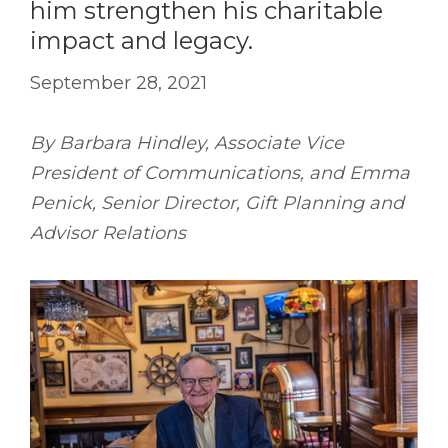
him strengthen his charitable
impact and legacy.
September 28, 2021
By Barbara Hindley, Associate Vice
President of Communications, and Emma
Penick, Senior Director, Gift Planning and
Advisor Relations