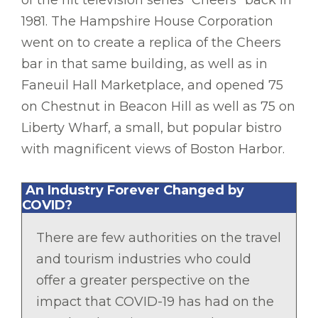
1981. The Hampshire House Corporation
went on to create a replica of the Cheers
bar in that same building, as well as in
Faneuil Hall Marketplace, and opened 75
on Chestnut in Beacon Hill as well as 75 on
Liberty Wharf, a small, but popular bistro
with magnificent views of Boston Harbor.
An Industry Forever Changed by
COVID?
There are few authorities on the travel
and tourism industries who could
offer a greater perspective on the
impact that COVID-19 has had on the