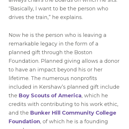
“Basically, I want to be the person who
drives the train,” he explains.
Now he is the person who is leaving a
remarkable legacy in the form of a
planned gift through the Boston
Foundation. Planned giving allows a donor
to have an impact beyond his or her
lifetime. The numerous nonprofits
included in Kershaw’s planned gift include
the
Boy Scouts of America
, which he
credits with contributing to his work ethic,
and the
Bunker Hill Community College
Foundation
, of which he is a founding