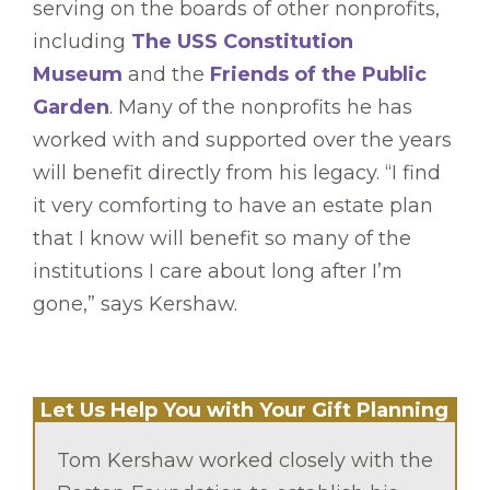
serving on the boards of other nonprofits,
including
The USS Constitution
Museum
and the
Friends of the Public
Garden
. Many of the nonprofits he has
worked with and supported over the years
will benefit directly from his legacy. “I find
it very comforting to have an estate plan
that I know will benefit so many of the
institutions I care about long after I’m
gone,” says Kershaw.
Let Us Help You with Your Gift Planning
Tom Kershaw worked closely with the