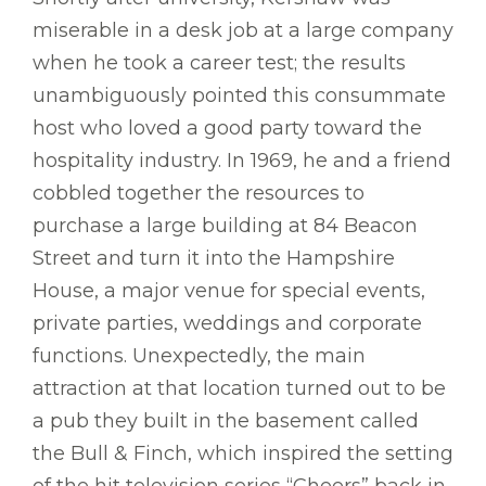
miserable in a desk job at a large company
when he took a career test; the results
unambiguously pointed this consummate
host who loved a good party toward the
hospitality industry. In 1969, he and a friend
cobbled together the resources to
purchase a large building at 84 Beacon
Street and turn it into the Hampshire
House, a major venue for special events,
private parties, weddings and corporate
functions. Unexpectedly, the main
attraction at that location turned out to be
a pub they built in the basement called
the Bull & Finch, which inspired the setting
of the hit television series “Cheers” back in