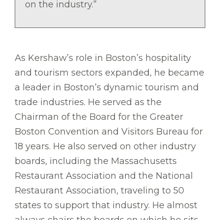
on the industry.”
As Kershaw’s role in Boston’s hospitality
and tourism sectors expanded, he became
a leader in Boston’s dynamic tourism and
trade industries. He served as the
Chairman of the Board for the Greater
Boston Convention and Visitors Bureau for
18 years. He also served on other industry
boards, including the Massachusetts
Restaurant Association and the National
Restaurant Association, traveling to 50
states to support that industry. He almost
always chairs the boards on which he sits.