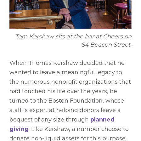
Tom Kershaw sits at the bar at Cheers on
84 Beacon Street.
When Thomas Kershaw decided that he
wanted to leave a meaningful legacy to
the numerous nonprofit organizations that
had touched his life over the years, he
turned to the Boston Foundation, whose
staff is expert at helping donors leave a
bequest of any size through
planned
giving
. Like Kershaw, a number choose to
donate non-liquid assets for this purpose.