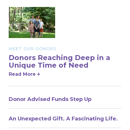
MEET OUR DONORS
Donors Reaching Deep in a
Unique Time of Need
Read More
Donor Advised Funds Step Up
An Unexpected Gift. A Fascinating Life.