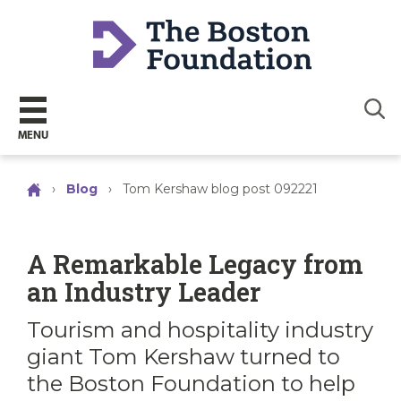
Sear
MENU
›
Blog
›
Tom Kershaw blog post 092221
A Remarkable Legacy from
an Industry Leader
Tourism and hospitality industry
giant Tom Kershaw turned to
the Boston Foundation to help