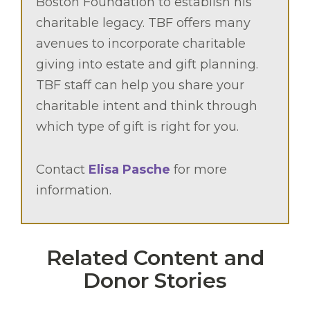
Boston Foundation to establish his
charitable legacy. TBF offers many
avenues to incorporate charitable
giving into estate and gift planning.
TBF staff can help you share your
charitable intent and think through
which type of gift is right for you.
Contact
Elisa Pasche
for more
information.
Related Content and
Donor Stories