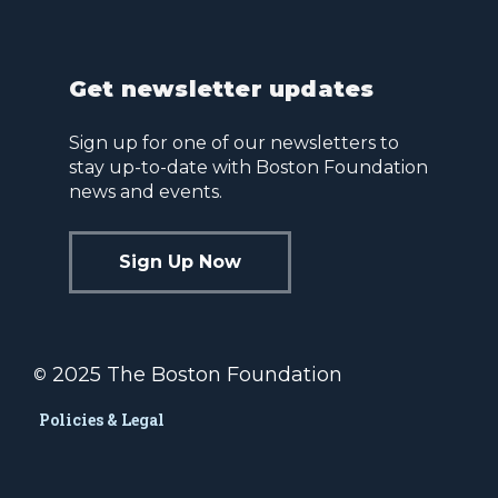
Get newsletter updates
Sign up for one of our newsletters to
stay up-to-date with Boston Foundation
news and events.
Sign Up Now
2025 The Boston Foundation
©
Policies & Legal