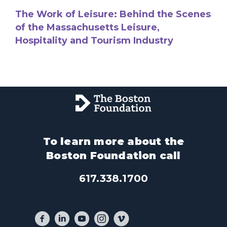
The Work of Leisure: Behind the Scenes
of the Massachusetts Leisure,
Hospitality and Tourism Industry
To learn more about the
Boston Foundation call
617.338.1700