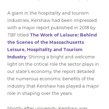
A giant in the hospitality and tourism
industries, Kershaw had been impressed
with a major report published in 2018 by
TBF titled
The Work of Leisure: Behind
the Scenes of the Massachusetts
Leisure, Hospitality and Tourism
Industry
. Shining a bright and welcome
light on the critical role the sector plays in
our state’s economy, the report detailed
the numerous economic benefits of the
industry that Kershaw has played a major
role in shaping over the years.
Shortly after university, Kershaw was