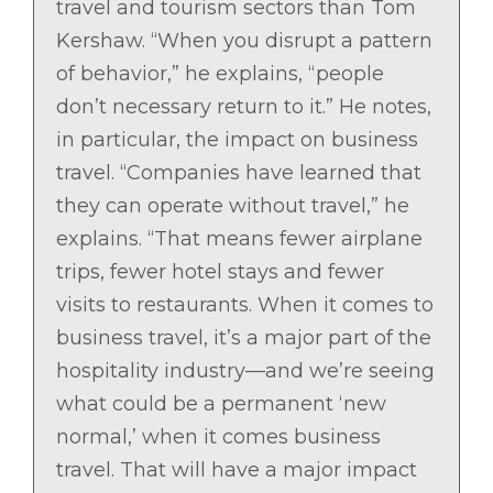
travel and tourism sectors than Tom
Kershaw. “When you disrupt a pattern
of behavior,” he explains, “people
don’t necessary return to it.” He notes,
in particular, the impact on business
travel. “Companies have learned that
they can operate without travel,” he
explains. “That means fewer airplane
trips, fewer hotel stays and fewer
visits to restaurants. When it comes to
business travel, it’s a major part of the
hospitality industry—and we’re seeing
what could be a permanent ‘new
normal,’ when it comes business
travel. That will have a major impact