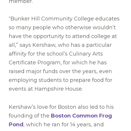
member.
“Bunker Hill Community College educates
so many people who otherwise wouldn’t
have the opportunity to attend college at
all,” says Kershaw, who has a particular
affinity for the school’s Culinary Arts
Certificate Program, for which he has
raised major funds over the years, even
employing students to prepare food for
events at Hampshire House.
Kershaw’s love for Boston also led to his
founding of the
Boston Common Frog
Pond
, which he ran for 14 years, and