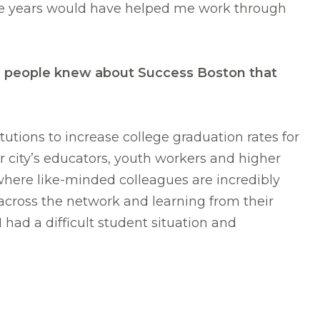
ive years would have helped me work through
ish people knew about Success Boston that
tutions to increase college graduation rates for
r city’s educators, youth workers and higher
where like-minded colleagues are incredibly
across the network and learning from their
ad a difficult student situation and