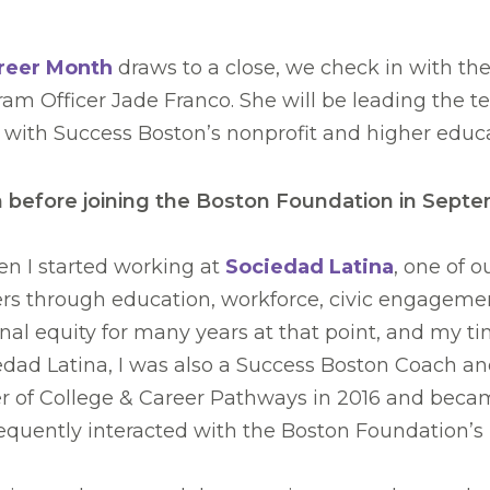
areer Month
draws to a close, we check in with th
am Officer Jade Franco. She will be leading the 
 with Success Boston’s nonprofit and higher edu
before joining the Boston Foundation in Septembe
en I started working at
Sociedad Latina
, one of 
ders through education, workforce, civic engageme
l equity for many years at that point, and my t
iedad Latina, I was also a Success Boston Coach a
 of College & Career Pathways in 2016 and became
equently interacted with the Boston Foundation’s 