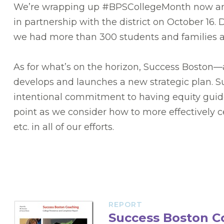
We’re wrapping up #BPSCollegeMonth now and,
in partnership with the district on October 16
we had more than 300 students and families atte
As for what’s on the horizon, Success Boston—
develops and launches a new strategic plan. Succ
intentional commitment to having equity guide o
point as we consider how to more effectively ce
etc. in all of our efforts.
REPORT
Success Boston C