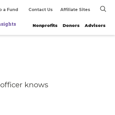
Search
o a Fund
Contact Us
Affiliate Sites
nsights
Nonprofits
Donors
Advisors
officer knows