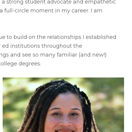
be a strong student advocate and empathetic
 a full-circle moment in my career. I am
.
ue to build on the relationships I established
r ed institutions throughout the
gs and see so many familiar (and new!)
ollege degrees.