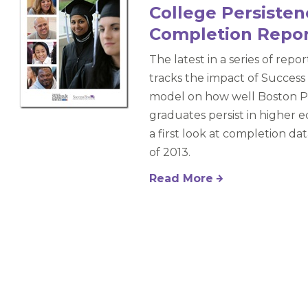
College Persiste
Completion Repo
The latest in a series of repo
tracks the impact of Success
model on how well Boston P
graduates persist in higher e
a first look at completion da
of 2013.
Read More