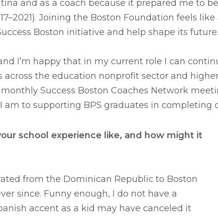
atina and as a coach because it prepared me to 
017–2021). Joining the Boston Foundation feels like
Success Boston initiative and help shape its future
 and I’m happy that in my current role I can contin
ps across the education nonprofit sector and highe
r monthly Success Boston Coaches Network meetin
I am to supporting BPS graduates in completing c
ur school experience like, and how might it
grated from the Dominican Republic to Boston
ever since. Funny enough, I do not have a
Spanish accent as a kid may have canceled it