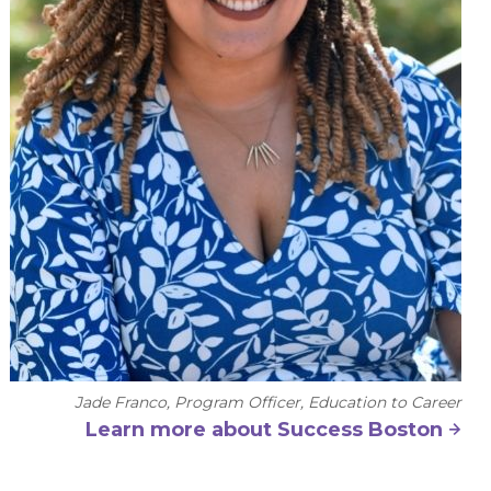
Jade Franco, Program Officer, Education to Career
Learn more about Success Boston