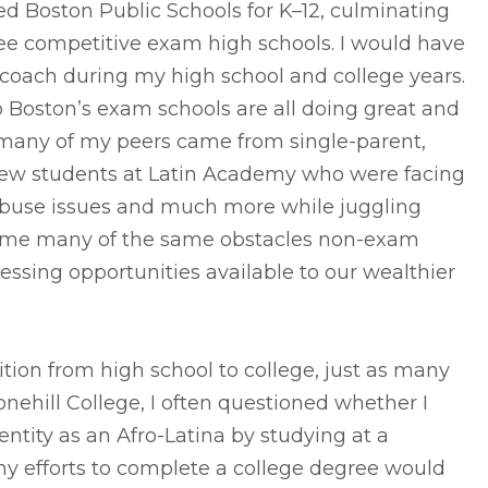
nded Boston Public Schools for K–12, culminating
ee competitive exam high schools. I would have
s coach during my high school and college years.
o Boston’s exam schools are all doing great and
d many of my peers came from single-parent,
new students at Latin Academy who were facing
abuse issues and much more while juggling
come many of the same obstacles non-exam
essing opportunities available to our wealthier
ition from high school to college, just as many
nehill College, I often questioned whether I
ntity as an Afro-Latina by studying at a
 my efforts to complete a college degree would