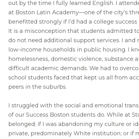
out by the time I fully learned English. I atte
at Boston Latin Academy—one of the city’s thr
benefitted strongly if I’d had a college succes
It is a misconception that students admitted t
do not need additional support services. I an
low-income households in public housing. I k
homelessness, domestic violence, substance 
difficult academic demands. We had to over
school students faced that kept us all from acc
peers in the suburbs.
I struggled with the social and emotional trans
of our Success Boston students do. While at Sto
belonged; if I was abandoning my culture or ide
private, predominately White institution; or if