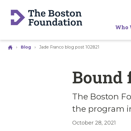
Who 
›
Blog
›
Jade Franco blog post 102821
Bound 
The Boston Fo
the program i
October 28, 2021