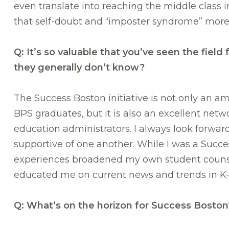
even translate into reaching the middle class
that self-doubt and “imposter syndrome” more 
Q: It’s so valuable that you’ve seen the fi
they generally don’t know?
The Success Boston initiative is not only an am
BPS graduates, but it is also an excellent net
education administrators. I always look forwar
supportive of one another. While I was a Succ
experiences broadened my own student counsel
educated me on current news and trends in K–
Q: What’s on the horizon for Success Boston