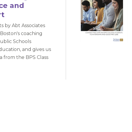
nce and
rt
rts by Abt Associates
 Boston's coaching
ublic Schools
ducation, and gives us
ta from the BPS Class