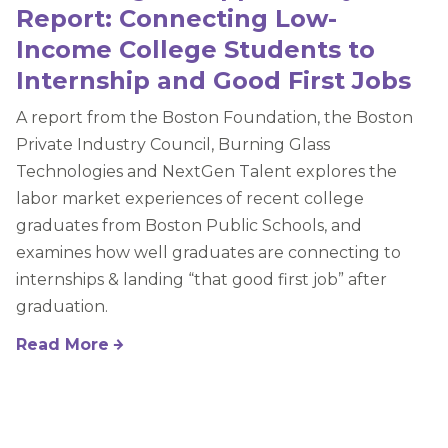
Report: Connecting Low-
Income College Students to
Internship and Good First Jobs
A report from the Boston Foundation, the Boston
Private Industry Council, Burning Glass
Technologies and NextGen Talent explores the
labor market experiences of recent college
graduates from Boston Public Schools, and
examines how well graduates are connecting to
internships & landing “that good first job” after
graduation.
Read More