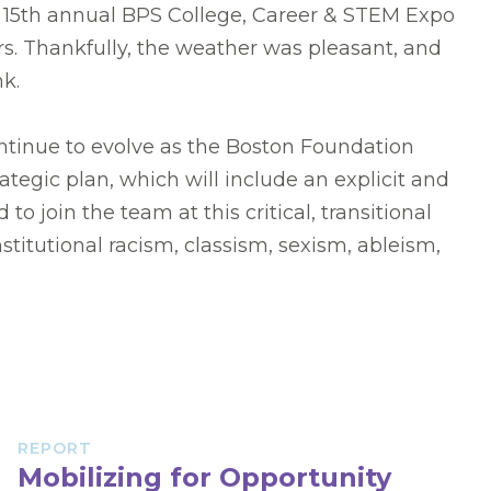
 15th annual BPS College, Career & STEM Expo
rs. Thankfully, the weather was pleasant, and
nk.
ontinue to evolve as the Boston Foundation
rategic plan, which will include an explicit and
 join the team at this critical, transitional
stitutional racism, classism, sexism, ableism,
REPORT
Mobilizing for Opportunity