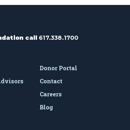
dation call
617.338.1700
Donor Portal
Advisors
Contact
Careers
Blog