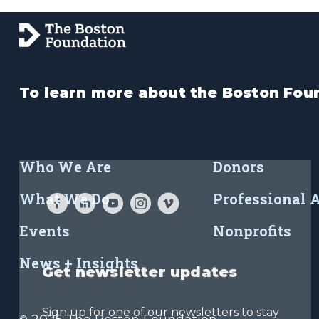
To learn more about the Boston Foun
Who We Are
Donors
What We Do
Professional 
Events
Nonprofits
News + Insights
Get newsletter updates
Sign up for one of our newsletters to stay