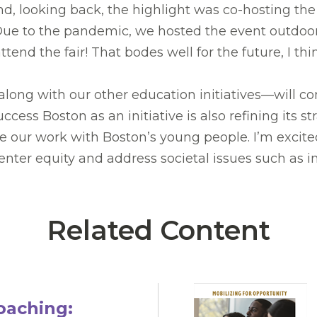
 looking back, the highlight was co-hosting the
. Due to the pandemic, we hosted the event outdoo
nd the fair! That bodes well for the future, I thi
along with our other education initiatives—will c
ess Boston as an initiative is also refining its st
ur work with Boston’s young people. I’m excited to
nter equity and address societal issues such as in
Related Content
oaching: