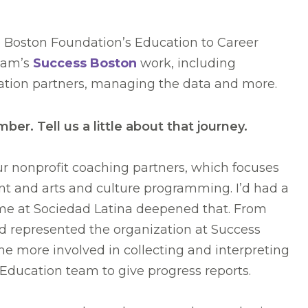
e Boston Foundation’s Education to Career
team’s
Success Boston
work, including
cation partners, managing the data and more.
r. Tell us a little about that journey.
our nonprofit coaching partners, which focuses
nt and arts and culture programming. I’d had a
ime at Sociedad Latina deepened that. From
nd represented the organization at Success
 more involved in collecting and interpreting
Education team to give progress reports.