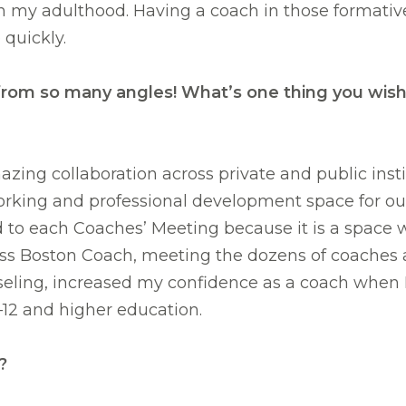
 in my adulthood. Having a coach in those format
quickly.
eld from so many angles! What’s one thing you w
azing collaboration across private and public insti
working and professional development space for ou
d to each Coaches’ Meeting because it is a space 
ess Boston Coach, meeting the dozens of coaches 
ing, increased my confidence as a coach when I h
12 and higher education.
?