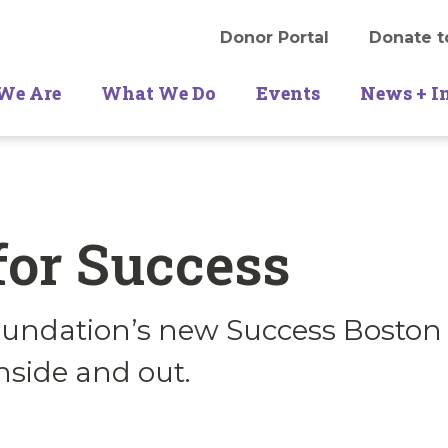
Donor Portal
Donate t
We Are
What We Do
Events
News + I
for Success
undation’s new Success Boston 
nside and out.