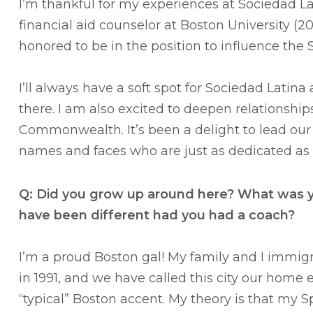
I’m thankful for my experiences at Sociedad L
financial aid counselor at Boston University (2
honored to be in the position to influence the 
I’ll always have a soft spot for Sociedad Latina
there. I am also excited to deepen relationshi
Commonwealth. It’s been a delight to lead ou
names and faces who are just as dedicated as 
Q: Did you grow up around here? What was yo
have been different had you had a coach?
I’m a proud Boston gal! My family and I immi
in 1991, and we have called this city our home 
“typical” Boston accent. My theory is that my 