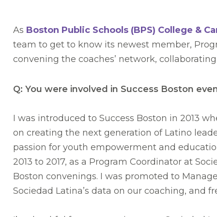
As
Boston Public Schools (BPS) College & C
team to get to know its newest member, Progr
convening the coaches’ network, collaborating
Q: You were involved in Success Boston even 
I was introduced to Success Boston in 2013 wh
on creating the next generation of Latino lea
passion for youth empowerment and educationa
2013 to 2017, as a Program Coordinator at Soc
Boston convenings. I was promoted to Manager
Sociedad Latina’s data on our coaching, and fr