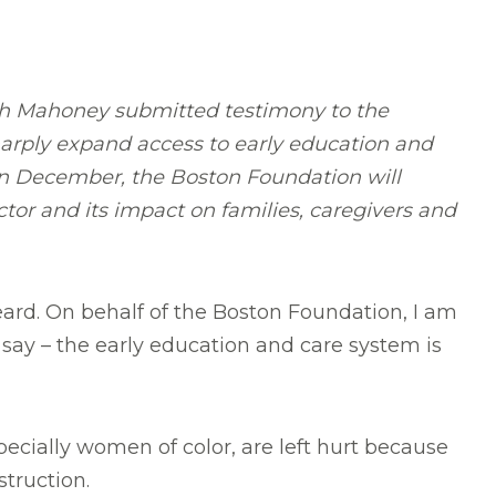
th Mahoney submitted testimony to the
harply expand access to early education and
 In December, the Boston Foundation will
ector and its impact on families, caregivers and
heard. On behalf of the Boston Foundation, I am
say – the early education and care system is
ecially women of color, are left hurt because
struction.