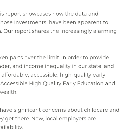
his report showcases how the data and
n those investments, have been apparent to
. Our report shares the increasingly alarming
n parts over the limit. In order to provide
nder, and income inequality in our state, and
ffordable, accessible, high-quality early
Accessible High Quality Early Education and
wealth.
 have significant concerns about childcare and
ey get there. Now, local employers are
lability.