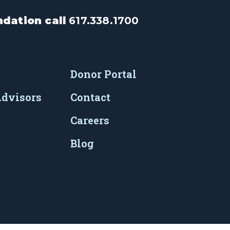
dation call
617.338.1700
Donor Portal
Advisors
Contact
Careers
Blog