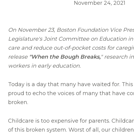
November 24, 2021
On November 23, Boston Foundation Vice Pres
Legislature's Joint Committee on Education in
care and reduce out-of-pocket costs for careg
release
"When the Bough Breaks,
" research i
workers in early education.
Today is a day that many have waited for. This
proud to echo the voices of many that have co
broken.
Childcare is too expensive for parents. Childc
of this broken system. Worst of all, our childr