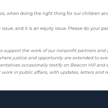
is, when doing the right thing for our children an
e issue, and it is an equity issue. Please do your p
 support the work of our nonprofit partners and a
 where justice and opportunity are extended to ever
tatives occasionally testify on Beacon Hill and el
work in public affairs, with updates, letters and r