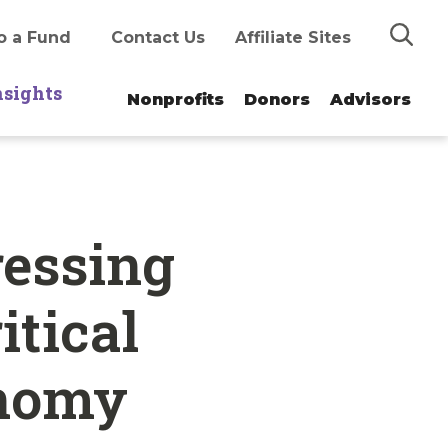
Search
o a Fund
Contact Us
Affiliate Sites
nsights
Nonprofits
Donors
Advisors
ressing
itical
onomy