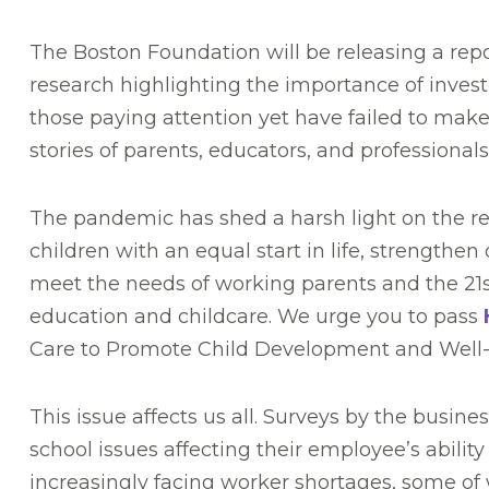
The Boston Foundation will be releasing a re
research highlighting the importance of invest
those paying attention yet have failed to mak
stories of parents, educators, and professional
The pandemic has shed a harsh light on the real
children with an equal start in life, strengthe
meet the needs of working parents and the 21st
education and childcare. We urge you to pass
Care to Promote Child Development and Well
This issue affects us all. Surveys by the busi
school issues affecting their employee’s abili
increasingly facing worker shortages, some of w