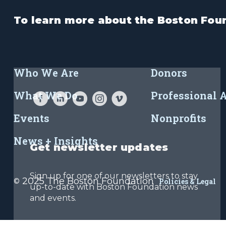
To learn more about the Boston Foun
Who We Are
Donors
What We Do
Professional 
Events
Nonprofits
News + Insights
Get newsletter updates
Sign up for one of our newsletters to stay
2025 The Boston Foundation
©
Policies & Legal
up-to-date with Boston Foundation news
and events.