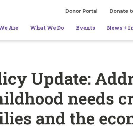
Donor Portal
Donate t
We Are
What We Do
Events
News + I
icy Update: Add
hildhood needs cr
ilies and the ec