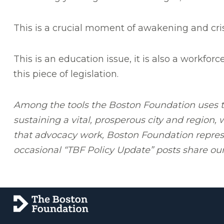
This is a crucial moment of awakening and cris
This is an education issue, it is also a workforc
this piece of legislation.
Among the tools the Boston Foundation uses to
sustaining a vital, prosperous city and region,
that advocacy work, Boston Foundation represen
occasional “TBF Policy Update” posts share our 