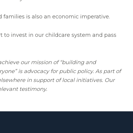
d families is also an economic imperative.
art to invest in our childcare system and pass
chieve our mission of “building and
yone” is advocacy for public policy. As part of
sewhere in support of local initiatives. Our
elevant testimony.