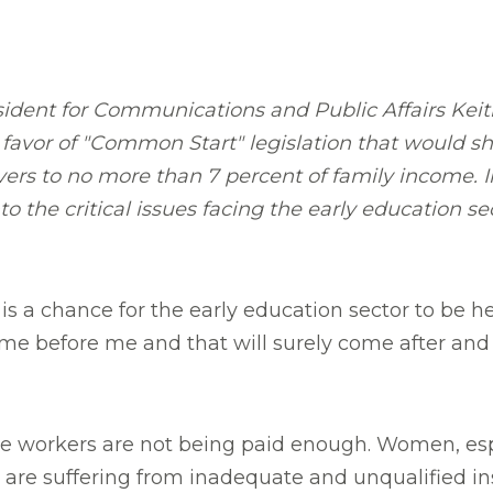
ident for Communications and Public Affairs Kei
 favor of "Common Start" legislation that would s
ivers to no more than 7 percent of family income.
nto the critical issues facing the early education s
 is a chance for the early education sector to be 
me before me and that will surely come after and 
are workers are not being paid enough. Women, esp
en are suffering from inadequate and unqualified in