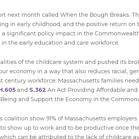
port next month called When the Bough Breaks. T
ing in early childhood, and the positive return o
e a significant policy impact in the Commonwealth
s in the early education and care workforce.
ities of the childcare system and pushed its broke
n our economy in a way that also reduces racial, ge
 century workforce; Massachusetts families need a
H.605
and
S.362
An Act Providing Affordable and 
-Being and Support the Economy in the Common
ness coalition show 91% of Massachusetts employers
ty to show up to work and to be productive once th
hich can be attributed to the lack of childcare avai