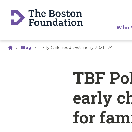
Who 
›
Blog
›
Early Childhood testimony 20211124
TBF Pol
early c
for fam