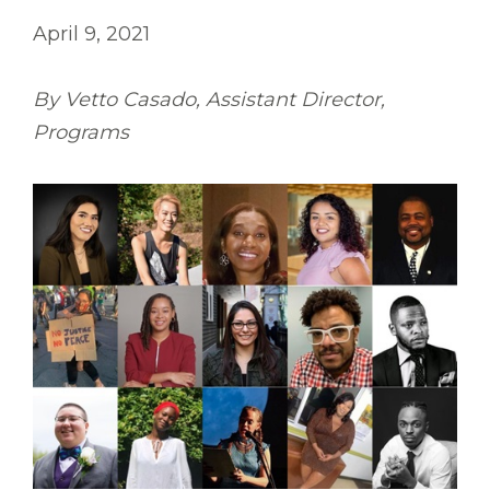
April 9, 2021
By Vetto Casado, Assistant Director,
Programs