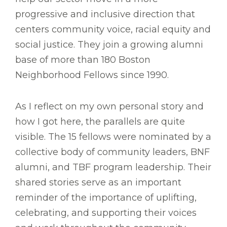
progressive and inclusive direction that
centers community voice, racial equity and
social justice. They join a growing alumni
base of more than 180 Boston
Neighborhood Fellows since 1990.
As I reflect on my own personal story and
how I got here, the parallels are quite
visible. The 15 fellows were nominated by a
collective body of community leaders, BNF
alumni, and TBF program leadership. Their
shared stories serve as an important
reminder of the importance of uplifting,
celebrating, and supporting their voices