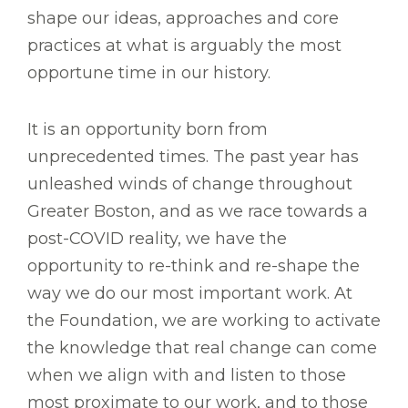
shape our ideas, approaches and core
practices at what is arguably the most
opportune time in our history.
It is an opportunity born from
unprecedented times. The past year has
unleashed winds of change throughout
Greater Boston, and as we race towards a
post-COVID reality, we have the
opportunity to re-think and re-shape the
way we do our most important work. At
the Foundation, we are working to activate
the knowledge that real change can come
when we align with and listen to those
most proximate to our work, and to those