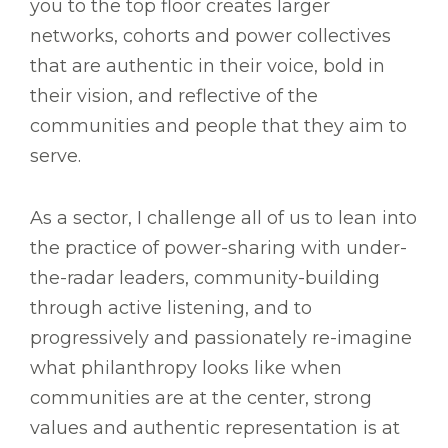
you to the top floor creates larger
networks, cohorts and power collectives
that are authentic in their voice, bold in
their vision, and reflective of the
communities and people that they aim to
serve.
As a sector, I challenge all of us to lean into
the practice of power-sharing with under-
the-radar leaders, community-building
through active listening, and to
progressively and passionately re-imagine
what philanthropy looks like when
communities are at the center, strong
values and authentic representation is at