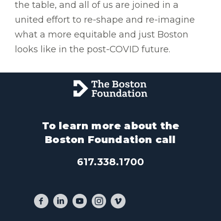
the table, and all of us are joined in a
united effort to re-shape and re-imagine
what a more equitable and just Boston
looks like in the post-COVID future.
To learn more about the
Boston Foundation call
617.338.1700