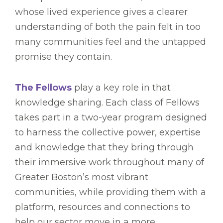
whose lived experience gives a clearer
understanding of both the pain felt in too
many communities feel and the untapped
promise they contain.
The Fellows
play a key role in that
knowledge sharing. Each class of Fellows
takes part in a two-year program designed
to harness the collective power, expertise
and knowledge that they bring through
their immersive work throughout many of
Greater Boston’s most vibrant
communities, while providing them with a
platform, resources and connections to
help our sector move in a more