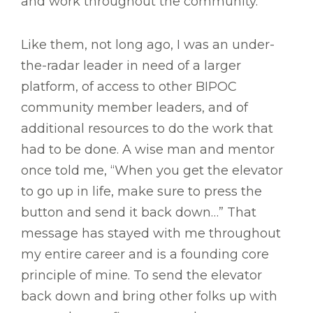
and work throughout the community.
Like them, not long ago, I was an under-
the-radar leader in need of a larger
platform, of access to other BIPOC
community member leaders, and of
additional resources to do the work that
had to be done. A wise man and mentor
once told me, “When you get the elevator
to go up in life, make sure to press the
button and send it back down…” That
message has stayed with me throughout
my entire career and is a founding core
principle of mine. To send the elevator
back down and bring other folks up with