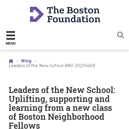
Sear
MENU
›
Blog
›
Leaders of the New School BNF 20210409
Leaders of the New School:
Uplifting, supporting and
learning from a new class
of Boston Neighborhood
Fellows