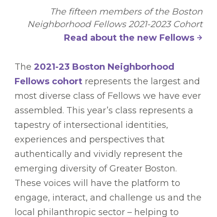
The fifteen members of the Boston
Neighborhood Fellows 2021-2023 Cohort
Read about the new Fellows
The
2021-23 Boston Neighborhood
Fellows cohort
represents the largest and
most diverse class of Fellows we have ever
assembled. This year’s class represents a
tapestry of intersectional identities,
experiences and perspectives that
authentically and vividly represent the
emerging diversity of Greater Boston.
These voices will have the platform to
engage, interact, and challenge us and the
local philanthropic sector – helping to