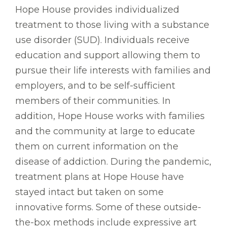
Hope House provides individualized
treatment to those living with a substance
use disorder (SUD). Individuals receive
education and support allowing them to
pursue their life interests with families and
employers, and to be self-sufficient
members of their communities. In
addition, Hope House works with families
and the community at large to educate
them on current information on the
disease of addiction. During the pandemic,
treatment plans at Hope House have
stayed intact but taken on some
innovative forms. Some of these outside-
the-box methods include expressive art