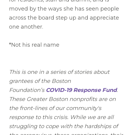
moved by the ways she has seen people
across the board step up and appreciate
one another.
*Not his real name
This is one in a series of stories about
grantees of the Boston
Foundation’s
COVID-19 Response Fund
.
These Greater Boston nonprofits are on
the front-lines of our community's
response to this crisis. While we are all
struggling to cope with the hardships of