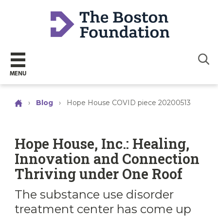
Sear
MENU
›
Blog
›
Hope House COVID piece 20200513
Hope House, Inc.: Healing,
Innovation and Connection
Thriving under One Roof
The substance use disorder
treatment center has come up