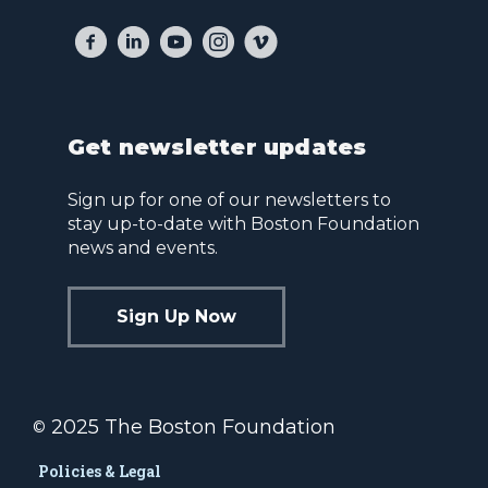
Get newsletter updates
Sign up for one of our newsletters to
stay up-to-date with Boston Foundation
news and events.
Sign Up Now
2025 The Boston Foundation
©
Policies & Legal