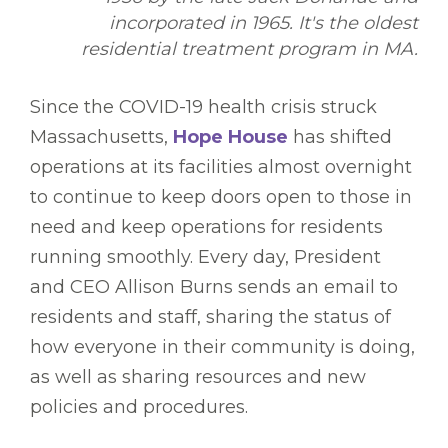
incorporated in 1965. It's the oldest
residential treatment program in MA.
Since the COVID-19 health crisis struck
Massachusetts,
Hope House
has shifted
operations at its facilities almost overnight
to continue to keep doors open to those in
need and keep operations for residents
running smoothly. Every day, President
and CEO Allison Burns sends an email to
residents and staff, sharing the status of
how everyone in their community is doing,
as well as sharing resources and new
policies and procedures.