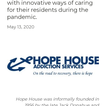
with innovative ways of caring
for their residents during the
pandemic.
May 13, 2020
Hope House was informally founded in
1956 by the late Jack Donahue and