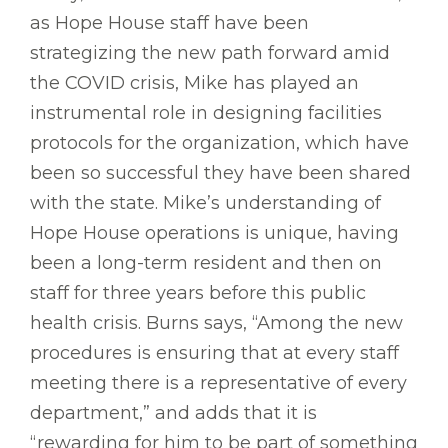
as Hope House staff have been
strategizing the new path forward amid
the COVID crisis, Mike has played an
instrumental role in designing facilities
protocols for the organization, which have
been so successful they have been shared
with the state. Mike’s understanding of
Hope House operations is unique, having
been a long-term resident and then on
staff for three years before this public
health crisis. Burns says, “Among the new
procedures is ensuring that at every staff
meeting there is a representative of every
department,” and adds that it is
“rewarding for him to be part of something