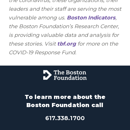
the coronavirus, these organizations, their
leaders and their staff are serving the most
vulnerable among us.
Boston Indicators
,
the Boston Foundation’s Research Center,
is providing valuable data and analysis for
these stories. Visit
tbf.org
for more on the
COVID-19 Response Fund.
To learn more about the
Boston Foundation call
617.338.1700