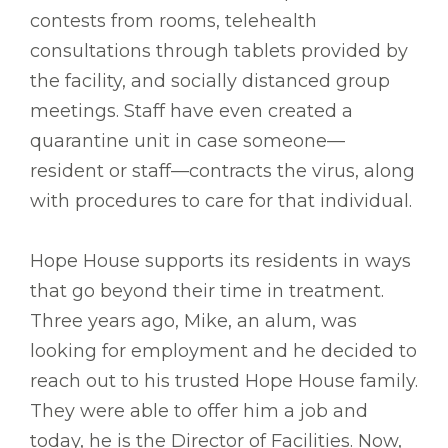
contests from rooms, telehealth
consultations through tablets provided by
the facility, and socially distanced group
meetings. Staff have even created a
quarantine unit in case someone—
resident or staff—contracts the virus, along
with procedures to care for that individual.
Hope House supports its residents in ways
that go beyond their time in treatment.
Three years ago, Mike, an alum, was
looking for employment and he decided to
reach out to his trusted Hope House family.
They were able to offer him a job and
today, he is the Director of Facilities. Now,