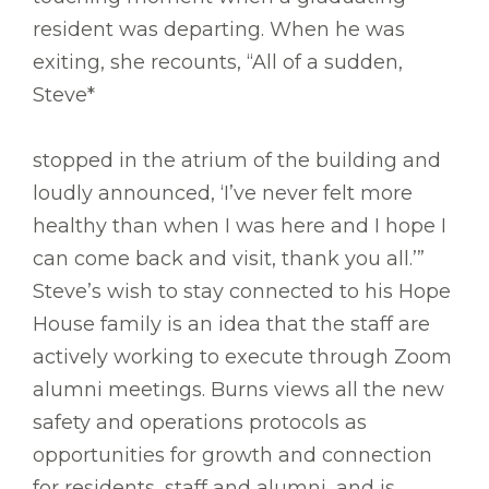
resident was departing. When he was
exiting, she recounts, “All of a sudden,
Steve*
stopped in the atrium of the building and
loudly announced, ‘I’ve never felt more
healthy than when I was here and I hope I
can come back and visit, thank you all.’”
Steve’s wish to stay connected to his Hope
House family is an idea that the staff are
actively working to execute through Zoom
alumni meetings. Burns views all the new
safety and operations protocols as
opportunities for growth and connection
for residents, staff and alumni, and is