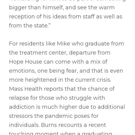
bigger than himself, and see the warm
reception of his ideas from staff as well as
from the state.”
For residents like Mike who graduate from
the treatment center, departure from
Hope House can come with a mix of
emotions, one being fear, and that is even
more heightened in the current crisis.
Mass Health reports that the chance of
relapse for those who struggle with
addiction is much higher due to additional
stressors the pandemic poses for
individuals. Burns recounts a recent
touching moment when a graduating