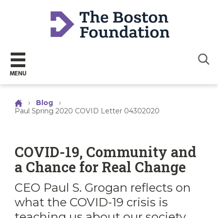
Sear
MENU
›
Blog
›
Paul Spring 2020 COVID Letter 04302020
COVID-19, Community and
a Chance for Real Change
CEO Paul S. Grogan reflects on
what the COVID-19 crisis is
teaching us about our society,