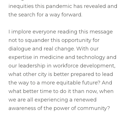
inequities this pandemic has revealed and
the search for a way forward.
I implore everyone reading this message
not to squander this opportunity for
dialogue and real change. With our
expertise in medicine and technology and
our leadership in workforce development,
what other city is better prepared to lead
the way to a more equitable future? And
what better time to do it than now, when
we are all experiencing a renewed
awareness of the power of community?