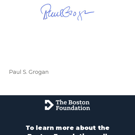
Paul S. Grogan
To learn more about the