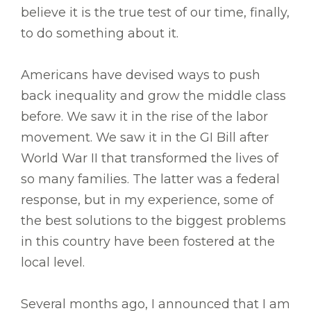
believe it is the true test of our time, finally,
to do something about it.
Americans have devised ways to push
back inequality and grow the middle class
before. We saw it in the rise of the labor
movement. We saw it in the GI Bill after
World War II that transformed the lives of
so many families. The latter was a federal
response, but in my experience, some of
the best solutions to the biggest problems
in this country have been fostered at the
local level.
Several months ago, I announced that I am