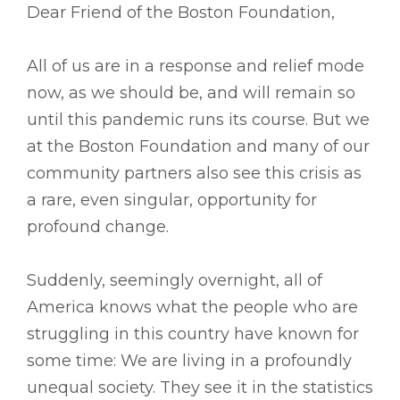
Dear Friend of the Boston Foundation,
All of us are in a response and relief mode
now, as we should be, and will remain so
until this pandemic runs its course. But we
at the Boston Foundation and many of our
community partners also see this crisis as
a rare, even singular, opportunity for
profound change.
Suddenly, seemingly overnight, all of
America knows what the people who are
struggling in this country have known for
some time: We are living in a profoundly
unequal society. They see it in the statistics