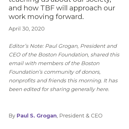
and how TBF will approach our
work moving forward.
April 30, 2020
Editor’s Note: Paul Grogan, President and
CEO of the Boston Foundation, shared this
email with members of the Boston
Foundation’s community of donors,
nonprofits and friends this morning. It has
been edited for sharing generally here.
By
Paul S. Grogan
, President & CEO