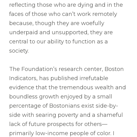
reflecting those who are dying and in the
faces of those who can’t work remotely
because, though they are woefully
underpaid and unsupported, they are
central to our ability to function as a
society.
The Foundation’s research center, Boston
Indicators, has published irrefutable
evidence that the tremendous wealth and
boundless growth enjoyed by a small
percentage of Bostonians exist side-by-
side with searing poverty and a shameful
lack of future prospects for others—
primarily low-income people of color. I