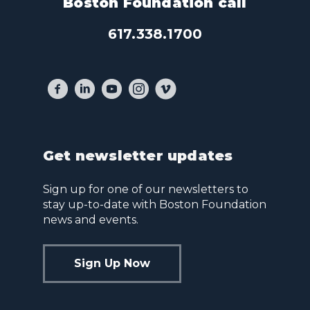
Boston Foundation call
617.338.1700
Get newsletter updates
Sign up for one of our newsletters to
stay up-to-date with Boston Foundation
news and events.
Sign Up Now