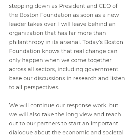
stepping down as President and CEO of
the Boston Foundation as soon as a new
leader takes over. I will leave behind an
organization that has far more than
philanthropy in its arsenal. Today’s Boston
Foundation knows that real change can
only happen when we come together
across all sectors, including government,
base our discussions in research and listen
to all perspectives.
We will continue our response work, but
we will also take the long view and reach
out to our partners to start an important
dialogue about the economic and societal