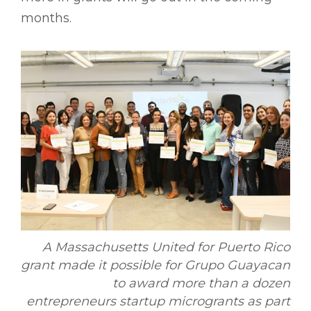
months.
A Massachusetts United for Puerto Rico
grant made it possible for Grupo Guayacan
to award more than a dozen
entrepreneurs startup microgrants as part