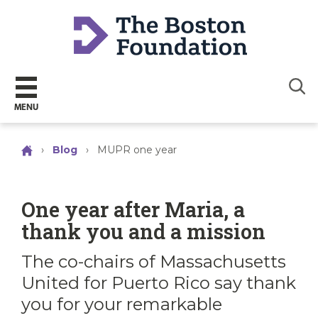
Sear
MENU
›
Blog
›
MUPR one year
One year after Maria, a
thank you and a mission
The co-chairs of Massachusetts
United for Puerto Rico say thank
you for your remarkable