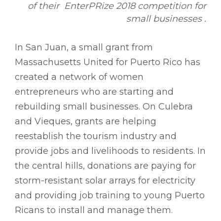
of their EnterPRize 2018 competition for
small businesses .
In San Juan, a small grant from
Massachusetts United for Puerto Rico has
created a network of women
entrepreneurs who are starting and
rebuilding small businesses. On Culebra
and Vieques, grants are helping
reestablish the tourism industry and
provide jobs and livelihoods to residents. In
the central hills, donations are paying for
storm-resistant solar arrays for electricity
and providing job training to young Puerto
Ricans to install and manage them.