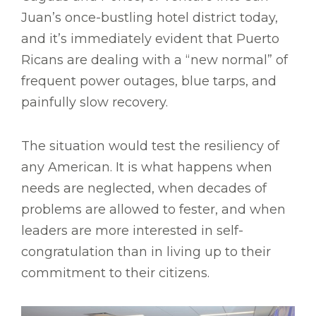
Juan’s once-bustling hotel district today,
and it’s immediately evident that Puerto
Ricans are dealing with a “new normal” of
frequent power outages, blue tarps, and
painfully slow recovery.
The situation would test the resiliency of
any American. It is what happens when
needs are neglected, when decades of
problems are allowed to fester, and when
leaders are more interested in self-
congratulation than in living up to their
commitment to their citizens.