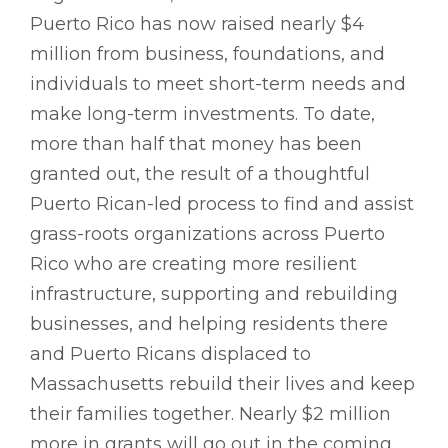
Puerto Rico has now raised nearly $4
million from business, foundations, and
individuals to meet short-term needs and
make long-term investments. To date,
more than half that money has been
granted out, the result of a thoughtful
Puerto Rican-led process to find and assist
grass-roots organizations across Puerto
Rico who are creating more resilient
infrastructure, supporting and rebuilding
businesses, and helping residents there
and Puerto Ricans displaced to
Massachusetts rebuild their lives and keep
their families together. Nearly $2 million
more in grants will go out in the coming