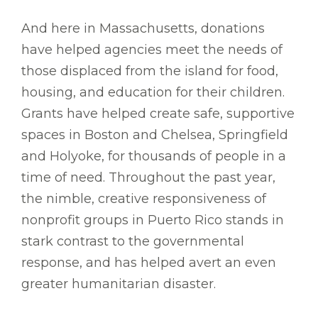
And here in Massachusetts, donations
have helped agencies meet the needs of
those displaced from the island for food,
housing, and education for their children.
Grants have helped create safe, supportive
spaces in Boston and Chelsea, Springfield
and Holyoke, for thousands of people in a
time of need. Throughout the past year,
the nimble, creative responsiveness of
nonprofit groups in Puerto Rico stands in
stark contrast to the governmental
response, and has helped avert an even
greater humanitarian disaster.