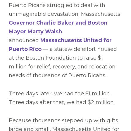
Puerto Ricans struggled to deal with
unimaginable devastation, Massachusetts
Governor Charlie Baker and Boston
Mayor Marty Walsh
announced
Massachusetts United for
Puerto Rico
— a statewide effort housed
at the Boston Foundation to raise $1
million for relief, recovery, and relocation
needs of thousands of Puerto Ricans.
Three days later, we had the $1 million.
Three days after that, we had $2 million.
Because thousands stepped up with gifts
large and small, Massachusetts United for