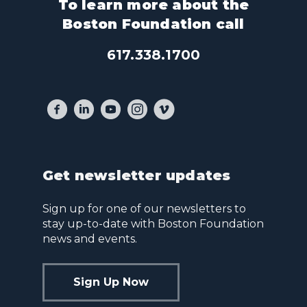
To learn more about the
Boston Foundation call
617.338.1700
Get newsletter updates
Sign up for one of our newsletters to
stay up-to-date with Boston Foundation
news and events.
Sign Up Now