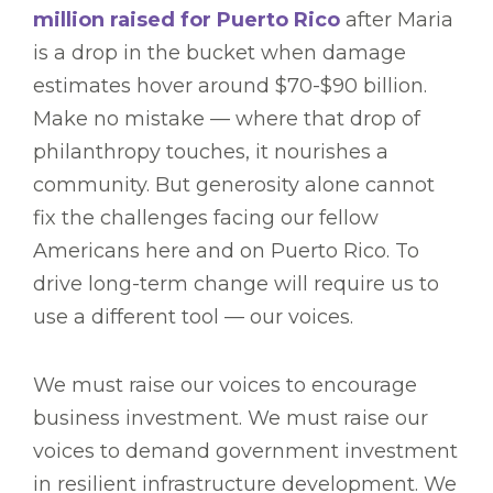
million raised for Puerto Rico
after Maria
is a drop in the bucket when damage
estimates hover around $70-$90 billion.
Make no mistake — where that drop of
philanthropy touches, it nourishes a
community. But generosity alone cannot
fix the challenges facing our fellow
Americans here and on Puerto Rico. To
drive long-term change will require us to
use a different tool — our voices.
We must raise our voices to encourage
business investment. We must raise our
voices to demand government investment
in resilient infrastructure development. We