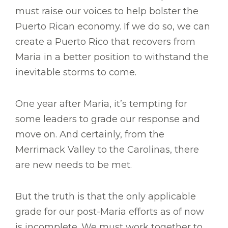
must raise our voices to help bolster the
Puerto Rican economy. If we do so, we can
create a Puerto Rico that recovers from
Maria in a better position to withstand the
inevitable storms to come.
One year after Maria, it’s tempting for
some leaders to grade our response and
move on. And certainly, from the
Merrimack Valley to the Carolinas, there
are new needs to be met.
But the truth is that the only applicable
grade for our post-Maria efforts as of now
is incomplete. We must work together to