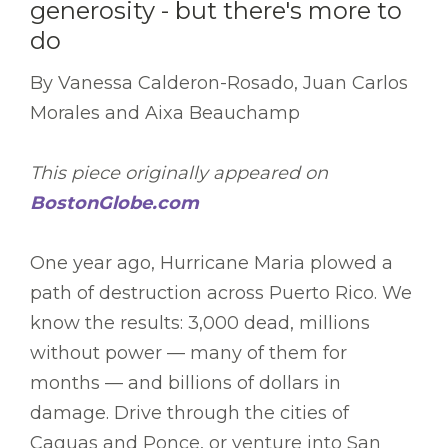
generosity - but there's more to
do
By Vanessa Calderon-Rosado, Juan Carlos
Morales and Aixa Beauchamp
This piece originally appeared on
BostonGlobe.com
One year ago, Hurricane Maria plowed a
path of destruction across Puerto Rico. We
know the results: 3,000 dead, millions
without power — many of them for
months — and billions of dollars in
damage. Drive through the cities of
Caguas and Ponce, or venture into San