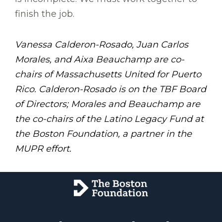
finish the job.
Vanessa Calderon-Rosado, Juan Carlos
Morales, and Aixa Beauchamp are co-
chairs of Massachusetts United for Puerto
Rico. Calderon-Rosado is on the TBF Board
of Directors; Morales and Beauchamp are
the co-chairs of the Latino Legacy Fund at
the Boston Foundation, a partner in the
MUPR effort.