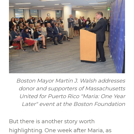
Boston Mayor Martin J. Walsh addresses
donor and supporters of Massachusetts
United for Puerto Rico "Maria: One Year
Later" event at the Boston Foundation
But there is another story worth
highlighting. One week after Maria, as