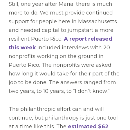
Still, one year after Maria, there is much
more to do. We must provide continued
support for people here in Massachusetts
and needed capital to jumpstart a more
resilient Puerto Rico.
A report released
this week
included interviews with 20
nonprofits working on the ground in
Puerto Rico. The nonprofits were asked
how long it would take for their part of the
job to be done. The answers ranged from
two years, to 10 years, to “I don’t know.”
The philanthropic effort can and will
continue, but philanthropy is just one tool
at a time like this. The
estimated $62