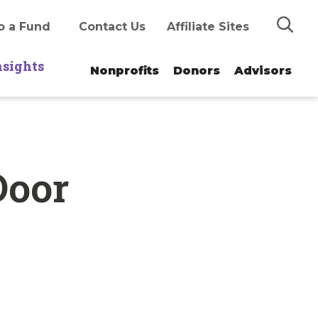
Search
o a Fund
Contact Us
Affiliate Sites
nsights
Nonprofits
Donors
Advisors
Door