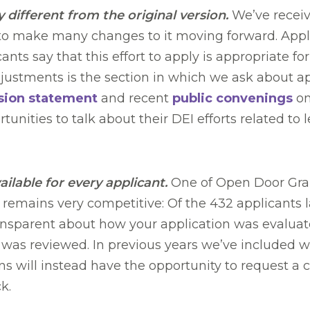
y different from the original version.
We’ve receiv
 to make many changes to it moving forward. Appli
nts say that this effort to apply is appropriate fo
stments is the section in which we ask about app
sion statement
and recent
public convenings
on
tunities to talk about their DEI efforts related t
ailable for every applicant.
One of Open Door Gran
 remains very competitive: Of the 432 applicants l
 transparent about how your application was evalua
as reviewed. In previous years we’ve included wr
ns will instead have the opportunity to request a c
ck.