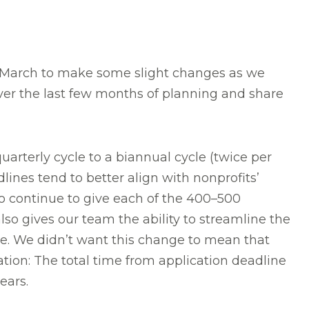
 March to make some slight changes as we
over the last few months of planning and share
rterly cycle to a biannual cycle (twice per
lines tend to better align with nonprofits’
to continue to give each of the 400–500
so gives our team the ability to streamline the
ke. We didn’t want this change to mean that
ation: The total time from application deadline
ears.