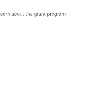
learn about the grant program: