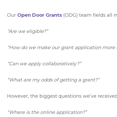
Our
Open Door Grants
(ODG) team fields all 
“Are we eligible?”
“How do we make our grant application more 
“Can we apply collaboratively?”
“What are my odds of getting a grant?”
However, the biggest questions we’ve received
“Where is the online application?”