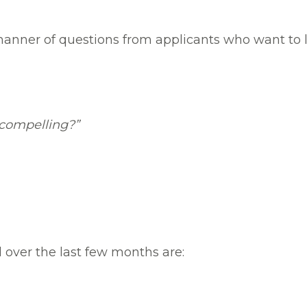
manner of questions from applicants who want to 
compelling?”
 over the last few months are: