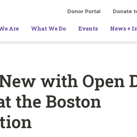
Donor Portal
Donate t
We Are
What We Do
Events
News + I
 New with Open 
at the Boston
tion