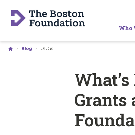
Who 
›
Blog
›
ODGs
What’s
Grants 
Founda