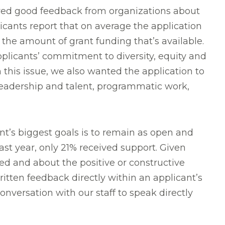
ed good feedback from organizations about
cants report that on average the application
r the amount of grant funding that’s available.
licants’ commitment to diversity, equity and
 this issue, we also wanted the application to
o leadership and talent, programmatic work,
t’s biggest goals is to remain as open and
ast year, only 21% received support. Given
ted and about the positive or constructive
itten feedback directly within an applicant’s
onversation with our staff to speak directly