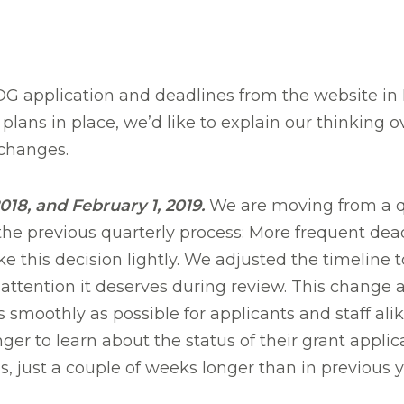
 application and deadlines from the website in
plans in place, we’d like to explain our thinking 
changes.
18, and February 1, 2019.
We are moving from a qua
the previous quarterly process: More frequent dead
e this decision lightly. We adjusted the timeline 
attention it deserves during review. This change al
smoothly as possible for applicants and staff ali
er to learn about the status of their grant applic
s, just a couple of weeks longer than in previous y