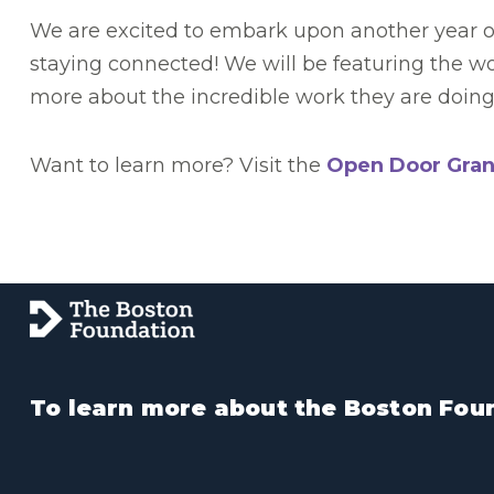
We are excited to embark upon another year of 
staying connected! We will be featuring the w
more about the incredible work they are doing 
Want to learn more? Visit the
Open Door Gran
To learn more about the Boston Foun