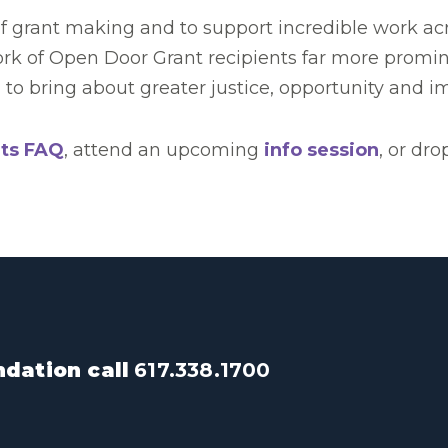
grant making and to support incredible work acros
ork of Open Door Grant recipients far more promin
to bring about greater justice, opportunity and im
ts FAQ
, attend an upcoming
info session
, or dro
dation call
617.338.1700