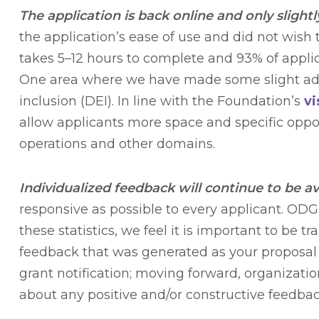
The application is back online and only slightl
the application’s ease of use and did not wish
takes 5–12 hours to complete and 93% of applica
One area where we have made some slight adju
inclusion (DEI). In line with the Foundation’s
vi
allow applicants more space and specific oppor
operations and other domains.
Individualized feedback will continue to be av
responsive as possible to every applicant. ODG
these statistics, we feel it is important to be
feedback that was generated as your proposal w
grant notification; moving forward, organizatio
about any positive and/or constructive feedba