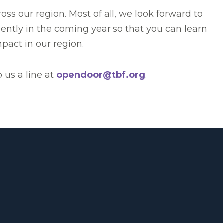
s our region. Most of all, we look forward to
ently in the coming year so that you can learn
pact in our region.
p us a line at
opendoor@tbf.org
.