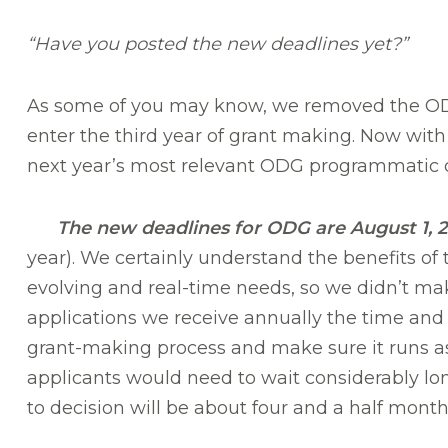
“Have you posted the new deadlines yet?”
As some of you may know, we removed the ODG
enter the third year of grant making. Now with 
next year’s most relevant ODG programmatic 
The new deadlines for ODG are August 1, 20
year). We certainly understand the benefits of 
evolving and real-time needs, so we didn’t mak
applications we receive annually the time and 
grant-making process and make sure it runs as 
applicants would need to wait considerably long
to decision will be about four and a half month