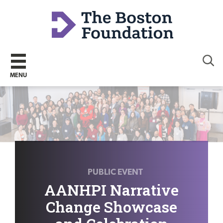
Sear
MENU
PUBLIC EVENT
AANHPI Narrative
Change Showcase