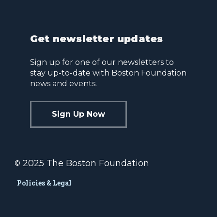
Get newsletter updates
Sign up for one of our newsletters to
stay up-to-date with Boston Foundation
news and events.
Sign Up Now
2025 The Boston Foundation
©
Policies & Legal