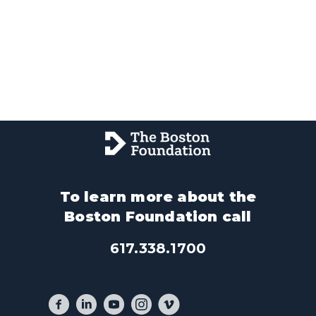
To learn more about the
Boston Foundation call
617.338.1700