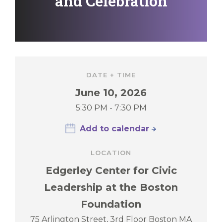
and Celebration
DATE + TIME
June 10, 2026
5:30 PM - 7:30 PM
Add to calendar
LOCATION
Edgerley Center for Civic
Leadership at the Boston
Foundation
75 Arlington Street, 3rd Floor Boston MA