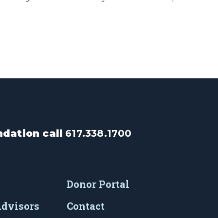
dation call
617.338.1700
Donor Portal
Advisors
Contact