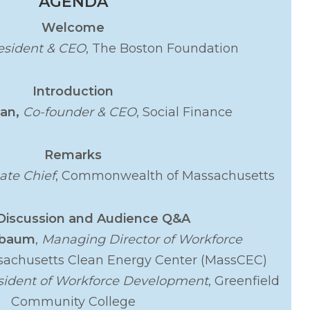
AGENDA
Welcome
esident & CEO
, The Boston Foundation
Introduction
ian,
Co-founder & CEO
, Social Finance
Remarks
ate Chief
, Commonwealth of Massachusetts
Discussion and Audience Q&A
ebaum
,
Managing Director of Workforce
sachusetts Clean Energy Center (MassCEC)
sident of Workforce Development
, Greenfield
Community College