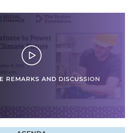
E REMARKS AND DISCUSSION