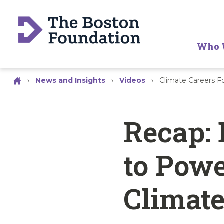
Who 
›
News and Insights
›
Videos
›
Climate Careers 
Recap: 
to Powe
Climate