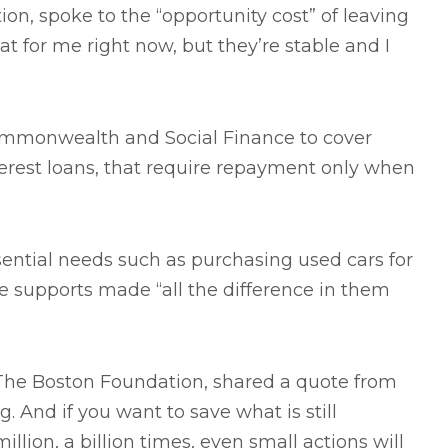
ation, spoke to the “opportunity cost” of leaving
at for me right now, but they’re stable and I
Commonwealth and Social Finance to cover
terest loans, that require repayment only when
sential needs such as purchasing used cars for
se supports made “all the difference in them
 The Boston Foundation, shared a quote from
. And if you want to save what is still
llion, a billion times, even small actions will