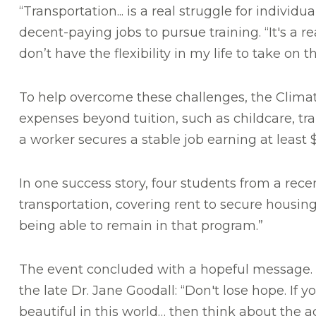
“Transportation... is a real struggle for individ
decent-paying jobs to pursue training. “It's a r
don’t have the flexibility in my life to take on t
To help overcome these challenges, the Clima
expenses beyond tuition, such as childcare, tr
a worker secures a stable job earning at least 
In one success story, four students from a rec
transportation, covering rent to secure housing
being able to remain in that program.”
The event concluded with a hopeful message. 
the late Dr. Jane Goodall: “Don't lose hope. If
beautiful in this world… then think about the a