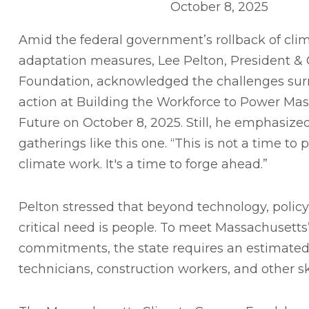
October 8, 2025
Amid the federal government’s rollback of cli
adaptation measures, Lee Pelton, President &
Foundation, acknowledged the challenges sur
action at Building the Workforce to Power Mas
Future on October 8, 2025. Still, he emphasize
gatherings like this one. “This is not a time to
climate work. It's a time to forge ahead.”
Pelton stressed that beyond technology, policy
critical need is people. To meet Massachusetts
commitments, the state requires an estimat
technicians, construction workers, and other sk