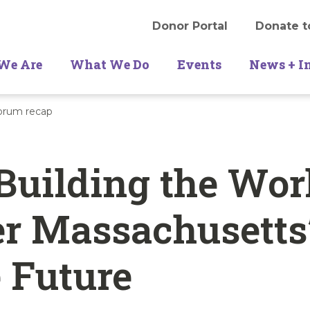
Donor Portal
Donate t
We Are
What We Do
Events
News + I
Forum recap
Building the Wor
r Massachusetts
 Future