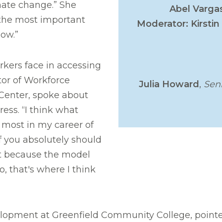
imate change.” She
Abel Varga
 the most important
Moderator: Kirstin 
now.”
rkers face in accessing
tor of Workforce
Julia Howard
,
Sen
Center, spoke about
ress. “I think what
most in my career of
f you absolutely should
n't because the model
o, that's where I think
elopment at Greenfield Community College, pointe