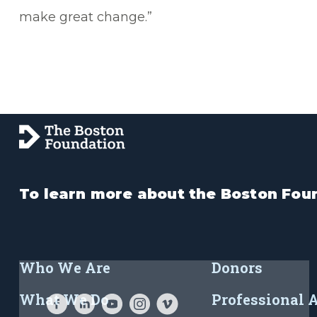
make great change.”
To learn more about the Boston Foun
Who We Are
Donors
What We Do
Professional 