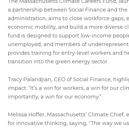
The Massachusetts Climate Careers Fund, laun
a partnership between Social Finance and the 
administration, aims to close workforce gaps,
economic mobility, and build a more diverse c
fund is designed to support low-income peopl
unemployed, and members of underrepresente
provides training for entry-level workers and he
transition into the green energy sector.
Tracy Palandjian, CEO of Social Finance, highl
impact. “It’s a win for workers, a win for our c
importantly, a win for our economy.”
Melissa Hoffer, Massachusetts’ Climate Chief
for innovative thinking, saying, “The way we us