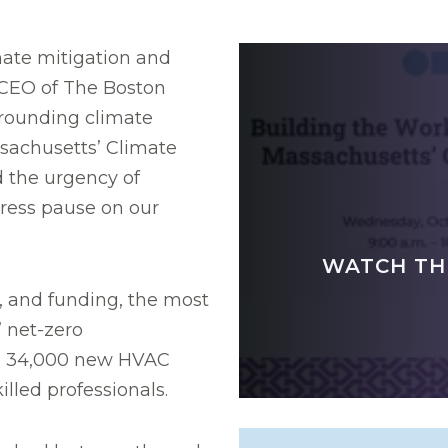
mate mitigation and
 CEO of The Boston
rounding climate
sachusetts’ Climate
d the urgency of
 press pause on our
WATCH TH
, and funding, the most
’ net-zero
ed 34,000 new HVAC
illed professionals.