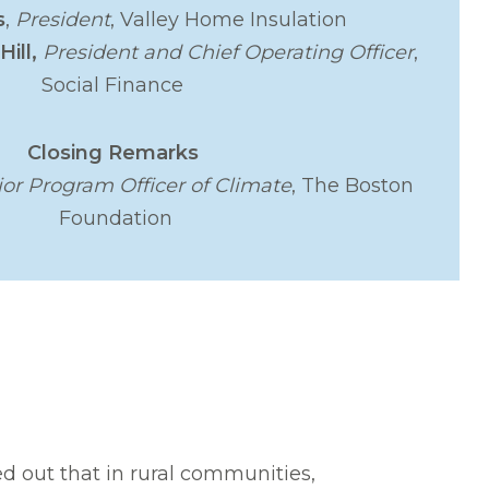
s
,
President
, Valley Home Insulation
Hill,
President and Chief Operating Officer
,
Social Finance
Closing Remarks
ior Program Officer of Climate
, The Boston
Foundation
d out that in rural communities,