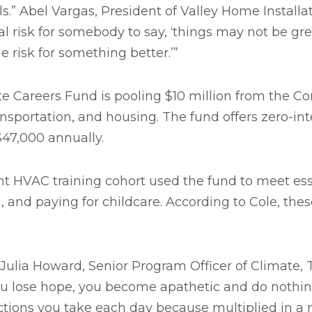
uals.” Abel Vargas, President of Valley Home Install
eal risk for somebody to say, ‘things may not be gre
he risk for something better.’”
te Careers Fund is pooling $10 million from the 
ansportation, and housing. The fund offers zero-in
$47,000 annually.
ent HVAC training cohort used the fund to meet es
, and paying for childcare. According to Cole, the
Julia Howard, Senior Program Officer of Climate,
 you lose hope, you become apathetic and do nothing
ctions you take each day because multiplied in a mi