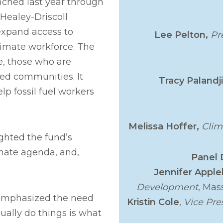
ched last year through
Healey-Driscoll
 expand access to
Lee Pelton,
Pr
limate workforce. The
e, those who are
d communities. It
Tracy Palandj
lp fossil fuel workers
Melissa Hoffer,
Clim
ighted the fund’s
limate agenda, and,
Panel 
Jennifer Appl
Development
, Mas
, emphasized the need
Kristin Cole
,
Vice Pre
ually do things is what