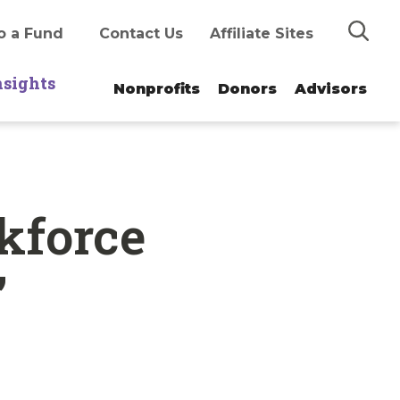
Search
o a Fund
Contact Us
Affiliate Sites
nsights
Nonprofits
Donors
Advisors
kforce
’