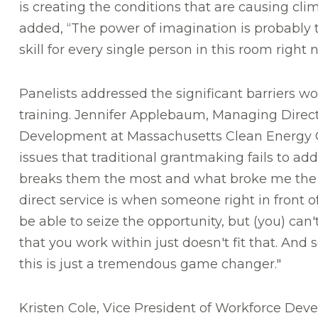
is creating the conditions that are causing cl
added, “The power of imagination is probably
skill for every single person in this room right 
Panelists addressed the significant barriers wo
training. Jennifer Applebaum, Managing Direc
Development at Massachusetts Clean Energy 
issues that traditional grantmaking fails to add
breaks them the most and what broke me the 
direct service is when someone right in front o
be able to seize the opportunity, but (you) ca
that you work within just doesn't fit that. And s
this is just a tremendous game changer."
Kristen Cole, Vice President of Workforce Dev