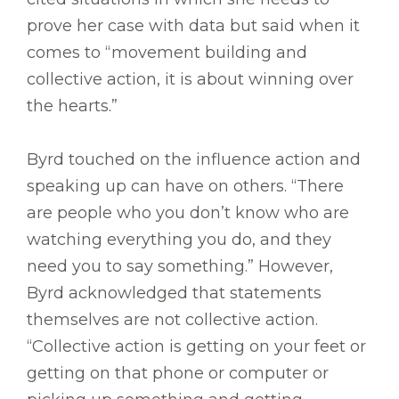
prove her case with data but said when it
comes to “movement building and
collective action, it is about winning over
the hearts.”
Byrd touched on the influence action and
speaking up can have on others. “There
are people who you don’t know who are
watching everything you do, and they
need you to say something.” However,
Byrd acknowledged that statements
themselves are not collective action.
“Collective action is getting on your feet or
getting on that phone or computer or