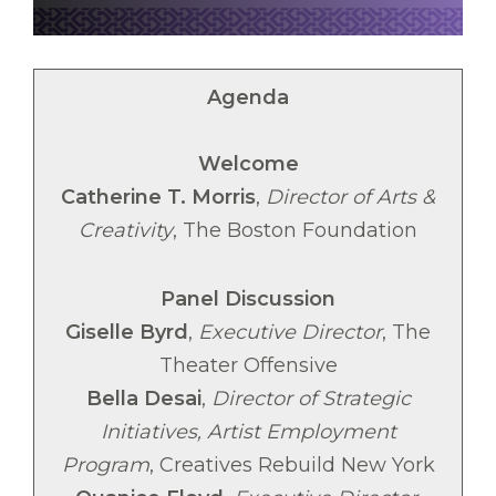
Agenda
Welcome
Catherine T. Morris
,
Director of Arts &
Creativity
, The Boston Foundation
Panel Discussion
Giselle Byrd
,
Executive Director
, The
Theater Offensive
Bella Desai
,
Director of Strategic
Initiatives, Artist Employment
Program
, Creatives Rebuild New York