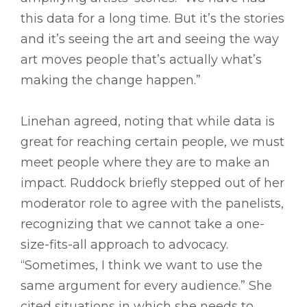
this data for a long time. But it’s the stories
and it’s seeing the art and seeing the way
art moves people that’s actually what’s
making the change happen.”
Linehan agreed, noting that while data is
great for reaching certain people, we must
meet people where they are to make an
impact. Ruddock briefly stepped out of her
moderator role to agree with the panelists,
recognizing that we cannot take a one-
size-fits-all approach to advocacy.
“Sometimes, I think we want to use the
same argument for every audience.” She
cited situations in which she needs to