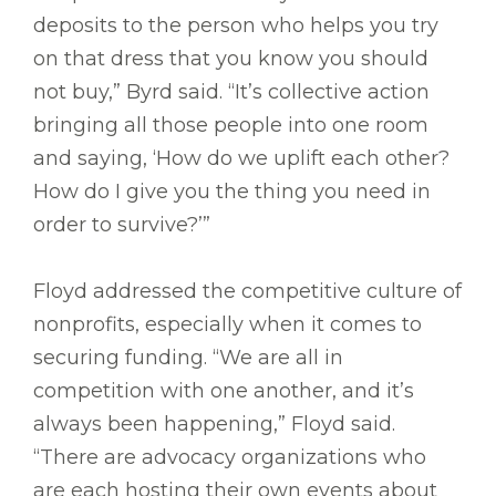
deposits to the person who helps you try
on that dress that you know you should
not buy,” Byrd said. “It’s collective action
bringing all those people into one room
and saying, ‘How do we uplift each other?
How do I give you the thing you need in
order to survive?’”
Floyd addressed the competitive culture of
nonprofits, especially when it comes to
securing funding. “We are all in
competition with one another, and it’s
always been happening,” Floyd said.
“There are advocacy organizations who
are each hosting their own events about