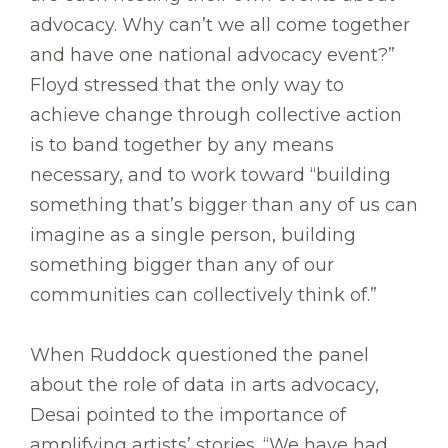
advocacy. Why can’t we all come together
and have one national advocacy event?”
Floyd stressed that the only way to
achieve change through collective action
is to band together by any means
necessary, and to work toward “building
something that’s bigger than any of us can
imagine as a single person, building
something bigger than any of our
communities can collectively think of.”
When Ruddock questioned the panel
about the role of data in arts advocacy,
Desai pointed to the importance of
amplifying artists’ stories. “We have had