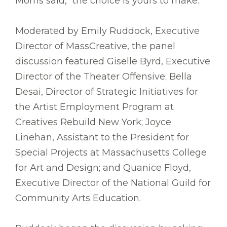
Morris said, “the choice is yours to make.”
Moderated by Emily Ruddock, Executive
Director of MassCreative, the panel
discussion featured Giselle Byrd, Executive
Director of the Theater Offensive; Bella
Desai, Director of Strategic Initiatives for
the Artist Employment Program at
Creatives Rebuild New York; Joyce
Linehan, Assistant to the President for
Special Projects at Massachusetts College
for Art and Design; and Quanice Floyd,
Executive Director of the National Guild for
Community Arts Education.