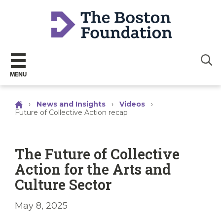
Sear
MENU
›
News and Insights
›
Videos
›
Future of Collective Action recap
The Future of Collective
Action for the Arts and
Culture Sector
May 8, 2025