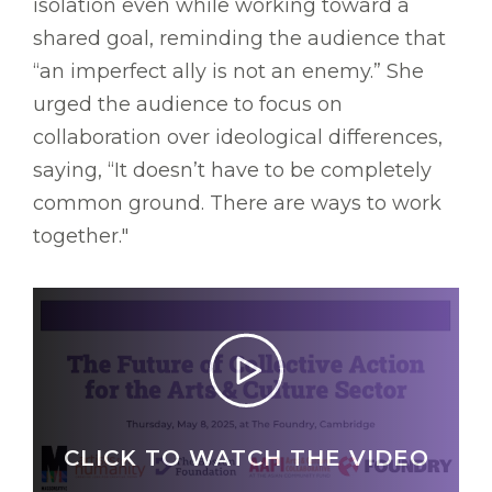
isolation even while working toward a
shared goal, reminding the audience that
“an imperfect ally is not an enemy.” She
urged the audience to focus on
collaboration over ideological differences,
saying, “It doesn’t have to be completely
common ground. There are ways to work
together."
CLICK TO WATCH THE VIDEO