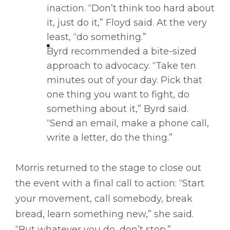
inaction. “Don’t think too hard about
it, just do it,” Floyd said. At the very
least, “do something.”
Byrd recommended a bite-sized
approach to advocacy. “Take ten
minutes out of your day. Pick that
one thing you want to fight, do
something about it,” Byrd said.
“Send an email, make a phone call,
write a letter, do the thing.”
Morris returned to the stage to close out
the event with a final call to action: “Start
your movement, call somebody, break
bread, learn something new,” she said.
“But whatever you do, don’t stop.”