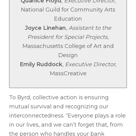
Quanice Floyd
,
Executive Director
,
National Guild for Community Arts
Education
Joyce Linehan
,
Assistant to the
President for Special Projects
,
Massachusetts College of Art and
Design
Emily Ruddock
,
Executive Director
,
MassCreative
To Byrd, collective action is ensuring
mutual survival and recognizing our
interconnectedness. “Everyone plays a role
in our lives, and we can’t forget that, from
the person who handles your bank