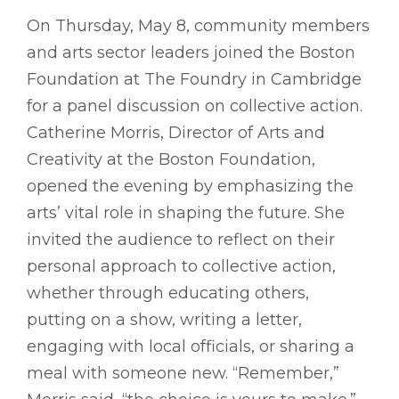
On Thursday, May 8, community members
and arts sector leaders joined the Boston
Foundation at The Foundry in Cambridge
for a panel discussion on collective action.
Catherine Morris, Director of Arts and
Creativity at the Boston Foundation,
opened the evening by emphasizing the
arts’ vital role in shaping the future. She
invited the audience to reflect on their
personal approach to collective action,
whether through educating others,
putting on a show, writing a letter,
engaging with local officials, or sharing a
meal with someone new. “Remember,”