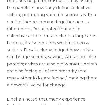
Ruddock began the discussion by asking
the panelists how they define collective
action, prompting varied responses with a
central theme: coming together across
differences. Desai noted that while
collective action must include a large artist
turnout, it also requires working across
sectors. Desai acknowledged how artists
can bridge sectors, saying, “Artists are also
parents; artists are also gig workers. Artists
are also facing all of the precarity that
many other folks are facing,” making them
a powerful voice for change.
Linehan noted that many experience