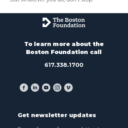
To learn more about the
Boston Foundation call
617.338.1700
Get newsletter updates