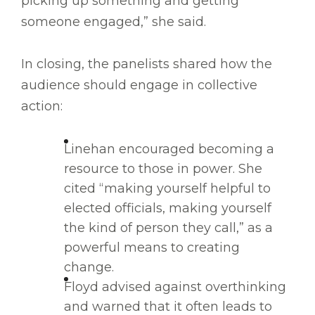
picking up something and getting
someone engaged,” she said.
In closing, the panelists shared how the
audience should engage in collective
action:
Linehan encouraged becoming a
resource to those in power. She
cited “making yourself helpful to
elected officials, making yourself
the kind of person they call,” as a
powerful means to creating
change.
Floyd advised against overthinking
and warned that it often leads to