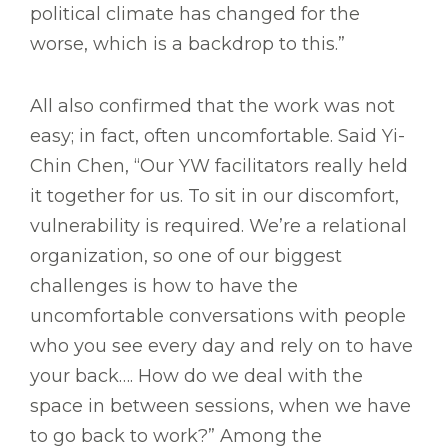
political climate has changed for the
worse, which is a backdrop to this.”
All also confirmed that the work was not
easy; in fact, often uncomfortable. Said Yi-
Chin Chen, “Our YW facilitators really held
it together for us. To sit in our discomfort,
vulnerability is required. We’re a relational
organization, so one of our biggest
challenges is how to have the
uncomfortable conversations with people
who you see every day and rely on to have
your back…. How do we deal with the
space in between sessions, when we have
to go back to work?” Among the