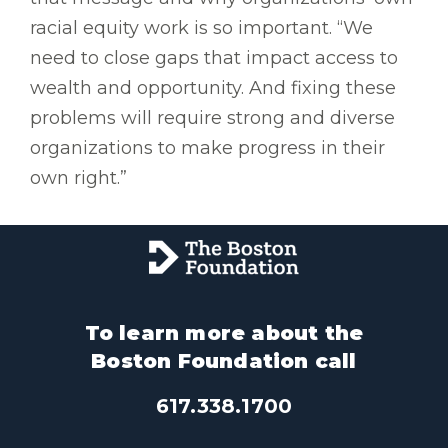
racial equity work is so important. “We
need to close gaps that impact access to
wealth and opportunity. And fixing these
problems will require strong and diverse
organizations to make progress in their
own right.”
To learn more about the
Boston Foundation call
617.338.1700