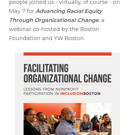
people joined us - virtually, of course - on
May 7 for
Advancing Racial Equity
Through Organizational Change
, a
webinar co-hosted by the Boston
Foundation and YW Boston.