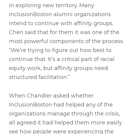
in exploring new territory. Many
InclusionBoston alumni organizations
intend to continue with affinity groups.
Chen said that for them it was one of the
most powerful components of the process.
“We’re trying to figure out how best to
continue that. It’s a critical part of racial
equity work, but affinity groups need
structured facilitation.”
When Chandler asked whether
InclusionBoston had helped any of the
organizations manage through the crisis,
all agreed it had helped them more easily
see how people were experiencing the