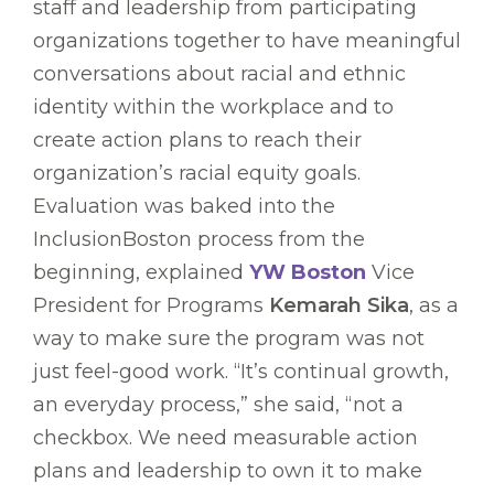
staff and leadership from participating
organizations together to have meaningful
conversations about racial and ethnic
identity within the workplace and to
create action plans to reach their
organization’s racial equity goals.
Evaluation was baked into the
InclusionBoston process from the
beginning, explained
YW Boston
Vice
President for Programs
Kemarah Sika
, as a
way to make sure the program was not
just feel-good work. “It’s continual growth,
an everyday process,” she said, “not a
checkbox. We need measurable action
plans and leadership to own it to make