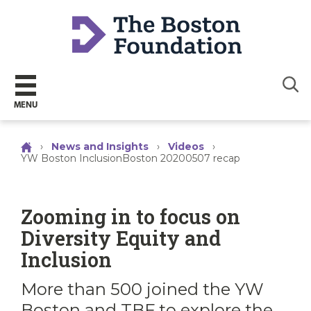
Sear
MENU
›
News and Insights
›
Videos
›
YW Boston InclusionBoston 20200507 recap
Zooming in to focus on
Diversity Equity and
Inclusion
More than 500 joined the YW
Boston and TBF to explore the