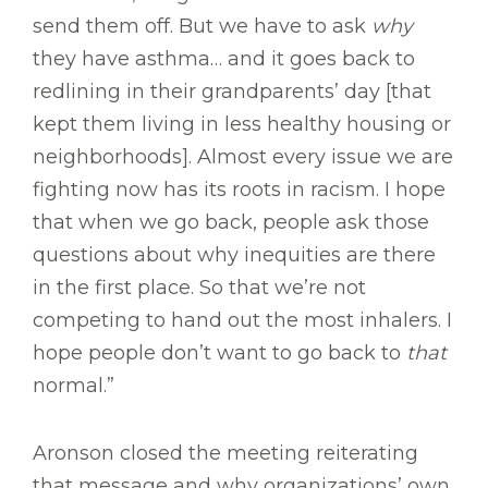
send them off. But we have to ask
why
they have asthma… and it goes back to
redlining in their grandparents’ day [that
kept them living in less healthy housing or
neighborhoods]. Almost every issue we are
fighting now has its roots in racism. I hope
that when we go back, people ask those
questions about why inequities are there
in the first place. So that we’re not
competing to hand out the most inhalers. I
hope people don’t want to go back to
that
normal.”
Aronson closed the meeting reiterating
that message and why organizations’ own