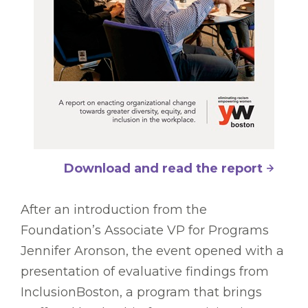
Download and read the report
After an introduction from the
Foundation’s Associate VP for Programs
Jennifer Aronson, the event opened with a
presentation of evaluative findings from
InclusionBoston, a program that brings