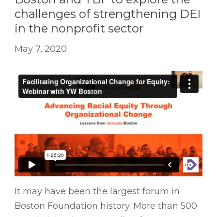
challenges of strengthening DEI
in the nonprofit sector
May 7, 2020
It may have been the largest forum in
Boston Foundation history. More than 500