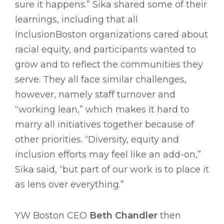
sure it happens.” Sika shared some of their
learnings, including that all
InclusionBoston organizations cared about
racial equity, and participants wanted to
grow and to reflect the communities they
serve. They all face similar challenges,
however, namely staff turnover and
“working lean,” which makes it hard to
marry all initiatives together because of
other priorities. “Diversity, equity and
inclusion efforts may feel like an add-on,”
Sika said, “but part of our work is to place it
as lens over everything.”
YW Boston CEO
Beth Chandler
then