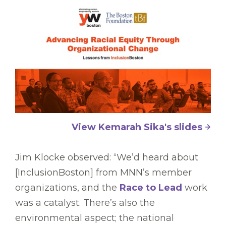
View Kemarah Sika's slides
Jim Klocke observed: “We’d heard about
[InclusionBoston] from MNN’s member
organizations, and the
Race to Lead
work
was a catalyst. There’s also the
environmental aspect; the national