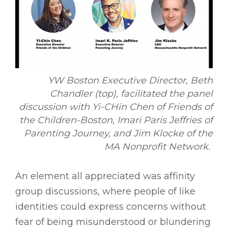
YW Boston Executive Director, Beth
Chandler (top), facilitated the panel
discussion with Yi-CHin Chen of Friends of
the Children-Boston, Imari Paris Jeffries of
Parenting Journey, and Jim Klocke of the
MA Nonprofit Network.
An element all appreciated was affinity
group discussions, where people of like
identities could express concerns without
fear of being misunderstood or blundering