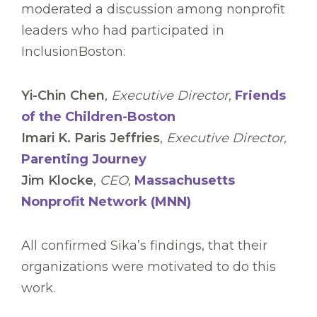
moderated a discussion among nonprofit
leaders who had participated in
InclusionBoston:
Yi-Chin Chen
,
Executive Director
,
Friends
of the Children-Boston
Imari K. Paris Jeffries
,
Executive Director,
Parenting Journey
Jim Klocke
,
CEO
,
Massachusetts
Nonprofit Network (MNN)
All confirmed Sika’s findings, that their
organizations were motivated to do this
work.