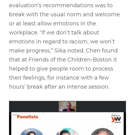
evaluation’s recommendations was to
break with the usual norm and welcome
or at least allow emotions in the
workplace. “If we don’t talk about
emotions in regard to racism, we won’t
make progress,” Sika noted. Chen found
that at Friends of the Children-Boston it
helped to give people room to process
their feelings, for instance with a few
hours’ break after an intense session.