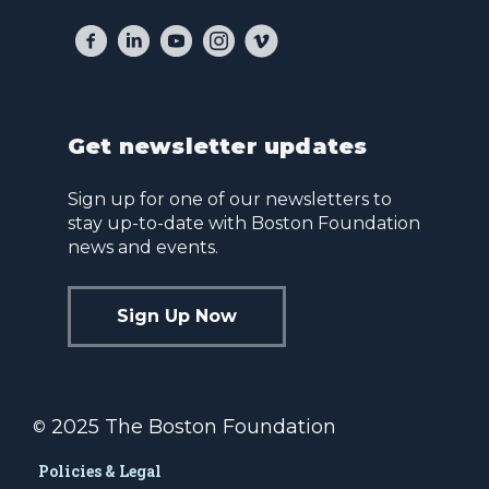
Get newsletter updates
Sign up for one of our newsletters to
stay up-to-date with Boston Foundation
news and events.
Sign Up Now
2025 The Boston Foundation
©
Policies & Legal