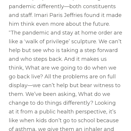
pandemic differently—both constituents
and staff. Imari Paris Jeffries found it made
him think even more about the future.
“The pandemic and stay at home order are
like a ‘walk of privilege’ sculpture. We can’t
help but see who is taking a step forward
and who steps back. And it makes us
think, What are we going to do when we
go back live? All the problems are on full
display—we can’t help but bear witness to
them. We’ve been asking, What do we
change to do things differently? Looking
at it from a public health perspective, it’s
like when kids don’t go to school because
of asthma, we give them an inhaler and