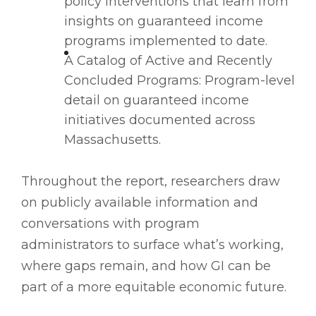
policy interventions that learn from
insights on guaranteed income
programs implemented to date.
A Catalog of Active and Recently
Concluded Programs: Program-level
detail on guaranteed income
initiatives documented across
Massachusetts.
Throughout the report, researchers draw
on publicly available information and
conversations with program
administrators to surface what’s working,
where gaps remain, and how GI can be
part of a more equitable economic future.