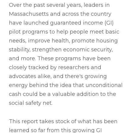
Over the past several years, leaders in
Massachusetts and across the country
have launched guaranteed income (GI)
pilot programs to help people meet basic
needs, improve health, promote housing
stability, strengthen economic security,
and more. These programs have been
closely tracked by researchers and
advocates alike, and there's growing
energy behind the idea that unconditional
cash could be a valuable addition to the
social safety net.
This report takes stock of what has been
learned so far from this growing GI