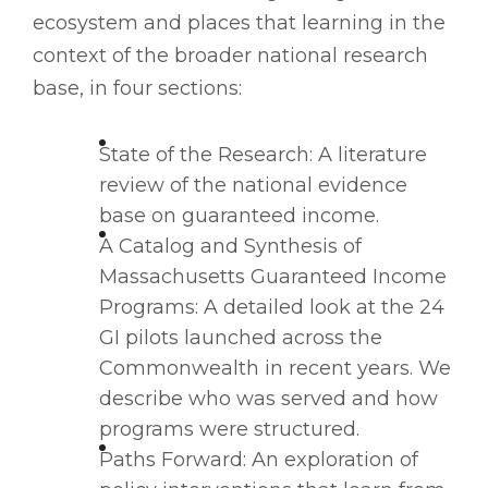
ecosystem and places that learning in the
context of the broader national research
base, in four sections:
State of the Research: A literature
review of the national evidence
base on guaranteed income.
A Catalog and Synthesis of
Massachusetts Guaranteed Income
Programs: A detailed look at the 24
GI pilots launched across the
Commonwealth in recent years. We
describe who was served and how
programs were structured.
Paths Forward: An exploration of