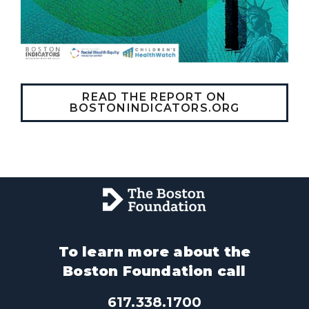
READ THE REPORT ON
BOSTONINDICATORS.ORG
To learn more about the
Boston Foundation call
617.338.1700