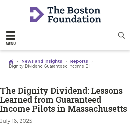
Sear
MENU
›
News and Insights
›
Reports
›
Dignity Dividend Guaranteed income BI
The Dignity Dividend: Lessons
Learned from Guaranteed
Income Pilots in Massachusetts
July 16, 2025