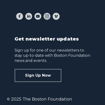
Get newsletter updates
Sign up for one of our newsletters to
stay up-to-date with Boston Foundation
news and events.
Sign Up Now
2025 The Boston Foundation
©