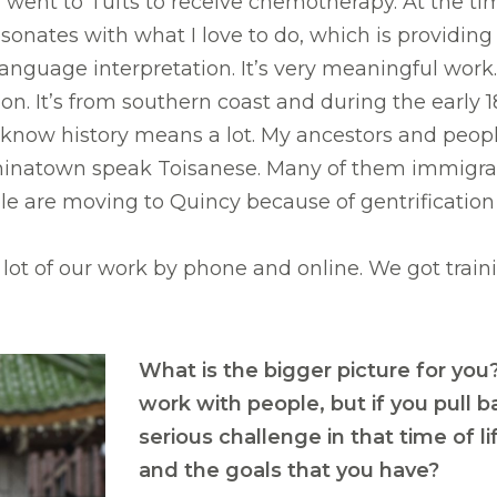
ent to Tufts to receive chemotherapy. At the time, 
sonates with what I love to do, which is providing
anguage interpretation. It’s very meaningful work.
tion. It’s from southern coast and during the earl
to know history means a lot. My ancestors and peop
n Chinatown speak Toisanese. Many of them immigr
ple are moving to Quincy because of gentrificatio
ot of our work by phone and online. We got traini
What is the bigger picture for you
work with people, but if you pull 
serious challenge in that time of 
and the goals that you have?