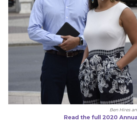
Ben Hires a
Read the full 2020 Annua