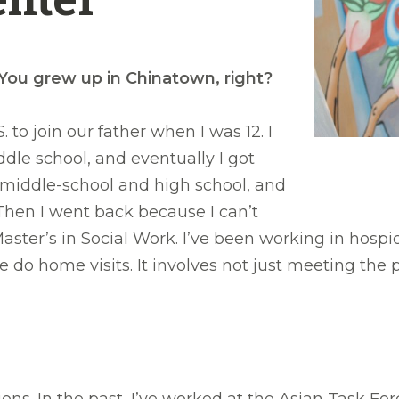
 You grew up in Chinatown, right?
to join our father when I was 12. I
dle school, and eventually I got
r middle-school and high school, and
Then I went back because I can’t
ster’s in Social Work. I’ve been working in hospice 
home visits. It involves not just meeting the pat