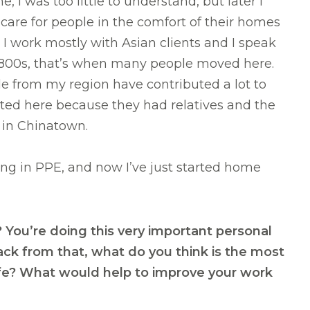
I was too little to understand, but later I
 care for people in the comfort of their homes
 I work mostly with Asian clients and I speak
y 1800s, that’s when many people moved here.
le from my region have contributed a lot to
ated here because they had relatives and the
n in Chinatown.
ng in PPE, and now I’ve just started home
? You’re doing this very important personal
back from that, what do you think is the most
life? What would help to improve your work