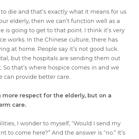
to die and that’s exactly what it means for us
 our elderly, then we can’t function well as a
is going to get to that point. I think it’s very
e works. In the Chinese culture, there has
ing at home. People say it’s not good luck.
tal, but the hospitals are sending them out
t. So that’s where hospice comes in and we
e can provide better care.
more respect for the elderly, but on a
g-term care.
ilities, I wonder to myself, “Would I send my
 to come here?” And the answer is “no.” It’s