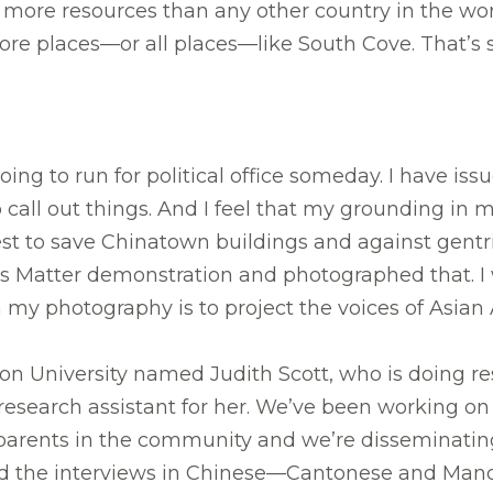
 more resources than any other country in the worl
more places—or all places—like South Cove. That’s
ng to run for political office someday. I have issue
to call out things. And I feel that my grounding i
t to save Chinatown buildings and against gentrifi
es Matter demonstration and photographed that. I 
th my photography is to project the voices of Asian
oston University named Judith Scott, who is doing
 a research assistant for her. We’ve been working o
 parents in the community and we’re disseminati
d the interviews in Chinese—Cantonese and Man