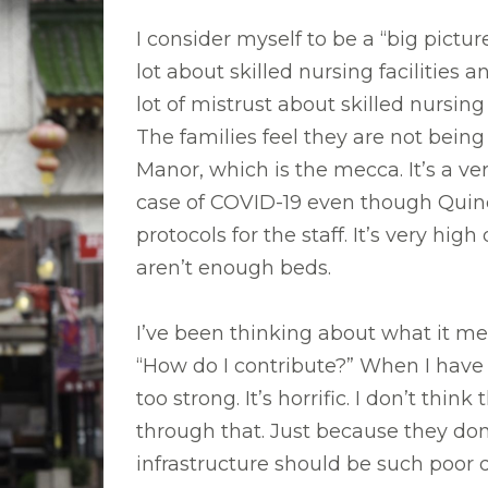
I consider myself to be a “big pictur
lot about skilled nursing facilities
lot of mistrust about skilled nursing
The families feel they are not being
Manor, which is the mecca. It’s a v
case of COVID-19 even though Quincy
protocols for the staff. It’s very hi
aren’t enough beds.
I’ve been thinking about what it me
“How do I contribute?” When I have v
too strong. It’s horrific. I don’t th
through that. Just because they do
infrastructure should be such poor 