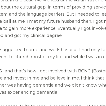
ions. In the past, I’ve worked at the Asian Task 
about the cultural gap, in terms of providing serv
em and the language barriers. But I needed to lear
rve ball at me. I met my future husband then. I got 
 to gain more experience. Eventually I got involv
ted and got my clinical degree.
 suggested I come and work hospice. I had only ta
went to church most of my life and while I was in 
S., and that’s how I got involved with BCNC (Bos
and invest in me and believe in me. I think that a
ather was having dementia and we didn’t know wh
r was experiencing dementia.