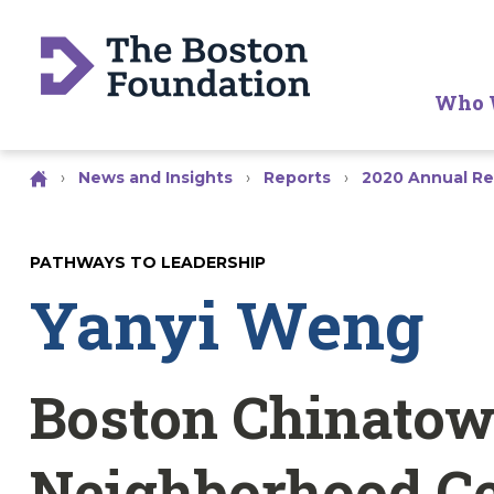
Who 
›
News and Insights
›
Reports
›
2020 Annual Re
PATHWAYS TO LEADERSHIP
Yanyi Weng
Boston Chinato
Neighborhood C