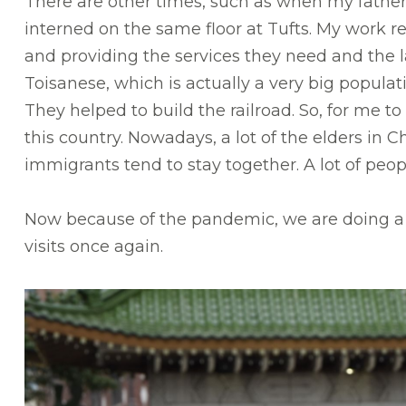
There are other times, such as when my father w
interned on the same floor at Tufts. My work re
and providing the services they need and the l
Toisanese, which is actually a very big popula
They helped to build the railroad. So, for me 
this country. Nowadays, a lot of the elders i
immigrants tend to stay together. A lot of peo
Now because of the pandemic, we are doing a l
visits once again.