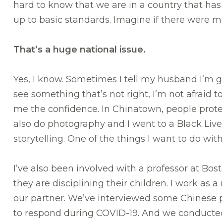
hard to know that we are in a country that has
up to basic standards. Imagine if there were 
That’s a huge national issue.
Yes, I know. Sometimes I tell my husband I’m goi
see something that’s not right, I’m not afraid 
me the confidence. In Chinatown, people protes
also do photography and I went to a Black Liv
storytelling. One of the things I want to do wi
I’ve also been involved with a professor at B
they are disciplining their children. I work as
our partner. We’ve interviewed some Chinese
to respond during COVID-19. And we conducte