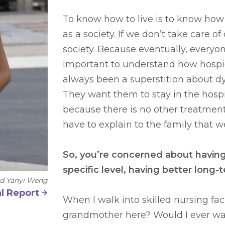
To know how to live is to know how 
as a society. If we don’t take care of
society. Because eventually, everyone 
important to understand how hospic
always been a superstition about dy
They want them to stay in the hospi
because there is no other treatmen
have to explain to the family that w
So, you’re concerned about having 
specific level, having better lon
nd Yanyi Weng
l Report
When I walk into skilled nursing fac
grandmother here? Would I ever want