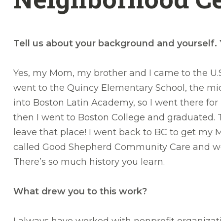
Tell us about your background and yourself.
Yes, my Mom, my brother and I came to the U.S. 
went to the Quincy Elementary School, the mid
into Boston Latin Academy, so I went there fo
then I went to Boston College and graduated. 
leave that place! I went back to BC to get my Ma
called Good Shepherd Community Care and we do 
There’s so much history you learn.
What drew you to this work?