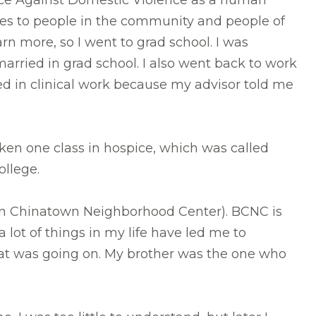
Force Against Domestic Violence as a human
ices to people in the community and people of
n more, so I went to grad school. I was
married in grad school. I also went back to work
ed in clinical work because my advisor told me
ken one class in hospice, which was called
college.
ton Chinatown Neighborhood Center). BCNC is
 lot of things in my life have led me to
at was going on. My brother was the one who