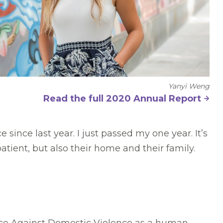
Yanyi Weng
Read the full 2020 Annual Report
since last year. I just passed my one year. It’s
ient, but also their home and their family.