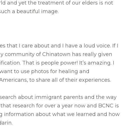
d and yet the treatment of our elders is not
 such a beautiful image.
s that I care about and I have a loud voice. If I
n my community of Chinatown has really given
cation. That is people power! It’s amazing. I
want to use photos for healing and
 Americans, to share all of their experiences.
 research about immigrant parents and the way
n that research for over a year now and BCNC is
ng information about what we learned and how
darin.