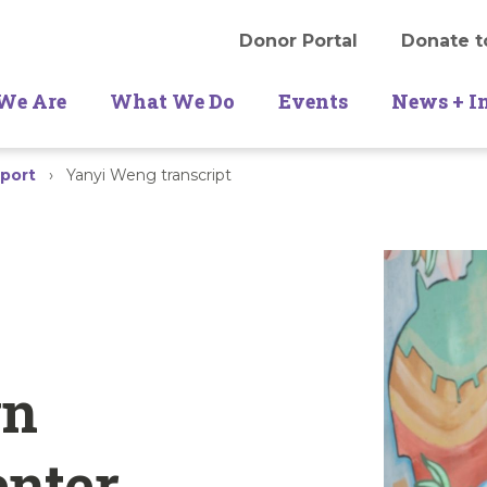
Donor Portal
Donate t
We Are
What We Do
Events
News + I
port
›
Yanyi Weng transcript
wn
enter