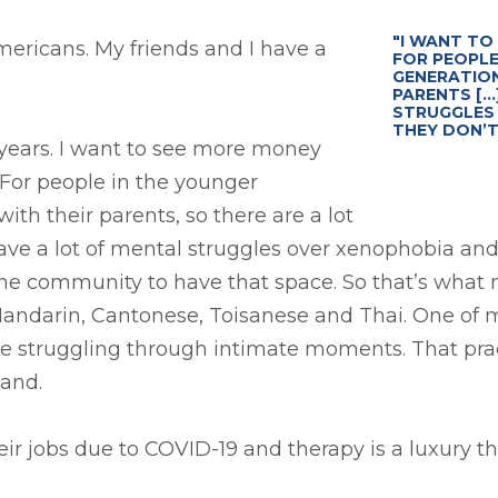
"I WANT TO
Americans. My friends and I have a
FOR PEOPLE
GENERATION
PARENTS [..
STRUGGLES 
THEY DON’T
 years. I want to see more money
 For people in the younger
th their parents, so there are a lot
ve a lot of mental struggles over xenophobia and 
 the community to have that space. So that’s what m
ndarin, Cantonese, Toisanese and Thai. One of my
re struggling through intimate moments. That prac
land.
 jobs due to COVID-19 and therapy is a luxury the