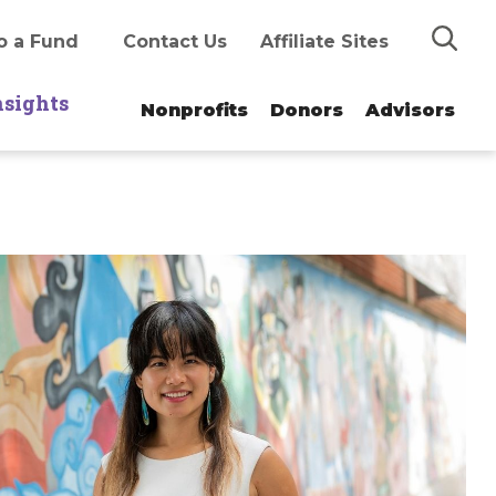
Search
o a Fund
Contact Us
Affiliate Sites
nsights
Nonprofits
Donors
Advisors