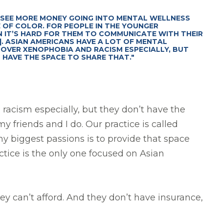
 SEE MORE MONEY GOING INTO MENTAL WELLNESS
 OF COLOR. FOR PEOPLE IN THE YOUNGER
 IT’S HARD FOR THEM TO COMMUNICATE WITH THEIR
.]. ASIAN AMERICANS HAVE A LOT OF MENTAL
OVER XENOPHOBIA AND RACISM ESPECIALLY, BUT
 HAVE THE SPACE TO SHARE THAT."
racism especially, but they don’t have the
y friends and I do. Our practice is called
 biggest passions is to provide that space
tice is the only one focused on Asian
y can’t afford. And they don’t have insurance,