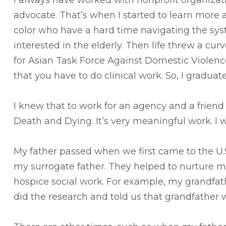
I always have worked with nonprofit organizat
advocate. That’s when I started to learn more 
color who have a hard time navigating the syst
interested in the elderly. Then life threw a cu
for Asian Task Force Against Domestic Violence
that you have to do clinical work. So, I gradua
I knew that to work for an agency and a friend
Death and Dying. It’s very meaningful work. I 
My father passed when we first came to the U.
my surrogate father. They helped to nurture me 
hospice social work. For example, my grandf
did the research and told us that grandfathe