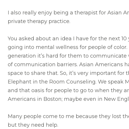
I also really enjoy being a therapist for Asian 
private therapy practice.
You asked about an idea I have for the next 10
going into mental wellness for people of color.
generation it’s hard for them to communicate wi
of communication barriers. Asian Americans ha
space to share that. So, it’s very important for
Elephant in the Room Counseling. We speak Ma
and that oasis for people to go to when they a
Americans in Boston; maybe even in New Eng
Many people come to me because they lost their
but they need help.