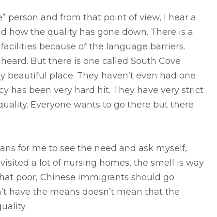
e” person and from that point of view, I hear a
 and how the quality has gone down. There is a
 facilities because of the language barriers.
 heard. But there is one called South Cove
ery beautiful place. They haven’t even had one
 has been very hard hit. They have very strict
gh quality. Everyone wants to go there but there
ans for me to see the need and ask myself,
isited a lot of nursing homes, the smell is way
ink that poor, Chinese immigrants should go
n’t have the means doesn’t mean that the
quality.